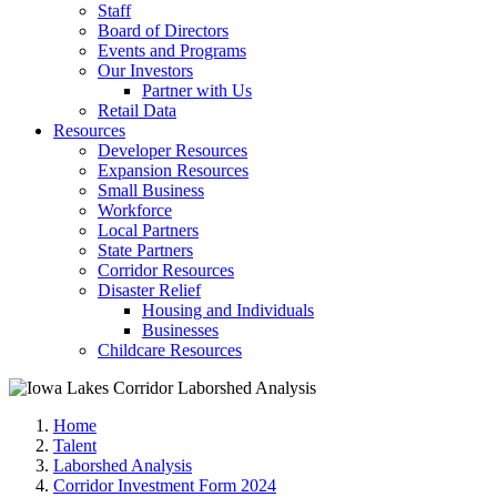
Staff
Board of Directors
Events and Programs
Our Investors
Partner with Us
Retail Data
Resources
Developer Resources
Expansion Resources
Small Business
Workforce
Local Partners
State Partners
Corridor Resources
Disaster Relief
Housing and Individuals
Businesses
Childcare Resources
Home
Talent
Laborshed Analysis
Corridor Investment Form 2024