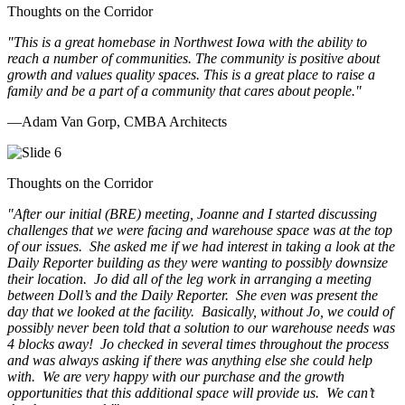
Thoughts on the Corridor
"This is a great homebase in Northwest Iowa with the ability to
reach a number of communities. The community is positive about
growth and values quality spaces. This is a great place to raise a
family and be a part of a community that cares about people.
"
—Adam Van Gorp, CMBA Architects
Thoughts on the Corridor
"
After our initial (BRE) meeting, Joanne and I started discussing
challenges that we were facing and warehouse space was at the top
of our issues. She asked me if we had interest in taking a look at the
Daily Reporter building as they were wanting to possibly downsize
their location. Jo did all of the leg work in arranging a meeting
between Doll’s and the Daily Reporter. She even was present the
day that we looked at the facility. Basically, without Jo, we could of
possibly never been told that a solution to our warehouse needs was
4 blocks away! Jo checked in several times throughout the process
and was always asking if there was anything else she could help
with. We are very happy with our purchase and the growth
opportunities that this additional space will provide us. We can’t