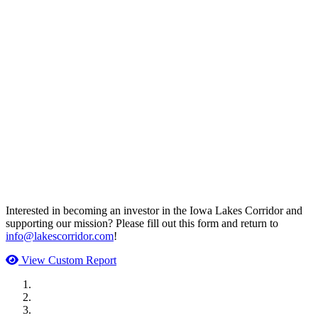
Interested in becoming an investor in the Iowa Lakes Corridor and
supporting our mission? Please fill out this form and return to
info@lakescorridor.com
!
View Custom Report
MWI Components
US Senate
Midwest Mechanical