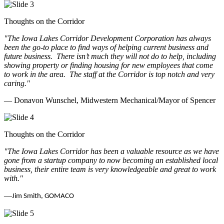
Thoughts on the Corridor
"The Iowa Lakes Corridor Development Corporation has always
been the go-to place to find ways of helping current business and
future business.
There isn’t much they will not do to help, including
showing property or finding housing for new employees that come
to work in the area.
The staff at the Corridor is top notch and very
caring.
"
— Donavon Wunschel, Midwestern Mechanical/Mayor of Spencer
Thoughts on the Corridor
"The Iowa Lakes Corridor has been a valuable resource as we have
gone from a startup company to now becoming an established local
business, their entire team is very knowledgeable and great to work
with.
"
—
Jim Smith, GOMACO