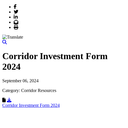
Facebook
Twitter
LinkedIn
Email
Print
Corridor Investment Form
2024
September 06, 2024
Category: Corridor Resources
Download Resource
Corridor Investment Form 2024