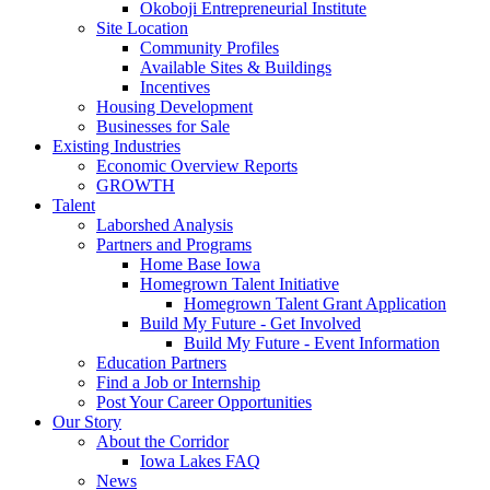
Okoboji Entrepreneurial Institute
Site Location
Community Profiles
Available Sites & Buildings
Incentives
Housing Development
Businesses for Sale
Existing Industries
Economic Overview Reports
GROWTH
Talent
Laborshed Analysis
Partners and Programs
Home Base Iowa
Homegrown Talent Initiative
Homegrown Talent Grant Application
Build My Future - Get Involved
Build My Future - Event Information
Education Partners
Find a Job or Internship
Post Your Career Opportunities
Our Story
About the Corridor
Iowa Lakes FAQ
News