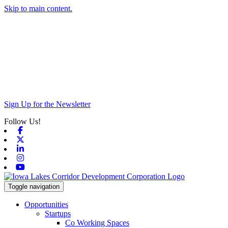
Skip to main content.
Sign Up for the Newsletter
Follow Us!
Facebook
X-twitter
Linkedin
Instagram
Youtube
Toggle navigation
Opportunities
Startups
Co Working Spaces