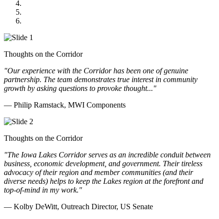
GOMACO
Cannon Moss Brygger Architects
Doll Distributing
Thoughts on the Corridor
"Our experience with the Corridor has been one of genuine
partnership. The team demonstrates true interest in community
growth by asking questions to provoke thought..."
— Philip Ramstack, MWI Components
Thoughts on the Corridor
"The Iowa Lakes Corridor serves as an incredible conduit between
business, economic development, and government. Their tireless
advocacy of their region and member communities (and their
diverse needs) helps to keep the Lakes region at the forefront and
top-of-mind in my work.
"
— Kolby DeWitt, Outreach Director, US Senate