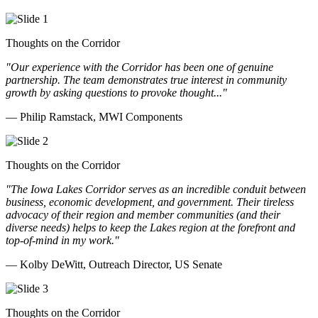
Thoughts on the Corridor
"Our experience with the Corridor has been one of genuine
partnership. The team demonstrates true interest in community
growth by asking questions to provoke thought..."
— Philip Ramstack, MWI Components
Thoughts on the Corridor
"The Iowa Lakes Corridor serves as an incredible conduit between
business, economic development, and government. Their tireless
advocacy of their region and member communities (and their
diverse needs) helps to keep the Lakes region at the forefront and
top-of-mind in my work.
"
— Kolby DeWitt, Outreach Director, US Senate
Thoughts on the Corridor