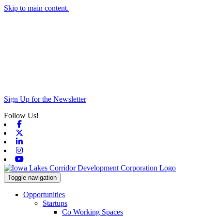
Skip to main content.
Sign Up for the Newsletter
Follow Us!
Facebook
X-twitter
Linkedin
Instagram
Youtube
Toggle navigation
Opportunities
Startups
Co Working Spaces