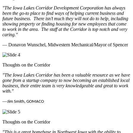
"The Iowa Lakes Corridor Development Corporation has always
been the go-to place to find ways of helping current business and
future business.
There isn’t much they will not do to help, including
showing property or finding housing for new employees that come
to work in the area.
The staff at the Corridor is top notch and very
caring.
"
— Donavon Wunschel, Midwestern Mechanical/Mayor of Spencer
Thoughts on the Corridor
"The Iowa Lakes Corridor has been a valuable resource as we have
gone from a startup company to now becoming an established local
business, their entire team is very knowledgeable and great to work
with.
"
—
Jim Smith, GOMACO
Thoughts on the Corridor
"This is a great homebase in Northwest Iowa with the ability to