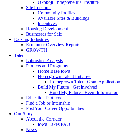
Okoboji Entrepreneurial Institute
Site Location
Community Profiles
Available Sites & Buildings
Incentives
Housing Development
Businesses for Sale
Existing Industries
Economic Overview Reports
GROWTH
Talent
Laborshed Analysis
Partners and Programs
Home Base Iowa
Homegrown Talent Initiative
Homegrown Talent Grant Application
Build My Future - Get Involved
Build My Future - Event Information
Education Partners
Find a Job or Internship
Post Your Career Opportunities
Our Story
About the Corridor
Iowa Lakes FAQ
News