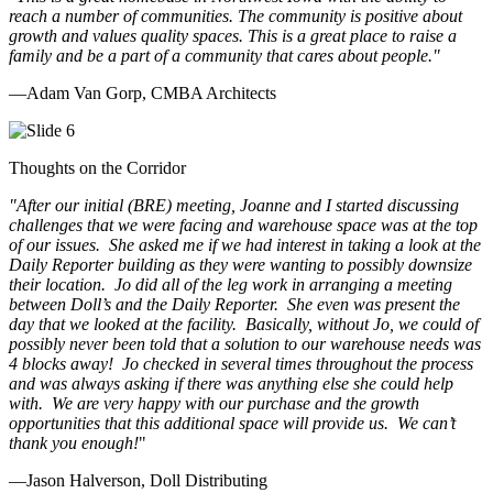
reach a number of communities. The community is positive about
growth and values quality spaces. This is a great place to raise a
family and be a part of a community that cares about people.
"
—Adam Van Gorp, CMBA Architects
Thoughts on the Corridor
"
After our initial (BRE) meeting, Joanne and I started discussing
challenges that we were facing and warehouse space was at the top
of our issues. She asked me if we had interest in taking a look at the
Daily Reporter building as they were wanting to possibly downsize
their location. Jo did all of the leg work in arranging a meeting
between Doll’s and the Daily Reporter. She even was present the
day that we looked at the facility. Basically, without Jo, we could of
possibly never been told that a solution to our warehouse needs was
4 blocks away! Jo checked in several times throughout the process
and was always asking if there was anything else she could help
with. We are very happy with our purchase and the growth
opportunities that this additional space will provide us. We can’t
thank you enough!
"
—Jason Halverson, Doll Distributing