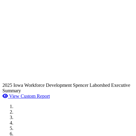
2025 Iowa Workforce Development Spencer Laborshed Executive
Summary
View Custom Report
MWI Components
US Senate
Midwest Mechanical
GOMACO
Cannon Moss Brygger Architects
Doll Distributing