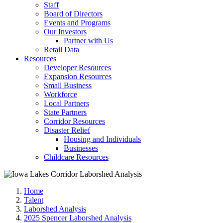
Staff
Board of Directors
Events and Programs
Our Investors
Partner with Us
Retail Data
Resources
Developer Resources
Expansion Resources
Small Business
Workforce
Local Partners
State Partners
Corridor Resources
Disaster Relief
Housing and Individuals
Businesses
Childcare Resources
Home
Talent
Laborshed Analysis
2025 Spencer Laborshed Analysis