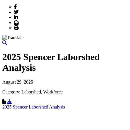
Facebook
Twitter
LinkedIn
Email
Print
2025 Spencer Laborshed
Analysis
August 29, 2025
Category: Laborshed, Workforce
Download Resource
2025 Spencer Laborshed Analysis