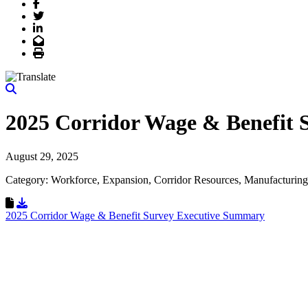
Facebook
Twitter
LinkedIn
Email
Print
2025 Corridor Wage & Benefit
August 29, 2025
Category: Workforce, Expansion, Corridor Resources, Manufacturing
Download Resource
2025 Corridor Wage & Benefit Survey Executive Summary