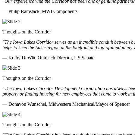
"Our experience with the Corridor has been one of genuine partnershi
— Philip Ramstack, MWI Components
Thoughts on the Corridor
"The Iowa Lakes Corridor serves as an incredible conduit between bu
helps to keep the Lakes region at the forefront and top-of-mind in my 
— Kolby DeWitt, Outreach Director, US Senate
Thoughts on the Corridor
"The Iowa Lakes Corridor Development Corporation has always been th
property or finding housing for new employees that come to work in t
— Donavon Wunschel, Midwestern Mechanical/Mayor of Spencer
Thoughts on the Corridor
"The Iowa Lakes Corridor has been a valuable resource as we have go