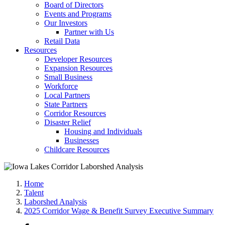
Board of Directors
Events and Programs
Our Investors
Partner with Us
Retail Data
Resources
Developer Resources
Expansion Resources
Small Business
Workforce
Local Partners
State Partners
Corridor Resources
Disaster Relief
Housing and Individuals
Businesses
Childcare Resources
Home
Talent
Laborshed Analysis
2025 Corridor Wage & Benefit Survey Executive Summary