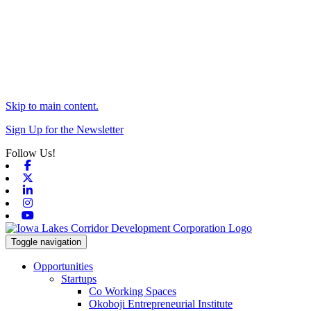
Skip to main content.
Sign Up for the Newsletter
Follow Us!
Facebook
X-twitter
Linkedin
Instagram
Youtube
Toggle navigation
Opportunities
Startups
Co Working Spaces
Okoboji Entrepreneurial Institute