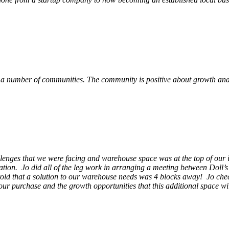
 a number of communities. The community is positive about growth and v
llenges that we were facing and warehouse space was at the top of our i
ation. Jo did all of the leg work in arranging a meeting between Doll’
en told that a solution to our warehouse needs was 4 blocks away! Jo ch
our purchase and the growth opportunities that this additional space w