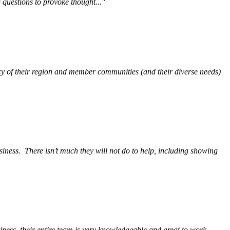
questions to provoke thought..."
y of their region and member communities (and their diverse needs)
siness.
There isn’t much they will not do to help, including showing
ess, their entire team is very knowledgeable and great to work