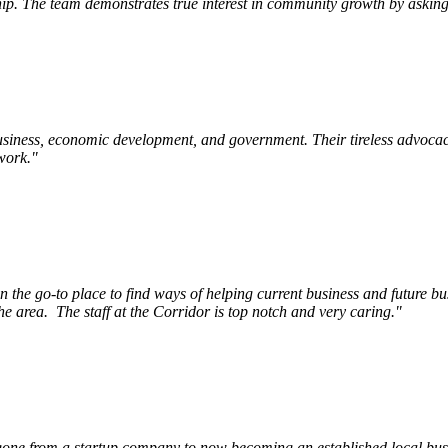
p. The team demonstrates true interest in community growth by asking 
siness, economic development, and government. Their tireless advocac
work.
"
e go-to place to find ways of helping current business and future bu
he area.
The staff at the Corridor is top notch and very caring.
"
ne from a startup company to now becoming an established local busin