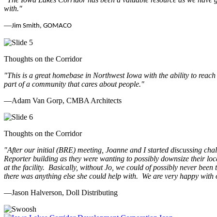
with.
"
—
Jim Smith, GOMACO
Thoughts on the Corridor
"This is a great homebase in Northwest Iowa with the ability to reach
part of a community that cares about people.
"
—Adam Van Gorp, CMBA Architects
Thoughts on the Corridor
"
After our initial (BRE) meeting, Joanne and I started discussing cha
Reporter building as they were wanting to possibly downsize their loc
at the facility. Basically, without Jo, we could of possibly never be
there was anything else she could help with. We are very happy with 
—Jason Halverson, Doll Distributing
Previous
Next