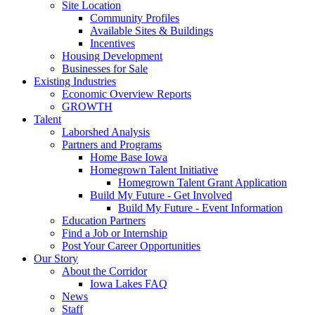
Site Location
Community Profiles
Available Sites & Buildings
Incentives
Housing Development
Businesses for Sale
Existing Industries
Economic Overview Reports
GROWTH
Talent
Laborshed Analysis
Partners and Programs
Home Base Iowa
Homegrown Talent Initiative
Homegrown Talent Grant Application
Build My Future - Get Involved
Build My Future - Event Information
Education Partners
Find a Job or Internship
Post Your Career Opportunities
Our Story
About the Corridor
Iowa Lakes FAQ
News
Staff