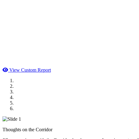
View Custom Report
MWI Components
US Senate
Midwest Mechanical
GOMACO
Cannon Moss Brygger Architects
Doll Distributing
Thoughts on the Corridor