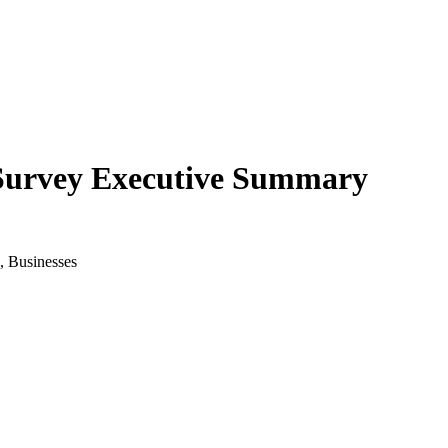
 Survey Executive Summary
, Businesses