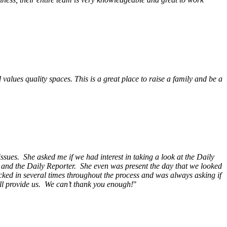
alues quality spaces. This is a great place to raise a family and be a
ssues. She asked me if we had interest in taking a look at the Daily
s and the Daily Reporter. She even was present the day that we looked
ecked in several times throughout the process and was always asking if
ill provide us. We can’t thank you enough!
"