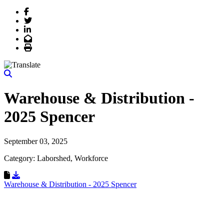
Facebook
Twitter
LinkedIn
Email
Print
Warehouse & Distribution -
2025 Spencer
September 03, 2025
Category: Laborshed, Workforce
Download Resource
Warehouse & Distribution - 2025 Spencer