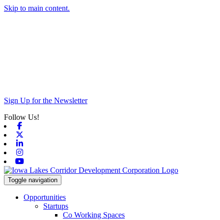
Skip to main content.
Sign Up for the Newsletter
Follow Us!
Facebook
X-twitter
Linkedin
Instagram
Youtube
Toggle navigation
Opportunities
Startups
Co Working Spaces