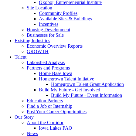
Okoboji Entrepreneurial Institute
Site Location
Community Profiles
Available Sites & Buildings
Incentives
Housing Development
Businesses for Sale
Existing Industries
Economic Overview Reports
GROWTH
Talent
Laborshed Analysis
Partners and Programs
Home Base Iowa
Homegrown Talent Initiative
Homegrown Talent Grant Application
Build My Future - Get Involved
Build My Future - Event Information
Education Partners
Find a Job or Internship
Post Your Career Opportunities
Our Story
About the Corridor
Iowa Lakes FAQ
News