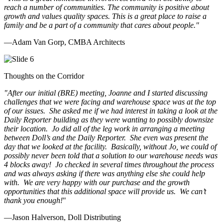
reach a number of communities. The community is positive about
growth and values quality spaces. This is a great place to raise a
family and be a part of a community that cares about people.
"
—Adam Van Gorp, CMBA Architects
Thoughts on the Corridor
"
After our initial (BRE) meeting, Joanne and I started discussing
challenges that we were facing and warehouse space was at the top
of our issues. She asked me if we had interest in taking a look at the
Daily Reporter building as they were wanting to possibly downsize
their location. Jo did all of the leg work in arranging a meeting
between Doll’s and the Daily Reporter. She even was present the
day that we looked at the facility. Basically, without Jo, we could of
possibly never been told that a solution to our warehouse needs was
4 blocks away! Jo checked in several times throughout the process
and was always asking if there was anything else she could help
with. We are very happy with our purchase and the growth
opportunities that this additional space will provide us. We can’t
thank you enough!
"
—Jason Halverson, Doll Distributing