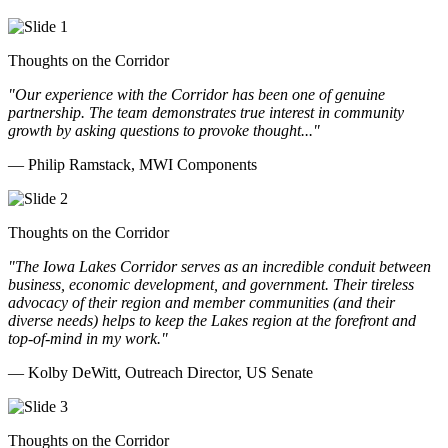
Thoughts on the Corridor
"Our experience with the Corridor has been one of genuine
partnership. The team demonstrates true interest in community
growth by asking questions to provoke thought..."
— Philip Ramstack, MWI Components
Thoughts on the Corridor
"The Iowa Lakes Corridor serves as an incredible conduit between
business, economic development, and government. Their tireless
advocacy of their region and member communities (and their
diverse needs) helps to keep the Lakes region at the forefront and
top-of-mind in my work.
"
— Kolby DeWitt, Outreach Director, US Senate
Thoughts on the Corridor