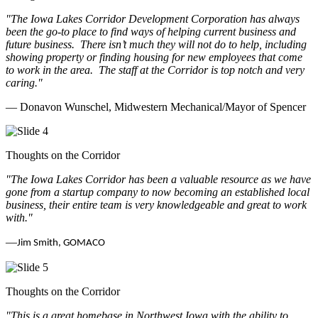
"The Iowa Lakes Corridor Development Corporation has always
been the go-to place to find ways of helping current business and
future business.
There isn’t much they will not do to help, including
showing property or finding housing for new employees that come
to work in the area.
The staff at the Corridor is top notch and very
caring.
"
— Donavon Wunschel, Midwestern Mechanical/Mayor of Spencer
Thoughts on the Corridor
"The Iowa Lakes Corridor has been a valuable resource as we have
gone from a startup company to now becoming an established local
business, their entire team is very knowledgeable and great to work
with.
"
—
Jim Smith, GOMACO
Thoughts on the Corridor
"This is a great homebase in Northwest Iowa with the ability to