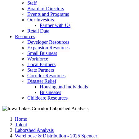
Staff
Board of Directors
Events and Programs
Our Investors
Partner with Us
Retail Data
Resources
Developer Resources
Expansion Resources
Small Business
Workforce
Local Partners
State Partners
Corridor Resources
Disaster Relief
Housing and Individuals
Businesses
Childcare Resources
Home
Talent
Laborshed Analysis
Warehouse & Distribution - 2025 Spencer