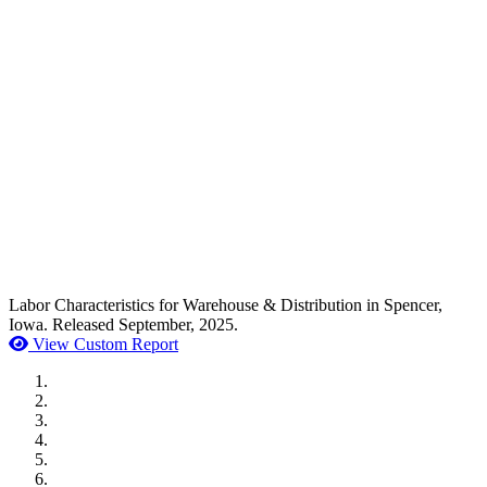
Labor Characteristics for Warehouse & Distribution in Spencer,
Iowa. Released September, 2025.
View Custom Report
MWI Components
US Senate
Midwest Mechanical
GOMACO
Cannon Moss Brygger Architects
Doll Distributing