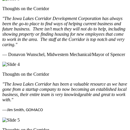
Thoughts on the Corridor
"The Iowa Lakes Corridor Development Corporation has always
been the go-to place to find ways of helping current business and
future business.
There isn’t much they will not do to help, including
showing property or finding housing for new employees that come
to work in the area.
The staff at the Corridor is top notch and very
caring.
"
— Donavon Wunschel, Midwestern Mechanical/Mayor of Spencer
Thoughts on the Corridor
"The Iowa Lakes Corridor has been a valuable resource as we have
gone from a startup company to now becoming an established local
business, their entire team is very knowledgeable and great to work
with.
"
—
Jim Smith, GOMACO
Thoughts on the Corridor