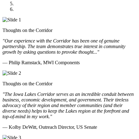
Cannon Moss Brygger Architects
Doll Distributing
Thoughts on the Corridor
"Our experience with the Corridor has been one of genuine
partnership. The team demonstrates true interest in community
growth by asking questions to provoke thought..."
— Philip Ramstack, MWI Components
Thoughts on the Corridor
"The Iowa Lakes Corridor serves as an incredible conduit between
business, economic development, and government. Their tireless
advocacy of their region and member communities (and their
diverse needs) helps to keep the Lakes region at the forefront and
top-of-mind in my work.
"
— Kolby DeWitt, Outreach Director, US Senate