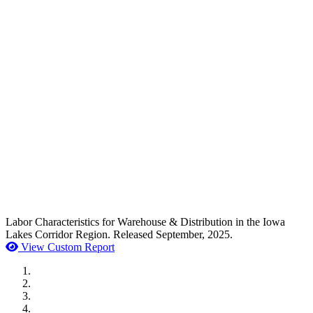
Labor Characteristics for Warehouse & Distribution in the Iowa
Lakes Corridor Region. Released September, 2025.
View Custom Report
MWI Components
US Senate
Midwest Mechanical
GOMACO