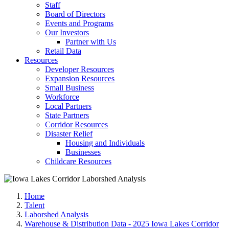
Staff
Board of Directors
Events and Programs
Our Investors
Partner with Us
Retail Data
Resources
Developer Resources
Expansion Resources
Small Business
Workforce
Local Partners
State Partners
Corridor Resources
Disaster Relief
Housing and Individuals
Businesses
Childcare Resources
Home
Talent
Laborshed Analysis
Warehouse & Distribution Data - 2025 Iowa Lakes Corridor