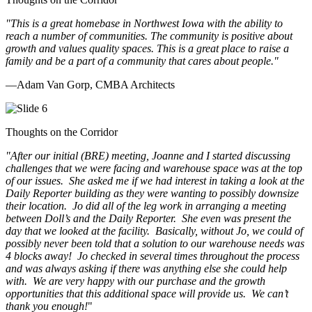
"This is a great homebase in Northwest Iowa with the ability to
reach a number of communities. The community is positive about
growth and values quality spaces. This is a great place to raise a
family and be a part of a community that cares about people.
"
—Adam Van Gorp, CMBA Architects
Thoughts on the Corridor
"
After our initial (BRE) meeting, Joanne and I started discussing
challenges that we were facing and warehouse space was at the top
of our issues. She asked me if we had interest in taking a look at the
Daily Reporter building as they were wanting to possibly downsize
their location. Jo did all of the leg work in arranging a meeting
between Doll’s and the Daily Reporter. She even was present the
day that we looked at the facility. Basically, without Jo, we could of
possibly never been told that a solution to our warehouse needs was
4 blocks away! Jo checked in several times throughout the process
and was always asking if there was anything else she could help
with. We are very happy with our purchase and the growth
opportunities that this additional space will provide us. We can’t
thank you enough!
"