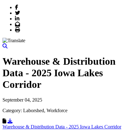
Facebook
Twitter
LinkedIn
Email
Print
Warehouse & Distribution
Data - 2025 Iowa Lakes
Corridor
September 04, 2025
Category: Laborshed, Workforce
Download Resource
Warehouse & Distribution Data - 2025 Iowa Lakes Corridor