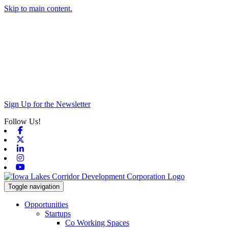
Skip to main content.
Sign Up for the Newsletter
Follow Us!
Facebook
X-twitter
Linkedin
Instagram
Youtube
Toggle navigation
Opportunities
Startups
Co Working Spaces