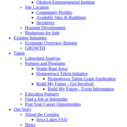
Okoboji Entrepreneurial Institute
Site Location
Community Profiles
Available Sites & Buildings
Incentives
Housing Development
Businesses for Sale
Existing Industries
Economic Overview Reports
GROWTH
Talent
Laborshed Analysis
Partners and Programs
Home Base Iowa
Homegrown Talent Initiative
Homegrown Talent Grant Application
Build My Future - Get Involved
Build My Future - Event Information
Education Partners
Find a Job or Internship
Post Your Career Opportunities
Our Story
About the Corridor
Iowa Lakes FAQ
News