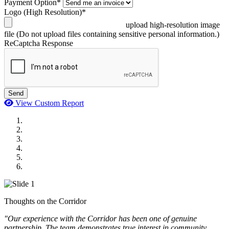
Payment Option*
Logo (High Resolution)*
upload high-resolution image
file
(Do not upload files containing sensitive personal information.)
ReCaptcha Response
Send
View Custom Report
MWI Components
US Senate
Midwest Mechanical
GOMACO
Cannon Moss Brygger Architects
Doll Distributing
Thoughts on the Corridor
"Our experience with the Corridor has been one of genuine
partnership. The team demonstrates true interest in community