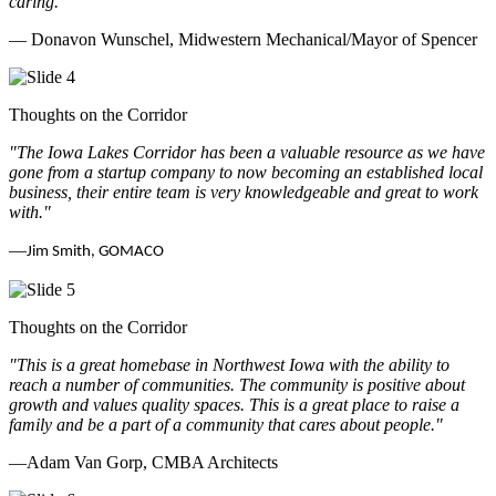
caring.
"
— Donavon Wunschel, Midwestern Mechanical/Mayor of Spencer
Thoughts on the Corridor
"The Iowa Lakes Corridor has been a valuable resource as we have
gone from a startup company to now becoming an established local
business, their entire team is very knowledgeable and great to work
with.
"
—
Jim Smith, GOMACO
Thoughts on the Corridor
"This is a great homebase in Northwest Iowa with the ability to
reach a number of communities. The community is positive about
growth and values quality spaces. This is a great place to raise a
family and be a part of a community that cares about people.
"
—Adam Van Gorp, CMBA Architects