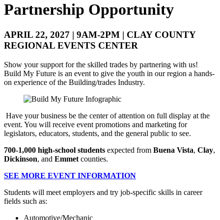
Partnership Opportunity
APRIL 22, 2027 | 9AM-2PM | CLAY COUNTY
REGIONAL EVENTS CENTER
Show your support for the skilled trades by partnering with us!
Build My Future is an event to give the youth in our region a hands-
on experience of the Building/trades Industry.
Have your business be the center of attention on full display at the
event. You will receive event promotions and marketing for
legislators, educators, students, and the general public to see.
700-1,000 high-school students
expected from
Buena Vista
,
Clay
,
Dickinson
, and
Emmet
counties.
SEE MORE EVENT INFORMATION
Students will meet employers and try job-specific skills in career
fields such as:
Automotive/Mechanic