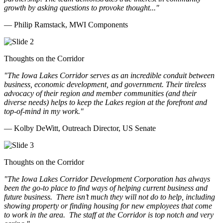
growth by asking questions to provoke thought..."
— Philip Ramstack, MWI Components
Thoughts on the Corridor
"The Iowa Lakes Corridor serves as an incredible conduit between
business, economic development, and government. Their tireless
advocacy of their region and member communities (and their
diverse needs) helps to keep the Lakes region at the forefront and
top-of-mind in my work.
"
— Kolby DeWitt, Outreach Director, US Senate
Thoughts on the Corridor
"The Iowa Lakes Corridor Development Corporation has always
been the go-to place to find ways of helping current business and
future business.
There isn’t much they will not do to help, including
showing property or finding housing for new employees that come
to work in the area.
The staff at the Corridor is top notch and very