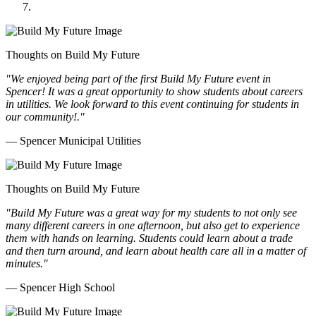
Thoughts on Build My Future
"We enjoyed being part of the first Build My Future event in
Spencer! It was a great opportunity to show students about careers
in utilities. We look forward to this event continuing for students in
our community!."
— Spencer Municipal Utilities
Thoughts on Build My Future
"Build My Future was a great way for my students to not only see
many different careers in one afternoon, but also get to experience
them with hands on learning. Students could learn about a trade
and then turn around, and learn about health care all in a matter of
minutes."
— Spencer High School