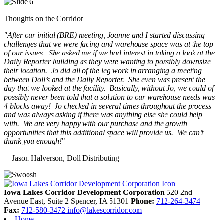
Thoughts on the Corridor
"
After our initial (BRE) meeting, Joanne and I started discussing
challenges that we were facing and warehouse space was at the top
of our issues. She asked me if we had interest in taking a look at the
Daily Reporter building as they were wanting to possibly downsize
their location. Jo did all of the leg work in arranging a meeting
between Doll’s and the Daily Reporter. She even was present the
day that we looked at the facility. Basically, without Jo, we could of
possibly never been told that a solution to our warehouse needs was
4 blocks away! Jo checked in several times throughout the process
and was always asking if there was anything else she could help
with. We are very happy with our purchase and the growth
opportunities that this additional space will provide us. We can’t
thank you enough!
"
—Jason Halverson, Doll Distributing
Previous
Next
Iowa Lakes Corridor Development Corporation
520 2nd
Avenue East, Suite 2
Spencer,
IA
51301
Phone:
712-264-3474
Fax:
712-580-3472
info@lakescorridor.com
Home