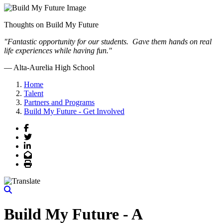
Thoughts on Build My Future
"Fantastic opportunity for our students. Gave them hands on real
life experiences while having fun."
— Alta-Aurelia High School
Previous
Next
Home
Talent
Partners and Programs
Build My Future - Get Involved
Facebook
Twitter
LinkedIn
Email
Print
Build My Future - A