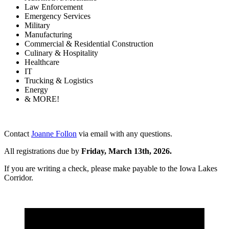
Law Enforcement
Emergency Services
Military
Manufacturing
Commercial & Residential Construction
Culinary & Hospitality
Healthcare
IT
Trucking & Logistics
Energy
& MORE!
Contact
Joanne Follon
via email with any questions.
All registrations due by
Friday, March 13th, 2026.
If you are writing a check, please make payable to the Iowa Lakes
Corridor.