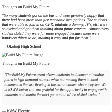
Thoughts on Build My Future
"So many students got on the bus and were genuinely happy that
there had been more than just mechanic occupations. The students
that were able to join in on CPR, intubate a dummy, IV's, etc, were
so excited and got them thinking about future careers. Almost every
student stated they were far more engaged because there were
hands-on things to do, making it easy and fun for them."
— Okoboji High School
Thoughts on Build My Future
“The Build My Future event allows students to discover attainable
paths to high-demand careers while connecting them to local
businesses that are thriving in the communities where they live. We
at K&W Electric, Inc. are grateful for the opportunity to engage with
students and inspire the next generation of the skilled trades.”
— K&W Electric