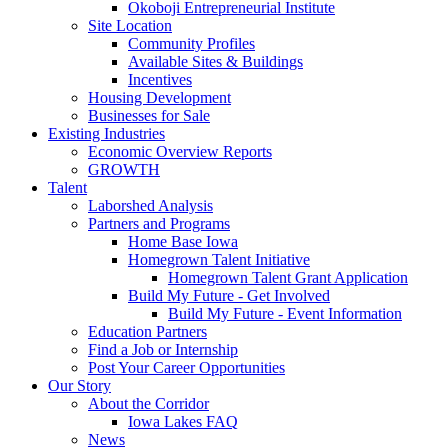
Okoboji Entrepreneurial Institute
Site Location
Community Profiles
Available Sites & Buildings
Incentives
Housing Development
Businesses for Sale
Existing Industries
Economic Overview Reports
GROWTH
Talent
Laborshed Analysis
Partners and Programs
Home Base Iowa
Homegrown Talent Initiative
Homegrown Talent Grant Application
Build My Future - Get Involved
Build My Future - Event Information
Education Partners
Find a Job or Internship
Post Your Career Opportunities
Our Story
About the Corridor
Iowa Lakes FAQ
News