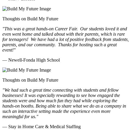
Thoughts on Build My Future
"This was a great hands-on Career Fair. Our students loved it and
even went home and talked about with their parents, which is rare
for teenagers! We have had a lot of positive feedback from students,
parents, and our community. Thanks for hosting such a great
event!"
— Newell-Fonda High School
Thoughts on Build My Future
"We had such a great time connecting with students and fellow
businesses! It was especially rewarding to see how engaged the
students were and how much fun they had while exploring the
hands-on booths. Being able to share what we do as a company in
such an interactive setting made the experience even more
meaningful for us."
— Stay in Home Care & Medical Staffing