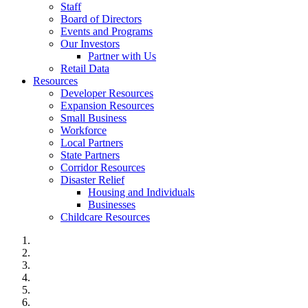
Staff
Board of Directors
Events and Programs
Our Investors
Partner with Us
Retail Data
Resources
Developer Resources
Expansion Resources
Small Business
Workforce
Local Partners
State Partners
Corridor Resources
Disaster Relief
Housing and Individuals
Businesses
Childcare Resources