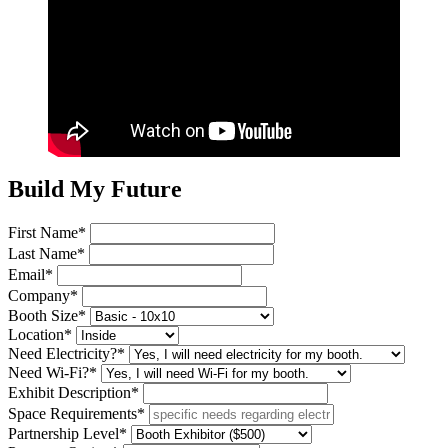
Build My Future
First Name*
Last Name*
Email*
Company*
Booth Size*
Location*
Need Electricity?*
Need Wi-Fi?*
Exhibit Description*
Space Requirements*
Partnership Level*