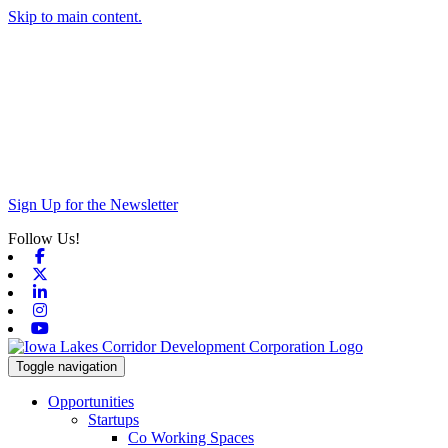
Skip to main content.
Sign Up for the Newsletter
Follow Us!
Facebook
X-twitter
Linkedin
Instagram
Youtube
Toggle navigation
Opportunities
Startups
Co Working Spaces