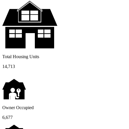
Total Housing Units
14,713
Owner Occupied
6,677