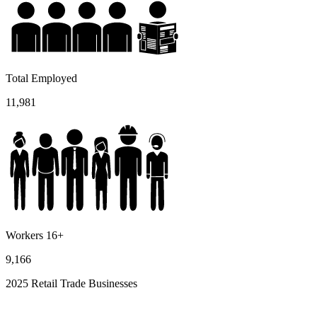
Total Employed
11,981
Workers 16+
9,166
2025 Retail Trade Businesses