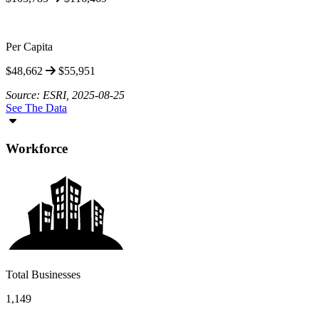
Per Capita
$48,662
$55,951
Source: ESRI, 2025-08-25
See The Data
Workforce
Total Businesses
1,149