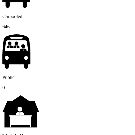
Carpooled
646
Public
0