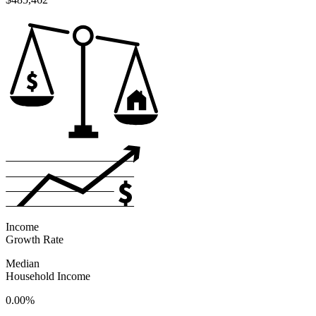
Income
Growth Rate
Median
Household Income
0.00%