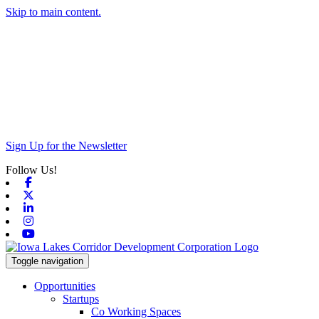
Skip to main content.
Sign Up for the Newsletter
Follow Us!
Facebook
X-twitter
Linkedin
Instagram
Youtube
Toggle navigation
Opportunities
Startups
Co Working Spaces