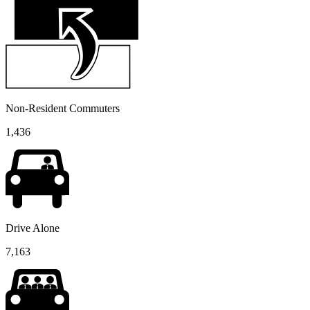
Non-Resident Commuters
1,436
Drive Alone
7,163