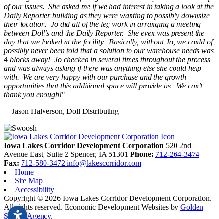
of our issues. She asked me if we had interest in taking a look at the
Daily Reporter building as they were wanting to possibly downsize
their location. Jo did all of the leg work in arranging a meeting
between Doll’s and the Daily Reporter. She even was present the
day that we looked at the facility. Basically, without Jo, we could of
possibly never been told that a solution to our warehouse needs was
4 blocks away! Jo checked in several times throughout the process
and was always asking if there was anything else she could help
with. We are very happy with our purchase and the growth
opportunities that this additional space will provide us. We can’t
thank you enough!
"
—Jason Halverson, Doll Distributing
Previous
Next
Iowa Lakes Corridor Development Corporation
520 2nd
Avenue East, Suite 2
Spencer,
IA
51301
Phone:
712-264-3474
Fax:
712-580-3472
info@lakescorridor.com
Home
Site Map
Accessibility
Copyright © 2026 Iowa Lakes Corridor Development Corporation.
All rights reserved.
Economic Development Websites by
Golden
Shovel Agency
.