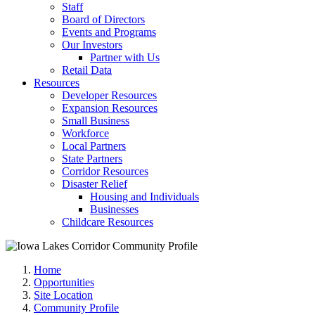
Staff
Board of Directors
Events and Programs
Our Investors
Partner with Us
Retail Data
Resources
Developer Resources
Expansion Resources
Small Business
Workforce
Local Partners
State Partners
Corridor Resources
Disaster Relief
Housing and Individuals
Businesses
Childcare Resources
Home
Opportunities
Site Location
Community Profile