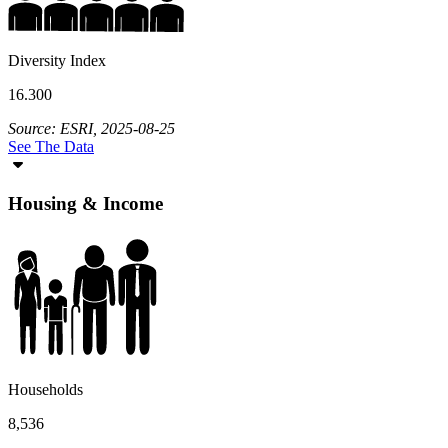
Diversity Index
16.300
Source: ESRI, 2025-08-25
See The Data
Housing & Income
Households
8,536