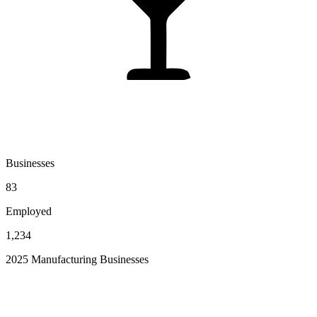
Businesses
83
Employed
1,234
2025 Manufacturing Businesses