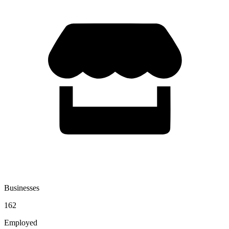
Businesses
162
Employed