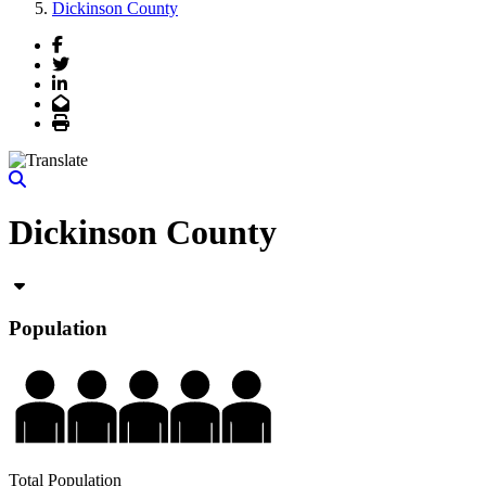
Dickinson County
Facebook
Twitter
LinkedIn
Email
Print
Dickinson County
Population
Total Population