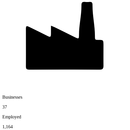
Businesses
37
Employed
1,164