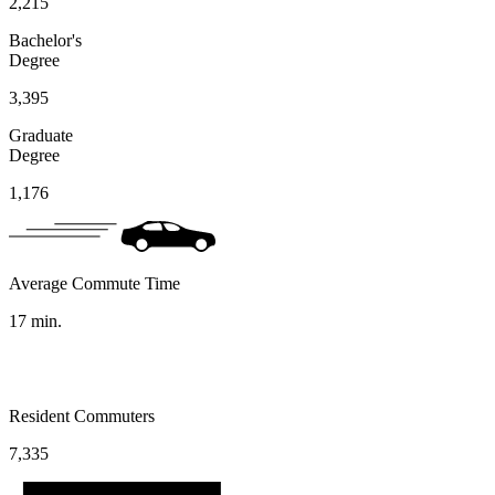
2,215
Bachelor's
Degree
3,395
Graduate
Degree
1,176
Average Commute Time
17
min.
Resident Commuters
7,335