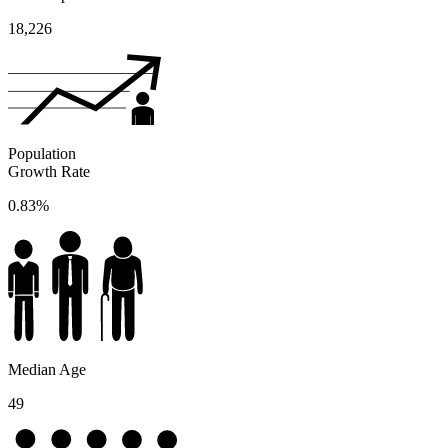
18,226
Population
Growth Rate
0.83%
Median Age
49