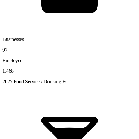
Businesses
97
Employed
1,468
2025 Food Service / Drinking Est.