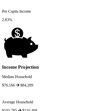
Per Capita Income
2.83%
Income Projection
Median Household
$76,166
$84,209
Average Household
$103,785
$116,469