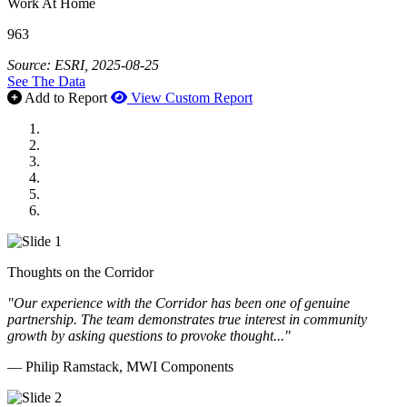
Work At Home
963
Source: ESRI, 2025-08-25
See The Data
Add to Report
View Custom Report
MWI Components
US Senate
Midwest Mechanical
GOMACO
Cannon Moss Brygger Architects
Doll Distributing
Thoughts on the Corridor
"Our experience with the Corridor has been one of genuine
partnership. The team demonstrates true interest in community
growth by asking questions to provoke thought..."
— Philip Ramstack, MWI Components