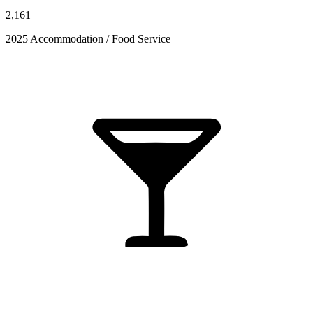
2,161
2025 Accommodation / Food Service