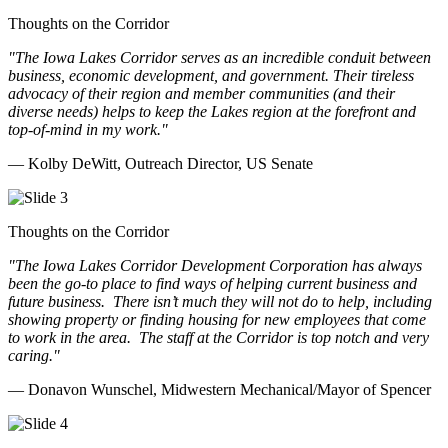
Thoughts on the Corridor
"The Iowa Lakes Corridor serves as an incredible conduit between
business, economic development, and government. Their tireless
advocacy of their region and member communities (and their
diverse needs) helps to keep the Lakes region at the forefront and
top-of-mind in my work.
"
— Kolby DeWitt, Outreach Director, US Senate
Thoughts on the Corridor
"The Iowa Lakes Corridor Development Corporation has always
been the go-to place to find ways of helping current business and
future business.
There isn’t much they will not do to help, including
showing property or finding housing for new employees that come
to work in the area.
The staff at the Corridor is top notch and very
caring.
"
— Donavon Wunschel, Midwestern Mechanical/Mayor of Spencer