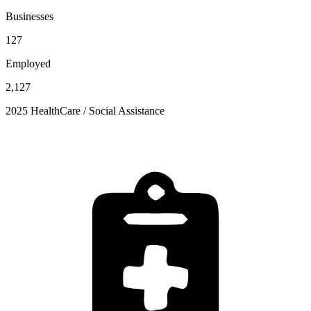
Businesses
127
Employed
2,127
2025 HealthCare / Social Assistance