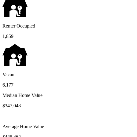
Renter Occupied
1,859
Vacant
6,177
Median Home Value
$347,048
Average Home Value
$485,462