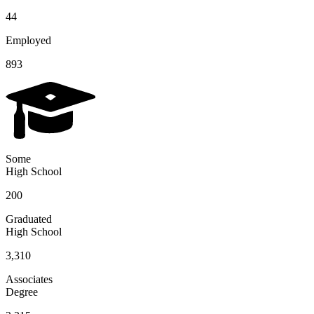
44
Employed
893
Some
High School
200
Graduated
High School
3,310
Associates
Degree