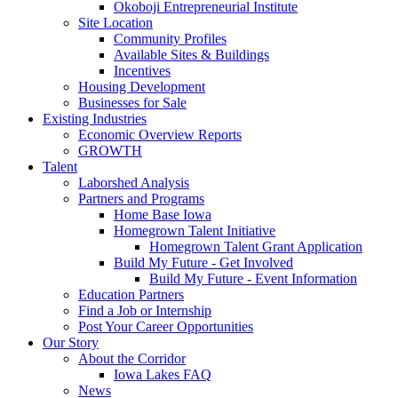
Okoboji Entrepreneurial Institute
Site Location
Community Profiles
Available Sites & Buildings
Incentives
Housing Development
Businesses for Sale
Existing Industries
Economic Overview Reports
GROWTH
Talent
Laborshed Analysis
Partners and Programs
Home Base Iowa
Homegrown Talent Initiative
Homegrown Talent Grant Application
Build My Future - Get Involved
Build My Future - Event Information
Education Partners
Find a Job or Internship
Post Your Career Opportunities
Our Story
About the Corridor
Iowa Lakes FAQ
News