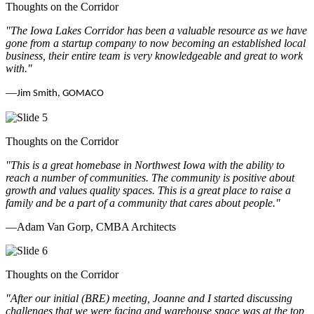
Thoughts on the Corridor
"The Iowa Lakes Corridor has been a valuable resource as we have
gone from a startup company to now becoming an established local
business, their entire team is very knowledgeable and great to work
with.
"
—
Jim Smith, GOMACO
Thoughts on the Corridor
"This is a great homebase in Northwest Iowa with the ability to
reach a number of communities. The community is positive about
growth and values quality spaces. This is a great place to raise a
family and be a part of a community that cares about people.
"
—Adam Van Gorp, CMBA Architects
Thoughts on the Corridor
"
After our initial (BRE) meeting, Joanne and I started discussing
challenges that we were facing and warehouse space was at the top