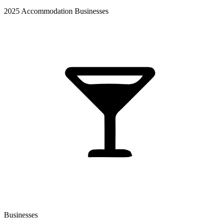
2025 Accommodation Businesses
Businesses