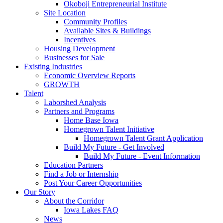
Okoboji Entrepreneurial Institute
Site Location
Community Profiles
Available Sites & Buildings
Incentives
Housing Development
Businesses for Sale
Existing Industries
Economic Overview Reports
GROWTH
Talent
Laborshed Analysis
Partners and Programs
Home Base Iowa
Homegrown Talent Initiative
Homegrown Talent Grant Application
Build My Future - Get Involved
Build My Future - Event Information
Education Partners
Find a Job or Internship
Post Your Career Opportunities
Our Story
About the Corridor
Iowa Lakes FAQ
News