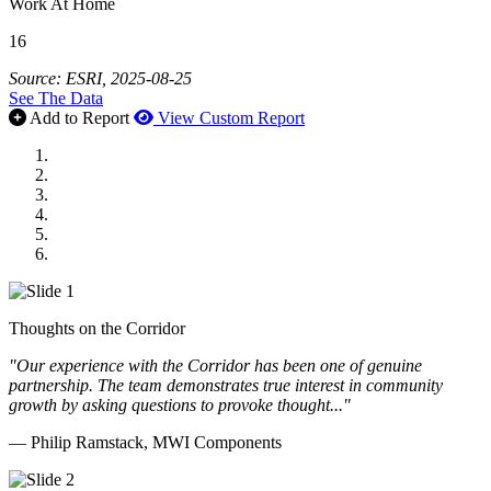
Work At Home
16
Source: ESRI, 2025-08-25
See The Data
Add to Report
View Custom Report
MWI Components
US Senate
Midwest Mechanical
GOMACO
Cannon Moss Brygger Architects
Doll Distributing
Thoughts on the Corridor
"Our experience with the Corridor has been one of genuine
partnership. The team demonstrates true interest in community
growth by asking questions to provoke thought..."
— Philip Ramstack, MWI Components