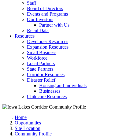
Staff
Board of Directors
Events and Programs
Our Investors
Partner with Us
Retail Data
Resources
Developer Resources
Expansion Resources
Small Business
Workforce
Local Partners
State Partners
Corridor Resources
Disaster Relief
Housing and Individuals
Businesses
Childcare Resources
Home
Opportunities
Site Location
Community Profile