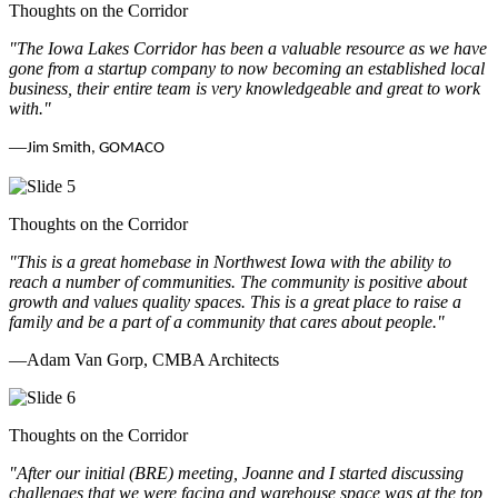
Thoughts on the Corridor
"The Iowa Lakes Corridor has been a valuable resource as we have
gone from a startup company to now becoming an established local
business, their entire team is very knowledgeable and great to work
with.
"
—
Jim Smith, GOMACO
Thoughts on the Corridor
"This is a great homebase in Northwest Iowa with the ability to
reach a number of communities. The community is positive about
growth and values quality spaces. This is a great place to raise a
family and be a part of a community that cares about people.
"
—Adam Van Gorp, CMBA Architects
Thoughts on the Corridor
"
After our initial (BRE) meeting, Joanne and I started discussing
challenges that we were facing and warehouse space was at the top