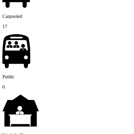
Carpooled
17
Public
0