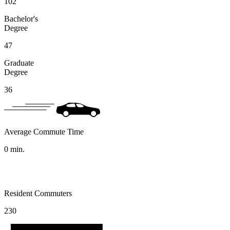
102
Bachelor's
Degree
47
Graduate
Degree
36
Average Commute Time
0
min.
Resident Commuters
230