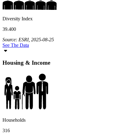
Diversity Index
39.400
Source: ESRI, 2025-08-25
See The Data
Housing & Income
Households
316