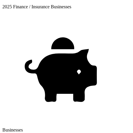
2025 Finance / Insurance Businesses
Businesses