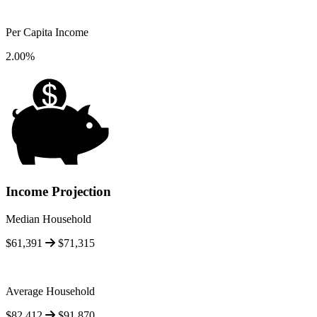
Per Capita Income
2.00%
Income Projection
Median Household
$61,391
$71,315
Average Household
$82,412
$91,870