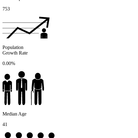
753
Population
Growth Rate
0.00%
Median Age
41