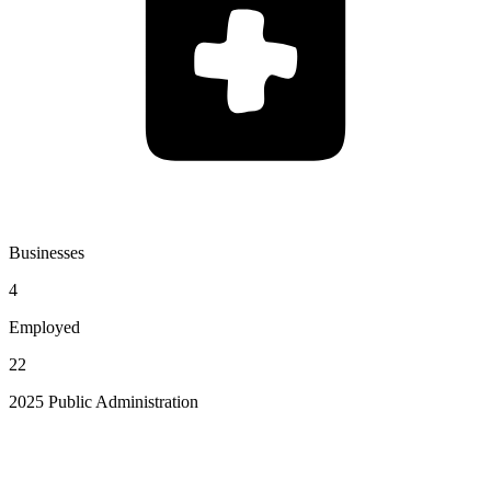
Businesses
4
Employed
22
2025 Public Administration