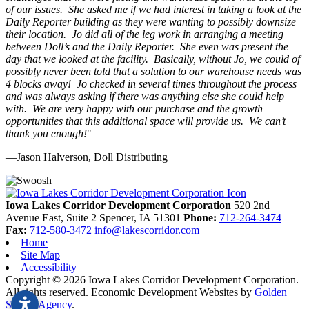
of our issues. She asked me if we had interest in taking a look at the
Daily Reporter building as they were wanting to possibly downsize
their location. Jo did all of the leg work in arranging a meeting
between Doll’s and the Daily Reporter. She even was present the
day that we looked at the facility. Basically, without Jo, we could of
possibly never been told that a solution to our warehouse needs was
4 blocks away! Jo checked in several times throughout the process
and was always asking if there was anything else she could help
with. We are very happy with our purchase and the growth
opportunities that this additional space will provide us. We can’t
thank you enough!
"
—Jason Halverson, Doll Distributing
Previous
Next
Iowa Lakes Corridor Development Corporation
520 2nd
Avenue East, Suite 2
Spencer,
IA
51301
Phone:
712-264-3474
Fax:
712-580-3472
info@lakescorridor.com
Home
Site Map
Accessibility
Copyright © 2026 Iowa Lakes Corridor Development Corporation.
All rights reserved.
Economic Development Websites by
Golden
Shovel Agency
.