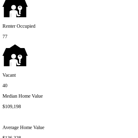
Renter Occupied
77
Vacant
40
Median Home Value
$109,198
Average Home Value
$136,328