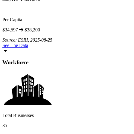
Per Capita
$34,597
$38,200
Source: ESRI, 2025-08-25
See The Data
Workforce
Total Businesses
35