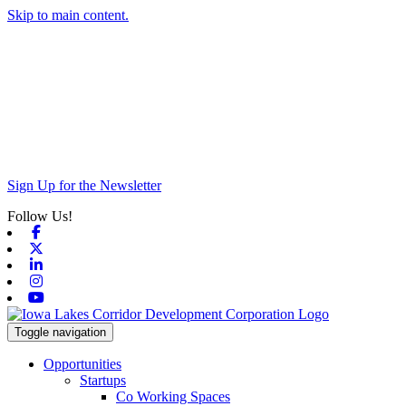
Skip to main content.
Sign Up for the Newsletter
Follow Us!
Facebook
X-twitter
Linkedin
Instagram
Youtube
Toggle navigation
Opportunities
Startups
Co Working Spaces