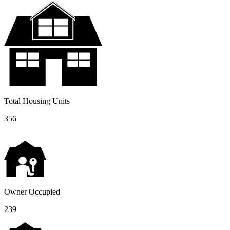
Total Housing Units
356
Owner Occupied
239