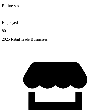
Businesses
1
Employed
80
2025 Retail Trade Businesses