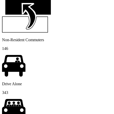
Non-Resident Commuters
146
Drive Alone
343