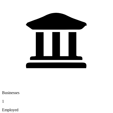
Businesses
1
Employed