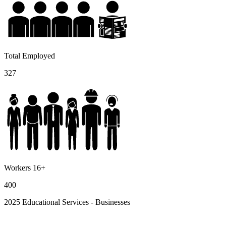
Total Employed
327
Workers 16+
400
2025 Educational Services - Businesses