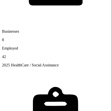
Businesses
8
Employed
42
2025 HealthCare / Social Assistance