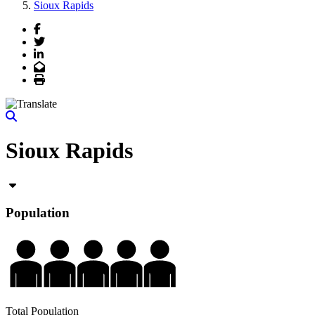
Sioux Rapids
Facebook
Twitter
LinkedIn
Email
Print
Sioux Rapids
Population
Total Population