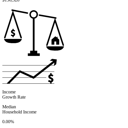
Income
Growth Rate
Median
Household Income
0.00%