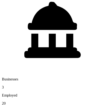
Businesses
3
Employed
20