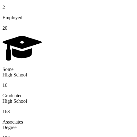
2
Employed
20
Some
High School
16
Graduated
High School
168
Associates
Degree