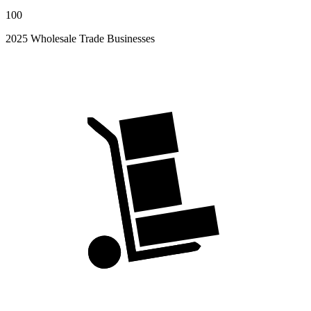
100
2025 Wholesale Trade Businesses