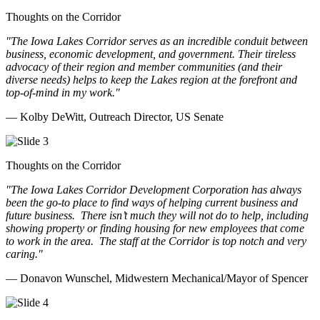
Thoughts on the Corridor
"The Iowa Lakes Corridor serves as an incredible conduit between
business, economic development, and government. Their tireless
advocacy of their region and member communities (and their
diverse needs) helps to keep the Lakes region at the forefront and
top-of-mind in my work.
"
— Kolby DeWitt, Outreach Director, US Senate
Thoughts on the Corridor
"The Iowa Lakes Corridor Development Corporation has always
been the go-to place to find ways of helping current business and
future business.
There isn’t much they will not do to help, including
showing property or finding housing for new employees that come
to work in the area.
The staff at the Corridor is top notch and very
caring.
"
— Donavon Wunschel, Midwestern Mechanical/Mayor of Spencer