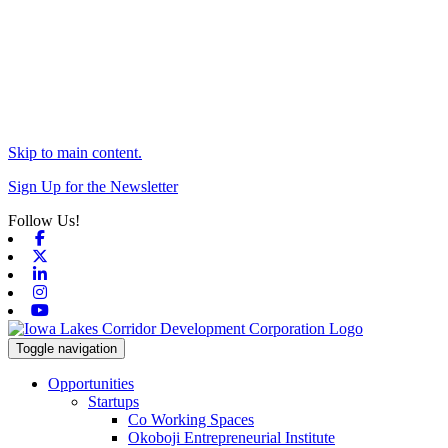
Skip to main content.
Sign Up for the Newsletter
Follow Us!
Facebook
X-twitter
Linkedin
Instagram
Youtube
Toggle navigation
Opportunities
Startups
Co Working Spaces
Okoboji Entrepreneurial Institute