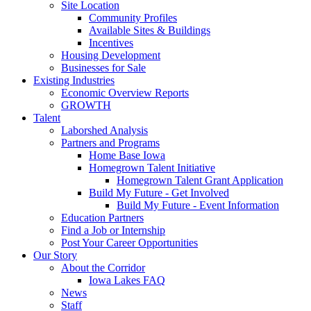
Site Location
Community Profiles
Available Sites & Buildings
Incentives
Housing Development
Businesses for Sale
Existing Industries
Economic Overview Reports
GROWTH
Talent
Laborshed Analysis
Partners and Programs
Home Base Iowa
Homegrown Talent Initiative
Homegrown Talent Grant Application
Build My Future - Get Involved
Build My Future - Event Information
Education Partners
Find a Job or Internship
Post Your Career Opportunities
Our Story
About the Corridor
Iowa Lakes FAQ
News
Staff