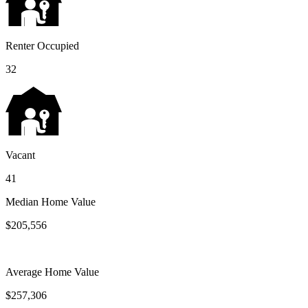
Renter Occupied
32
Vacant
41
Median Home Value
$205,556
Average Home Value
$257,306