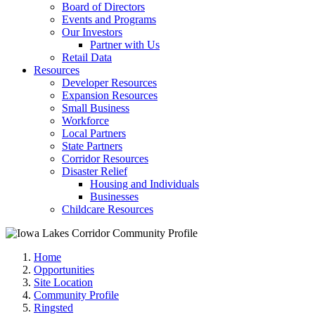
Board of Directors
Events and Programs
Our Investors
Partner with Us
Retail Data
Resources
Developer Resources
Expansion Resources
Small Business
Workforce
Local Partners
State Partners
Corridor Resources
Disaster Relief
Housing and Individuals
Businesses
Childcare Resources
Home
Opportunities
Site Location
Community Profile
Ringsted