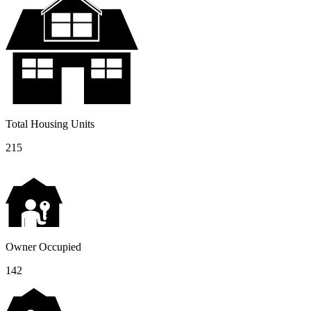
Total Housing Units
215
Owner Occupied
142