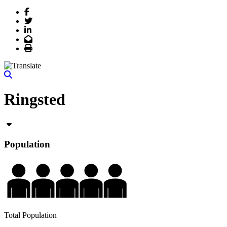
Facebook
Twitter
LinkedIn
Email
Print
Ringsted
Population
Total Population