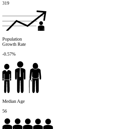
319
Population
Growth Rate
-0.57%
Median Age
56