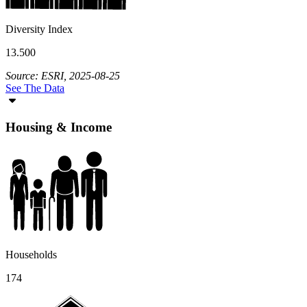
Diversity Index
13.500
Source: ESRI, 2025-08-25
See The Data
Housing & Income
Households
174