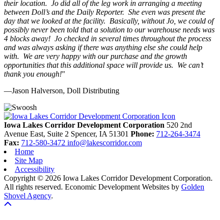
their location. Jo did all of the leg work in arranging a meeting
between Doll’s and the Daily Reporter. She even was present the
day that we looked at the facility. Basically, without Jo, we could of
possibly never been told that a solution to our warehouse needs was
4 blocks away! Jo checked in several times throughout the process
and was always asking if there was anything else she could help
with. We are very happy with our purchase and the growth
opportunities that this additional space will provide us. We can’t
thank you enough!
"
—Jason Halverson, Doll Distributing
Previous
Next
Iowa Lakes Corridor Development Corporation
520 2nd
Avenue East, Suite 2
Spencer,
IA
51301
Phone:
712-264-3474
Fax:
712-580-3472
info@lakescorridor.com
Home
Site Map
Accessibility
Copyright © 2026 Iowa Lakes Corridor Development Corporation.
All rights reserved.
Economic Development Websites by
Golden
Shovel Agency
.