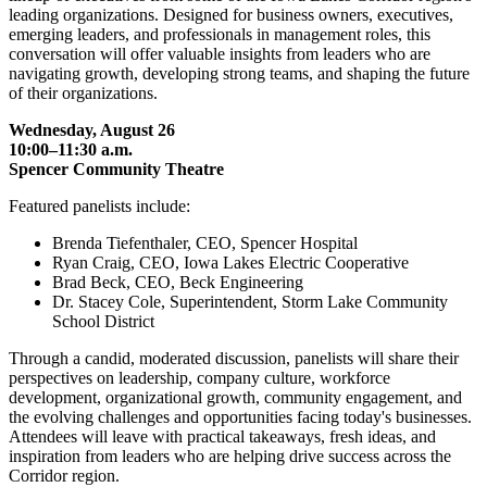
leading organizations. Designed for business owners, executives,
emerging leaders, and professionals in management roles, this
conversation will offer valuable insights from leaders who are
navigating growth, developing strong teams, and shaping the future
of their organizations.
Wednesday, August 26
10:00–11:30 a.m.
Spencer Community Theatre
Featured panelists include:
Brenda Tiefenthaler, CEO, Spencer Hospital
Ryan Craig, CEO, Iowa Lakes Electric Cooperative
Brad Beck, CEO, Beck Engineering
Dr. Stacey Cole, Superintendent, Storm Lake Community
School District
Through a candid, moderated discussion, panelists will share their
perspectives on leadership, company culture, workforce
development, organizational growth, community engagement, and
the evolving challenges and opportunities facing today's businesses.
Attendees will leave with practical takeaways, fresh ideas, and
inspiration from leaders who are helping drive success across the
Corridor region.