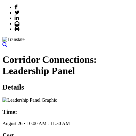
Facebook
Twitter
LinkedIn
Email
Print
Corridor Connections:
Leadership Panel
Details
Time:
August 26
•
10:00 AM
- 11:30 AM
Cost