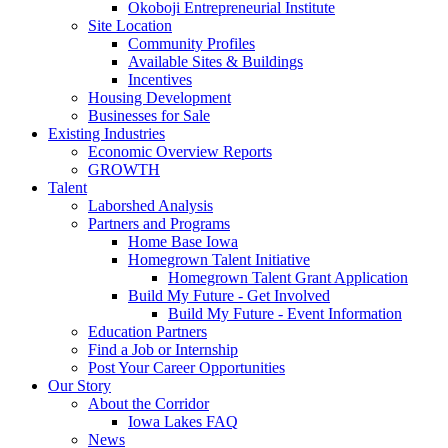
Okoboji Entrepreneurial Institute
Site Location
Community Profiles
Available Sites & Buildings
Incentives
Housing Development
Businesses for Sale
Existing Industries
Economic Overview Reports
GROWTH
Talent
Laborshed Analysis
Partners and Programs
Home Base Iowa
Homegrown Talent Initiative
Homegrown Talent Grant Application
Build My Future - Get Involved
Build My Future - Event Information
Education Partners
Find a Job or Internship
Post Your Career Opportunities
Our Story
About the Corridor
Iowa Lakes FAQ
News