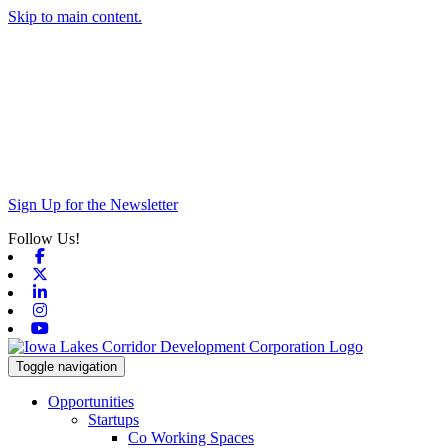
Skip to main content.
Sign Up for the Newsletter
Follow Us!
Facebook
X-twitter
Linkedin
Instagram
Youtube
Toggle navigation
Opportunities
Startups
Co Working Spaces