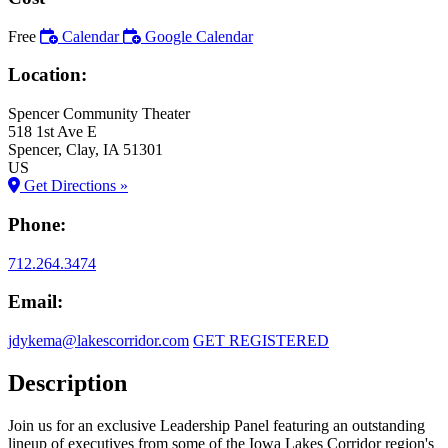
Free
Calendar
Google Calendar
Location:
Spencer Community Theater
518 1st Ave E
Spencer
, Clay
, IA
51301
US
Get Directions »
Phone:
712.264.3474
Email:
jdykema@lakescorridor.com
GET REGISTERED
Description
Join us for an exclusive Leadership Panel featuring an outstanding
lineup of executives from some of the Iowa Lakes Corridor region's