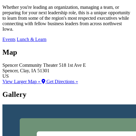
Whether you're leading an organization, managing a team, or
preparing for your next leadership role, this is a unique opportunity
to learn from some of the region's most respected executives while
connecting with fellow business leaders from across northwest
Iowa.
Events
Lunch & Learn
Map
Spencer Community Theater
518 1st Ave E
Spencer
, Clay
, IA
51301
US
View Larger Map »
Get Directions »
Gallery