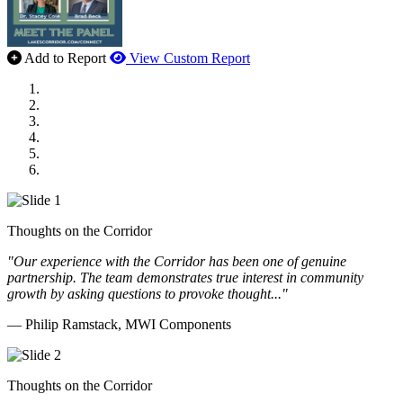
Add to Report
View Custom Report
MWI Components
US Senate
Midwest Mechanical
GOMACO
Cannon Moss Brygger Architects
Doll Distributing
Thoughts on the Corridor
"Our experience with the Corridor has been one of genuine
partnership. The team demonstrates true interest in community
growth by asking questions to provoke thought..."
— Philip Ramstack, MWI Components
Thoughts on the Corridor