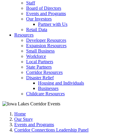
Staff
Board of Directors
Events and Programs
Our Investors
Partner with Us
Retail Data
Resources
Developer Resources
Expansion Resources
Small Business
Workforce
Local Partners
State Partners
Corridor Resources
Disaster Relief
Housing and Individuals
Businesses
Childcare Resources
Home
Our Story
Events and Programs
Corridor Connections Leadership Panel