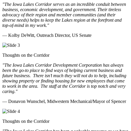
"The Iowa Lakes Corridor serves as an incredible conduit between
business, economic development, and government. Their tireless
advocacy of their region and member communities (and their
diverse needs) helps to keep the Lakes region at the forefront and
top-of-mind in my work.
"
— Kolby DeWitt, Outreach Director, US Senate
Thoughts on the Corridor
"The Iowa Lakes Corridor Development Corporation has always
been the go-to place to find ways of helping current business and
future business.
There isn’t much they will not do to help, including
showing property or finding housing for new employees that come
to work in the area.
The staff at the Corridor is top notch and very
caring.
"
— Donavon Wunschel, Midwestern Mechanical/Mayor of Spencer
Thoughts on the Corridor