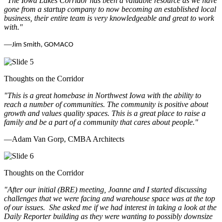
"The Iowa Lakes Corridor has been a valuable resource as we have
gone from a startup company to now becoming an established local
business, their entire team is very knowledgeable and great to work
with.
"
—
Jim Smith, GOMACO
Thoughts on the Corridor
"This is a great homebase in Northwest Iowa with the ability to
reach a number of communities. The community is positive about
growth and values quality spaces. This is a great place to raise a
family and be a part of a community that cares about people.
"
—Adam Van Gorp, CMBA Architects
Thoughts on the Corridor
"
After our initial (BRE) meeting, Joanne and I started discussing
challenges that we were facing and warehouse space was at the top
of our issues. She asked me if we had interest in taking a look at the
Daily Reporter building as they were wanting to possibly downsize