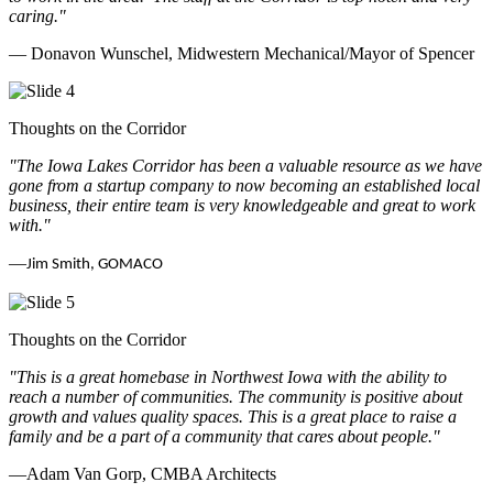
caring.
"
— Donavon Wunschel, Midwestern Mechanical/Mayor of Spencer
Thoughts on the Corridor
"The Iowa Lakes Corridor has been a valuable resource as we have
gone from a startup company to now becoming an established local
business, their entire team is very knowledgeable and great to work
with.
"
—
Jim Smith, GOMACO
Thoughts on the Corridor
"This is a great homebase in Northwest Iowa with the ability to
reach a number of communities. The community is positive about
growth and values quality spaces. This is a great place to raise a
family and be a part of a community that cares about people.
"
—Adam Van Gorp, CMBA Architects