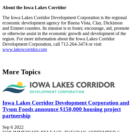
About the Iowa Lakes Corridor
The Iowa Lakes Corridor Development Corporation is the regional
economic development agency for Buena Vista, Clay, Dickinson
and Emmet counties. Its mission is to foster, encourage, aid, promote
or otherwise assist in the economic growth and development of the
region. For more information about the Iowa Lakes Corridor
Development Corporation, call 712-264-3474 or visit
www.lakescorridor.com
More Topics
Iowa Lakes Corridor Development Corporation and
Tyson Foods announce $150,000 housing project
partnership
Sep 6 2022