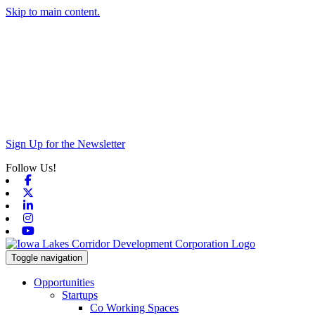
Skip to main content.
Sign Up for the Newsletter
Follow Us!
Facebook
X-twitter
Linkedin
Instagram
Youtube
Toggle navigation
Opportunities
Startups
Co Working Spaces