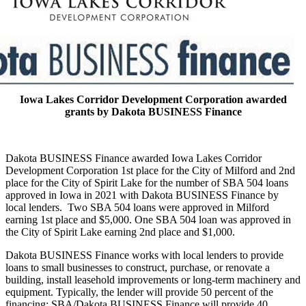
Iowa Lakes Corridor Development Corporation awarded
grants by Dakota BUSINESS Finance
Dakota BUSINESS Finance awarded Iowa Lakes Corridor
Development Corporation 1st place for the City of Milford and 2nd
place for the City of Spirit Lake for the number of SBA 504 loans
approved in Iowa in 2021 with Dakota BUSINESS Finance by
local lenders. Two SBA 504 loans were approved in Milford
earning 1st place and $5,000. One SBA 504 loan was approved in
the City of Spirit Lake earning 2nd place and $1,000.
Dakota BUSINESS Finance works with local lenders to provide
loans to small businesses to construct, purchase, or renovate a
building, install leasehold improvements or long-term machinery and
equipment. Typically, the lender will provide 50 percent of the
financing; SBA/Dakota BUSINESS Finance will provide 40