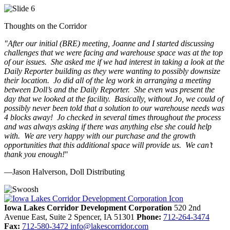
Thoughts on the Corridor
"
After our initial (BRE) meeting, Joanne and I started discussing
challenges that we were facing and warehouse space was at the top
of our issues. She asked me if we had interest in taking a look at the
Daily Reporter building as they were wanting to possibly downsize
their location. Jo did all of the leg work in arranging a meeting
between Doll’s and the Daily Reporter. She even was present the
day that we looked at the facility. Basically, without Jo, we could of
possibly never been told that a solution to our warehouse needs was
4 blocks away! Jo checked in several times throughout the process
and was always asking if there was anything else she could help
with. We are very happy with our purchase and the growth
opportunities that this additional space will provide us. We can’t
thank you enough!
"
—Jason Halverson, Doll Distributing
Previous
Next
Iowa Lakes Corridor Development Corporation
520 2nd
Avenue East, Suite 2
Spencer,
IA
51301
Phone:
712-264-3474
Fax:
712-580-3472
info@lakescorridor.com