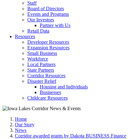
Staff
Board of Directors
Events and Programs
Our Investors
Partner with Us
Retail Data
Resources
Developer Resources
Expansion Resources
Small Business
Workforce
Local Partners
State Partners
Corridor Resources
Disaster Relief
Housing and Individuals
Businesses
Childcare Resources
Home
Our Story
News
Corridor awarded grants by Dakota BUSINESS Finance