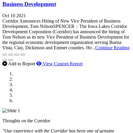
Business Development
Oct 10 2021
Corridor Announces Hiring of New Vice President of Business
Development, Tom NelsonSPENCER – The Iowa Lakes Corridor
Development Corporation (Corridor) has announced the hiring of
Tom Nelson as its new Vice President of Business Development for
the regional economic development organization serving Buena
Vista, Clay, Dickinson and Emmet counties. He...
Continue Reading
Add to Report
View Custom Report
MWI Components
US Senate
Midwest Mechanical
GOMACO
Cannon Moss Brygger Architects
Doll Distributing
Thoughts on the Corridor
"Our experience with the Corridor has been one of genuine