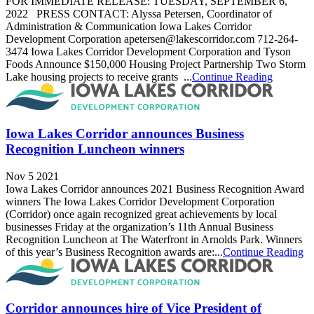
FOR IMMEDIATE RELEASE: TUESDAY, SEPTEMBER 6,
2022 PRESS CONTACT: Alyssa Petersen, Coordinator of
Administration & Communication Iowa Lakes Corridor
Development Corporation apetersen@lakescorridor.com 712-264-
3474 Iowa Lakes Corridor Development Corporation and Tyson
Foods Announce $150,000 Housing Project Partnership Two Storm
Lake housing projects to receive grants ...
Continue Reading
Iowa Lakes Corridor announces Business
Recognition Luncheon winners
Nov 5 2021
Iowa Lakes Corridor announces 2021 Business Recognition Award
winners The Iowa Lakes Corridor Development Corporation
(Corridor) once again recognized great achievements by local
businesses Friday at the organization’s 11th Annual Business
Recognition Luncheon at The Waterfront in Arnolds Park. Winners
of this year’s Business Recognition awards are:...
Continue Reading
Corridor announces hire of Vice President of