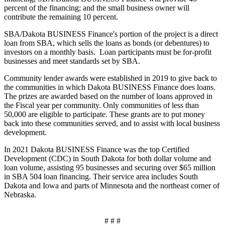
percent of the financing; and the small business owner will
contribute the remaining 10 percent.
SBA/Dakota BUSINESS Finance's portion of the project is a direct
loan from SBA, which sells the loans as bonds (or debentures) to
investors on a monthly basis. Loan participants must be for-profit
businesses and meet standards set by SBA.
Community lender awards were established in 2019 to give back to
the communities in which Dakota BUSINESS Finance does loans.
The prizes are awarded based on the number of loans approved in
the Fiscal year per community. Only communities of less than
50,000 are eligible to participate. These grants are to put money
back into these communities served, and to assist with local business
development.
In 2021 Dakota BUSINESS Finance was the top Certified
Development (CDC) in South Dakota for both dollar volume and
loan volume, assisting 95 businesses and securing over $65 million
in SBA 504 loan financing. Their service area includes South
Dakota and Iowa and parts of Minnesota and the northeast corner of
Nebraska.
# # #