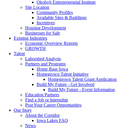
Okoboji Entrepreneurial Institute
Site Location
Community Profiles
Available Sites & Buildings
Incentives
Housing Development
Businesses for Sale
Existing Industries
Economic Overview Reports
GROWTH
Talent
Laborshed Analysis
Partners and Programs
Home Base Iowa
Homegrown Talent Initiative
Homegrown Talent Grant Application
Build My Future - Get Involved
Build My Future - Event Information
Education Partners
Find a Job or Internship
Post Your Career Opportunities
Our Story
About the Corridor
Iowa Lakes FAQ
News