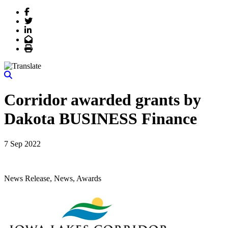
Facebook
Twitter
LinkedIn
Email
Print
Corridor awarded grants by
Dakota BUSINESS Finance
7 Sep 2022
News Release, News, Awards