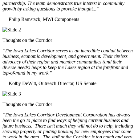
partnership. The team demonstrates true interest in community
growth by asking questions to provoke thought..."
— Philip Ramstack, MWI Components
Thoughts on the Corridor
"The Iowa Lakes Corridor serves as an incredible conduit between
business, economic development, and government. Their tireless
advocacy of their region and member communities (and their
diverse needs) helps to keep the Lakes region at the forefront and
top-of-mind in my work.
"
— Kolby DeWitt, Outreach Director, US Senate
Thoughts on the Corridor
"The Iowa Lakes Corridor Development Corporation has always
been the go-to place to find ways of helping current business and
future business.
There isn’t much they will not do to help, including
showing property or finding housing for new employees that come
to work in the area.
The staff at the Corridor is top notch and very