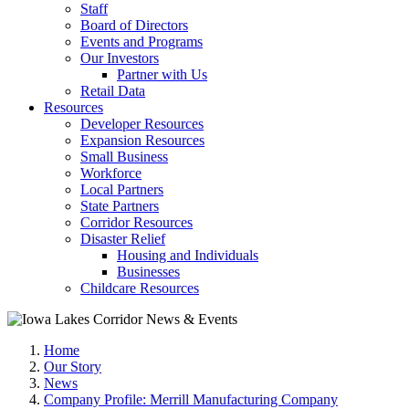
Staff
Board of Directors
Events and Programs
Our Investors
Partner with Us
Retail Data
Resources
Developer Resources
Expansion Resources
Small Business
Workforce
Local Partners
State Partners
Corridor Resources
Disaster Relief
Housing and Individuals
Businesses
Childcare Resources
Home
Our Story
News
Company Profile: Merrill Manufacturing Company