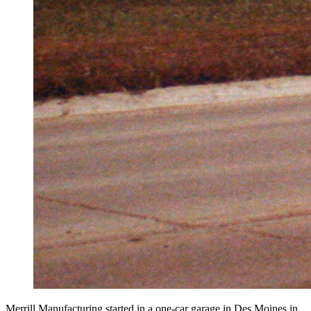
Merrill Manufacturing started in a one-car garage in Des Moines in