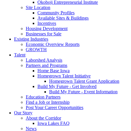
Okoboji Entrepreneurial Institute
Site Location
Community Profiles
Available Sites & Buildings
Incentives
Housing Development
Businesses for Sale
Existing Industries
Economic Overview Reports
GROWTH
Talent
Laborshed Analysis
Partners and Programs
Home Base Iowa
Homegrown Talent Initiative
Homegrown Talent Grant Application
Build My Future - Get Involved
Build My Future - Event Information
Education Partners
Find a Job or Internship
Post Your Career Opportunities
Our Story
About the Corridor
Iowa Lakes FAQ
News