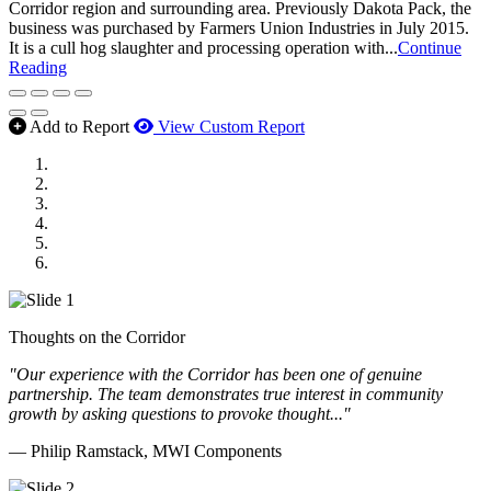
Corridor region and surrounding area. Previously Dakota Pack, the
business was purchased by Farmers Union Industries in July 2015.
It is a cull hog slaughter and processing operation with...
Continue
Reading
Add to Report
View Custom Report
MWI Components
US Senate
Midwest Mechanical
GOMACO
Cannon Moss Brygger Architects
Doll Distributing
Thoughts on the Corridor
"Our experience with the Corridor has been one of genuine
partnership. The team demonstrates true interest in community
growth by asking questions to provoke thought..."
— Philip Ramstack, MWI Components