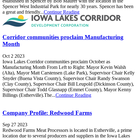
established in Spencer by Bob Maurer with the location in the
Spencer West Industrial Park for nearly 30 years. Spencer has been
a great and friendly...
Continue Reading
Corridor communities proclaim Manufacturing
Month
Oct 2 2023
Iowa Lakes Corridor communities proclaim October as
Manufacturing Month From Left to Right: Mayor Kevin Walsh
(Alta), Mayor Matt Carstensen (Lake Park), Supervisor Chair Kelly
Snyder (Buena Vista County), Supervisor Chair Randy Swanson
(Clay County), Supervisor Chair Bill Leupold (Dickinson County),
Supervisor Chair Todd Glasnapp (Emmet County), Mayor Kenny
Billings (Estherville).The...
Continue Reading
Company Profile: Redwood Farms
Sep 27 2023
Redwood Farms Meat Processors is located in Estherville, a prime
location due to several producers and suppliers in the Iowa Lakes