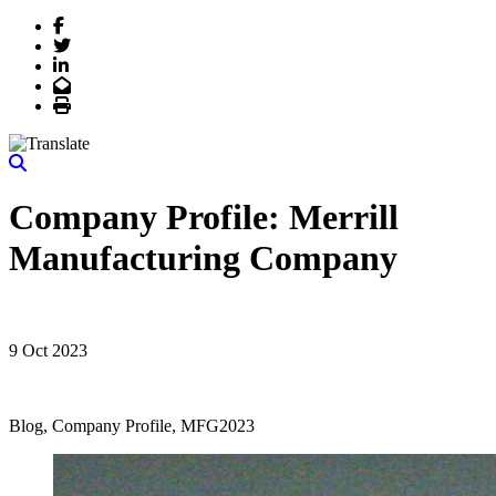
Facebook
Twitter
LinkedIn
Email
Print
Company Profile: Merrill
Manufacturing Company
9 Oct 2023
Blog, Company Profile, MFG2023