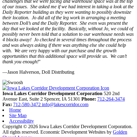
challenges that we were facing and warehouse space was at the top
of our issues. She asked me if we had interest in taking a look at the
Daily Reporter building as they were wanting to possibly downsize
their location. Jo did all of the leg work in arranging a meeting
between Doll’s and the Daily Reporter. She even was present the
day that we looked at the facility. Basically, without Jo, we could of
possibly never been told that a solution to our warehouse needs was
4 blocks away! Jo checked in several times throughout the process
and was always asking if there was anything else she could help
with. We are very happy with our purchase and the growth
opportunities that this additional space will provide us. We can’t
thank you enough!
"
—Jason Halverson, Doll Distributing
Previous
Next
Iowa Lakes Corridor Development Corporation
520 2nd
Avenue East, Suite 2
Spencer,
IA
51301
Phone:
712-264-3474
Fax:
712-580-3472
info@lakescorridor.com
Home
Site Map
Accessibility
Copyright © 2026 Iowa Lakes Corridor Development Corporation.
All rights reserved.
Economic Development Websites by
Golden