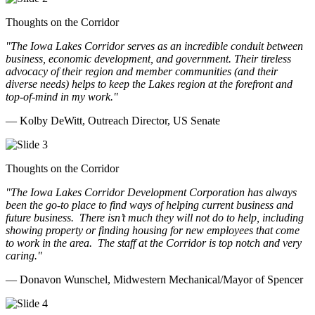
Thoughts on the Corridor
"The Iowa Lakes Corridor serves as an incredible conduit between
business, economic development, and government. Their tireless
advocacy of their region and member communities (and their
diverse needs) helps to keep the Lakes region at the forefront and
top-of-mind in my work.
"
— Kolby DeWitt, Outreach Director, US Senate
Thoughts on the Corridor
"The Iowa Lakes Corridor Development Corporation has always
been the go-to place to find ways of helping current business and
future business.
There isn’t much they will not do to help, including
showing property or finding housing for new employees that come
to work in the area.
The staff at the Corridor is top notch and very
caring.
"
— Donavon Wunschel, Midwestern Mechanical/Mayor of Spencer