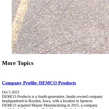
More Topics
Company Profile: DEMCO Products
Oct 5 2023
DEMCO Products is a fourth-generation, family-owned company
headquartered in Boyden, Iowa, with a location in Spencer.
DEMCO acquired Maurer Manufacturing in 2015, a company