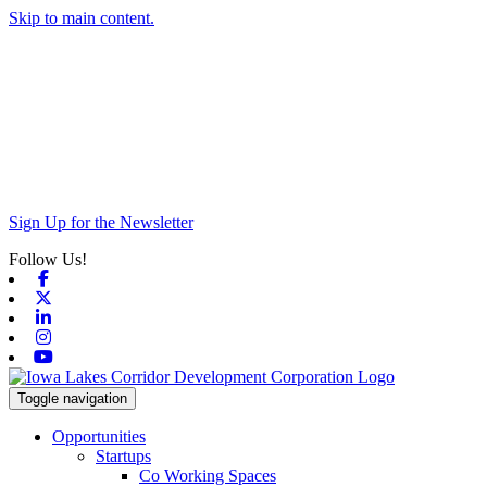
Skip to main content.
Sign Up for the Newsletter
Follow Us!
Facebook
X-twitter
Linkedin
Instagram
Youtube
Toggle navigation
Opportunities
Startups
Co Working Spaces