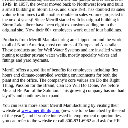
1949. In 1957, the owner moved back to Northwest Iowa and built
a small building in Storm Lake, and since 1981 has doubled its sales
volume four times (with another double in sales volume projected in
the next 4 years)! Since Merrill started with its original building in
Storm Lake, there have been eight expansions adding on to the
original site. Now their 60+ employees work out of four buildings.
Products from Merrill Manufacturing are shipped around the world
to all of North America, most countries of Europe and Australia.
These products are for Well Water Systems and are installed when
putting together private water wells, mostly specialty valves and
fittings and yard hydrants.
Merrill offers a good list of benefits for employees including flex
hours and climate-controlled working environments for both the
plant and the office. The company’s core values are Do the Right
Thing, Passion for the Brand, Can Do-Will Do-Done, We before
Me and Be Part of the Solution. This growing company has not had
layoffs and continues to expand.
You can learn more about Merrill Manufacturing by visiting their
website at
www.merrillmfg.com
(new site to be launched by the end
of the year!), and if you’re interested in employment opportunities,
you can refer to the website or call 800-831-6962 and ask for HR.