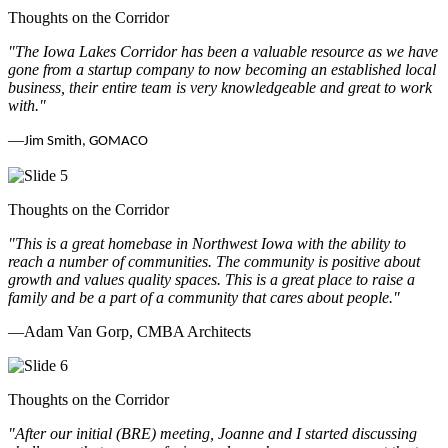
Thoughts on the Corridor
"The Iowa Lakes Corridor has been a valuable resource as we have
gone from a startup company to now becoming an established local
business, their entire team is very knowledgeable and great to work
with.
"
—
Jim Smith, GOMACO
Thoughts on the Corridor
"This is a great homebase in Northwest Iowa with the ability to
reach a number of communities. The community is positive about
growth and values quality spaces. This is a great place to raise a
family and be a part of a community that cares about people.
"
—Adam Van Gorp, CMBA Architects
Thoughts on the Corridor
"
After our initial (BRE) meeting, Joanne and I started discussing