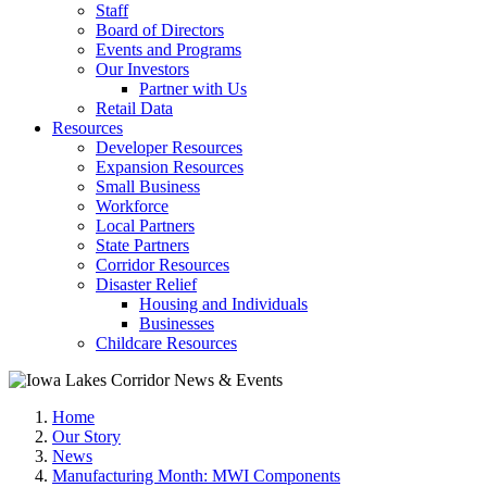
Staff
Board of Directors
Events and Programs
Our Investors
Partner with Us
Retail Data
Resources
Developer Resources
Expansion Resources
Small Business
Workforce
Local Partners
State Partners
Corridor Resources
Disaster Relief
Housing and Individuals
Businesses
Childcare Resources
Home
Our Story
News
Manufacturing Month: MWI Components