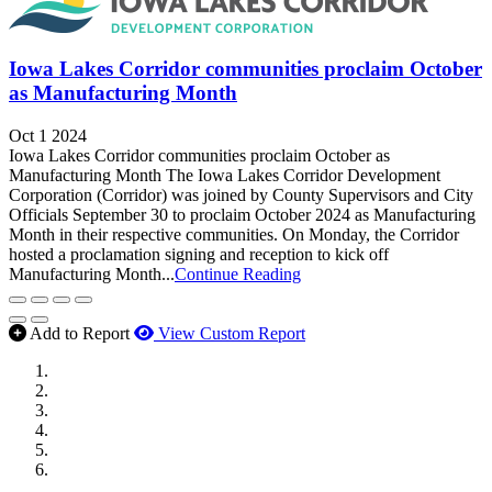
Iowa Lakes Corridor communities proclaim October
as Manufacturing Month
Oct 1 2024
Iowa Lakes Corridor communities proclaim October as
Manufacturing Month The Iowa Lakes Corridor Development
Corporation (Corridor) was joined by County Supervisors and City
Officials September 30 to proclaim October 2024 as Manufacturing
Month in their respective communities. On Monday, the Corridor
hosted a proclamation signing and reception to kick off
Manufacturing Month...
Continue Reading
Add to Report
View Custom Report
MWI Components
US Senate
Midwest Mechanical
GOMACO
Cannon Moss Brygger Architects
Doll Distributing