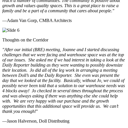
reach a number of communities. The community is positive about
growth and values quality spaces. This is a great place to raise a
family and be a part of a community that cares about people.
"
—Adam Van Gorp, CMBA Architects
Thoughts on the Corridor
"
After our initial (BRE) meeting, Joanne and I started discussing
challenges that we were facing and warehouse space was at the top
of our issues. She asked me if we had interest in taking a look at the
Daily Reporter building as they were wanting to possibly downsize
their location. Jo did all of the leg work in arranging a meeting
between Doll’s and the Daily Reporter. She even was present the
day that we looked at the facility. Basically, without Jo, we could of
possibly never been told that a solution to our warehouse needs was
4 blocks away! Jo checked in several times throughout the process
and was always asking if there was anything else she could help
with. We are very happy with our purchase and the growth
opportunities that this additional space will provide us. We can’t
thank you enough!
"
—Jason Halverson, Doll Distributing