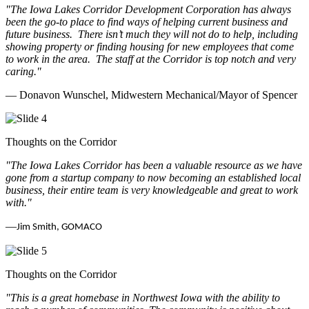
"The Iowa Lakes Corridor Development Corporation has always
been the go-to place to find ways of helping current business and
future business.
There isn’t much they will not do to help, including
showing property or finding housing for new employees that come
to work in the area.
The staff at the Corridor is top notch and very
caring.
"
— Donavon Wunschel, Midwestern Mechanical/Mayor of Spencer
Thoughts on the Corridor
"The Iowa Lakes Corridor has been a valuable resource as we have
gone from a startup company to now becoming an established local
business, their entire team is very knowledgeable and great to work
with.
"
—
Jim Smith, GOMACO
Thoughts on the Corridor
"This is a great homebase in Northwest Iowa with the ability to