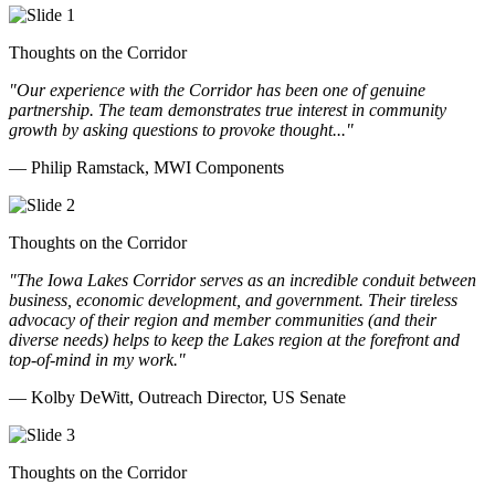
Thoughts on the Corridor
"Our experience with the Corridor has been one of genuine
partnership. The team demonstrates true interest in community
growth by asking questions to provoke thought..."
— Philip Ramstack, MWI Components
Thoughts on the Corridor
"The Iowa Lakes Corridor serves as an incredible conduit between
business, economic development, and government. Their tireless
advocacy of their region and member communities (and their
diverse needs) helps to keep the Lakes region at the forefront and
top-of-mind in my work.
"
— Kolby DeWitt, Outreach Director, US Senate
Thoughts on the Corridor