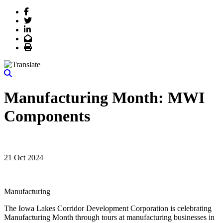
Facebook
Twitter
LinkedIn
Email
Print
Manufacturing Month: MWI
Components
21 Oct 2024
Manufacturing
The Iowa Lakes Corridor Development Corporation is celebrating
Manufacturing Month through tours at manufacturing businesses in