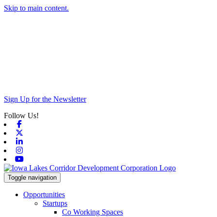
Skip to main content.
Sign Up for the Newsletter
Follow Us!
Facebook
X-twitter
Linkedin
Instagram
Youtube
Toggle navigation
Opportunities
Startups
Co Working Spaces