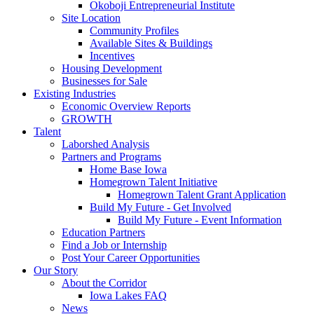
Okoboji Entrepreneurial Institute
Site Location
Community Profiles
Available Sites & Buildings
Incentives
Housing Development
Businesses for Sale
Existing Industries
Economic Overview Reports
GROWTH
Talent
Laborshed Analysis
Partners and Programs
Home Base Iowa
Homegrown Talent Initiative
Homegrown Talent Grant Application
Build My Future - Get Involved
Build My Future - Event Information
Education Partners
Find a Job or Internship
Post Your Career Opportunities
Our Story
About the Corridor
Iowa Lakes FAQ
News