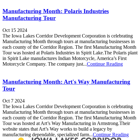
Manufacturing Month: Polaris Industries
Manufacturing Tour
Oct 15 2024
The Iowa Lakes Corridor Development Corporation is celebrating
Manufacturing Month through tours at manufacturing businesses in
each county of the Corridor Region. The first Manufacturing Month
Tour was hosted at Polaris Industries in Spirit Lake.The Polaris plant
in Spirit Lake manufactures Indian Motorcycle, America’s First
Motorcycle Company. The company just...
Continue Reading
Manufacturing Month: Art's Way Manufacturing
Tour
Oct 7 2024
The Iowa Lakes Corridor Development Corporation is celebrating
Manufacturing Month through tours at manufacturing businesses in
each county of the Corridor Region. The first Manufacturing Month
Tour was hosted at Art’s Way Manufacturing in Armstrong.Their
website states that Art’s Way works to build a legacy by
manufacturing dependable, specialized farm...
Continue Reading