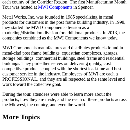
each county of the Corridor Region. The first Manufacturing Month
Tour was hosted at
MWI Components
in Spencer.
Metal Works, Inc. was founded in 1985 specializing in metal
products for customers in the post-frame building industry. In 1998,
they started the MWI Components division as a
marketing/distribution division for additional products. In 2013, the
companies combined as the MWI Components we know today.
MWI Components manufactures and distributes products found in
metal-clad post frame buildings, equestrian complexes, garages,
storage buildings, commercial buildings, steel frame and residential
buildings. They pride themselves on delivering quality, cost-
competitive products coupled with the shortest lead-time and best
customer service in the industry. Employees of MWI are each a
PROFESSIONAL, and they are all respected at the same level and
work toward the collective goal.
During the tour, attendees were able to learn more about the
products, how they are made, and the reach of these products across
the Midwest, the country, and even the world.
More Topics