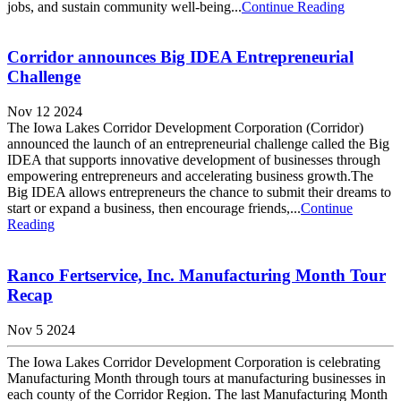
jobs, and sustain community well-being...
Continue Reading
Corridor announces Big IDEA Entrepreneurial
Challenge
Nov 12 2024
The Iowa Lakes Corridor Development Corporation (Corridor)
announced the launch of an entrepreneurial challenge called the Big
IDEA that supports innovative development of businesses through
empowering entrepreneurs and accelerating business growth.The
Big IDEA allows entrepreneurs the chance to submit their dreams to
start or expand a business, then encourage friends,...
Continue
Reading
Ranco Fertservice, Inc. Manufacturing Month Tour
Recap
Nov 5 2024
The Iowa Lakes Corridor Development Corporation is celebrating
Manufacturing Month through tours at manufacturing businesses in
each county of the Corridor Region. The last Manufacturing Month