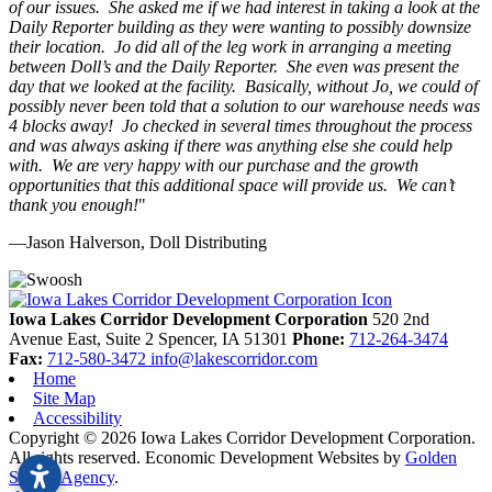
of our issues. She asked me if we had interest in taking a look at the
Daily Reporter building as they were wanting to possibly downsize
their location. Jo did all of the leg work in arranging a meeting
between Doll’s and the Daily Reporter. She even was present the
day that we looked at the facility. Basically, without Jo, we could of
possibly never been told that a solution to our warehouse needs was
4 blocks away! Jo checked in several times throughout the process
and was always asking if there was anything else she could help
with. We are very happy with our purchase and the growth
opportunities that this additional space will provide us. We can’t
thank you enough!
"
—Jason Halverson, Doll Distributing
Previous
Next
Iowa Lakes Corridor Development Corporation
520 2nd
Avenue East, Suite 2
Spencer,
IA
51301
Phone:
712-264-3474
Fax:
712-580-3472
info@lakescorridor.com
Home
Site Map
Accessibility
Copyright © 2026 Iowa Lakes Corridor Development Corporation.
All rights reserved.
Economic Development Websites by
Golden
Shovel Agency
.