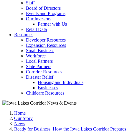
Staff
Board of Directors
Events and Programs
Our Investors
Partner with Us
Retail Data
Resources
Developer Resources
Expansion Resources
Small Business
Workforce
Local Partners
State Partners
Corridor Resources
Disaster Relief
Housing and Individuals
Businesses
Childcare Resources
Home
Our Story
News
Ready for Business: How the Iowa Lakes Corridor Prepares