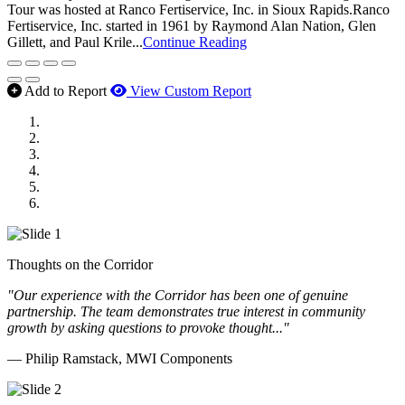
Tour was hosted at Ranco Fertiservice, Inc. in Sioux Rapids.Ranco
Fertiservice, Inc. started in 1961 by Raymond Alan Nation, Glen
Gillett, and Paul Krile...
Continue Reading
Add to Report
View Custom Report
MWI Components
US Senate
Midwest Mechanical
GOMACO
Cannon Moss Brygger Architects
Doll Distributing
Thoughts on the Corridor
"Our experience with the Corridor has been one of genuine
partnership. The team demonstrates true interest in community
growth by asking questions to provoke thought..."
— Philip Ramstack, MWI Components