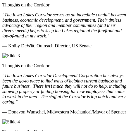
Thoughts on the Corridor
"The Iowa Lakes Corridor serves as an incredible conduit between
business, economic development, and government. Their tireless
advocacy of their region and member communities (and their
diverse needs) helps to keep the Lakes region at the forefront and
top-of-mind in my work.
"
— Kolby DeWitt, Outreach Director, US Senate
Thoughts on the Corridor
"The Iowa Lakes Corridor Development Corporation has always
been the go-to place to find ways of helping current business and
future business.
There isn’t much they will not do to help, including
showing property or finding housing for new employees that come
to work in the area.
The staff at the Corridor is top notch and very
caring.
"
— Donavon Wunschel, Midwestern Mechanical/Mayor of Spencer