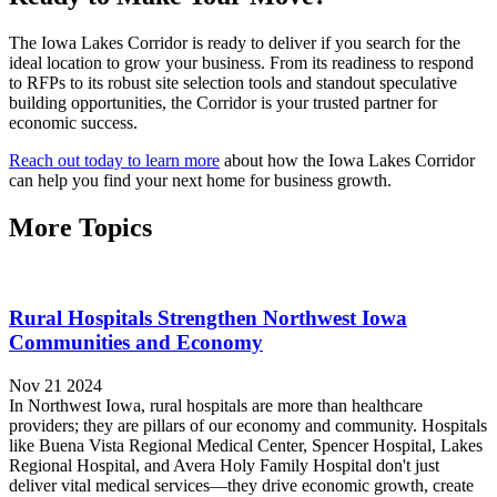
The Iowa Lakes Corridor is ready to deliver if you search for the
ideal location to grow your business. From its readiness to respond
to RFPs to its robust site selection tools and standout speculative
building opportunities, the Corridor is your trusted partner for
economic success.
Reach out today to learn more
about how the Iowa Lakes Corridor
can help you find your next home for business growth.
More Topics
Rural Hospitals Strengthen Northwest Iowa
Communities and Economy
Nov 21 2024
In Northwest Iowa, rural hospitals are more than healthcare
providers; they are pillars of our economy and community. Hospitals
like Buena Vista Regional Medical Center, Spencer Hospital, Lakes
Regional Hospital, and Avera Holy Family Hospital don't just
deliver vital medical services—they drive economic growth, create