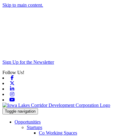
Skip to main content.
Sign Up for the Newsletter
Follow Us!
Facebook
X-twitter
Linkedin
Instagram
Youtube
Toggle navigation
Opportunities
Startups
Co Working Spaces