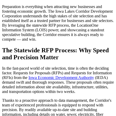
Preparation is everything when attracting new businesses and
fostering economic growth. The Iowa Lakes Corridor Development
Corporation understands the high stakes of site selection and has
established itself as a trusted partner for businesses and site selectors.
By leveraging the statewide RFP process, the LocationOne
Information System (LOIS) power, and showcasing a standout
speculative building, the Corridor ensures it is always ready to
compete — and win.
The Statewide RFP Process: Why Speed
and Precision Matter
In the fast-paced world of site selection, time is often the deciding
factor. Requests for Proposals (RFPs) and Requests for Information
(RFIs) from the
Iowa Economic Development Authority
(IEDA)
demand swift and thorough responses. These proposals often require
detailed information about site availability, infrastructure, utilities,
and transportation options within two weeks.
Thanks to a proactive approach to data management, the Corridor's
team of experienced professionals is equipped to respond with
precision. By readily available up-to-date site and building
information, including details on water, sewer, electricity, fiber