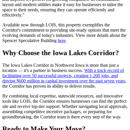
layout and modern utilities make it easy for businesses to tailor the
space to their needs, ensuring they can operate efficiently and
effectively."
Available now through LOIS, this property exemplifies the
Corridor's commitment to providing site-ready options that meet the
evolving demands of today's industries. View more details about the
Spencer Speculative Building
here
.
Why Choose the Iowa Lakes Corridor?
The Iowa Lakes Corridor in Northwest Iowa is more than just a
location — it's a partner in business success.
With a track record of
facilitating over 50 successful projects, creating 1,200 jobs, and
driving $600 million in capital investment over the past seven years
,
the Corridor has proven its ability to deliver results.
By combining local expertise, statewide resources, and innovative
tools like LOIS, the Corridor ensures businesses can find the perfect
site and receive top-tier support. Whether navigating local approvals,
assembling competitive incentive packages, or preparing for
groundbreaking, the Corridor team is there every step of the way.
Ready to Make Your Move?