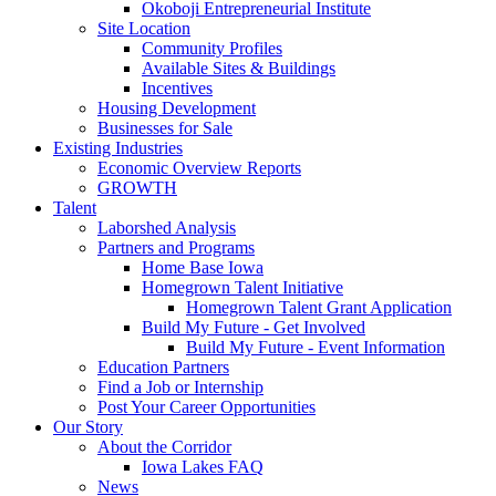
Okoboji Entrepreneurial Institute
Site Location
Community Profiles
Available Sites & Buildings
Incentives
Housing Development
Businesses for Sale
Existing Industries
Economic Overview Reports
GROWTH
Talent
Laborshed Analysis
Partners and Programs
Home Base Iowa
Homegrown Talent Initiative
Homegrown Talent Grant Application
Build My Future - Get Involved
Build My Future - Event Information
Education Partners
Find a Job or Internship
Post Your Career Opportunities
Our Story
About the Corridor
Iowa Lakes FAQ
News