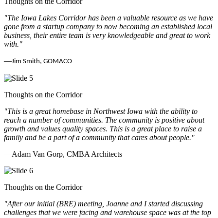
Thoughts on the Corridor
"The Iowa Lakes Corridor has been a valuable resource as we have
gone from a startup company to now becoming an established local
business, their entire team is very knowledgeable and great to work
with.
"
—
Jim Smith, GOMACO
Thoughts on the Corridor
"This is a great homebase in Northwest Iowa with the ability to
reach a number of communities. The community is positive about
growth and values quality spaces. This is a great place to raise a
family and be a part of a community that cares about people.
"
—Adam Van Gorp, CMBA Architects
Thoughts on the Corridor
"
After our initial (BRE) meeting, Joanne and I started discussing
challenges that we were facing and warehouse space was at the top