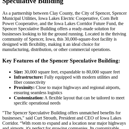
Speculative Building
As a partnership between Clay County, the City of Spencer, Spencer
Municipal Utilities, Iowa Lakes Electric Cooperative, Corn Belt
Power Cooperative, and the Iowa Lakes Corridor Future Fund, the
Spencer Speculative Building offers a ready-made solution for
businesses looking to hit the ground running. Located in the thriving
community of Spencer, Iowa, this 30,000-square-foot facility is
designed with flexibility, making it an ideal choice for
manufacturing, distribution, or other commercial operations.
Key Features of the Spencer Speculative Building:
Size:
30,000 square feet, expandable to 80,000 square feet
Infrastructure:
Fully equipped with modern utilities and
fiber connectivity
Proximity:
Close to major highways and regional airports,
ensuring seamless logistics
Customization:
A flexible layout that can be tailored to meet
specific operational needs
"The Spencer Speculative Building offers unmatched benefits for
businesses," said Curt Strouth, President and CEO of Iowa Lakes
Corridor. “With room to expand and a location near major highways
and airports, it's perfect for growing companies. Its customizable