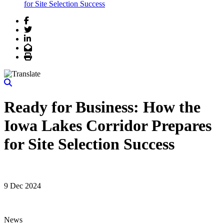
for Site Selection Success
Facebook
Twitter
LinkedIn
Email
Print
Ready for Business: How the
Iowa Lakes Corridor Prepares
for Site Selection Success
9 Dec 2024
News