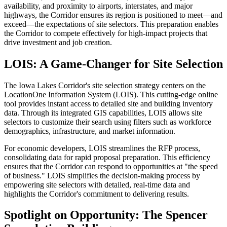
availability, and proximity to airports, interstates, and major
highways, the Corridor ensures its region is positioned to meet—and
exceed—the expectations of site selectors. This preparation enables
the Corridor to compete effectively for high-impact projects that
drive investment and job creation.
LOIS: A Game-Changer for Site Selection
The Iowa Lakes Corridor's site selection strategy centers on the
LocationOne Information System (LOIS). This cutting-edge online
tool provides instant access to detailed site and building inventory
data. Through its integrated GIS capabilities, LOIS allows site
selectors to customize their search using filters such as workforce
demographics, infrastructure, and market information.
For economic developers, LOIS streamlines the RFP process,
consolidating data for rapid proposal preparation. This efficiency
ensures that the Corridor can respond to opportunities at "the speed
of business." LOIS simplifies the decision-making process by
empowering site selectors with detailed, real-time data and
highlights the Corridor's commitment to delivering results.
Spotlight on Opportunity: The Spencer