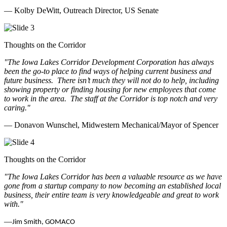
— Kolby DeWitt, Outreach Director, US Senate
Thoughts on the Corridor
"The Iowa Lakes Corridor Development Corporation has always
been the go-to place to find ways of helping current business and
future business.
There isn’t much they will not do to help, including
showing property or finding housing for new employees that come
to work in the area.
The staff at the Corridor is top notch and very
caring.
"
— Donavon Wunschel, Midwestern Mechanical/Mayor of Spencer
Thoughts on the Corridor
"The Iowa Lakes Corridor has been a valuable resource as we have
gone from a startup company to now becoming an established local
business, their entire team is very knowledgeable and great to work
with.
"
—
Jim Smith, GOMACO