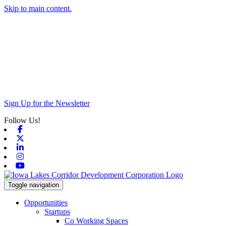
Skip to main content.
Sign Up for the Newsletter
Follow Us!
Facebook
X-twitter
Linkedin
Instagram
Youtube
Toggle navigation
Opportunities
Startups
Co Working Spaces