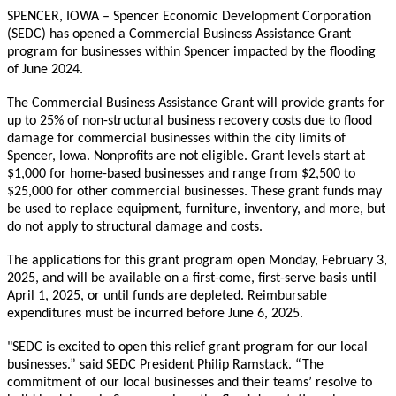
SPENCER, IOWA – Spencer Economic Development Corporation
(SEDC) has opened a Commercial Business Assistance Grant
program for businesses within Spencer impacted by the flooding
of June 2024.
The Commercial Business Assistance Grant will provide grants for
up to 25% of non-structural business recovery costs due to flood
damage for commercial businesses within the city limits of
Spencer, Iowa. Nonprofits are not eligible. Grant levels start at
$1,000 for home-based businesses and range from $2,500 to
$25,000 for other commercial businesses. These grant funds may
be used to replace equipment, furniture, inventory, and more, but
do not apply to structural damage and costs.
The applications for this grant program open Monday, February 3,
2025, and will be available on a first-come, first-serve basis until
April 1, 2025, or until funds are depleted. Reimbursable
expenditures must be incurred before June 6, 2025.
"SEDC is excited to open this relief grant program for our local
businesses.” said SEDC President Philip Ramstack. “The
commitment of our local businesses and their teams’ resolve to