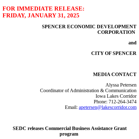
FOR IMMEDIATE RELEASE:
FRIDAY, JANUARY 31, 2025
SPENCER ECONOMIC DEVELOPMENT
CORPORATION
and
CITY OF SPENCER
MEDIA CONTACT
Alyssa Petersen
Coordinator of Administration & Communication
Iowa Lakes Corridor
Phone: 712-264-3474
Email:
apetersen@lakescorridor.com
SEDC releases Commercial Business Assistance Grant
program