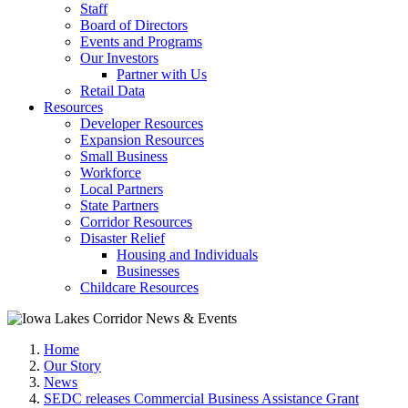
Staff
Board of Directors
Events and Programs
Our Investors
Partner with Us
Retail Data
Resources
Developer Resources
Expansion Resources
Small Business
Workforce
Local Partners
State Partners
Corridor Resources
Disaster Relief
Housing and Individuals
Businesses
Childcare Resources
Home
Our Story
News
SEDC releases Commercial Business Assistance Grant