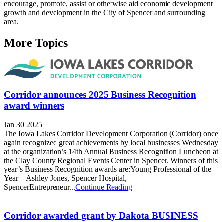
encourage, promote, assist or otherwise aid economic development
growth and development in the City of Spencer and surrounding
area.
More Topics
Corridor announces 2025 Business Recognition
award winners
Jan 30 2025
The Iowa Lakes Corridor Development Corporation (Corridor) once
again recognized great achievements by local businesses Wednesday
at the organization’s 14th Annual Business Recognition Luncheon at
the Clay County Regional Events Center in Spencer. Winners of this
year’s Business Recognition awards are:Young Professional of the
Year – Ashley Jones, Spencer Hospital,
SpencerEntrepreneur...
Continue Reading
Corridor awarded grant by Dakota BUSINESS