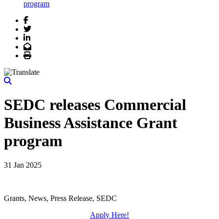
program
Facebook
Twitter
LinkedIn
Email
Print
SEDC releases Commercial
Business Assistance Grant
program
31 Jan 2025
Grants, News, Press Release, SEDC
Apply Here!