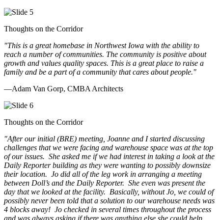
Thoughts on the Corridor
"This is a great homebase in Northwest Iowa with the ability to
reach a number of communities. The community is positive about
growth and values quality spaces. This is a great place to raise a
family and be a part of a community that cares about people.
"
—Adam Van Gorp, CMBA Architects
Thoughts on the Corridor
"
After our initial (BRE) meeting, Joanne and I started discussing
challenges that we were facing and warehouse space was at the top
of our issues. She asked me if we had interest in taking a look at the
Daily Reporter building as they were wanting to possibly downsize
their location. Jo did all of the leg work in arranging a meeting
between Doll’s and the Daily Reporter. She even was present the
day that we looked at the facility. Basically, without Jo, we could of
possibly never been told that a solution to our warehouse needs was
4 blocks away! Jo checked in several times throughout the process
and was always asking if there was anything else she could help