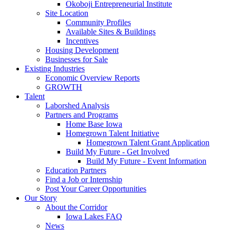
Okoboji Entrepreneurial Institute
Site Location
Community Profiles
Available Sites & Buildings
Incentives
Housing Development
Businesses for Sale
Existing Industries
Economic Overview Reports
GROWTH
Talent
Laborshed Analysis
Partners and Programs
Home Base Iowa
Homegrown Talent Initiative
Homegrown Talent Grant Application
Build My Future - Get Involved
Build My Future - Event Information
Education Partners
Find a Job or Internship
Post Your Career Opportunities
Our Story
About the Corridor
Iowa Lakes FAQ
News