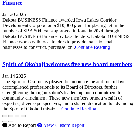
Finance
Jan 20 2025
Dakota BUSINESS Finance awarded Iowa Lakes Corridor
Development Corporation a $10,000 grant for placing 1st in the
number of SBA 504 loans approved in Iowa in 2024 through
Dakota BUSINESS Finance by local lenders. Dakota BUSINESS
Finance works with local lenders to provide loans to small
businesses to construct, purchase, or...
Continue Reading
Spirit of Okoboji welcomes five new board members
Jan 14 2025
The Spirit of Okoboji is pleased to announce the addition of five
accomplished professionals to its Board of Directors, further
strengthening the organization's leadership and commitment to
community enrichment. These new members bring a wealth of
expertise, diverse perspectives, and a shared dedication to advancing
the Spirit of Okoboji mission...
Continue Reading
Add to Report
View Custom Report
MWI Components