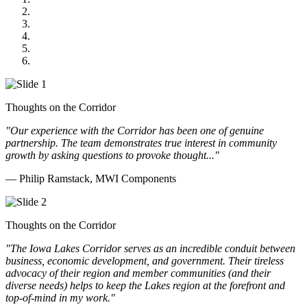
US Senate
Midwest Mechanical
GOMACO
Cannon Moss Brygger Architects
Doll Distributing
Thoughts on the Corridor
"Our experience with the Corridor has been one of genuine
partnership. The team demonstrates true interest in community
growth by asking questions to provoke thought..."
— Philip Ramstack, MWI Components
Thoughts on the Corridor
"The Iowa Lakes Corridor serves as an incredible conduit between
business, economic development, and government. Their tireless
advocacy of their region and member communities (and their
diverse needs) helps to keep the Lakes region at the forefront and
top-of-mind in my work.
"