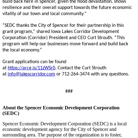
build back here in Spencer, given the flood devastation, shows
resilience and their overall support towards the future economic
vitality of our town and local community."
“SEDC thanks the City of Spencer for their partnership in this
grant program,” shared Iowa Lakes Corridor Development
Corporation (Corridor) President and CEO Curt Strouth. “This
program will help our businesses move forward and build back
the local economy.”
Grant applications can be found
at
https://arcg.is/11zWSr0
.
Contact the Curt Strouth
at
info@lakescorridor.com
or 712-264-3474 with any questions.
###
About the Spencer Economic Development Corporation
(SEDC)
Spencer Economic Development Corporation (SEDC) is a local
economic development agency for the City of Spencer and
surrounding area. The purpose of the organization is to foster,