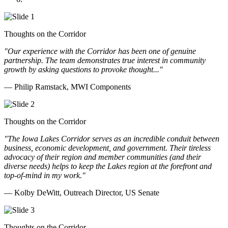
Thoughts on the Corridor
"Our experience with the Corridor has been one of genuine
partnership. The team demonstrates true interest in community
growth by asking questions to provoke thought..."
— Philip Ramstack, MWI Components
Thoughts on the Corridor
"The Iowa Lakes Corridor serves as an incredible conduit between
business, economic development, and government. Their tireless
advocacy of their region and member communities (and their
diverse needs) helps to keep the Lakes region at the forefront and
top-of-mind in my work.
"
— Kolby DeWitt, Outreach Director, US Senate
Thoughts on the Corridor