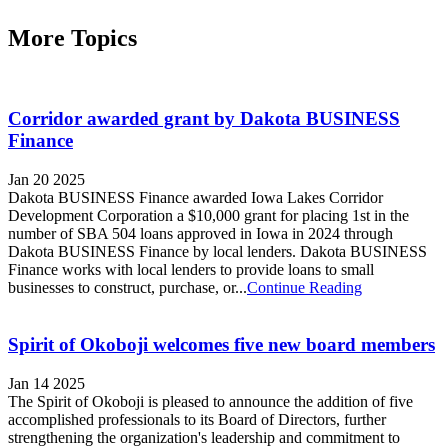
More Topics
Corridor awarded grant by Dakota BUSINESS
Finance
Jan 20 2025
Dakota BUSINESS Finance awarded Iowa Lakes Corridor
Development Corporation a $10,000 grant for placing 1st in the
number of SBA 504 loans approved in Iowa in 2024 through
Dakota BUSINESS Finance by local lenders. Dakota BUSINESS
Finance works with local lenders to provide loans to small
businesses to construct, purchase, or...
Continue Reading
Spirit of Okoboji welcomes five new board members
Jan 14 2025
The Spirit of Okoboji is pleased to announce the addition of five
accomplished professionals to its Board of Directors, further
strengthening the organization's leadership and commitment to