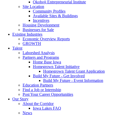
Okoboji Entrepreneurial Institute
Site Location
Community Profiles
Available Sites & Buildings
Incentives
Housing Development
Businesses for Sale
Existing Industries
Economic Overview Reports
GROWTH
Talent
Laborshed Analysis
Partners and Programs
Home Base Iowa
Homegrown Talent Initiative
Homegrown Talent Grant Application
Build My Future - Get Involved
Build My Future - Event Information
Education Partners
Find a Job or Internship
Post Your Career Opportunities
Our Story
About the Corridor
Iowa Lakes FAQ
News