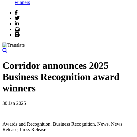
winners
Facebook
Twitter
LinkedIn
Email
Print
Corridor announces 2025
Business Recognition award
winners
30 Jan 2025
Awards and Recognition, Business Recognition, News, News
Release, Press Release