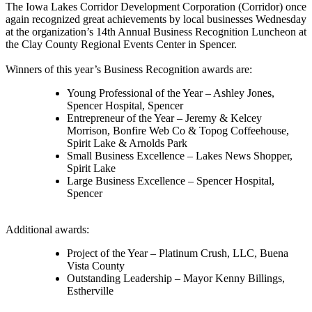
The Iowa Lakes Corridor Development Corporation (Corridor) once
again recognized great achievements by local businesses Wednesday
at the organization’s 14th Annual Business Recognition Luncheon at
the Clay County Regional Events Center in Spencer.
Winners of this year’s Business Recognition awards are:
Young Professional of the Year – Ashley Jones,
Spencer Hospital, Spencer
Entrepreneur of the Year – Jeremy & Kelcey
Morrison, Bonfire Web Co & Topog Coffeehouse,
Spirit Lake & Arnolds Park
Small Business Excellence – Lakes News Shopper,
Spirit Lake
Large Business Excellence – Spencer Hospital,
Spencer
Additional awards:
Project of the Year – Platinum Crush, LLC, Buena
Vista County
Outstanding Leadership – Mayor Kenny Billings,
Estherville