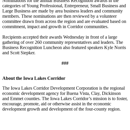
Nominations for the annual Business Recognition awards in the
categories of Young Professional, Entrepreneur, Small Business and
Large Business are made by area business leaders and community
members. These nominations are then reviewed by a volunteer
committee drawn from across the region and are evaluated based on
commitment, impact and growth in Corridor communities.
Recipients accepted their awards Wednesday in front of a large
gathering of over 260 community representatives and leaders. The
Business Recognition Luncheon also featured speakers Kyle Norris
and Scott Siepker.
###
About the Iowa Lakes Corridor
The Iowa Lakes Corridor Development Corporation is the regional
economic development agency for Buena Vista, Clay, Dickinson
and Emmet counties. The Iowa Lakes Corridor’s mission is to foster,
encourage, promote, aid or otherwise assist in the economic
development growth and development of the four-county region.