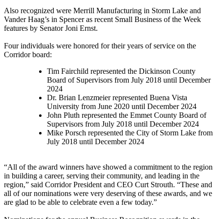
Also recognized were Merrill Manufacturing in Storm Lake and
Vander Haag’s in Spencer as recent Small Business of the Week
features by Senator Joni Ernst.
Four individuals were honored for their years of service on the
Corridor board:
Tim Fairchild represented the Dickinson County
Board of Supervisors from July 2018 until December
2024
Dr. Brian Lenzmeier represented Buena Vista
University from June 2020 until December 2024
John Pluth represented the Emmet County Board of
Supervisors from July 2018 until December 2024
Mike Porsch represented the City of Storm Lake from
July 2018 until December 2024
“All of the award winners have showed a commitment to the region
in building a career, serving their community, and leading in the
region,” said Corridor President and CEO Curt Strouth. “These and
all of our nominations were very deserving of these awards, and we
are glad to be able to celebrate even a few today.”