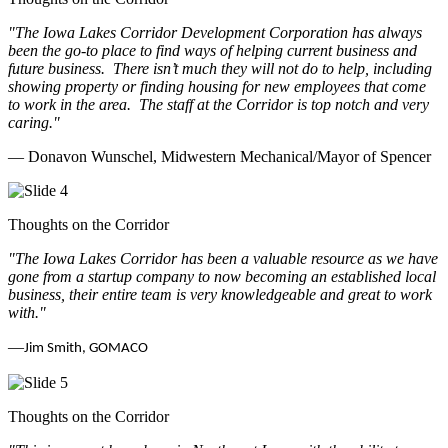
"The Iowa Lakes Corridor Development Corporation has always
been the go-to place to find ways of helping current business and
future business.
There isn’t much they will not do to help, including
showing property or finding housing for new employees that come
to work in the area.
The staff at the Corridor is top notch and very
caring.
"
— Donavon Wunschel, Midwestern Mechanical/Mayor of Spencer
Thoughts on the Corridor
"The Iowa Lakes Corridor has been a valuable resource as we have
gone from a startup company to now becoming an established local
business, their entire team is very knowledgeable and great to work
with.
"
—
Jim Smith, GOMACO
Thoughts on the Corridor