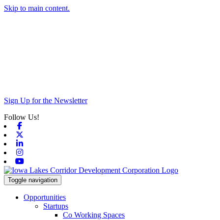
Skip to main content.
Sign Up for the Newsletter
Follow Us!
Facebook
X-twitter
Linkedin
Instagram
Youtube
Toggle navigation
Opportunities
Startups
Co Working Spaces