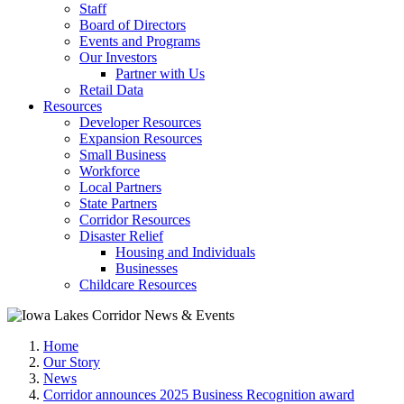
Staff
Board of Directors
Events and Programs
Our Investors
Partner with Us
Retail Data
Resources
Developer Resources
Expansion Resources
Small Business
Workforce
Local Partners
State Partners
Corridor Resources
Disaster Relief
Housing and Individuals
Businesses
Childcare Resources
Home
Our Story
News
Corridor announces 2025 Business Recognition award