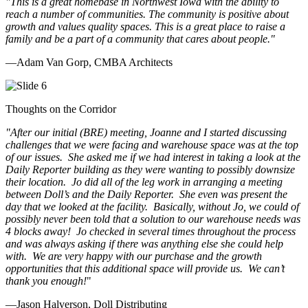
"This is a great homebase in Northwest Iowa with the ability to
reach a number of communities. The community is positive about
growth and values quality spaces. This is a great place to raise a
family and be a part of a community that cares about people.
"
—Adam Van Gorp, CMBA Architects
Thoughts on the Corridor
"
After our initial (BRE) meeting, Joanne and I started discussing
challenges that we were facing and warehouse space was at the top
of our issues. She asked me if we had interest in taking a look at the
Daily Reporter building as they were wanting to possibly downsize
their location. Jo did all of the leg work in arranging a meeting
between Doll’s and the Daily Reporter. She even was present the
day that we looked at the facility. Basically, without Jo, we could of
possibly never been told that a solution to our warehouse needs was
4 blocks away! Jo checked in several times throughout the process
and was always asking if there was anything else she could help
with. We are very happy with our purchase and the growth
opportunities that this additional space will provide us. We can’t
thank you enough!
"
—Jason Halverson, Doll Distributing