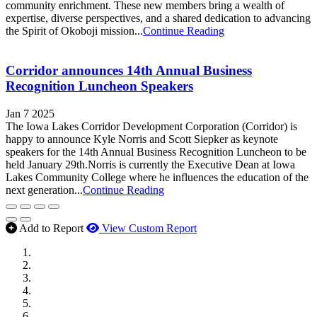
community enrichment. These new members bring a wealth of
expertise, diverse perspectives, and a shared dedication to advancing
the Spirit of Okoboji mission...
Continue Reading
Corridor announces 14th Annual Business
Recognition Luncheon Speakers
Jan 7 2025
The Iowa Lakes Corridor Development Corporation (Corridor) is
happy to announce Kyle Norris and Scott Siepker as keynote
speakers for the 14th Annual Business Recognition Luncheon to be
held January 29th.Norris is currently the Executive Dean at Iowa
Lakes Community College where he influences the education of the
next generation...
Continue Reading
Add to Report
View Custom Report
MWI Components
US Senate
Midwest Mechanical
GOMACO
Cannon Moss Brygger Architects
Doll Distributing