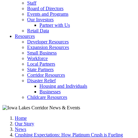
Staff
Board of Directors
Events and Programs
Our Investors
Partner with Us
Retail Data
Resources
Developer Resources
Expansion Resources
Small Business
Workforce
Local Partners
State Partners
Corridor Resources
Disaster Relief
Housing and Individuals
Businesses
Childcare Resources
Home
Our Story
News
Crushing Expectations: How Platinum Crush is Fueling