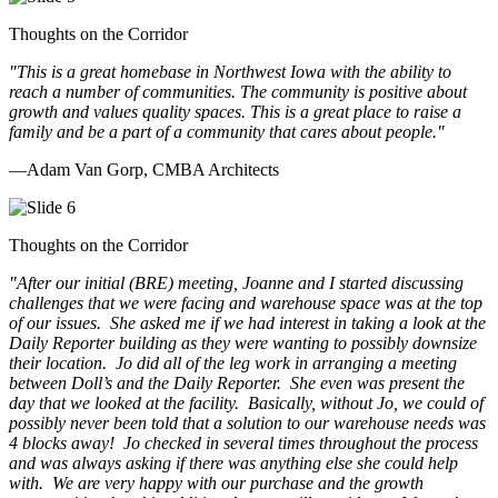
Thoughts on the Corridor
"This is a great homebase in Northwest Iowa with the ability to
reach a number of communities. The community is positive about
growth and values quality spaces. This is a great place to raise a
family and be a part of a community that cares about people.
"
—Adam Van Gorp, CMBA Architects
Thoughts on the Corridor
"
After our initial (BRE) meeting, Joanne and I started discussing
challenges that we were facing and warehouse space was at the top
of our issues. She asked me if we had interest in taking a look at the
Daily Reporter building as they were wanting to possibly downsize
their location. Jo did all of the leg work in arranging a meeting
between Doll’s and the Daily Reporter. She even was present the
day that we looked at the facility. Basically, without Jo, we could of
possibly never been told that a solution to our warehouse needs was
4 blocks away! Jo checked in several times throughout the process
and was always asking if there was anything else she could help
with. We are very happy with our purchase and the growth