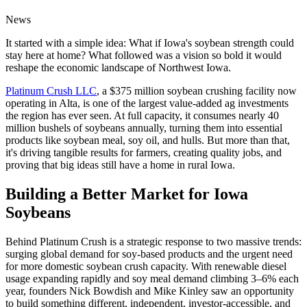
News
It started with a simple idea: What if Iowa's soybean strength could
stay here at home? What followed was a vision so bold it would
reshape the economic landscape of Northwest Iowa.
Platinum Crush LLC
, a $375 million soybean crushing facility now
operating in Alta, is one of the largest value-added ag investments
the region has ever seen. At full capacity, it consumes nearly 40
million bushels of soybeans annually, turning them into essential
products like soybean meal, soy oil, and hulls. But more than that,
it's driving tangible results for farmers, creating quality jobs, and
proving that big ideas still have a home in rural Iowa.
Building a Better Market for Iowa
Soybeans
Behind Platinum Crush is a strategic response to two massive trends:
surging global demand for soy-based products and the urgent need
for more domestic soybean crush capacity. With renewable diesel
usage expanding rapidly and soy meal demand climbing 3–6% each
year, founders Nick Bowdish and Mike Kinley saw an opportunity
to build something different, independent, investor-accessible, and