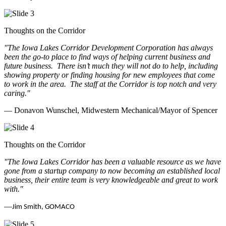
Thoughts on the Corridor
"The Iowa Lakes Corridor Development Corporation has always
been the go-to place to find ways of helping current business and
future business.
There isn’t much they will not do to help, including
showing property or finding housing for new employees that come
to work in the area.
The staff at the Corridor is top notch and very
caring.
"
— Donavon Wunschel, Midwestern Mechanical/Mayor of Spencer
Thoughts on the Corridor
"The Iowa Lakes Corridor has been a valuable resource as we have
gone from a startup company to now becoming an established local
business, their entire team is very knowledgeable and great to work
with.
"
—
Jim Smith, GOMACO