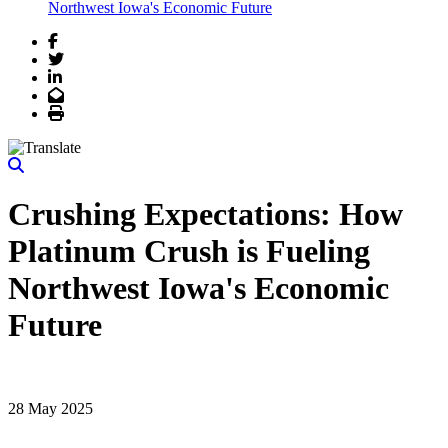
Northwest Iowa's Economic Future
Facebook
Twitter
LinkedIn
Email
Print
Crushing Expectations: How
Platinum Crush is Fueling
Northwest Iowa's Economic
Future
28 May 2025