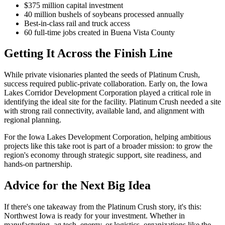
$375 million capital investment
40 million bushels of soybeans processed annually
Best-in-class rail and truck access
60 full-time jobs created in Buena Vista County
Getting It Across the Finish Line
While private visionaries planted the seeds of Platinum Crush,
success required public-private collaboration. Early on, the Iowa
Lakes Corridor Development Corporation played a critical role in
identifying the ideal site for the facility. Platinum Crush needed a site
with strong rail connectivity, available land, and alignment with
regional planning.
For the Iowa Lakes Development Corporation, helping ambitious
projects like this take root is part of a broader mission: to grow the
region's economy through strategic support, site readiness, and
hands-on partnership.
Advice for the Next Big Idea
If there's one takeaway from the Platinum Crush story, it's this:
Northwest Iowa is ready for your investment. Whether in
manufacturing, ag tech, energy, or logistics, organizations like the