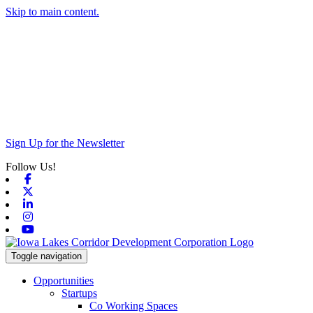
Skip to main content.
Sign Up for the Newsletter
Follow Us!
Facebook
X-twitter
Linkedin
Instagram
Youtube
Toggle navigation
Opportunities
Startups
Co Working Spaces