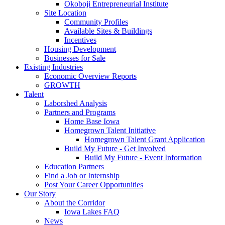
Okoboji Entrepreneurial Institute
Site Location
Community Profiles
Available Sites & Buildings
Incentives
Housing Development
Businesses for Sale
Existing Industries
Economic Overview Reports
GROWTH
Talent
Laborshed Analysis
Partners and Programs
Home Base Iowa
Homegrown Talent Initiative
Homegrown Talent Grant Application
Build My Future - Get Involved
Build My Future - Event Information
Education Partners
Find a Job or Internship
Post Your Career Opportunities
Our Story
About the Corridor
Iowa Lakes FAQ
News