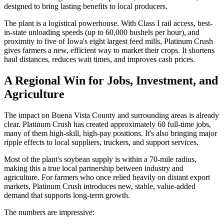
designed to bring lasting benefits to local producers.
The plant is a logistical powerhouse. With Class I rail access, best-
in-state unloading speeds (up to 60,000 bushels per hour), and
proximity to five of Iowa's eight largest feed mills, Platinum Crush
gives farmers a new, efficient way to market their crops. It shortens
haul distances, reduces wait times, and improves cash prices.
A Regional Win for Jobs, Investment, and
Agriculture
The impact on Buena Vista County and surrounding areas is already
clear. Platinum Crush has created approximately 60 full-time jobs,
many of them high-skill, high-pay positions. It's also bringing major
ripple effects to local suppliers, truckers, and support services.
Most of the plant's soybean supply is within a 70-mile radius,
making this a true local partnership between industry and
agriculture. For farmers who once relied heavily on distant export
markets, Platinum Crush introduces new, stable, value-added
demand that supports long-term growth.
The numbers are impressive: