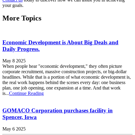
your goals.
More Topics
Economic Development is About Big Deals and
Daily Progress.
May 8 2025
When people hear "economic development," they often picture
corporate recruitment, massive construction projects, or big-dollar
headlines. While that is a portion of what economic development is,
the real work happens behind the scenes every day: one business
plan, one job opening, one expansion at a time. And that work
is...
Continue Reading
GOMACO Corporation purchases facility in
Spencer, Iowa
May 6 2025