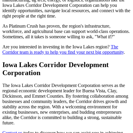
Iowa Lakes Corridor Development Corporation can help you
identify opportunities, navigate local resources, and connect with the
right people at the right time.
As Platinum Crush has proven, the region's infrastructure,
workforce, and agricultural base can support world-class operations.
Sometimes, all it takes is someone willing to ask, "What if?"
Are you interested in investing in the Iowa Lakes region?
The
Corridor team is ready to help you find your next big opportunity
.
Iowa Lakes Corridor Development
Corporation
The Iowa Lakes Corridor Development Corporation serves as the
regional economic development leader for Buena Vista, Clay,
Dickinson, and Emmet Counties. By fostering collaboration among
businesses and community leaders, the Corridor drives growth and
stability across the region. With a welcoming environment for
existing businesses, new enterprises, and budding entrepreneurs
alike, the Corridor is committed to building a strong, sustainable
future.
Contact us
today to discover how we can assist you in achieving