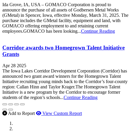
Ida Grove, IA, USA – GOMACO Corporation is proud to
announce the purchase of all assets of Godbersen Metal Works
(GMetal) in Spencer, Iowa, effective Monday, March 31, 2025. The
purchase includes the GMetal facility, equipment and land, with
GOMACO offering employment to and retaining current
employees.GOMACO has been looking...
Continue Reading
Corridor awards two Homegrown Talent Initiative
Grants
Apr 28 2025
The Iowa Lakes Corridor Development Corporation (Corridor) has
announced two grant award winners for the Homegrown Talent
Initiative recruiting young minds back to the Corridor’s four-county
region: Callan Hinn and Taylor Krager.The Homegrown Talent
Initiative is a new program by the Corridor to encourage former
students of the region’s schools...
Continue Reading
Add to Report
View Custom Report
MWI Components
US Senate