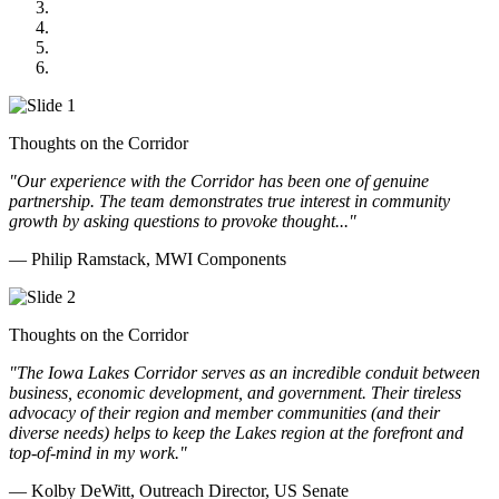
Midwest Mechanical
GOMACO
Cannon Moss Brygger Architects
Doll Distributing
Thoughts on the Corridor
"Our experience with the Corridor has been one of genuine
partnership. The team demonstrates true interest in community
growth by asking questions to provoke thought..."
— Philip Ramstack, MWI Components
Thoughts on the Corridor
"The Iowa Lakes Corridor serves as an incredible conduit between
business, economic development, and government. Their tireless
advocacy of their region and member communities (and their
diverse needs) helps to keep the Lakes region at the forefront and
top-of-mind in my work.
"
— Kolby DeWitt, Outreach Director, US Senate