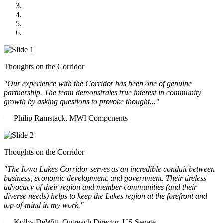
Midwest Mechanical
GOMACO
Cannon Moss Brygger Architects
Doll Distributing
Thoughts on the Corridor
"Our experience with the Corridor has been one of genuine
partnership. The team demonstrates true interest in community
growth by asking questions to provoke thought..."
— Philip Ramstack, MWI Components
Thoughts on the Corridor
"The Iowa Lakes Corridor serves as an incredible conduit between
business, economic development, and government. Their tireless
advocacy of their region and member communities (and their
diverse needs) helps to keep the Lakes region at the forefront and
top-of-mind in my work.
"
— Kolby DeWitt, Outreach Director, US Senate