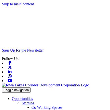
Skip to main content.
Sign Up for the Newsletter
Follow Us!
Facebook
X-twitter
Linkedin
Instagram
Youtube
Toggle navigation
Opportunities
Startups
Co Working Spaces