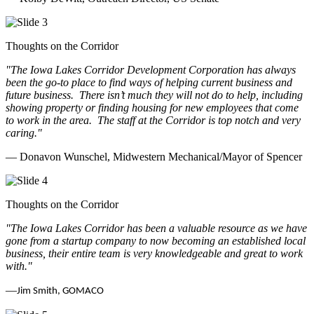
Thoughts on the Corridor
"The Iowa Lakes Corridor Development Corporation has always
been the go-to place to find ways of helping current business and
future business.
There isn’t much they will not do to help, including
showing property or finding housing for new employees that come
to work in the area.
The staff at the Corridor is top notch and very
caring.
"
— Donavon Wunschel, Midwestern Mechanical/Mayor of Spencer
Thoughts on the Corridor
"The Iowa Lakes Corridor has been a valuable resource as we have
gone from a startup company to now becoming an established local
business, their entire team is very knowledgeable and great to work
with.
"
—
Jim Smith, GOMACO