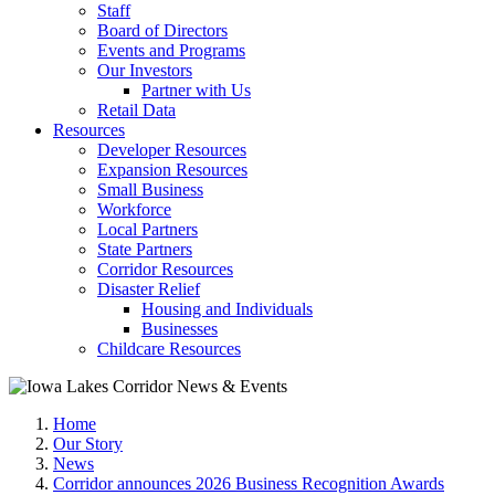
Staff
Board of Directors
Events and Programs
Our Investors
Partner with Us
Retail Data
Resources
Developer Resources
Expansion Resources
Small Business
Workforce
Local Partners
State Partners
Corridor Resources
Disaster Relief
Housing and Individuals
Businesses
Childcare Resources
Home
Our Story
News
Corridor announces 2026 Business Recognition Awards