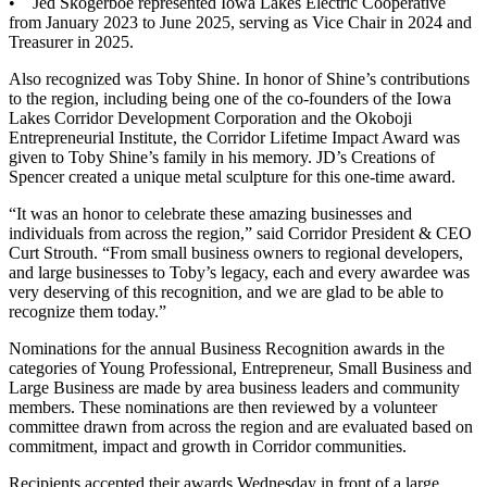
• Jed Skogerboe represented Iowa Lakes Electric Cooperative
from January 2023 to June 2025, serving as Vice Chair in 2024 and
Treasurer in 2025.
Also recognized was Toby Shine. In honor of Shine’s contributions
to the region, including being one of the co-founders of the Iowa
Lakes Corridor Development Corporation and the Okoboji
Entrepreneurial Institute, the Corridor Lifetime Impact Award was
given to Toby Shine’s family in his memory. JD’s Creations of
Spencer created a unique metal sculpture for this one-time award.
“It was an honor to celebrate these amazing businesses and
individuals from across the region,” said Corridor President & CEO
Curt Strouth. “From small business owners to regional developers,
and large businesses to Toby’s legacy, each and every awardee was
very deserving of this recognition, and we are glad to be able to
recognize them today.”
Nominations for the annual Business Recognition awards in the
categories of Young Professional, Entrepreneur, Small Business and
Large Business are made by area business leaders and community
members. These nominations are then reviewed by a volunteer
committee drawn from across the region and are evaluated based on
commitment, impact and growth in Corridor communities.
Recipients accepted their awards Wednesday in front of a large