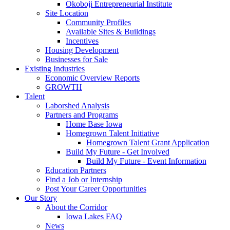
Okoboji Entrepreneurial Institute
Site Location
Community Profiles
Available Sites & Buildings
Incentives
Housing Development
Businesses for Sale
Existing Industries
Economic Overview Reports
GROWTH
Talent
Laborshed Analysis
Partners and Programs
Home Base Iowa
Homegrown Talent Initiative
Homegrown Talent Grant Application
Build My Future - Get Involved
Build My Future - Event Information
Education Partners
Find a Job or Internship
Post Your Career Opportunities
Our Story
About the Corridor
Iowa Lakes FAQ
News