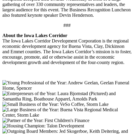
gathering of over 330 community representatives and leaders, the
largest audience for this event. The Business Recognition Luncheon
also featured keynote speaker Devin Henderson.
###
About the Iowa Lakes Corridor
The Iowa Lakes Corridor Development Corporation is the regional
economic development agency for Buena Vista, Clay, Dickinson
and Emmet counties. The Iowa Lakes Corridor’s mission is to foster,
encourage, promote, aid or otherwise assist in the economic
development growth and development of the four-county region.