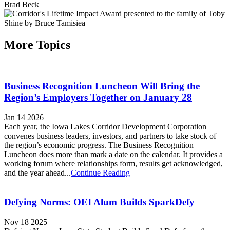
More Topics
Business Recognition Luncheon Will Bring the
Region’s Employers Together on January 28
Jan 14 2026
Each year, the Iowa Lakes Corridor Development Corporation
convenes business leaders, investors, and partners to take stock of
the region’s economic progress. The Business Recognition
Luncheon does more than mark a date on the calendar. It provides a
working forum where relationships form, results get acknowledged,
and the year ahead...
Continue Reading
Defying Norms: OEI Alum Builds SparkDefy
Nov 18 2025