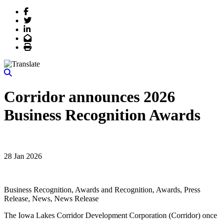
Facebook
Twitter
LinkedIn
Email
Print
Corridor announces 2026
Business Recognition Awards
28 Jan 2026
Business Recognition, Awards and Recognition, Awards, Press
Release, News, News Release
The Iowa Lakes Corridor Development Corporation (Corridor) once