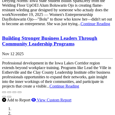
Defying Norms: Iowa State Student Builds SparkDefy from the
Welding Floor UpOEI Alum Boluwarin Ojo is creating flame-
resistant wleding gear designed by someone who actualy does the
workNovember 19, 2025 — Women's Entrepreneurship
DayBoluwarin Ojo—"Bolu" to those who know her—didn't set out
to become an entrepreneur. She was just trying...
Continue Reading
Building Stronger Business Leaders Through
Community Leadership Programs
Nov 12 2025
Professional development in the Iowa Lakes Corridor region
extends beyond workplace training. Programs like Lead the Ville in
Estherville and the Clay County Leadership Institute offer business
professionals opportunities to expand their networks, gain insight
into the inner workings of their communities, and participate in
projects that create a visible...
Continue Reading
Add to Report
View Custom Report
MWI Components
US Senate