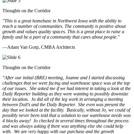
Thoughts on the Corridor
"This is a great homebase in Northwest Iowa with the ability to
reach a number of communities. The community is positive about
growth and values quality spaces. This is a great place to raise a
family and be a part of a community that cares about people.
"
—Adam Van Gorp, CMBA Architects
Thoughts on the Corridor
"
After our initial (BRE) meeting, Joanne and I started discussing
challenges that we were facing and warehouse space was at the top
of our issues. She asked me if we had interest in taking a look at the
Daily Reporter building as they were wanting to possibly downsize
their location. Jo did all of the leg work in arranging a meeting
between Doll’s and the Daily Reporter. She even was present the
day that we looked at the facility. Basically, without Jo, we could of
possibly never been told that a solution to our warehouse needs was
4 blocks away! Jo checked in several times throughout the process
and was always asking if there was anything else she could help
with. We are very happy with our purchase and the growth