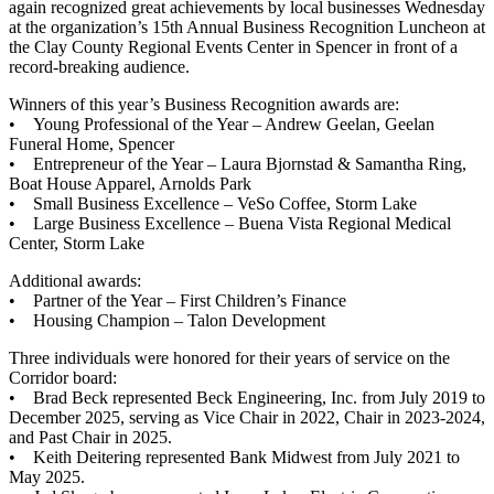
again recognized great achievements by local businesses Wednesday
at the organization’s 15th Annual Business Recognition Luncheon at
the Clay County Regional Events Center in Spencer in front of a
record-breaking audience.
Winners of this year’s Business Recognition awards are:
• Young Professional of the Year – Andrew Geelan, Geelan
Funeral Home, Spencer
• Entrepreneur of the Year – Laura Bjornstad & Samantha Ring,
Boat House Apparel, Arnolds Park
• Small Business Excellence – VeSo Coffee, Storm Lake
• Large Business Excellence – Buena Vista Regional Medical
Center, Storm Lake
Additional awards:
• Partner of the Year – First Children’s Finance
• Housing Champion – Talon Development
Three individuals were honored for their years of service on the
Corridor board:
• Brad Beck represented Beck Engineering, Inc. from July 2019 to
December 2025, serving as Vice Chair in 2022, Chair in 2023-2024,
and Past Chair in 2025.
• Keith Deitering represented Bank Midwest from July 2021 to
May 2025.