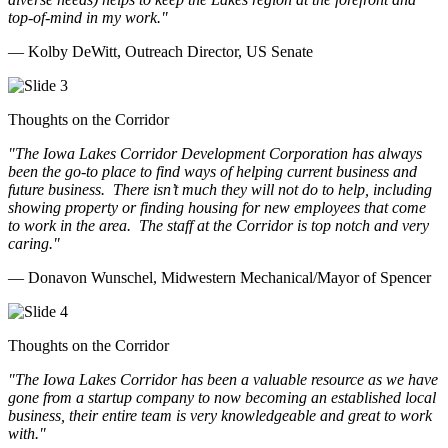
top-of-mind in my work.
"
— Kolby DeWitt, Outreach Director, US Senate
Thoughts on the Corridor
"The Iowa Lakes Corridor Development Corporation has always
been the go-to place to find ways of helping current business and
future business.
There isn’t much they will not do to help, including
showing property or finding housing for new employees that come
to work in the area.
The staff at the Corridor is top notch and very
caring.
"
— Donavon Wunschel, Midwestern Mechanical/Mayor of Spencer
Thoughts on the Corridor
"The Iowa Lakes Corridor has been a valuable resource as we have
gone from a startup company to now becoming an established local
business, their entire team is very knowledgeable and great to work
with.
"