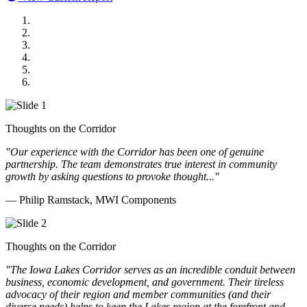
MWI Components
US Senate
Midwest Mechanical
GOMACO
Cannon Moss Brygger Architects
Doll Distributing
Thoughts on the Corridor
"Our experience with the Corridor has been one of genuine
partnership. The team demonstrates true interest in community
growth by asking questions to provoke thought..."
— Philip Ramstack, MWI Components
Thoughts on the Corridor
"The Iowa Lakes Corridor serves as an incredible conduit between
business, economic development, and government. Their tireless
advocacy of their region and member communities (and their
diverse needs) helps to keep the Lakes region at the forefront and