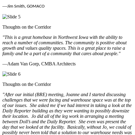
—
Jim Smith, GOMACO
Thoughts on the Corridor
"This is a great homebase in Northwest Iowa with the ability to
reach a number of communities. The community is positive about
growth and values quality spaces. This is a great place to raise a
family and be a part of a community that cares about people.
"
—Adam Van Gorp, CMBA Architects
Thoughts on the Corridor
"
After our initial (BRE) meeting, Joanne and I started discussing
challenges that we were facing and warehouse space was at the top
of our issues. She asked me if we had interest in taking a look at the
Daily Reporter building as they were wanting to possibly downsize
their location. Jo did all of the leg work in arranging a meeting
between Doll’s and the Daily Reporter. She even was present the
day that we looked at the facility. Basically, without Jo, we could of
possibly never been told that a solution to our warehouse needs was