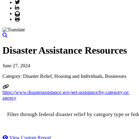
Twitter
LinkedIn
Email
Print
Disaster Assistance Resources
June 27, 2024
Category: Disaster Relief, Housing and Individuals, Businesses
https://www.disasterassistance.gov/get-assistance/by-category-or-
agency
Filter through federal disaster relief by category type or fed
View Custom Report