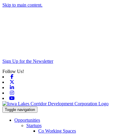
Skip to main content.
Sign Up for the Newsletter
Follow Us!
Facebook
X-twitter
Linkedin
Instagram
Youtube
Toggle navigation
Opportunities
Startups
Co Working Spaces