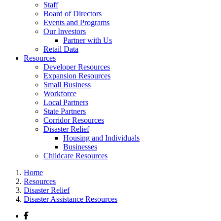
Staff
Board of Directors
Events and Programs
Our Investors
Partner with Us
Retail Data
Resources
Developer Resources
Expansion Resources
Small Business
Workforce
Local Partners
State Partners
Corridor Resources
Disaster Relief
Housing and Individuals
Businesses
Childcare Resources
Home
Resources
Disaster Relief
Disaster Assistance Resources
Facebook