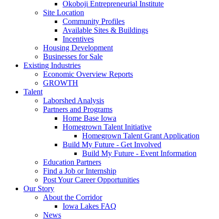
Okoboji Entrepreneurial Institute
Site Location
Community Profiles
Available Sites & Buildings
Incentives
Housing Development
Businesses for Sale
Existing Industries
Economic Overview Reports
GROWTH
Talent
Laborshed Analysis
Partners and Programs
Home Base Iowa
Homegrown Talent Initiative
Homegrown Talent Grant Application
Build My Future - Get Involved
Build My Future - Event Information
Education Partners
Find a Job or Internship
Post Your Career Opportunities
Our Story
About the Corridor
Iowa Lakes FAQ
News