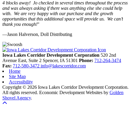
4 blocks away! Jo checked in several times throughout the process
and was always asking if there was anything else she could help
with. We are very happy with our purchase and the growth
opportunities that this additional space will provide us. We can’t
thank you enough!
"
—Jason Halverson, Doll Distributing
Previous
Next
Iowa Lakes Corridor Development Corporation
520 2nd
Avenue East, Suite 2
Spencer,
IA
51301
Phone:
712-264-3474
Fax:
712-580-3472
info@lakescorridor.com
Home
Site Map
Accessibility
Copyright © 2026 Iowa Lakes Corridor Development Corporation.
All rights reserved.
Economic Development Websites by
Golden
Shovel Agency
.