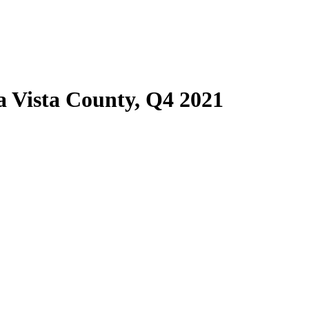
 Vista County, Q4 2021