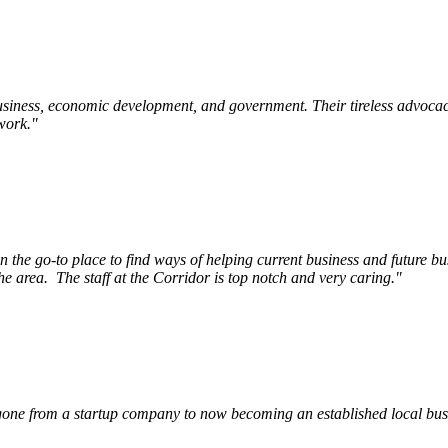
siness, economic development, and government. Their tireless advocac
work.
"
e go-to place to find ways of helping current business and future bu
he area.
The staff at the Corridor is top notch and very caring.
"
ne from a startup company to now becoming an established local busin