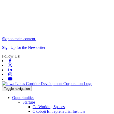
Skip to main content.
Sign Up for the Newsletter
Follow Us!
Facebook
X-twitter
Linkedin
Instagram
Youtube
Toggle navigation
Opportunities
Startups
Co Working Spaces
Okoboji Entrepreneurial Institute