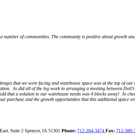
 a number of communities. The community is positive about growth and v
llenges that we were facing and warehouse space was at the top of our i
ation. Jo did all of the leg work in arranging a meeting between Doll’
en told that a solution to our warehouse needs was 4 blocks away! Jo ch
our purchase and the growth opportunities that this additional space w
East, Suite 2
Spencer,
IA
51301
Phone:
712-264-3474
Fax:
712-580-