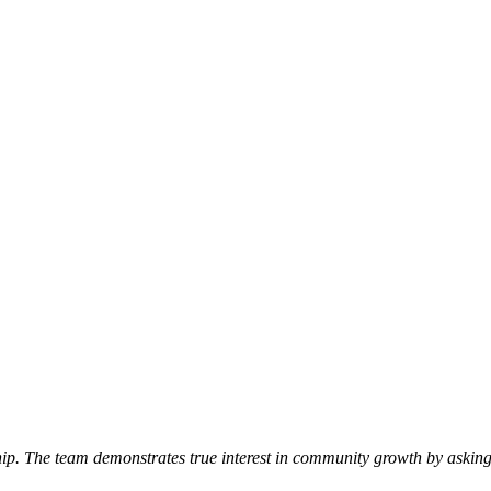
p. The team demonstrates true interest in community growth by asking 