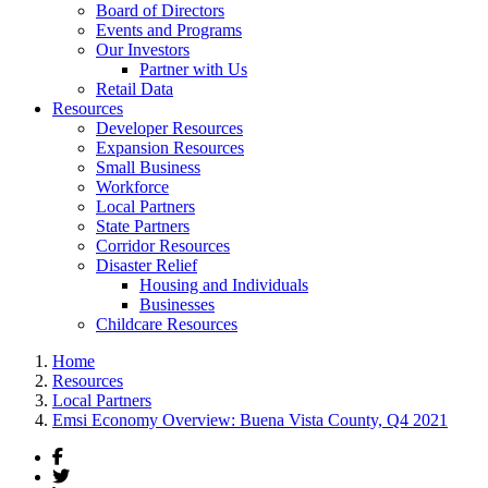
Board of Directors
Events and Programs
Our Investors
Partner with Us
Retail Data
Resources
Developer Resources
Expansion Resources
Small Business
Workforce
Local Partners
State Partners
Corridor Resources
Disaster Relief
Housing and Individuals
Businesses
Childcare Resources
Home
Resources
Local Partners
Emsi Economy Overview: Buena Vista County, Q4 2021
Facebook
Twitter