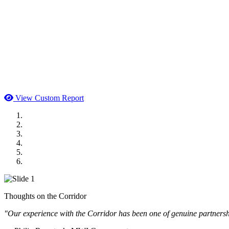
View Custom Report
MWI Components
US Senate
Midwest Mechanical
GOMACO
Cannon Moss Brygger Architects
Doll Distributing
Thoughts on the Corridor
"Our experience with the Corridor has been one of genuine partnershi