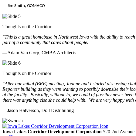
—
Jim Smith, GOMACO
Thoughts on the Corridor
"This is a great homebase in Northwest Iowa with the ability to reach
part of a community that cares about people.
"
—Adam Van Gorp, CMBA Architects
Thoughts on the Corridor
"
After our initial (BRE) meeting, Joanne and I started discussing cha
Reporter building as they were wanting to possibly downsize their loc
at the facility. Basically, without Jo, we could of possibly never be
there was anything else she could help with. We are very happy with 
—Jason Halverson, Doll Distributing
Previous
Next
Iowa Lakes Corridor Development Corporation
520 2nd Avenue 