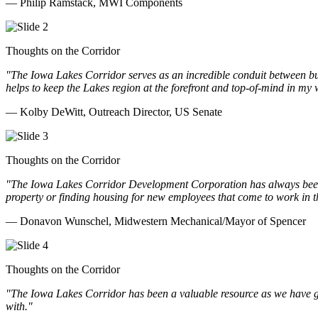
— Philip Ramstack, MWI Components
Thoughts on the Corridor
"The Iowa Lakes Corridor serves as an incredible conduit between bu
helps to keep the Lakes region at the forefront and top-of-mind in my 
— Kolby DeWitt, Outreach Director, US Senate
Thoughts on the Corridor
"The Iowa Lakes Corridor Development Corporation has always been th
property or finding housing for new employees that come to work in t
— Donavon Wunschel, Midwestern Mechanical/Mayor of Spencer
Thoughts on the Corridor
"The Iowa Lakes Corridor has been a valuable resource as we have go
with.
"