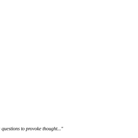
questions to provoke thought..."