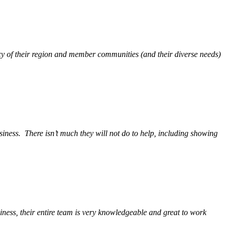
y of their region and member communities (and their diverse needs)
siness.
There isn’t much they will not do to help, including showing
ess, their entire team is very knowledgeable and great to work