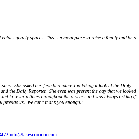
alues quality spaces. This is a great place to raise a family and be a
ssues. She asked me if we had interest in taking a look at the Daily
s and the Daily Reporter. She even was present the day that we looked
ecked in several times throughout the process and was always asking if
ill provide us. We can’t thank you enough!
"
3472
info@lakescorridor.com