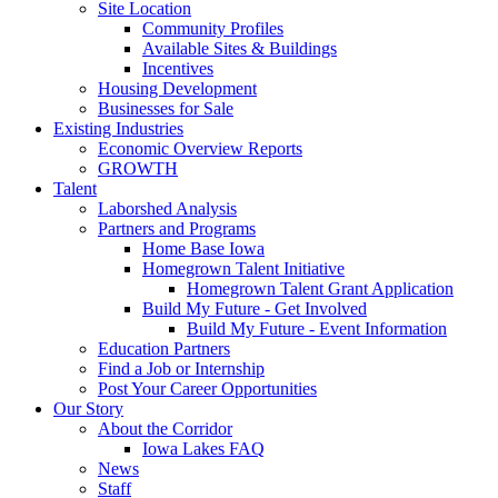
Site Location
Community Profiles
Available Sites & Buildings
Incentives
Housing Development
Businesses for Sale
Existing Industries
Economic Overview Reports
GROWTH
Talent
Laborshed Analysis
Partners and Programs
Home Base Iowa
Homegrown Talent Initiative
Homegrown Talent Grant Application
Build My Future - Get Involved
Build My Future - Event Information
Education Partners
Find a Job or Internship
Post Your Career Opportunities
Our Story
About the Corridor
Iowa Lakes FAQ
News
Staff