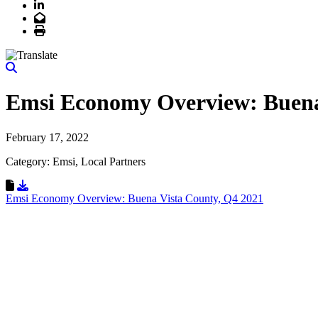
LinkedIn
Email
Print
Emsi Economy Overview: Buena
February 17, 2022
Category: Emsi, Local Partners
Download Resource
Emsi Economy Overview: Buena Vista County, Q4 2021