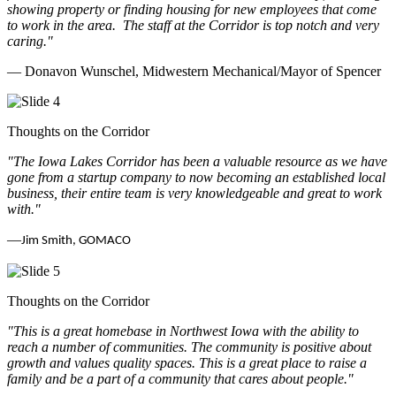
showing property or finding housing for new employees that come
to work in the area.
The staff at the Corridor is top notch and very
caring.
"
— Donavon Wunschel, Midwestern Mechanical/Mayor of Spencer
Thoughts on the Corridor
"The Iowa Lakes Corridor has been a valuable resource as we have
gone from a startup company to now becoming an established local
business, their entire team is very knowledgeable and great to work
with.
"
—
Jim Smith, GOMACO
Thoughts on the Corridor
"This is a great homebase in Northwest Iowa with the ability to
reach a number of communities. The community is positive about
growth and values quality spaces. This is a great place to raise a
family and be a part of a community that cares about people.
"