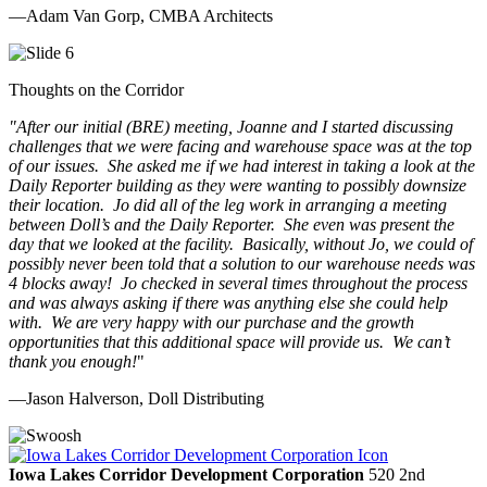
—Adam Van Gorp, CMBA Architects
Thoughts on the Corridor
"
After our initial (BRE) meeting, Joanne and I started discussing
challenges that we were facing and warehouse space was at the top
of our issues. She asked me if we had interest in taking a look at the
Daily Reporter building as they were wanting to possibly downsize
their location. Jo did all of the leg work in arranging a meeting
between Doll’s and the Daily Reporter. She even was present the
day that we looked at the facility. Basically, without Jo, we could of
possibly never been told that a solution to our warehouse needs was
4 blocks away! Jo checked in several times throughout the process
and was always asking if there was anything else she could help
with. We are very happy with our purchase and the growth
opportunities that this additional space will provide us. We can’t
thank you enough!
"
—Jason Halverson, Doll Distributing
Previous
Next
Iowa Lakes Corridor Development Corporation
520 2nd