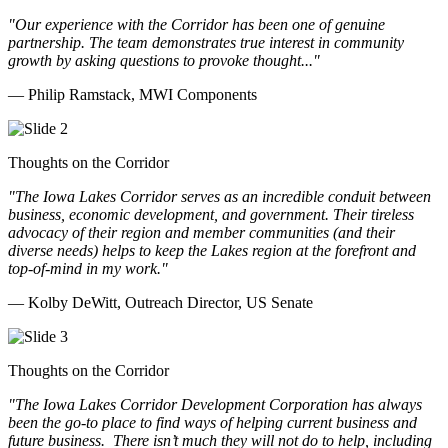
"Our experience with the Corridor has been one of genuine
partnership. The team demonstrates true interest in community
growth by asking questions to provoke thought..."
— Philip Ramstack, MWI Components
Thoughts on the Corridor
"The Iowa Lakes Corridor serves as an incredible conduit between
business, economic development, and government. Their tireless
advocacy of their region and member communities (and their
diverse needs) helps to keep the Lakes region at the forefront and
top-of-mind in my work.
"
— Kolby DeWitt, Outreach Director, US Senate
Thoughts on the Corridor
"The Iowa Lakes Corridor Development Corporation has always
been the go-to place to find ways of helping current business and
future business.
There isn’t much they will not do to help, including