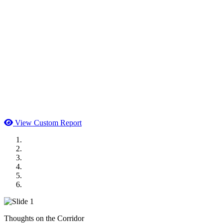
View Custom Report
MWI Components
US Senate
Midwest Mechanical
GOMACO
Cannon Moss Brygger Architects
Doll Distributing
Thoughts on the Corridor