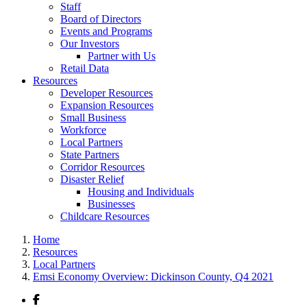
Staff
Board of Directors
Events and Programs
Our Investors
Partner with Us
Retail Data
Resources
Developer Resources
Expansion Resources
Small Business
Workforce
Local Partners
State Partners
Corridor Resources
Disaster Relief
Housing and Individuals
Businesses
Childcare Resources
Home
Resources
Local Partners
Emsi Economy Overview: Dickinson County, Q4 2021
Facebook