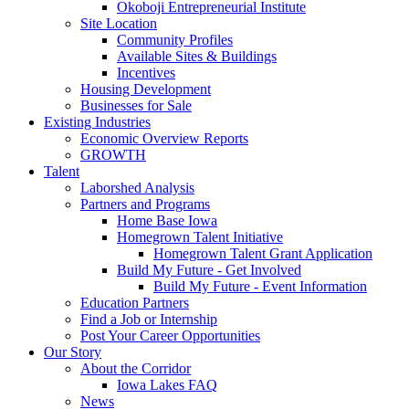
Okoboji Entrepreneurial Institute
Site Location
Community Profiles
Available Sites & Buildings
Incentives
Housing Development
Businesses for Sale
Existing Industries
Economic Overview Reports
GROWTH
Talent
Laborshed Analysis
Partners and Programs
Home Base Iowa
Homegrown Talent Initiative
Homegrown Talent Grant Application
Build My Future - Get Involved
Build My Future - Event Information
Education Partners
Find a Job or Internship
Post Your Career Opportunities
Our Story
About the Corridor
Iowa Lakes FAQ
News