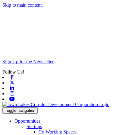
Skip to main content.
Sign Up for the Newsletter
Follow Us!
Facebook
X-twitter
Linkedin
Instagram
Youtube
Toggle navigation
Opportunities
Startups
Co Working Spaces