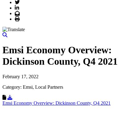
Twitter
LinkedIn
Email
Print
Emsi Economy Overview:
Dickinson County, Q4 2021
February 17, 2022
Category: Emsi, Local Partners
Download Resource
Emsi Economy Overview: Dickinson County, Q4 2021