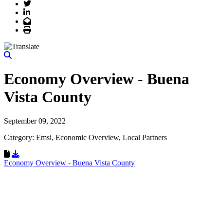
Twitter
LinkedIn
Email
Print
Economy Overview - Buena
Vista County
September 09, 2022
Category: Emsi, Economic Overview, Local Partners
Download Resource
Economy Overview - Buena Vista County