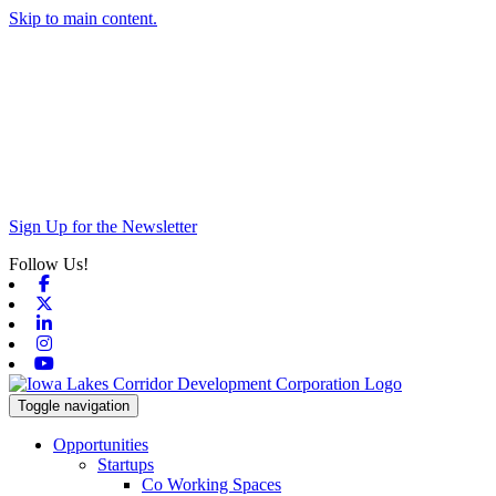
Skip to main content.
Sign Up for the Newsletter
Follow Us!
Facebook
X-twitter
Linkedin
Instagram
Youtube
Toggle navigation
Opportunities
Startups
Co Working Spaces