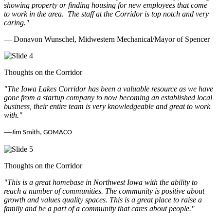
showing property or finding housing for new employees that come
to work in the area.
The staff at the Corridor is top notch and very
caring.
"
— Donavon Wunschel, Midwestern Mechanical/Mayor of Spencer
Thoughts on the Corridor
"The Iowa Lakes Corridor has been a valuable resource as we have
gone from a startup company to now becoming an established local
business, their entire team is very knowledgeable and great to work
with.
"
—
Jim Smith, GOMACO
Thoughts on the Corridor
"This is a great homebase in Northwest Iowa with the ability to
reach a number of communities. The community is positive about
growth and values quality spaces. This is a great place to raise a
family and be a part of a community that cares about people.
"