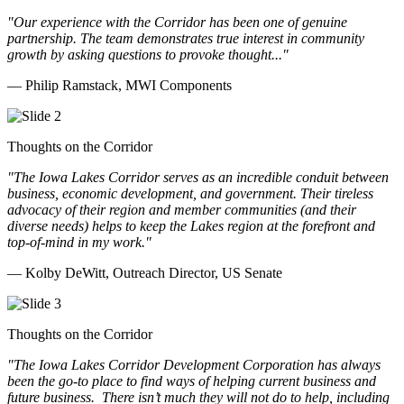
"Our experience with the Corridor has been one of genuine
partnership. The team demonstrates true interest in community
growth by asking questions to provoke thought..."
— Philip Ramstack, MWI Components
Thoughts on the Corridor
"The Iowa Lakes Corridor serves as an incredible conduit between
business, economic development, and government. Their tireless
advocacy of their region and member communities (and their
diverse needs) helps to keep the Lakes region at the forefront and
top-of-mind in my work.
"
— Kolby DeWitt, Outreach Director, US Senate
Thoughts on the Corridor
"The Iowa Lakes Corridor Development Corporation has always
been the go-to place to find ways of helping current business and
future business.
There isn’t much they will not do to help, including