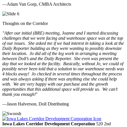
—Adam Van Gorp, CMBA Architects
Thoughts on the Corridor
"
After our initial (BRE) meeting, Joanne and I started discussing
challenges that we were facing and warehouse space was at the top
of our issues. She asked me if we had interest in taking a look at the
Daily Reporter building as they were wanting to possibly downsize
their location. Jo did all of the leg work in arranging a meeting
between Doll’s and the Daily Reporter. She even was present the
day that we looked at the facility. Basically, without Jo, we could of
possibly never been told that a solution to our warehouse needs was
4 blocks away! Jo checked in several times throughout the process
and was always asking if there was anything else she could help
with. We are very happy with our purchase and the growth
opportunities that this additional space will provide us. We can’t
thank you enough!
"
—Jason Halverson, Doll Distributing
Previous
Next
Iowa Lakes Corridor Development Corporation
520 2nd