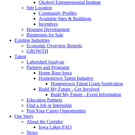
Okoboji Entrepreneurial Institute
Site Location
Community Profiles
Available Sites & Buildings
Incentives
Housing Development
Businesses for Sale
Existing Industries
Economic Overview Reports
GROWTH
Talent
Laborshed Analysis
Partners and Programs
Home Base Iowa
Homegrown Talent Initiative
Homegrown Talent Grant Application
Build My Future - Get Involved
Build My Future - Event Information
Education Partners
Find a Job or Internship
Post Your Career Opportunities
Our Story
About the Corridor
Iowa Lakes FAQ
News