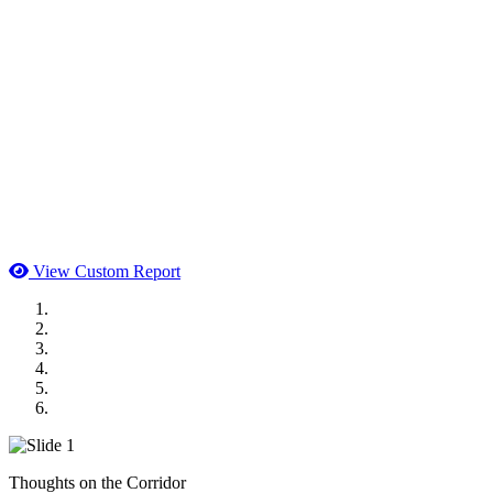
View Custom Report
MWI Components
US Senate
Midwest Mechanical
GOMACO
Cannon Moss Brygger Architects
Doll Distributing
Thoughts on the Corridor