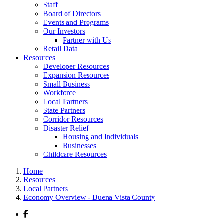
Staff
Board of Directors
Events and Programs
Our Investors
Partner with Us
Retail Data
Resources
Developer Resources
Expansion Resources
Small Business
Workforce
Local Partners
State Partners
Corridor Resources
Disaster Relief
Housing and Individuals
Businesses
Childcare Resources
Home
Resources
Local Partners
Economy Overview - Buena Vista County
Facebook