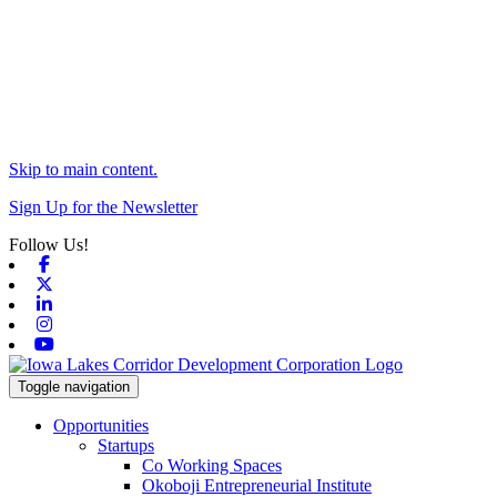
Skip to main content.
Sign Up for the Newsletter
Follow Us!
Facebook
X-twitter
Linkedin
Instagram
Youtube
Toggle navigation
Opportunities
Startups
Co Working Spaces
Okoboji Entrepreneurial Institute