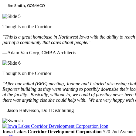
—
Jim Smith, GOMACO
Thoughts on the Corridor
"This is a great homebase in Northwest Iowa with the ability to reach
part of a community that cares about people.
"
—Adam Van Gorp, CMBA Architects
Thoughts on the Corridor
"
After our initial (BRE) meeting, Joanne and I started discussing cha
Reporter building as they were wanting to possibly downsize their loc
at the facility. Basically, without Jo, we could of possibly never be
there was anything else she could help with. We are very happy with 
—Jason Halverson, Doll Distributing
Previous
Next
Iowa Lakes Corridor Development Corporation
520 2nd Avenue 