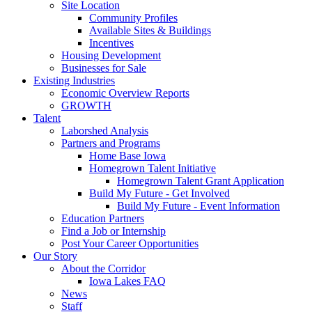
Site Location
Community Profiles
Available Sites & Buildings
Incentives
Housing Development
Businesses for Sale
Existing Industries
Economic Overview Reports
GROWTH
Talent
Laborshed Analysis
Partners and Programs
Home Base Iowa
Homegrown Talent Initiative
Homegrown Talent Grant Application
Build My Future - Get Involved
Build My Future - Event Information
Education Partners
Find a Job or Internship
Post Your Career Opportunities
Our Story
About the Corridor
Iowa Lakes FAQ
News
Staff