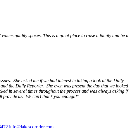
alues quality spaces. This is a great place to raise a family and be a
ssues. She asked me if we had interest in taking a look at the Daily
s and the Daily Reporter. She even was present the day that we looked
ecked in several times throughout the process and was always asking if
ill provide us. We can’t thank you enough!
"
3472
info@lakescorridor.com