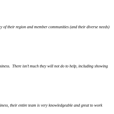
y of their region and member communities (and their diverse needs)
siness.
There isn’t much they will not do to help, including showing
ess, their entire team is very knowledgeable and great to work