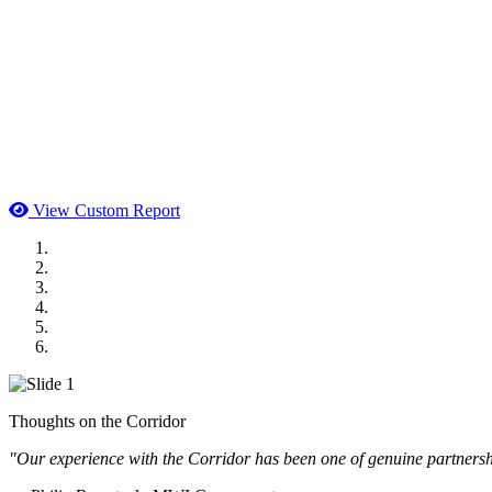
View Custom Report
MWI Components
US Senate
Midwest Mechanical
GOMACO
Cannon Moss Brygger Architects
Doll Distributing
Thoughts on the Corridor
"Our experience with the Corridor has been one of genuine partnershi