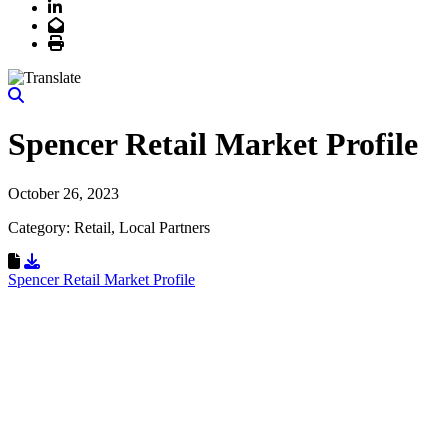
LinkedIn
Email
Print
Spencer Retail Market Profile
October 26, 2023
Category: Retail, Local Partners
Download Resource
Spencer Retail Market Profile