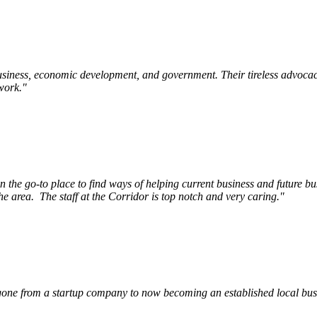
siness, economic development, and government. Their tireless advocac
work.
"
e go-to place to find ways of helping current business and future bu
he area.
The staff at the Corridor is top notch and very caring.
"
ne from a startup company to now becoming an established local busin