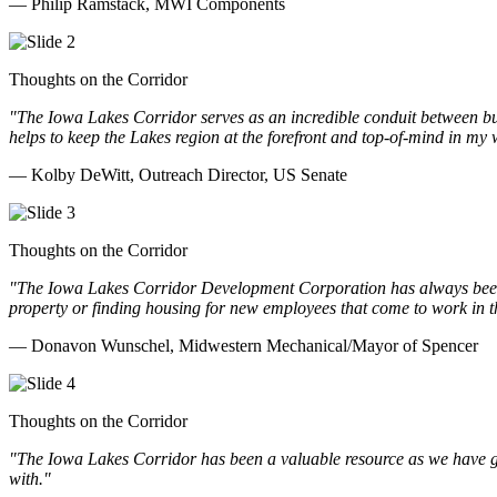
— Philip Ramstack, MWI Components
Thoughts on the Corridor
"The Iowa Lakes Corridor serves as an incredible conduit between bu
helps to keep the Lakes region at the forefront and top-of-mind in my 
— Kolby DeWitt, Outreach Director, US Senate
Thoughts on the Corridor
"The Iowa Lakes Corridor Development Corporation has always been th
property or finding housing for new employees that come to work in t
— Donavon Wunschel, Midwestern Mechanical/Mayor of Spencer
Thoughts on the Corridor
"The Iowa Lakes Corridor has been a valuable resource as we have go
with.
"