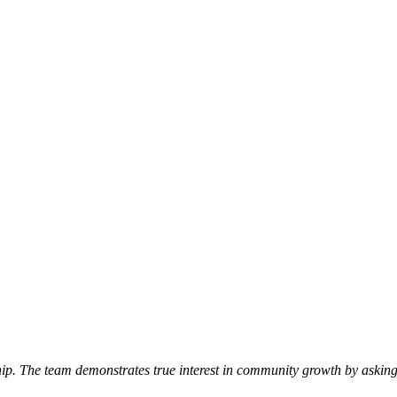
p. The team demonstrates true interest in community growth by asking 