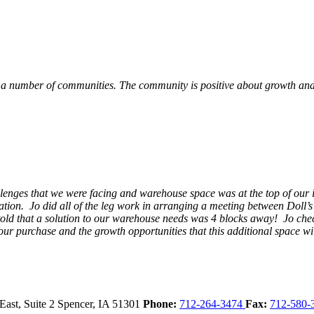
 a number of communities. The community is positive about growth and v
llenges that we were facing and warehouse space was at the top of our i
ation. Jo did all of the leg work in arranging a meeting between Doll’
en told that a solution to our warehouse needs was 4 blocks away! Jo ch
our purchase and the growth opportunities that this additional space w
East, Suite 2
Spencer,
IA
51301
Phone:
712-264-3474
Fax:
712-580-