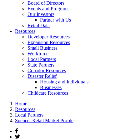
Board of Directors
Events and Programs
Our Investors
Partner with Us
Retail Data
Resources
Developer Resources
Expansion Resources
Small Business
Workforce
Local Partners
State Partners
Corridor Resources
Disaster Relief
Housing and Individuals
Businesses
Childcare Resources
Home
Resources
Local Partners
Spencer Retail Market Profile
Facebook
Twitter