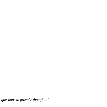
questions to provoke thought..."