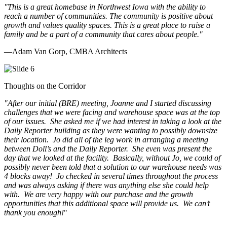
"This is a great homebase in Northwest Iowa with the ability to
reach a number of communities. The community is positive about
growth and values quality spaces. This is a great place to raise a
family and be a part of a community that cares about people.
"
—Adam Van Gorp, CMBA Architects
Thoughts on the Corridor
"
After our initial (BRE) meeting, Joanne and I started discussing
challenges that we were facing and warehouse space was at the top
of our issues. She asked me if we had interest in taking a look at the
Daily Reporter building as they were wanting to possibly downsize
their location. Jo did all of the leg work in arranging a meeting
between Doll’s and the Daily Reporter. She even was present the
day that we looked at the facility. Basically, without Jo, we could of
possibly never been told that a solution to our warehouse needs was
4 blocks away! Jo checked in several times throughout the process
and was always asking if there was anything else she could help
with. We are very happy with our purchase and the growth
opportunities that this additional space will provide us. We can’t
thank you enough!
"