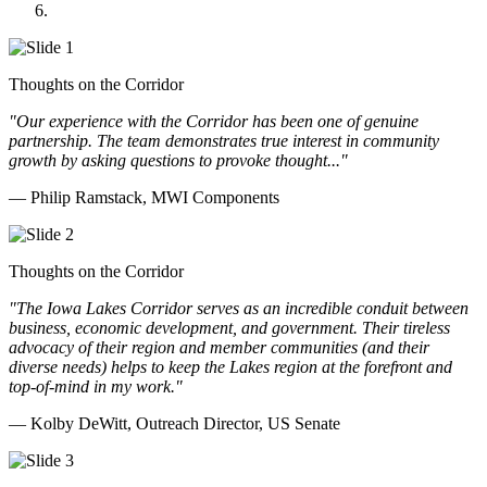
Doll Distributing
Thoughts on the Corridor
"Our experience with the Corridor has been one of genuine
partnership. The team demonstrates true interest in community
growth by asking questions to provoke thought..."
— Philip Ramstack, MWI Components
Thoughts on the Corridor
"The Iowa Lakes Corridor serves as an incredible conduit between
business, economic development, and government. Their tireless
advocacy of their region and member communities (and their
diverse needs) helps to keep the Lakes region at the forefront and
top-of-mind in my work.
"
— Kolby DeWitt, Outreach Director, US Senate