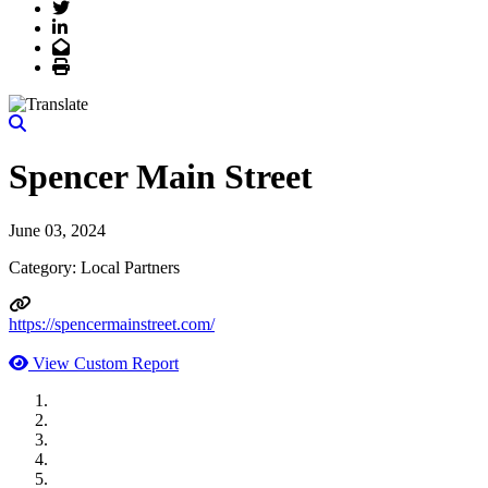
Twitter
LinkedIn
Email
Print
Spencer Main Street
June 03, 2024
Category: Local Partners
https://spencermainstreet.com/
View Custom Report
MWI Components
US Senate
Midwest Mechanical
GOMACO
Cannon Moss Brygger Architects