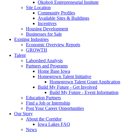
Okoboji Entrepreneurial Institute
Site Location
Community Profiles
Available Sites & Buildings
Incentives
Housing Development
Businesses for Sale
Existing Industries
Economic Overview Reports
GROWTH
Talent
Laborshed Analysis
Partners and Programs
Home Base Iowa
Homegrown Talent Initiative
Homegrown Talent Grant Application
Build My Future - Get Involved
Build My Future - Event Information
Education Partners
Find a Job or Internship
Post Your Career Opportunities
Our Story
About the Corridor
Iowa Lakes FAQ
News