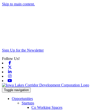
Skip to main content.
Sign Up for the Newsletter
Follow Us!
Facebook
X-twitter
Linkedin
Instagram
Youtube
Toggle navigation
Opportunities
Startups
Co Working Spaces