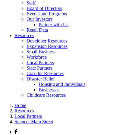
Staff
Board of Directors
Events and Programs
Our Investors
Partner with Us
Retail Data
Resources
Developer Resources
Expansion Resources
Small Business
Workforce
Local Partners
State Partners
Corridor Resources
Disaster Relief
Housing and Individuals
Businesses
Childcare Resources
Home
Resources
Local Partners
Spencer Main Street
Facebook