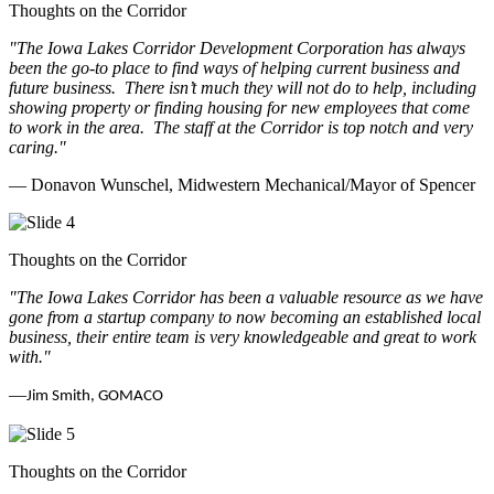
Thoughts on the Corridor
"The Iowa Lakes Corridor Development Corporation has always
been the go-to place to find ways of helping current business and
future business.
There isn’t much they will not do to help, including
showing property or finding housing for new employees that come
to work in the area.
The staff at the Corridor is top notch and very
caring.
"
— Donavon Wunschel, Midwestern Mechanical/Mayor of Spencer
Thoughts on the Corridor
"The Iowa Lakes Corridor has been a valuable resource as we have
gone from a startup company to now becoming an established local
business, their entire team is very knowledgeable and great to work
with.
"
—
Jim Smith, GOMACO
Thoughts on the Corridor