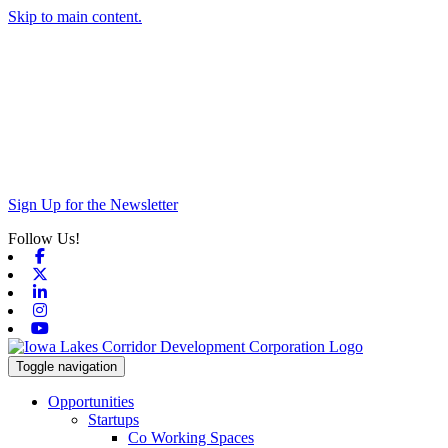
Skip to main content.
Sign Up for the Newsletter
Follow Us!
Facebook
X-twitter
Linkedin
Instagram
Youtube
Toggle navigation
Opportunities
Startups
Co Working Spaces