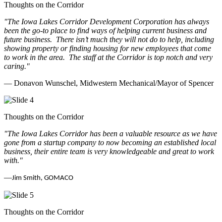
Thoughts on the Corridor
"The Iowa Lakes Corridor Development Corporation has always
been the go-to place to find ways of helping current business and
future business.
There isn’t much they will not do to help, including
showing property or finding housing for new employees that come
to work in the area.
The staff at the Corridor is top notch and very
caring.
"
— Donavon Wunschel, Midwestern Mechanical/Mayor of Spencer
Thoughts on the Corridor
"The Iowa Lakes Corridor has been a valuable resource as we have
gone from a startup company to now becoming an established local
business, their entire team is very knowledgeable and great to work
with.
"
—
Jim Smith, GOMACO
Thoughts on the Corridor