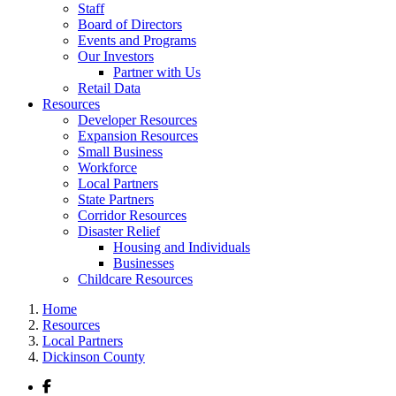
Staff
Board of Directors
Events and Programs
Our Investors
Partner with Us
Retail Data
Resources
Developer Resources
Expansion Resources
Small Business
Workforce
Local Partners
State Partners
Corridor Resources
Disaster Relief
Housing and Individuals
Businesses
Childcare Resources
Home
Resources
Local Partners
Dickinson County
Facebook