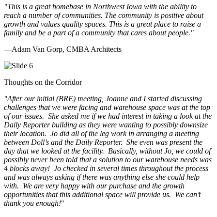
"This is a great homebase in Northwest Iowa with the ability to
reach a number of communities. The community is positive about
growth and values quality spaces. This is a great place to raise a
family and be a part of a community that cares about people.
"
—Adam Van Gorp, CMBA Architects
Thoughts on the Corridor
"
After our initial (BRE) meeting, Joanne and I started discussing
challenges that we were facing and warehouse space was at the top
of our issues. She asked me if we had interest in taking a look at the
Daily Reporter building as they were wanting to possibly downsize
their location. Jo did all of the leg work in arranging a meeting
between Doll’s and the Daily Reporter. She even was present the
day that we looked at the facility. Basically, without Jo, we could of
possibly never been told that a solution to our warehouse needs was
4 blocks away! Jo checked in several times throughout the process
and was always asking if there was anything else she could help
with. We are very happy with our purchase and the growth
opportunities that this additional space will provide us. We can’t
thank you enough!
"