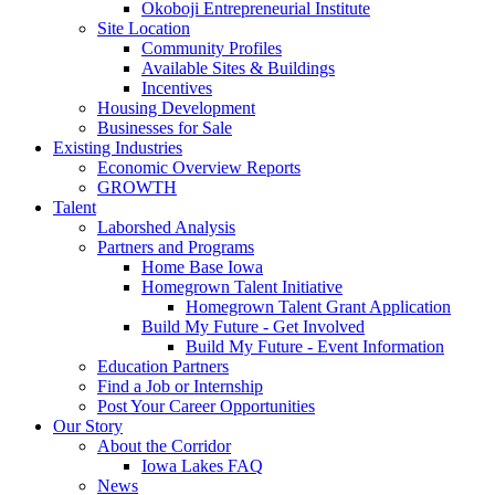
Okoboji Entrepreneurial Institute
Site Location
Community Profiles
Available Sites & Buildings
Incentives
Housing Development
Businesses for Sale
Existing Industries
Economic Overview Reports
GROWTH
Talent
Laborshed Analysis
Partners and Programs
Home Base Iowa
Homegrown Talent Initiative
Homegrown Talent Grant Application
Build My Future - Get Involved
Build My Future - Event Information
Education Partners
Find a Job or Internship
Post Your Career Opportunities
Our Story
About the Corridor
Iowa Lakes FAQ
News