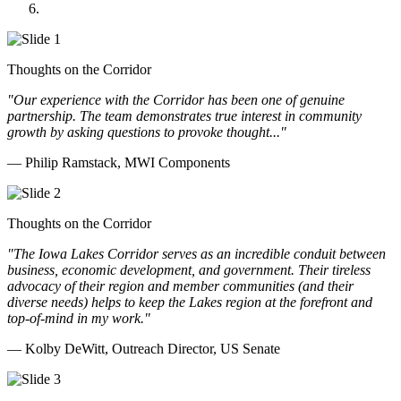
Doll Distributing
Thoughts on the Corridor
"Our experience with the Corridor has been one of genuine
partnership. The team demonstrates true interest in community
growth by asking questions to provoke thought..."
— Philip Ramstack, MWI Components
Thoughts on the Corridor
"The Iowa Lakes Corridor serves as an incredible conduit between
business, economic development, and government. Their tireless
advocacy of their region and member communities (and their
diverse needs) helps to keep the Lakes region at the forefront and
top-of-mind in my work.
"
— Kolby DeWitt, Outreach Director, US Senate