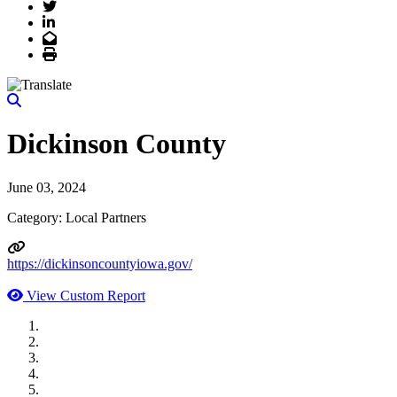
Twitter
LinkedIn
Email
Print
Dickinson County
June 03, 2024
Category: Local Partners
https://dickinsoncountyiowa.gov/
View Custom Report
MWI Components
US Senate
Midwest Mechanical
GOMACO
Cannon Moss Brygger Architects