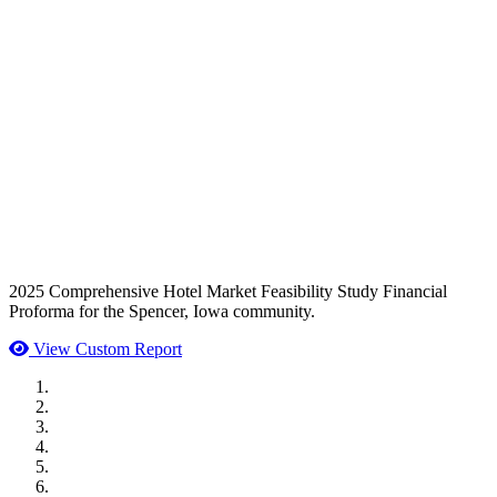
2025 Comprehensive Hotel Market Feasibility Study Financial
Proforma for the Spencer, Iowa community.
View Custom Report
MWI Components
US Senate
Midwest Mechanical
GOMACO
Cannon Moss Brygger Architects
Doll Distributing