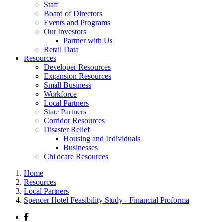
Staff
Board of Directors
Events and Programs
Our Investors
Partner with Us
Retail Data
Resources
Developer Resources
Expansion Resources
Small Business
Workforce
Local Partners
State Partners
Corridor Resources
Disaster Relief
Housing and Individuals
Businesses
Childcare Resources
Home
Resources
Local Partners
Spencer Hotel Feasibility Study - Financial Proforma
Facebook