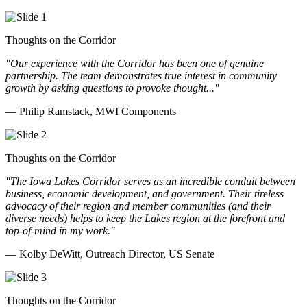
Thoughts on the Corridor
"Our experience with the Corridor has been one of genuine
partnership. The team demonstrates true interest in community
growth by asking questions to provoke thought..."
— Philip Ramstack, MWI Components
Thoughts on the Corridor
"The Iowa Lakes Corridor serves as an incredible conduit between
business, economic development, and government. Their tireless
advocacy of their region and member communities (and their
diverse needs) helps to keep the Lakes region at the forefront and
top-of-mind in my work.
"
— Kolby DeWitt, Outreach Director, US Senate
Thoughts on the Corridor