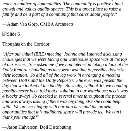
reach a number of communities. The community is positive about
growth and values quality spaces. This is a great place to raise a
family and be a part of a community that cares about people.
"
—Adam Van Gorp, CMBA Architects
Thoughts on the Corridor
"
After our initial (BRE) meeting, Joanne and I started discussing
challenges that we were facing and warehouse space was at the top
of our issues. She asked me if we had interest in taking a look at the
Daily Reporter building as they were wanting to possibly downsize
their location. Jo did all of the leg work in arranging a meeting
between Doll’s and the Daily Reporter. She even was present the
day that we looked at the facility. Basically, without Jo, we could of
possibly never been told that a solution to our warehouse needs was
4 blocks away! Jo checked in several times throughout the process
and was always asking if there was anything else she could help
with. We are very happy with our purchase and the growth
opportunities that this additional space will provide us. We can’t
thank you enough!
"
—Jason Halverson, Doll Distributing