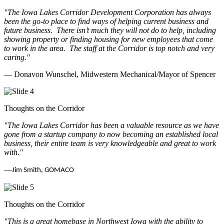
"The Iowa Lakes Corridor Development Corporation has always
been the go-to place to find ways of helping current business and
future business.
There isn’t much they will not do to help, including
showing property or finding housing for new employees that come
to work in the area.
The staff at the Corridor is top notch and very
caring.
"
— Donavon Wunschel, Midwestern Mechanical/Mayor of Spencer
Thoughts on the Corridor
"The Iowa Lakes Corridor has been a valuable resource as we have
gone from a startup company to now becoming an established local
business, their entire team is very knowledgeable and great to work
with.
"
—
Jim Smith, GOMACO
Thoughts on the Corridor
"This is a great homebase in Northwest Iowa with the ability to