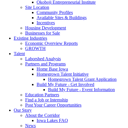
Okoboji Entrepreneurial Institute
Site Location
Community Profiles
Available Sites & Buildings
Incentives
Housing Development
Businesses for Sale
Existing Industries
Economic Overview Reports
GROWTH
Talent
Laborshed Analysis
Partners and Programs
Home Base Iowa
Homegrown Talent Initiative
Homegrown Talent Grant Application
Build My Future - Get Involved
Build My Future - Event Information
Education Partners
Find a Job or Internship
Post Your Career Opportunities
Our Story
About the Corridor
Iowa Lakes FAQ
News