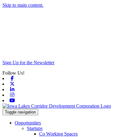
Skip to main content.
Sign Up for the Newsletter
Follow Us!
Facebook
X-twitter
Linkedin
Instagram
Youtube
Toggle navigation
Opportunities
Startups
Co Working Spaces