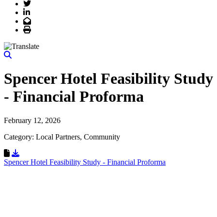
Twitter
LinkedIn
Email
Print
Spencer Hotel Feasibility Study
- Financial Proforma
February 12, 2026
Category: Local Partners, Community
Download Resource
Spencer Hotel Feasibility Study - Financial Proforma