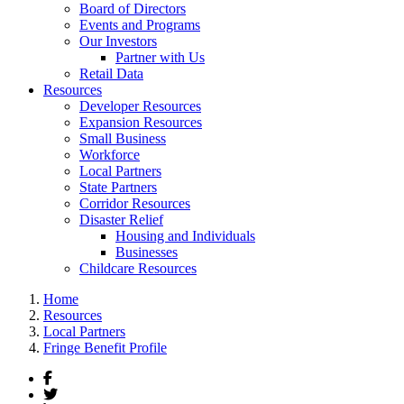
Board of Directors
Events and Programs
Our Investors
Partner with Us
Retail Data
Resources
Developer Resources
Expansion Resources
Small Business
Workforce
Local Partners
State Partners
Corridor Resources
Disaster Relief
Housing and Individuals
Businesses
Childcare Resources
Home
Resources
Local Partners
Fringe Benefit Profile
Facebook
Twitter