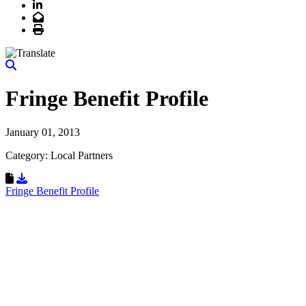
LinkedIn
Email
Print
Fringe Benefit Profile
January 01, 2013
Category: Local Partners
Download Resource
Fringe Benefit Profile