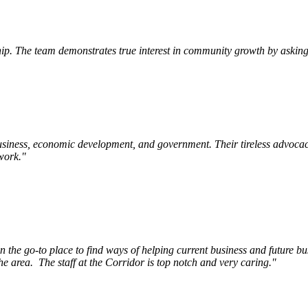
p. The team demonstrates true interest in community growth by asking 
siness, economic development, and government. Their tireless advocac
work.
"
e go-to place to find ways of helping current business and future bu
he area.
The staff at the Corridor is top notch and very caring.
"