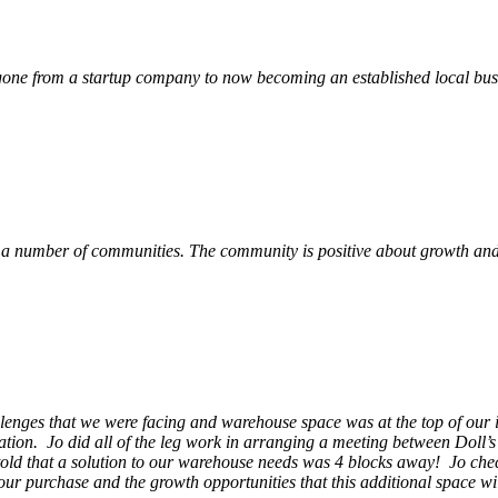
ne from a startup company to now becoming an established local busin
 a number of communities. The community is positive about growth and v
llenges that we were facing and warehouse space was at the top of our i
ation. Jo did all of the leg work in arranging a meeting between Doll’
en told that a solution to our warehouse needs was 4 blocks away! Jo ch
our purchase and the growth opportunities that this additional space w