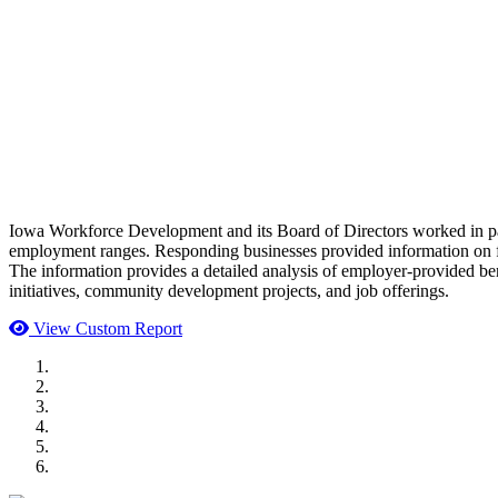
Iowa Workforce Development and its Board of Directors worked in part
employment ranges. Responding businesses provided information on f
The information provides a detailed analysis of employer-provided ben
initiatives, community development projects, and job offerings.
View Custom Report
MWI Components
US Senate
Midwest Mechanical
GOMACO
Cannon Moss Brygger Architects
Doll Distributing