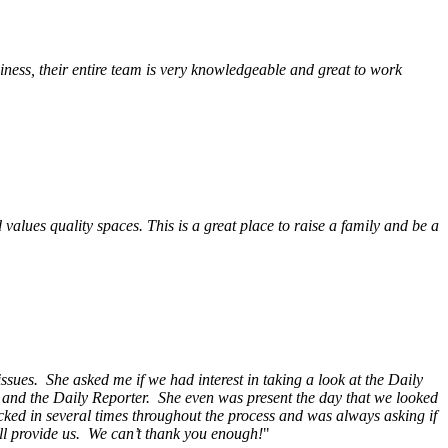
ess, their entire team is very knowledgeable and great to work
alues quality spaces. This is a great place to raise a family and be a
ssues. She asked me if we had interest in taking a look at the Daily
s and the Daily Reporter. She even was present the day that we looked
ecked in several times throughout the process and was always asking if
ill provide us. We can’t thank you enough!
"