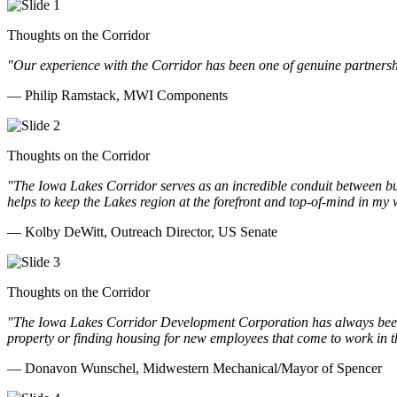
Thoughts on the Corridor
"Our experience with the Corridor has been one of genuine partnershi
— Philip Ramstack, MWI Components
Thoughts on the Corridor
"The Iowa Lakes Corridor serves as an incredible conduit between bu
helps to keep the Lakes region at the forefront and top-of-mind in my 
— Kolby DeWitt, Outreach Director, US Senate
Thoughts on the Corridor
"The Iowa Lakes Corridor Development Corporation has always been th
property or finding housing for new employees that come to work in t
— Donavon Wunschel, Midwestern Mechanical/Mayor of Spencer