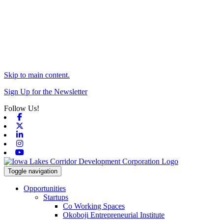
Skip to main content.
Sign Up for the Newsletter
Follow Us!
Facebook
X-twitter
Linkedin
Instagram
Youtube
Toggle navigation
Opportunities
Startups
Co Working Spaces
Okoboji Entrepreneurial Institute