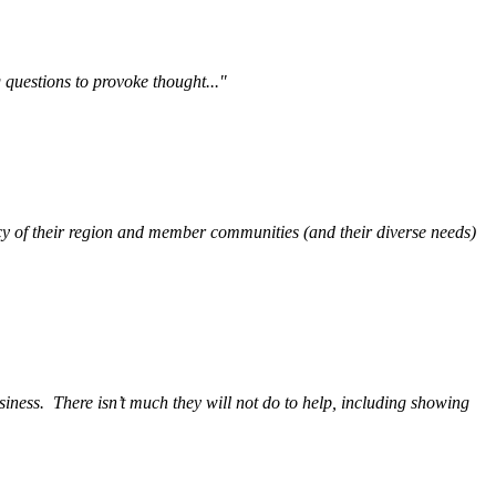
questions to provoke thought..."
y of their region and member communities (and their diverse needs)
siness.
There isn’t much they will not do to help, including showing