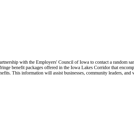
nership with the Employers' Council of Iowa to contact a random sample
ringe benefit packages offered in the Iowa Lakes Corridor that encom
efits. This information will assist businesses, community leaders, and