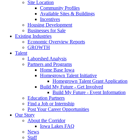
Site Location
Community Profiles
Available Sites & Buildings
Incentives
Housing Development
Businesses for Sale
Existing Industries
Economic Overview Reports
GROWTH
Talent
Laborshed Analysis
Partners and Programs
Home Base Iowa
Homegrown Talent Initiative
Homegrown Talent Grant Application
Build My Future - Get Involved
Build My Future - Event Information
Education Partners
Find a Job or Internship
Post Your Career Opportunities
Our Story
About the Corridor
Iowa Lakes FAQ
News
Staff