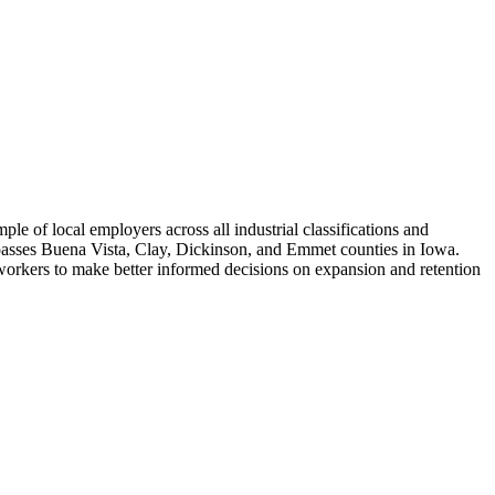
 of local employers across all industrial classifications and
passes Buena Vista, Clay, Dickinson, and Emmet counties in Iowa.
 workers to make better informed decisions on expansion and retention