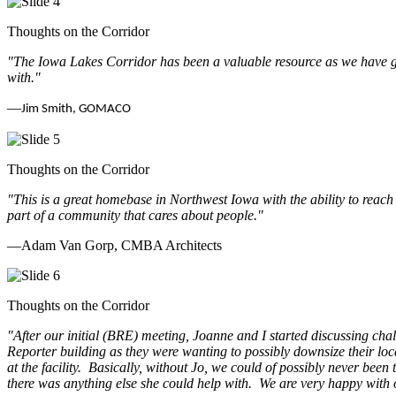
Thoughts on the Corridor
"The Iowa Lakes Corridor has been a valuable resource as we have go
with.
"
—
Jim Smith, GOMACO
Thoughts on the Corridor
"This is a great homebase in Northwest Iowa with the ability to reach
part of a community that cares about people.
"
—Adam Van Gorp, CMBA Architects
Thoughts on the Corridor
"
After our initial (BRE) meeting, Joanne and I started discussing cha
Reporter building as they were wanting to possibly downsize their loc
at the facility. Basically, without Jo, we could of possibly never be
there was anything else she could help with. We are very happy with 