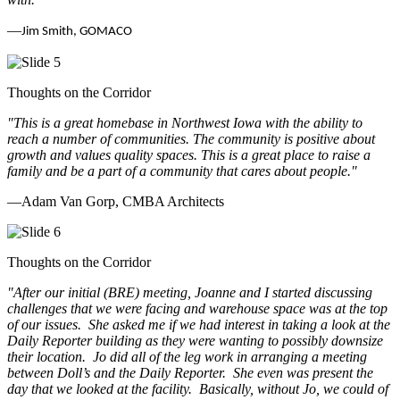
—
Jim Smith, GOMACO
Thoughts on the Corridor
"This is a great homebase in Northwest Iowa with the ability to
reach a number of communities. The community is positive about
growth and values quality spaces. This is a great place to raise a
family and be a part of a community that cares about people.
"
—Adam Van Gorp, CMBA Architects
Thoughts on the Corridor
"
After our initial (BRE) meeting, Joanne and I started discussing
challenges that we were facing and warehouse space was at the top
of our issues. She asked me if we had interest in taking a look at the
Daily Reporter building as they were wanting to possibly downsize
their location. Jo did all of the leg work in arranging a meeting
between Doll’s and the Daily Reporter. She even was present the
day that we looked at the facility. Basically, without Jo, we could of