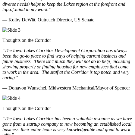
diverse needs) helps to keep the Lakes region at the forefront and
top-of-mind in my work.
"
— Kolby DeWitt, Outreach Director, US Senate
Thoughts on the Corridor
"The Iowa Lakes Corridor Development Corporation has always
been the go-to place to find ways of helping current business and
future business.
There isn’t much they will not do to help, including
showing property or finding housing for new employees that come
to work in the area.
The staff at the Corridor is top notch and very
caring.
"
— Donavon Wunschel, Midwestern Mechanical/Mayor of Spencer
Thoughts on the Corridor
"The Iowa Lakes Corridor has been a valuable resource as we have
gone from a startup company to now becoming an established local
business, their entire team is very knowledgeable and great to work
with.
"