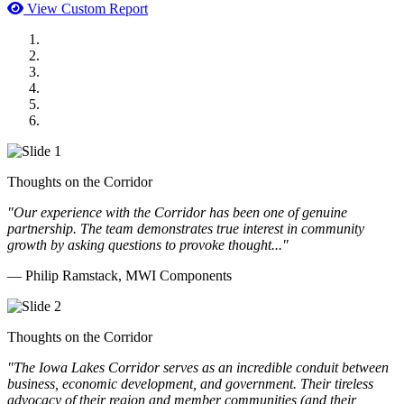
View Custom Report
MWI Components
US Senate
Midwest Mechanical
GOMACO
Cannon Moss Brygger Architects
Doll Distributing
Thoughts on the Corridor
"Our experience with the Corridor has been one of genuine
partnership. The team demonstrates true interest in community
growth by asking questions to provoke thought..."
— Philip Ramstack, MWI Components
Thoughts on the Corridor
"The Iowa Lakes Corridor serves as an incredible conduit between
business, economic development, and government. Their tireless
advocacy of their region and member communities (and their