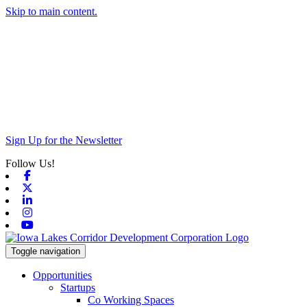
Skip to main content.
Sign Up for the Newsletter
Follow Us!
Facebook
X-twitter
Linkedin
Instagram
Youtube
Toggle navigation
Opportunities
Startups
Co Working Spaces