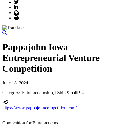
Twitter
LinkedIn
Email
Print
Pappajohn Iowa
Entrepreneurial Venture
Competition
June 18, 2024
Category: Entrepreneurship, Eship SmallBiz
https://www.pappajohncompetition.com/
Competition for Entrepreneurs