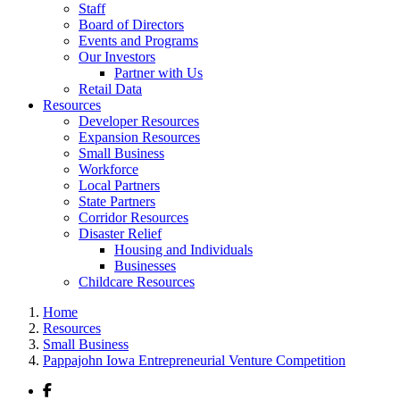
Staff
Board of Directors
Events and Programs
Our Investors
Partner with Us
Retail Data
Resources
Developer Resources
Expansion Resources
Small Business
Workforce
Local Partners
State Partners
Corridor Resources
Disaster Relief
Housing and Individuals
Businesses
Childcare Resources
Home
Resources
Small Business
Pappajohn Iowa Entrepreneurial Venture Competition
Facebook