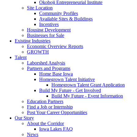
Okoboji Entrepreneurial Institute
Site Location
Community Profiles
Available Sites & Buildings
Incentives
Housing Development
Businesses for Sale
Existing Industries
Economic Overview Reports
GROWTH
Talent
Laborshed Analysis
Partners and Programs
Home Base Iowa
Homegrown Talent Initiative
Homegrown Talent Grant Application
Build My Future - Get Involved
Build My Future - Event Information
Education Partners
Find a Job or Internship
Post Your Career Opportunities
Our Story
About the Corridor
Iowa Lakes FAQ
News