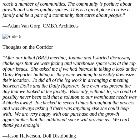
reach a number of communities. The community is positive about
growth and values quality spaces. This is a great place to raise a
family and be a part of a community that cares about people.
"
—Adam Van Gorp, CMBA Architects
Thoughts on the Corridor
"
After our initial (BRE) meeting, Joanne and I started discussing
challenges that we were facing and warehouse space was at the top
of our issues. She asked me if we had interest in taking a look at the
Daily Reporter building as they were wanting to possibly downsize
their location. Jo did all of the leg work in arranging a meeting
between Doll’s and the Daily Reporter. She even was present the
day that we looked at the facility. Basically, without Jo, we could of
possibly never been told that a solution to our warehouse needs was
4 blocks away! Jo checked in several times throughout the process
and was always asking if there was anything else she could help
with. We are very happy with our purchase and the growth
opportunities that this additional space will provide us. We can’t
thank you enough!
"
—Jason Halverson, Doll Distributing