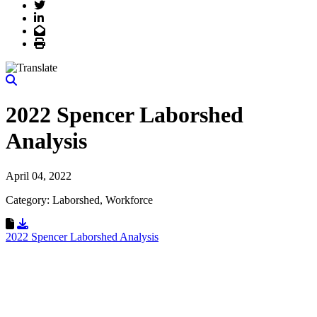
Twitter
LinkedIn
Email
Print
2022 Spencer Laborshed
Analysis
April 04, 2022
Category: Laborshed, Workforce
Download Resource
2022 Spencer Laborshed Analysis