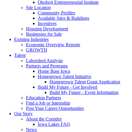
Okoboji Entrepreneurial Institute
Site Location
Community Profiles
Available Sites & Buildings
Incentives
Housing Development
Businesses for Sale
Existing Industries
Economic Overview Reports
GROWTH
Talent
Laborshed Analysis
Partners and Programs
Home Base Iowa
Homegrown Talent Initiative
Homegrown Talent Grant Application
Build My Future - Get Involved
Build My Future - Event Information
Education Partners
Find a Job or Internship
Post Your Career Opportunities
Our Story
About the Corridor
Iowa Lakes FAQ
News