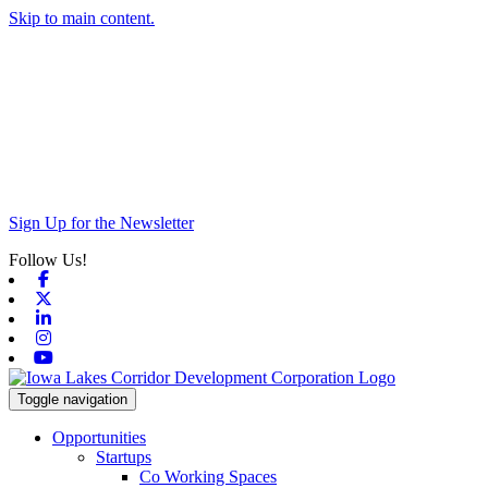
Skip to main content.
Sign Up for the Newsletter
Follow Us!
Facebook
X-twitter
Linkedin
Instagram
Youtube
Toggle navigation
Opportunities
Startups
Co Working Spaces