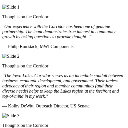
Thoughts on the Corridor
"Our experience with the Corridor has been one of genuine
partnership. The team demonstrates true interest in community
growth by asking questions to provoke thought..."
— Philip Ramstack, MWI Components
Thoughts on the Corridor
"The Iowa Lakes Corridor serves as an incredible conduit between
business, economic development, and government. Their tireless
advocacy of their region and member communities (and their
diverse needs) helps to keep the Lakes region at the forefront and
top-of-mind in my work.
"
— Kolby DeWitt, Outreach Director, US Senate
Thoughts on the Corridor