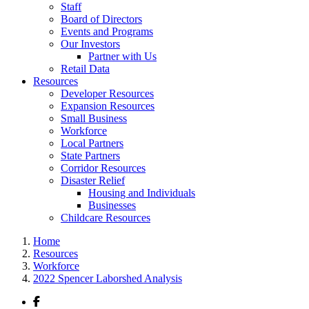
Staff
Board of Directors
Events and Programs
Our Investors
Partner with Us
Retail Data
Resources
Developer Resources
Expansion Resources
Small Business
Workforce
Local Partners
State Partners
Corridor Resources
Disaster Relief
Housing and Individuals
Businesses
Childcare Resources
Home
Resources
Workforce
2022 Spencer Laborshed Analysis
Facebook