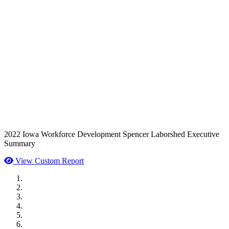
2022 Iowa Workforce Development Spencer Laborshed Executive
Summary
View Custom Report
MWI Components
US Senate
Midwest Mechanical
GOMACO
Cannon Moss Brygger Architects
Doll Distributing