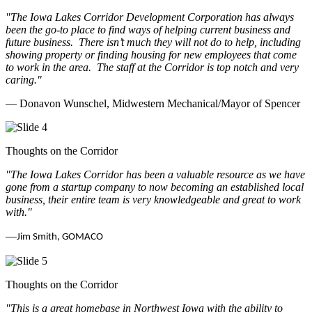
"The Iowa Lakes Corridor Development Corporation has always
been the go-to place to find ways of helping current business and
future business.
There isn’t much they will not do to help, including
showing property or finding housing for new employees that come
to work in the area.
The staff at the Corridor is top notch and very
caring.
"
— Donavon Wunschel, Midwestern Mechanical/Mayor of Spencer
Thoughts on the Corridor
"The Iowa Lakes Corridor has been a valuable resource as we have
gone from a startup company to now becoming an established local
business, their entire team is very knowledgeable and great to work
with.
"
—
Jim Smith, GOMACO
Thoughts on the Corridor
"This is a great homebase in Northwest Iowa with the ability to