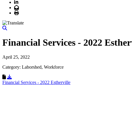
LinkedIn
Email
Print
Financial Services - 2022 Esther
April 25, 2022
Category: Laborshed, Workforce
Download Resource
Financial Services - 2022 Estherville