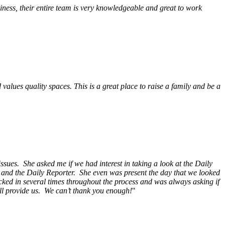
ess, their entire team is very knowledgeable and great to work
alues quality spaces. This is a great place to raise a family and be a
ssues. She asked me if we had interest in taking a look at the Daily
s and the Daily Reporter. She even was present the day that we looked
ecked in several times throughout the process and was always asking if
ill provide us. We can’t thank you enough!
"