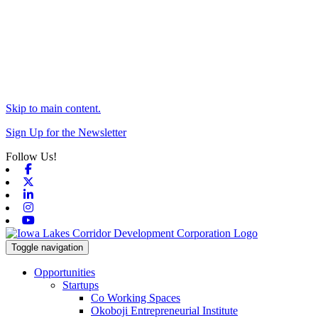
Skip to main content.
Sign Up for the Newsletter
Follow Us!
Facebook
X-twitter
Linkedin
Instagram
Youtube
Toggle navigation
Opportunities
Startups
Co Working Spaces
Okoboji Entrepreneurial Institute