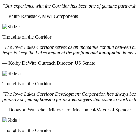
"Our experience with the Corridor has been one of genuine partnershi
— Philip Ramstack, MWI Components
Thoughts on the Corridor
"The Iowa Lakes Corridor serves as an incredible conduit between bu
helps to keep the Lakes region at the forefront and top-of-mind in my 
— Kolby DeWitt, Outreach Director, US Senate
Thoughts on the Corridor
"The Iowa Lakes Corridor Development Corporation has always been th
property or finding housing for new employees that come to work in t
— Donavon Wunschel, Midwestern Mechanical/Mayor of Spencer
Thoughts on the Corridor