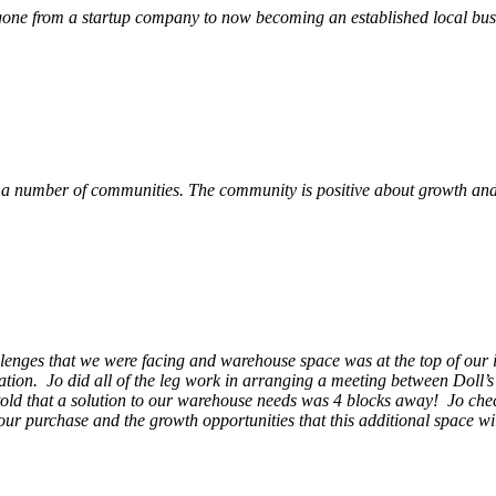
ne from a startup company to now becoming an established local busin
 a number of communities. The community is positive about growth and v
llenges that we were facing and warehouse space was at the top of our i
ation. Jo did all of the leg work in arranging a meeting between Doll’
en told that a solution to our warehouse needs was 4 blocks away! Jo ch
our purchase and the growth opportunities that this additional space w