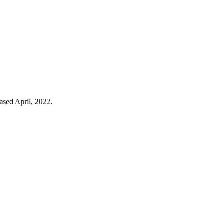
eased April, 2022.