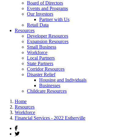
Board of Directors
Events and Programs
Our Investors
Partner with Us
Retail Data
Resources
Developer Resources
Expansion Resources
Small Business
Workforce
Local Partners
State Partners
Corridor Resources
Disaster Relief
Housing and Individuals
Businesses
Childcare Resources
Home
Resources
Workforce
Financial Services - 2022 Estherville
Facebook
Twitter