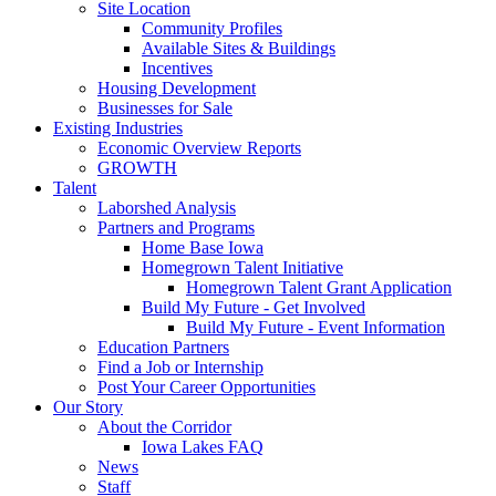
Site Location
Community Profiles
Available Sites & Buildings
Incentives
Housing Development
Businesses for Sale
Existing Industries
Economic Overview Reports
GROWTH
Talent
Laborshed Analysis
Partners and Programs
Home Base Iowa
Homegrown Talent Initiative
Homegrown Talent Grant Application
Build My Future - Get Involved
Build My Future - Event Information
Education Partners
Find a Job or Internship
Post Your Career Opportunities
Our Story
About the Corridor
Iowa Lakes FAQ
News
Staff