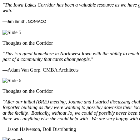
"The Iowa Lakes Corridor has been a valuable resource as we have go
with.
"
—
Jim Smith, GOMACO
Thoughts on the Corridor
"This is a great homebase in Northwest Iowa with the ability to reach
part of a community that cares about people.
"
—Adam Van Gorp, CMBA Architects
Thoughts on the Corridor
"
After our initial (BRE) meeting, Joanne and I started discussing cha
Reporter building as they were wanting to possibly downsize their loc
at the facility. Basically, without Jo, we could of possibly never be
there was anything else she could help with. We are very happy with 
—Jason Halverson, Doll Distributing
Previous
Next