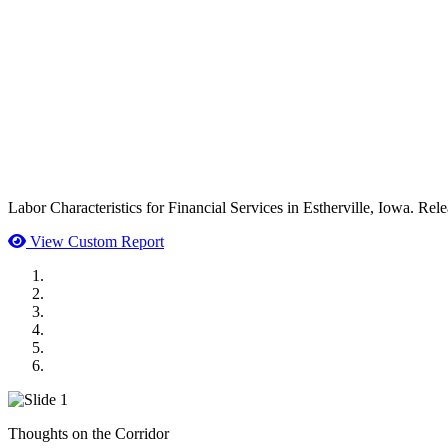
Labor Characteristics for Financial Services in Estherville, Iowa. Rel
View Custom Report
MWI Components
US Senate
Midwest Mechanical
GOMACO
Cannon Moss Brygger Architects
Doll Distributing
Thoughts on the Corridor