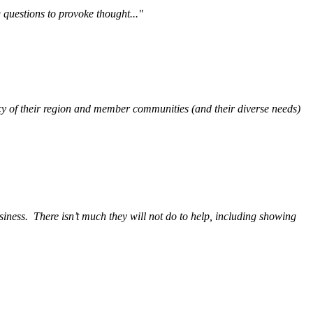
questions to provoke thought..."
y of their region and member communities (and their diverse needs)
siness.
There isn’t much they will not do to help, including showing