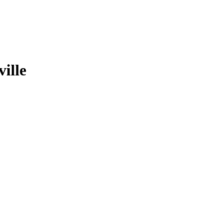
ville