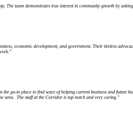
p. The team demonstrates true interest in community growth by asking 
siness, economic development, and government. Their tireless advocac
work.
"
e go-to place to find ways of helping current business and future bu
he area.
The staff at the Corridor is top notch and very caring.
"