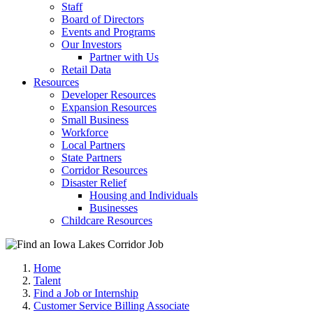
Staff
Board of Directors
Events and Programs
Our Investors
Partner with Us
Retail Data
Resources
Developer Resources
Expansion Resources
Small Business
Workforce
Local Partners
State Partners
Corridor Resources
Disaster Relief
Housing and Individuals
Businesses
Childcare Resources
Home
Talent
Find a Job or Internship
Customer Service Billing Associate