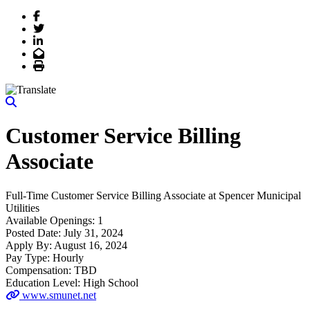
Facebook
Twitter
LinkedIn
Email
Print
Customer Service Billing
Associate
Full-Time
Customer Service Billing Associate
at
Spencer Municipal
Utilities
Available Openings:
1
Posted Date:
July 31, 2024
Apply By:
August 16, 2024
Pay Type:
Hourly
Compensation:
TBD
Education Level:
High School
www.smunet.net