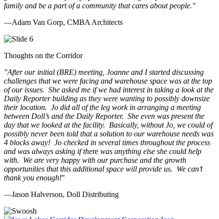
family and be a part of a community that cares about people.
"
—Adam Van Gorp, CMBA Architects
Thoughts on the Corridor
"
After our initial (BRE) meeting, Joanne and I started discussing
challenges that we were facing and warehouse space was at the top
of our issues. She asked me if we had interest in taking a look at the
Daily Reporter building as they were wanting to possibly downsize
their location. Jo did all of the leg work in arranging a meeting
between Doll’s and the Daily Reporter. She even was present the
day that we looked at the facility. Basically, without Jo, we could of
possibly never been told that a solution to our warehouse needs was
4 blocks away! Jo checked in several times throughout the process
and was always asking if there was anything else she could help
with. We are very happy with our purchase and the growth
opportunities that this additional space will provide us. We can’t
thank you enough!
"
—Jason Halverson, Doll Distributing
Previous
Next