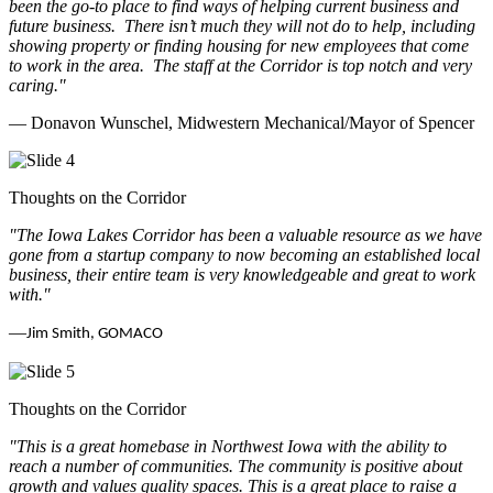
been the go-to place to find ways of helping current business and
future business.
There isn’t much they will not do to help, including
showing property or finding housing for new employees that come
to work in the area.
The staff at the Corridor is top notch and very
caring.
"
— Donavon Wunschel, Midwestern Mechanical/Mayor of Spencer
Thoughts on the Corridor
"The Iowa Lakes Corridor has been a valuable resource as we have
gone from a startup company to now becoming an established local
business, their entire team is very knowledgeable and great to work
with.
"
—
Jim Smith, GOMACO
Thoughts on the Corridor
"This is a great homebase in Northwest Iowa with the ability to
reach a number of communities. The community is positive about
growth and values quality spaces. This is a great place to raise a