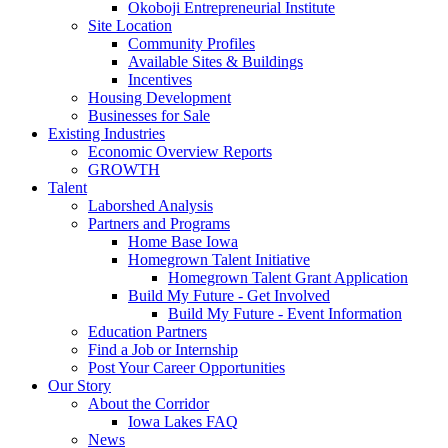
Okoboji Entrepreneurial Institute
Site Location
Community Profiles
Available Sites & Buildings
Incentives
Housing Development
Businesses for Sale
Existing Industries
Economic Overview Reports
GROWTH
Talent
Laborshed Analysis
Partners and Programs
Home Base Iowa
Homegrown Talent Initiative
Homegrown Talent Grant Application
Build My Future - Get Involved
Build My Future - Event Information
Education Partners
Find a Job or Internship
Post Your Career Opportunities
Our Story
About the Corridor
Iowa Lakes FAQ
News