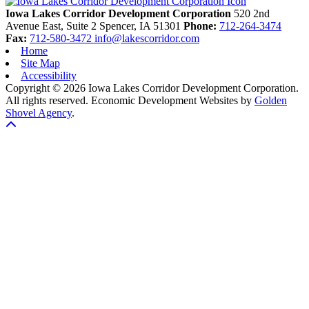
Iowa Lakes Corridor Development Corporation
520 2nd
Avenue East, Suite 2
Spencer,
IA
51301
Phone:
712-264-3474
Fax:
712-580-3472
info@lakescorridor.com
Home
Site Map
Accessibility
Copyright © 2026 Iowa Lakes Corridor Development Corporation.
All rights reserved.
Economic Development Websites by
Golden
Shovel Agency
.