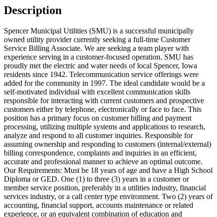
Description
Spencer Municipal Utilities (SMU) is a successful municipally
owned utility provider currently seeking a full-time Customer
Service Billing Associate. We are seeking a team player with
experience serving in a customer-focused operation. SMU has
proudly met the electric and water needs of local Spencer, Iowa
residents since 1942. Telecommunication service offerings were
added for the community in 1997. The ideal candidate would be a
self-motivated individual with excellent communication skills
responsible for interacting with current customers and prospective
customers either by telephone, electronically or face to face. This
position has a primary focus on customer billing and payment
processing, utilizing multiple systems and applications to research,
analyze and respond to all customer inquiries. Responsible for
assuming ownership and responding to customers (internal/external)
billing correspondence, complaints and inquiries in an efficient,
accurate and professional manner to achieve an optimal outcome.
Our Requirements: Must be 18 years of age and have a High School
Diploma or GED. One (1) to three (3) years in a customer or
member service position, preferably in a utilities industry, financial
services industry, or a call center type environment. Two (2) years of
accounting, financial support, accounts maintenance or related
experience, or an equivalent combination of education and