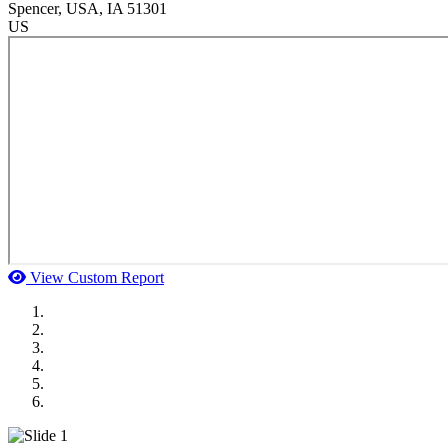
Spencer
, USA
, IA
51301
US
View Custom Report
MWI Components
US Senate
Midwest Mechanical
GOMACO
Cannon Moss Brygger Architects
Doll Distributing