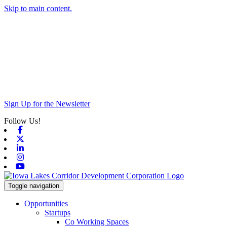
Skip to main content.
Sign Up for the Newsletter
Follow Us!
Facebook
X-twitter
Linkedin
Instagram
Youtube
Toggle navigation
Opportunities
Startups
Co Working Spaces