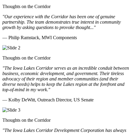
Thoughts on the Corridor
"Our experience with the Corridor has been one of genuine
partnership. The team demonstrates true interest in community
growth by asking questions to provoke thought..."
— Philip Ramstack, MWI Components
Thoughts on the Corridor
"The Iowa Lakes Corridor serves as an incredible conduit between
business, economic development, and government. Their tireless
advocacy of their region and member communities (and their
diverse needs) helps to keep the Lakes region at the forefront and
top-of-mind in my work.
"
— Kolby DeWitt, Outreach Director, US Senate
Thoughts on the Corridor
"The Iowa Lakes Corridor Development Corporation has always