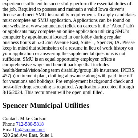
experience sufficient to successfully perform the essential duties of
the job. Required to possess and maintain a valid Iowa driver’s
license and meet SMU insurability requirements To apply candidates
must complete an SMU application. Applications can be found on
our website at www.smunet.net (click on careers in the ‘About’ tab)
or applicants may complete an online application utilizing SMU’s
computer by appointment located in our lobby during regular
business hours at 520 2nd Avenue East, Suite 1, Spencer, IA. Please
keep in mind that submission of a resume in lieu of work history on
your application or answering the supplemental questions is not
sufficient. SMU is an equal opportunity employer, offers a
comprehensive wage and benefit package that includes
health/dental/vision/long term disability/group life insurance, IPERS,
457(b) retirement plan, clothing allowance along with paid time off
for vacations and holidays. Pre-employment background check and
post-offer drug screening is required. Applications accepted through
8/16/2024. This recruitment will be open until filled.
Spencer Municipal Utilities
Contact:
Mike
Carlson
Phone
712-580-5818
Email
hr@smunet.net
520 2nd Ave East, Suite 1