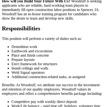
How will you Build Your Future With Us?
Woodruff is seeking
applicants who are reliable, hard-working team players to
immediately fill open construction labor positions in Spencer, IA.
Woodruff has an in-house training program for candidates who
show the desire to learn and develop new skills.
Responsibilities
This position will perform a variety of duties such as:
Demolition work
Earthwork and excavations
Place and finish concrete
Prepare layouts
Erect framework for structures
Install ceilings and walls
Weld Signal operators
Additional construction-related tasks, as assigned
Benefits: At Woodruff, we attribute our success to the investment
and retention of our quality employees. Woodruff values its
employees and offers a comprehensive benefits package including:
Competitive pay with weekly direct deposit
Work/Life balance – paid time off, holidays, volunteer time