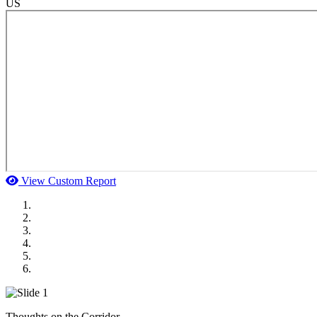
US
View Custom Report
MWI Components
US Senate
Midwest Mechanical
GOMACO
Cannon Moss Brygger Architects
Doll Distributing
Thoughts on the Corridor