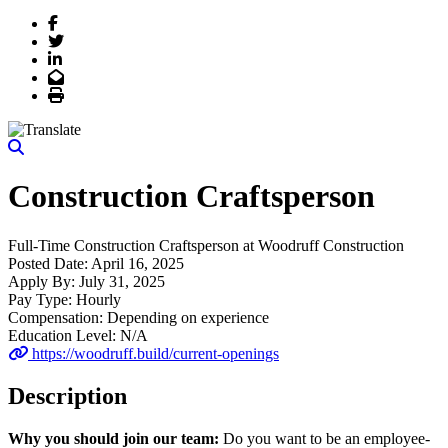
Facebook
Twitter
LinkedIn
Email
Print
Construction Craftsperson
Full-Time
Construction Craftsperson
at
Woodruff Construction
Posted Date:
April 16, 2025
Apply By:
July 31, 2025
Pay Type:
Hourly
Compensation:
Depending on experience
Education Level:
N/A
https://woodruff.build/current-openings
Description
Why you should join our team:
Do you want to be an employee-