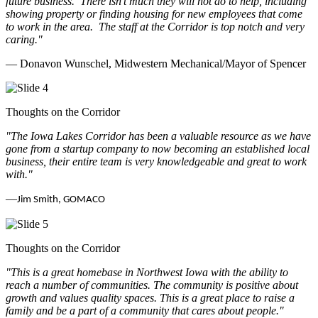
future business.
There isn’t much they will not do to help, including
showing property or finding housing for new employees that come
to work in the area.
The staff at the Corridor is top notch and very
caring.
"
— Donavon Wunschel, Midwestern Mechanical/Mayor of Spencer
Thoughts on the Corridor
"The Iowa Lakes Corridor has been a valuable resource as we have
gone from a startup company to now becoming an established local
business, their entire team is very knowledgeable and great to work
with.
"
—
Jim Smith, GOMACO
Thoughts on the Corridor
"This is a great homebase in Northwest Iowa with the ability to
reach a number of communities. The community is positive about
growth and values quality spaces. This is a great place to raise a
family and be a part of a community that cares about people.
"