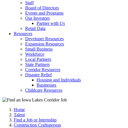
Staff
Board of Directors
Events and Programs
Our Investors
Partner with Us
Retail Data
Resources
Developer Resources
Expansion Resources
Small Business
Workforce
Local Partners
State Partners
Corridor Resources
Disaster Relief
Housing and Individuals
Businesses
Childcare Resources
Home
Talent
Find a Job or Internship
Construction Craftsperson