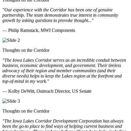
"Our experience with the Corridor has been one of genuine
partnership. The team demonstrates true interest in community
growth by asking questions to provoke thought..."
— Philip Ramstack, MWI Components
Thoughts on the Corridor
"The Iowa Lakes Corridor serves as an incredible conduit between
business, economic development, and government. Their tireless
advocacy of their region and member communities (and their
diverse needs) helps to keep the Lakes region at the forefront and
top-of-mind in my work.
"
— Kolby DeWitt, Outreach Director, US Senate
Thoughts on the Corridor
"The Iowa Lakes Corridor Development Corporation has always
been the go-to place to find ways of helping current business and