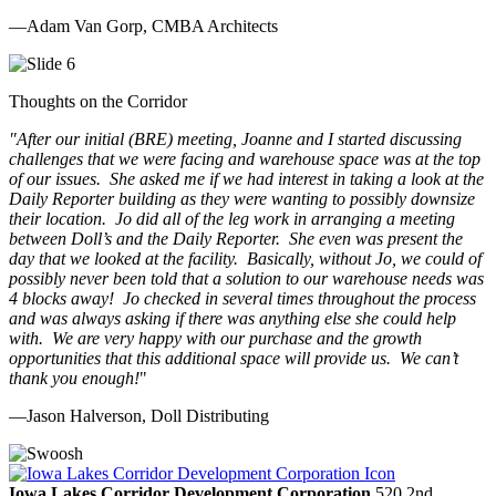
—Adam Van Gorp, CMBA Architects
Thoughts on the Corridor
"
After our initial (BRE) meeting, Joanne and I started discussing
challenges that we were facing and warehouse space was at the top
of our issues. She asked me if we had interest in taking a look at the
Daily Reporter building as they were wanting to possibly downsize
their location. Jo did all of the leg work in arranging a meeting
between Doll’s and the Daily Reporter. She even was present the
day that we looked at the facility. Basically, without Jo, we could of
possibly never been told that a solution to our warehouse needs was
4 blocks away! Jo checked in several times throughout the process
and was always asking if there was anything else she could help
with. We are very happy with our purchase and the growth
opportunities that this additional space will provide us. We can’t
thank you enough!
"
—Jason Halverson, Doll Distributing
Previous
Next
Iowa Lakes Corridor Development Corporation
520 2nd