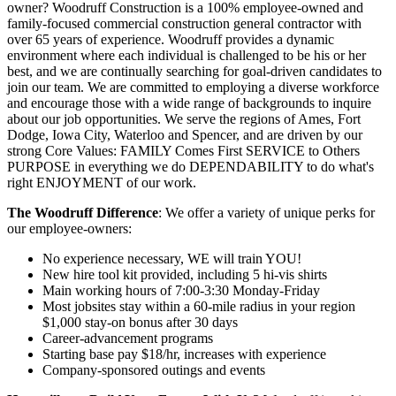
owner? Woodruff Construction is a 100% employee-owned and
family-focused commercial construction general contractor with
over 65 years of experience. Woodruff provides a dynamic
environment where each individual is challenged to be his or her
best, and we are continually searching for goal-driven candidates to
join our team. We are committed to employing a diverse workforce
and encourage those with a wide range of backgrounds to inquire
about our job opportunities. We serve the regions of Ames, Fort
Dodge, Iowa City, Waterloo and Spencer, and are driven by our
strong Core Values: FAMILY Comes First SERVICE to Others
PURPOSE in everything we do DEPENDABILITY to do what's
right ENJOYMENT of our work.
The Woodruff Difference
: We offer a variety of unique perks for
our employee-owners:
No experience necessary, WE will train YOU!
New hire tool kit provided, including 5 hi-vis shirts
Main working hours of 7:00-3:30 Monday-Friday
Most jobsites stay within a 60-mile radius in your region
$1,000 stay-on bonus after 30 days
Career-advancement programs
Starting base pay $18/hr, increases with experience
Company-sponsored outings and events