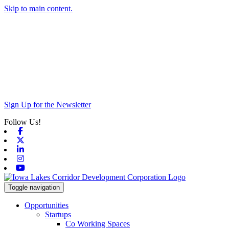
Skip to main content.
Sign Up for the Newsletter
Follow Us!
Facebook
X-twitter
Linkedin
Instagram
Youtube
Toggle navigation
Opportunities
Startups
Co Working Spaces