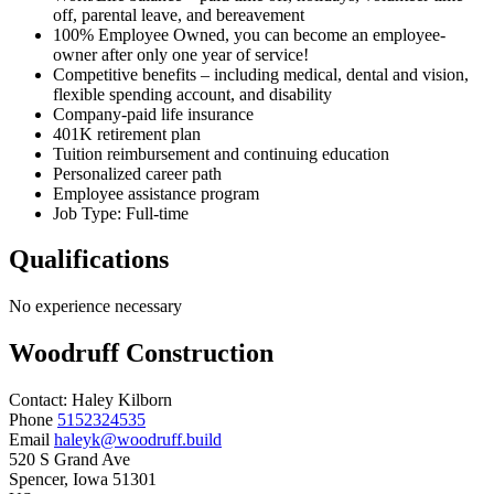
off, parental leave, and bereavement
100% Employee Owned, you can become an employee-
owner after only one year of service!
Competitive benefits – including medical, dental and vision,
flexible spending account, and disability
Company-paid life insurance
401K retirement plan
Tuition reimbursement and continuing education
Personalized career path
Employee assistance program
Job Type: Full-time
Qualifications
No experience necessary
Woodruff Construction
Contact:
Haley
Kilborn
Phone
5152324535
Email
haleyk@woodruff.build
520 S Grand Ave
Spencer
, Iowa
51301