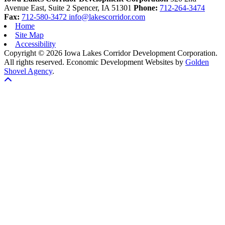
Avenue East, Suite 2
Spencer,
IA
51301
Phone:
712-264-3474
Fax:
712-580-3472
info@lakescorridor.com
Home
Site Map
Accessibility
Copyright © 2026 Iowa Lakes Corridor Development Corporation.
All rights reserved.
Economic Development Websites by
Golden
Shovel Agency
.