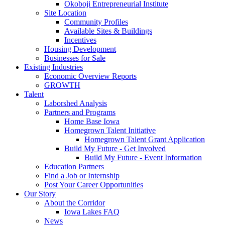
Okoboji Entrepreneurial Institute
Site Location
Community Profiles
Available Sites & Buildings
Incentives
Housing Development
Businesses for Sale
Existing Industries
Economic Overview Reports
GROWTH
Talent
Laborshed Analysis
Partners and Programs
Home Base Iowa
Homegrown Talent Initiative
Homegrown Talent Grant Application
Build My Future - Get Involved
Build My Future - Event Information
Education Partners
Find a Job or Internship
Post Your Career Opportunities
Our Story
About the Corridor
Iowa Lakes FAQ
News