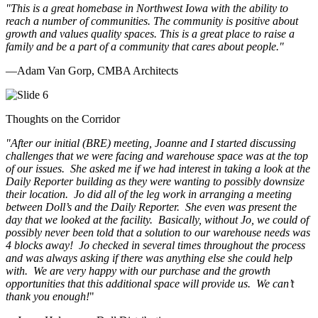
"This is a great homebase in Northwest Iowa with the ability to
reach a number of communities. The community is positive about
growth and values quality spaces. This is a great place to raise a
family and be a part of a community that cares about people.
"
—Adam Van Gorp, CMBA Architects
Thoughts on the Corridor
"
After our initial (BRE) meeting, Joanne and I started discussing
challenges that we were facing and warehouse space was at the top
of our issues. She asked me if we had interest in taking a look at the
Daily Reporter building as they were wanting to possibly downsize
their location. Jo did all of the leg work in arranging a meeting
between Doll’s and the Daily Reporter. She even was present the
day that we looked at the facility. Basically, without Jo, we could of
possibly never been told that a solution to our warehouse needs was
4 blocks away! Jo checked in several times throughout the process
and was always asking if there was anything else she could help
with. We are very happy with our purchase and the growth
opportunities that this additional space will provide us. We can’t
thank you enough!
"