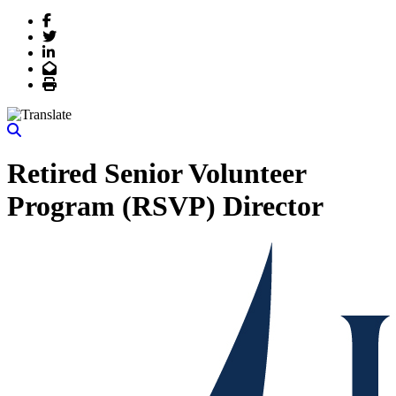
Facebook
Twitter
LinkedIn
Email
Print
Retired Senior Volunteer
Program (RSVP) Director