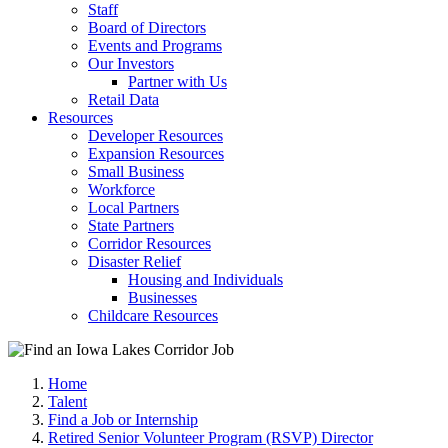
Staff
Board of Directors
Events and Programs
Our Investors
Partner with Us
Retail Data
Resources
Developer Resources
Expansion Resources
Small Business
Workforce
Local Partners
State Partners
Corridor Resources
Disaster Relief
Housing and Individuals
Businesses
Childcare Resources
Home
Talent
Find a Job or Internship
Retired Senior Volunteer Program (RSVP) Director