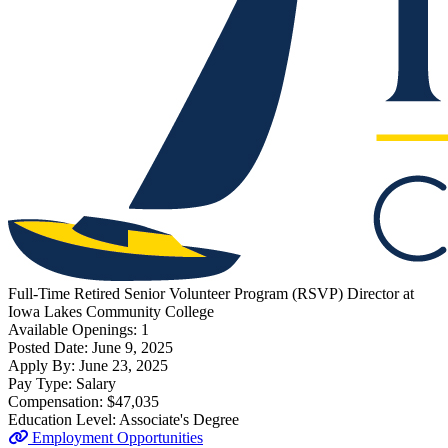
Full-Time
Retired Senior Volunteer Program (RSVP) Director
at
Iowa Lakes Community College
Available Openings:
1
Posted Date:
June 9, 2025
Apply By:
June 23, 2025
Pay Type:
Salary
Compensation:
$47,035
Education Level:
Associate's Degree
Employment Opportunities