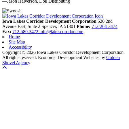
—Jason Halverson, Doll Distributing
Previous
Next
Iowa Lakes Corridor Development Corporation
520 2nd
Avenue East, Suite 2
Spencer,
IA
51301
Phone:
712-264-3474
Fax:
712-580-3472
info@lakescorridor.com
Home
Site Map
Accessibility
Copyright © 2026 Iowa Lakes Corridor Development Corporation.
All rights reserved.
Economic Development Websites by
Golden
Shovel Agency
.