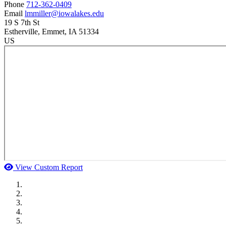
Phone
712-362-0409
Email
lmmiller@iowalakes.edu
19 S 7th St
Estherville
, Emmet
, IA
51334
US
View Custom Report
MWI Components
US Senate
Midwest Mechanical
GOMACO
Cannon Moss Brygger Architects