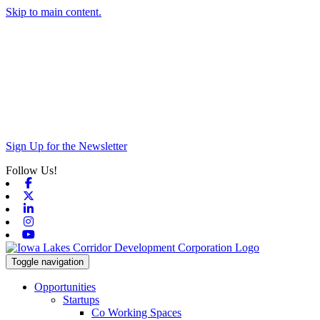
Skip to main content.
Sign Up for the Newsletter
Follow Us!
Facebook
X-twitter
Linkedin
Instagram
Youtube
Toggle navigation
Opportunities
Startups
Co Working Spaces