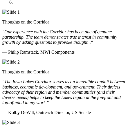
Doll Distributing
Thoughts on the Corridor
"Our experience with the Corridor has been one of genuine
partnership. The team demonstrates true interest in community
growth by asking questions to provoke thought..."
— Philip Ramstack, MWI Components
Thoughts on the Corridor
"The Iowa Lakes Corridor serves as an incredible conduit between
business, economic development, and government. Their tireless
advocacy of their region and member communities (and their
diverse needs) helps to keep the Lakes region at the forefront and
top-of-mind in my work.
"
— Kolby DeWitt, Outreach Director, US Senate