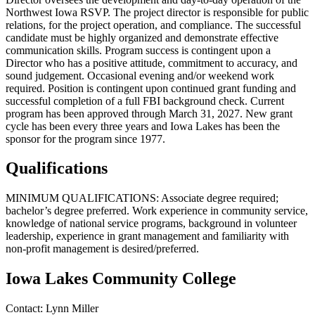
Northwest Iowa RSVP. The project director is responsible for public
relations, for the project operation, and compliance. The successful
candidate must be highly organized and demonstrate effective
communication skills. Program success is contingent upon a
Director who has a positive attitude, commitment to accuracy, and
sound judgement. Occasional evening and/or weekend work
required. Position is contingent upon continued grant funding and
successful completion of a full FBI background check. Current
program has been approved through March 31, 2027. New grant
cycle has been every three years and Iowa Lakes has been the
sponsor for the program since 1977.
Qualifications
MINIMUM QUALIFICATIONS: Associate degree required;
bachelor’s degree preferred. Work experience in community service,
knowledge of national service programs, background in volunteer
leadership, experience in grant management and familiarity with
non-profit management is desired/preferred.
Iowa Lakes Community College
Contact:
Lynn
Miller