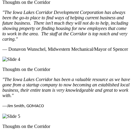
Thoughts on the Corridor
"The Iowa Lakes Corridor Development Corporation has always
been the go-to place to find ways of helping current business and
future business.
There isn’t much they will not do to help, including
showing property or finding housing for new employees that come
to work in the area.
The staff at the Corridor is top notch and very
caring.
"
— Donavon Wunschel, Midwestern Mechanical/Mayor of Spencer
Thoughts on the Corridor
"The Iowa Lakes Corridor has been a valuable resource as we have
gone from a startup company to now becoming an established local
business, their entire team is very knowledgeable and great to work
with.
"
—
Jim Smith, GOMACO
Thoughts on the Corridor