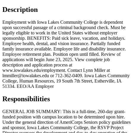
Description
Employment with Iowa Lakes Community College is dependent
upon successful passage of a criminal background check. Must be
legally eligible to work in the United States without employer
sponsorship. BENEFITS: Paid sick leave, vacation, and holidays.
Employee health, dental, and vision insurance. Partially funded
family insurance available. Employee life and disability insurance.
Employee retirement plan. Position open until filled. Review of
applications will begin June 23, 2025. View complete job
description and application process at
www.iowalakes.edu/employment. Contact Lynn Miller at
lmmiller@iowalakes.edu or 712-362-0409. Iowa Lakes Community
College, Human Resources, 19 South 7th Street, Estherville, IA
51334. EEO/AA Employer
Responsibilities
GENERAL JOB SUMMARY: This is a full-time, 260-day grant-
funded position with campus location to be determined upon hire.
Under the general direction of AmeriCorps Seniors policy guidelines
and sponsor, Iowa Lakes Community College, the RSVP Project
Director oversees the development and day-to-day operation of the