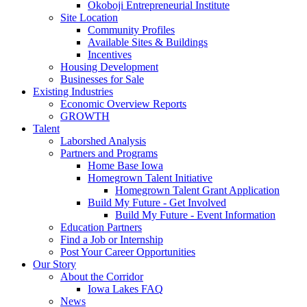
Okoboji Entrepreneurial Institute
Site Location
Community Profiles
Available Sites & Buildings
Incentives
Housing Development
Businesses for Sale
Existing Industries
Economic Overview Reports
GROWTH
Talent
Laborshed Analysis
Partners and Programs
Home Base Iowa
Homegrown Talent Initiative
Homegrown Talent Grant Application
Build My Future - Get Involved
Build My Future - Event Information
Education Partners
Find a Job or Internship
Post Your Career Opportunities
Our Story
About the Corridor
Iowa Lakes FAQ
News