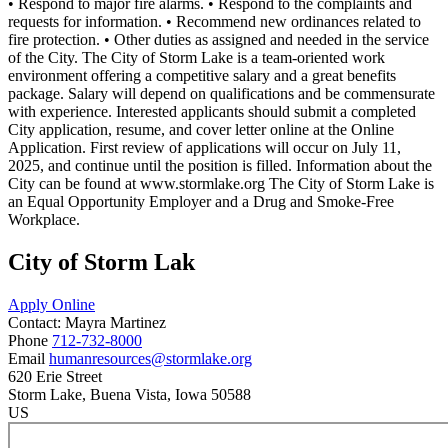
• Respond to major fire alarms. • Respond to the complaints and
requests for information. • Recommend new ordinances related to
fire protection. • Other duties as assigned and needed in the service
of the City. The City of Storm Lake is a team-oriented work
environment offering a competitive salary and a great benefits
package. Salary will depend on qualifications and be commensurate
with experience. Interested applicants should submit a completed
City application, resume, and cover letter online at the Online
Application. First review of applications will occur on July 11,
2025, and continue until the position is filled. Information about the
City can be found at www.stormlake.org The City of Storm Lake is
an Equal Opportunity Employer and a Drug and Smoke-Free
Workplace.
City of Storm Lak
Apply Online
Contact:
Mayra
Martinez
Phone
712-732-8000
Email
humanresources@stormlake.org
620 Erie Street
Storm Lake
, Buena Vista
, Iowa
50588
US