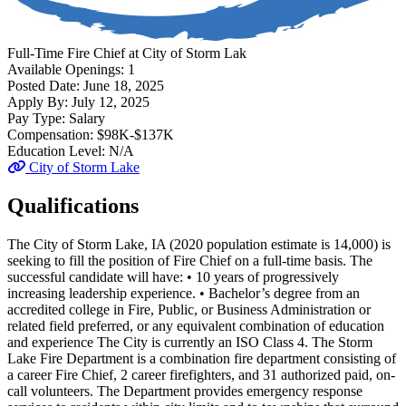
Full-Time
Fire Chief
at
City of Storm Lak
Available Openings:
1
Posted Date:
June 18, 2025
Apply By:
July 12, 2025
Pay Type:
Salary
Compensation:
$98K-$137K
Education Level:
N/A
City of Storm Lake
Qualifications
The City of Storm Lake, IA (2020 population estimate is 14,000) is
seeking to fill the position of Fire Chief on a full-time basis. The
successful candidate will have: • 10 years of progressively
increasing leadership experience. • Bachelor’s degree from an
accredited college in Fire, Public, or Business Administration or
related field preferred, or any equivalent combination of education
and experience The City is currently an ISO Class 4. The Storm
Lake Fire Department is a combination fire department consisting of
a career Fire Chief, 2 career firefighters, and 31 authorized paid, on-
call volunteers. The Department provides emergency response