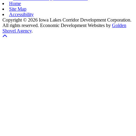
Home
Site Map
Accessibility
Copyright © 2026 Iowa Lakes Corridor Development Corporation.
All rights reserved.
Economic Development Websites by
Golden
Shovel Agency
.