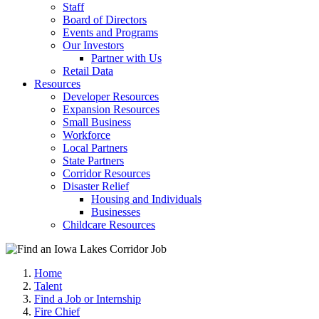
Staff
Board of Directors
Events and Programs
Our Investors
Partner with Us
Retail Data
Resources
Developer Resources
Expansion Resources
Small Business
Workforce
Local Partners
State Partners
Corridor Resources
Disaster Relief
Housing and Individuals
Businesses
Childcare Resources
Home
Talent
Find a Job or Internship
Fire Chief