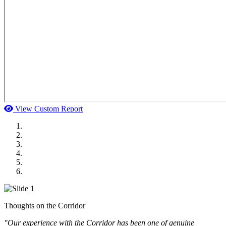
View Custom Report
MWI Components
US Senate
Midwest Mechanical
GOMACO
Cannon Moss Brygger Architects
Doll Distributing
Thoughts on the Corridor
"Our experience with the Corridor has been one of genuine