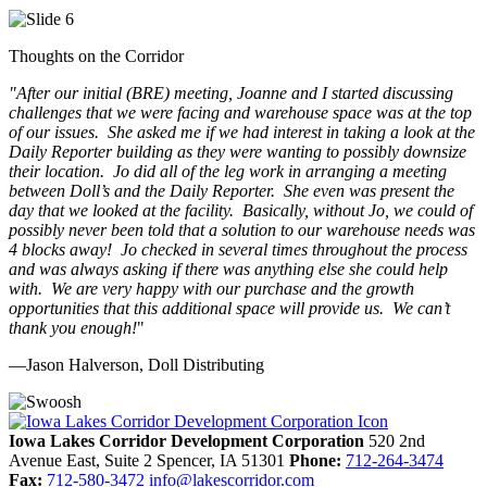
Thoughts on the Corridor
"
After our initial (BRE) meeting, Joanne and I started discussing
challenges that we were facing and warehouse space was at the top
of our issues. She asked me if we had interest in taking a look at the
Daily Reporter building as they were wanting to possibly downsize
their location. Jo did all of the leg work in arranging a meeting
between Doll’s and the Daily Reporter. She even was present the
day that we looked at the facility. Basically, without Jo, we could of
possibly never been told that a solution to our warehouse needs was
4 blocks away! Jo checked in several times throughout the process
and was always asking if there was anything else she could help
with. We are very happy with our purchase and the growth
opportunities that this additional space will provide us. We can’t
thank you enough!
"
—Jason Halverson, Doll Distributing
Previous
Next
Iowa Lakes Corridor Development Corporation
520 2nd
Avenue East, Suite 2
Spencer,
IA
51301
Phone:
712-264-3474
Fax:
712-580-3472
info@lakescorridor.com