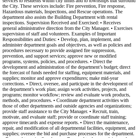
services to residents within city limits and to townships that surround
the City. These services include: Fire prevention, Fire response,
Hazardous materials, Inspections, and Rescue operations. The
department also assists the Building Department with rental
inspections. Supervision Received and Exercised: • Receives
general administrative direction from the City Manager. • Exercises
supervision of staff and volunteers. Examples of Important
Responsibilities and Duties: • Develop, plan, implement, and
administer department goals and objectives, as well as policies and
procedures necessary to provide assigned fire suppression,
prevention, and support services; approve new or modified
programs, systems, policies, and procedures. • Direct the
development and administration of the department’s budget; direct
the forecast of funds needed for staffing, equipment materials, and
supplies; monitor and approve expenditures; make mid-year
corrections. • Direct, oversee, and participate in the development of
the department’s work plan; assign work activities, projects, and
programs; monitor workflow; review and evaluate work products,
methods, and procedures. • Coordinate department activities with
those of other departments and outside agencies and organizations;
provide staff assistance to the City Manager. • Recruit, train,
motivate, and evaluate staff; provide or coordinate staff training;
approve timecards and expense reports. • Direct the maintenance,
repair, and modification of all departmental facilities, equipment, and
supplies; oversee the bid and purchase processes for the department.