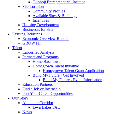
Okoboji Entrepreneurial Institute
Site Location
Community Profiles
Available Sites & Buildings
Incentives
Housing Development
Businesses for Sale
Existing Industries
Economic Overview Reports
GROWTH
Talent
Laborshed Analysis
Partners and Programs
Home Base Iowa
Homegrown Talent Initiative
Homegrown Talent Grant Application
Build My Future - Get Involved
Build My Future - Event Information
Education Partners
Find a Job or Internship
Post Your Career Opportunities
Our Story
About the Corridor
Iowa Lakes FAQ
News