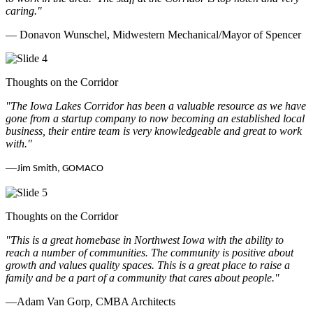
caring.
"
— Donavon Wunschel, Midwestern Mechanical/Mayor of Spencer
Thoughts on the Corridor
"The Iowa Lakes Corridor has been a valuable resource as we have
gone from a startup company to now becoming an established local
business, their entire team is very knowledgeable and great to work
with.
"
—
Jim Smith, GOMACO
Thoughts on the Corridor
"This is a great homebase in Northwest Iowa with the ability to
reach a number of communities. The community is positive about
growth and values quality spaces. This is a great place to raise a
family and be a part of a community that cares about people.
"
—Adam Van Gorp, CMBA Architects