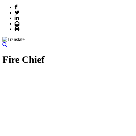
Facebook
Twitter
LinkedIn
Email
Print
Fire Chief