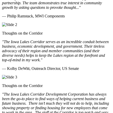
partnership. The team demonstrates true interest in community
growth by asking questions to provoke thought..."
— Philip Ramstack, MWI Components
Thoughts on the Corridor
"The Iowa Lakes Corridor serves as an incredible conduit between
business, economic development, and government. Their tireless
advocacy of their region and member communities (and their
diverse needs) helps to keep the Lakes region at the forefront and
top-of-mind in my work.
"
— Kolby DeWitt, Outreach Director, US Senate
Thoughts on the Corridor
"The Iowa Lakes Corridor Development Corporation has always
been the go-to place to find ways of helping current business and
future business.
There isn’t much they will not do to help, including
showing property or finding housing for new employees that come
to work in the area.
The staff at the Corridor is top notch and very