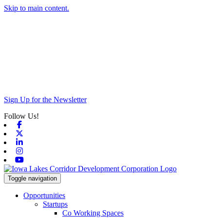
Skip to main content.
Sign Up for the Newsletter
Follow Us!
Facebook
X-twitter
Linkedin
Instagram
Youtube
Toggle navigation
Opportunities
Startups
Co Working Spaces