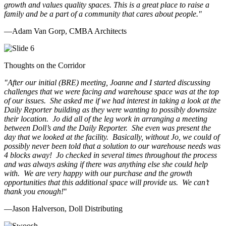
growth and values quality spaces. This is a great place to raise a
family and be a part of a community that cares about people.
"
—Adam Van Gorp, CMBA Architects
Thoughts on the Corridor
"
After our initial (BRE) meeting, Joanne and I started discussing
challenges that we were facing and warehouse space was at the top
of our issues. She asked me if we had interest in taking a look at the
Daily Reporter building as they were wanting to possibly downsize
their location. Jo did all of the leg work in arranging a meeting
between Doll’s and the Daily Reporter. She even was present the
day that we looked at the facility. Basically, without Jo, we could of
possibly never been told that a solution to our warehouse needs was
4 blocks away! Jo checked in several times throughout the process
and was always asking if there was anything else she could help
with. We are very happy with our purchase and the growth
opportunities that this additional space will provide us. We can’t
thank you enough!
"
—Jason Halverson, Doll Distributing
Previous
Next