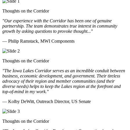
Thoughts on the Corridor
"Our experience with the Corridor has been one of genuine
partnership. The team demonstrates true interest in community
growth by asking questions to provoke thought..."
— Philip Ramstack, MWI Components
Thoughts on the Corridor
"The Iowa Lakes Corridor serves as an incredible conduit between
business, economic development, and government. Their tireless
advocacy of their region and member communities (and their
diverse needs) helps to keep the Lakes region at the forefront and
top-of-mind in my work.
"
— Kolby DeWitt, Outreach Director, US Senate
Thoughts on the Corridor