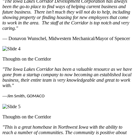
"The Iowa Lakes Corridor Development Corporation has always
been the go-to place to find ways of helping current business and
future business.
There isn’t much they will not do to help, including
showing property or finding housing for new employees that come
to work in the area.
The staff at the Corridor is top notch and very
caring.
"
— Donavon Wunschel, Midwestern Mechanical/Mayor of Spencer
Thoughts on the Corridor
"The Iowa Lakes Corridor has been a valuable resource as we have
gone from a startup company to now becoming an established local
business, their entire team is very knowledgeable and great to work
with.
"
—
Jim Smith, GOMACO
Thoughts on the Corridor
"This is a great homebase in Northwest Iowa with the ability to
reach a number of communities. The community is positive about