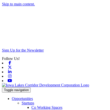
Skip to main content.
Sign Up for the Newsletter
Follow Us!
Facebook
X-twitter
Linkedin
Instagram
Youtube
Toggle navigation
Opportunities
Startups
Co Working Spaces