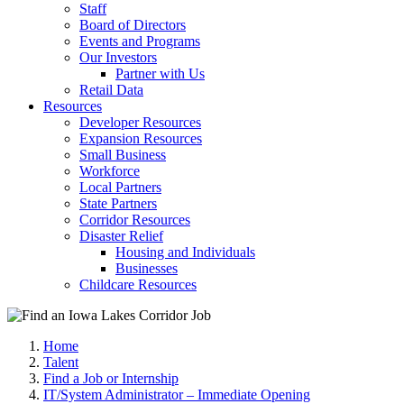
Staff
Board of Directors
Events and Programs
Our Investors
Partner with Us
Retail Data
Resources
Developer Resources
Expansion Resources
Small Business
Workforce
Local Partners
State Partners
Corridor Resources
Disaster Relief
Housing and Individuals
Businesses
Childcare Resources
Home
Talent
Find a Job or Internship
IT/System Administrator – Immediate Opening