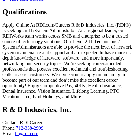
Qualifications
Apply Online At RDI.com/Careers R & D Industries, Inc. (RDI®)
is seeking an IT/System Administrator. As a regional leader, our
RDIWorks team works across SMB and enterprise to be a trusted
source of technology solutions. Our Level 2 IT Technicians /
System Administrators are able to provide the next level of network
system maintenance and support and are expected to have more in-
depth knowledge of hardware, software, and more importantly,
networking and security topics. We’re seeking career-oriented
professionals that possess excellent technical and troubleshooting
skills to assist customers. We invite you to apply online today to
become part of our team and don’t miss this excellent career
opportunity! Enjoy Competitive Pay, 401K, Health Insurance,
Dental Insurance, Vision Insurance, Lifelong Learning, PTO,
Vacation Time, Paid Holidays, and More.
R & D Industries, Inc.
Contact:
RDI
Careers
Phone
712-338-2999
Email
hr@rdi.com