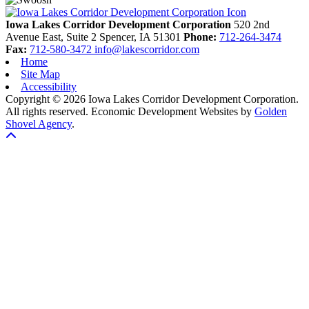
Iowa Lakes Corridor Development Corporation
520 2nd
Avenue East, Suite 2
Spencer,
IA
51301
Phone:
712-264-3474
Fax:
712-580-3472
info@lakescorridor.com
Home
Site Map
Accessibility
Copyright © 2026 Iowa Lakes Corridor Development Corporation.
All rights reserved.
Economic Development Websites by
Golden
Shovel Agency
.