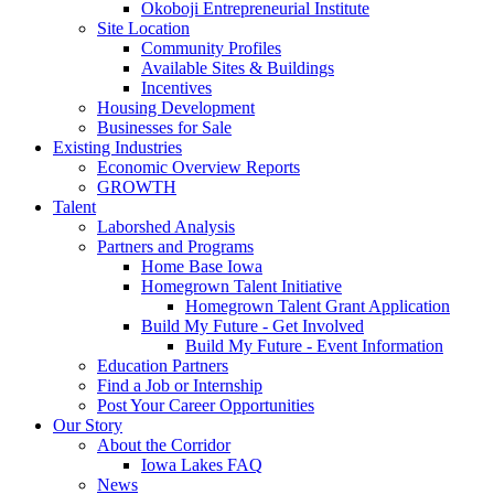
Okoboji Entrepreneurial Institute
Site Location
Community Profiles
Available Sites & Buildings
Incentives
Housing Development
Businesses for Sale
Existing Industries
Economic Overview Reports
GROWTH
Talent
Laborshed Analysis
Partners and Programs
Home Base Iowa
Homegrown Talent Initiative
Homegrown Talent Grant Application
Build My Future - Get Involved
Build My Future - Event Information
Education Partners
Find a Job or Internship
Post Your Career Opportunities
Our Story
About the Corridor
Iowa Lakes FAQ
News