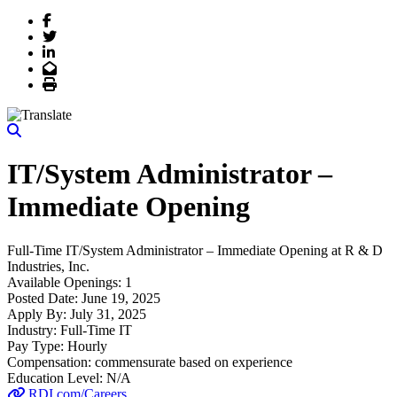
Facebook
Twitter
LinkedIn
Email
Print
IT/System Administrator –
Immediate Opening
Full-Time
IT/System Administrator – Immediate Opening
at
R & D
Industries, Inc.
Available Openings:
1
Posted Date:
June 19, 2025
Apply By:
July 31, 2025
Industry:
Full-Time IT
Pay Type:
Hourly
Compensation:
commensurate based on experience
Education Level:
N/A
RDI.com/Careers