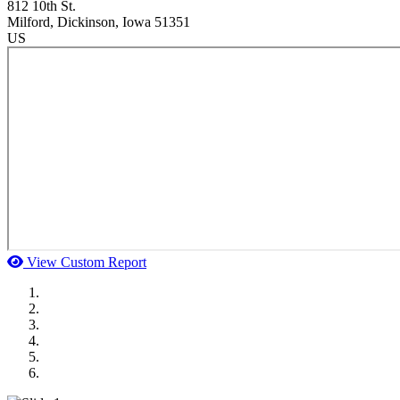
812 10th St.
Milford
, Dickinson
, Iowa
51351
US
View Custom Report
MWI Components
US Senate
Midwest Mechanical
GOMACO
Cannon Moss Brygger Architects
Doll Distributing