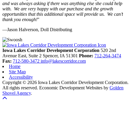
and was always asking if there was anything else she could help
with. We are very happy with our purchase and the growth
opportunities that this additional space will provide us. We can’t
thank you enough!
"
—Jason Halverson, Doll Distributing
Previous
Next
Iowa Lakes Corridor Development Corporation
520 2nd
Avenue East, Suite 2
Spencer,
IA
51301
Phone:
712-264-3474
Fax:
712-580-3472
info@lakescorridor.com
Home
Site Map
Accessibility
Copyright © 2026 Iowa Lakes Corridor Development Corporation.
All rights reserved.
Economic Development Websites by
Golden
Shovel Agency
.