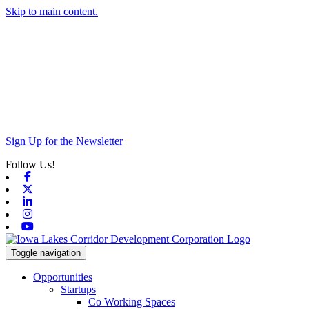
Skip to main content.
Sign Up for the Newsletter
Follow Us!
Facebook
X-twitter
Linkedin
Instagram
Youtube
Toggle navigation
Opportunities
Startups
Co Working Spaces