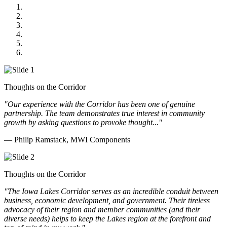
MWI Components
US Senate
Midwest Mechanical
GOMACO
Cannon Moss Brygger Architects
Doll Distributing
Thoughts on the Corridor
"Our experience with the Corridor has been one of genuine
partnership. The team demonstrates true interest in community
growth by asking questions to provoke thought..."
— Philip Ramstack, MWI Components
Thoughts on the Corridor
"The Iowa Lakes Corridor serves as an incredible conduit between
business, economic development, and government. Their tireless
advocacy of their region and member communities (and their
diverse needs) helps to keep the Lakes region at the forefront and