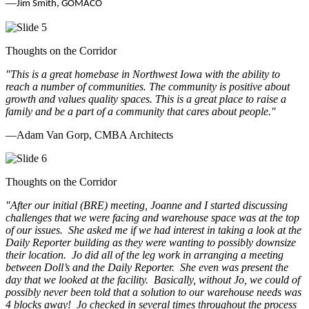
—
Jim Smith, GOMACO
Thoughts on the Corridor
"This is a great homebase in Northwest Iowa with the ability to
reach a number of communities. The community is positive about
growth and values quality spaces. This is a great place to raise a
family and be a part of a community that cares about people.
"
—Adam Van Gorp, CMBA Architects
Thoughts on the Corridor
"
After our initial (BRE) meeting, Joanne and I started discussing
challenges that we were facing and warehouse space was at the top
of our issues. She asked me if we had interest in taking a look at the
Daily Reporter building as they were wanting to possibly downsize
their location. Jo did all of the leg work in arranging a meeting
between Doll’s and the Daily Reporter. She even was present the
day that we looked at the facility. Basically, without Jo, we could of
possibly never been told that a solution to our warehouse needs was
4 blocks away! Jo checked in several times throughout the process