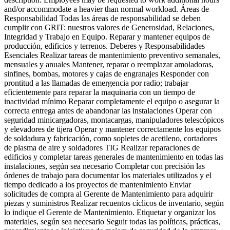
and/or accommodate a heavier than normal workload. Áreas de
Responsabilidad Todas las áreas de responsabilidad se deben
cumplir con GRIT: nuestros valores de Generosidad, Relaciones,
Integridad y Trabajo en Equipo. Reparar y mantener equipos de
producción, edificios y terrenos. Deberes y Responsabilidades
Esenciales Realizar tareas de mantenimiento preventivo semanales,
mensuales y anuales Mantener, reparar o reemplazar amoladoras,
sinfines, bombas, motores y cajas de engranajes Responder con
prontitud a las llamadas de emergencia por radio; trabajar
eficientemente para reparar la maquinaria con un tiempo de
inactividad mínimo Reparar completamente el equipo o asegurar la
correcta entrega antes de abandonar las instalaciones Operar con
seguridad minicargadoras, montacargas, manipuladores telescópicos
y elevadores de tijera Operar y mantener correctamente los equipos
de soldadura y fabricación, como sopletes de acetileno, cortadores
de plasma de aire y soldadores TIG Realizar reparaciones de
edificios y completar tareas generales de mantenimiento en todas las
instalaciones, según sea necesario Completar con precisión las
órdenes de trabajo para documentar los materiales utilizados y el
tiempo dedicado a los proyectos de mantenimiento Enviar
solicitudes de compra al Gerente de Mantenimiento para adquirir
piezas y suministros Realizar recuentos cíclicos de inventario, según
lo indique el Gerente de Mantenimiento. Etiquetar y organizar los
materiales, según sea necesario Seguir todas las políticas, prácticas,