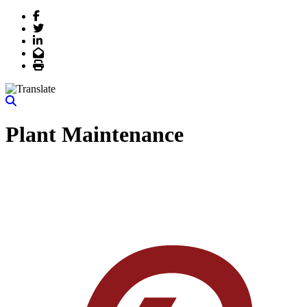
Facebook
Twitter
LinkedIn
Email
Print
Plant Maintenance