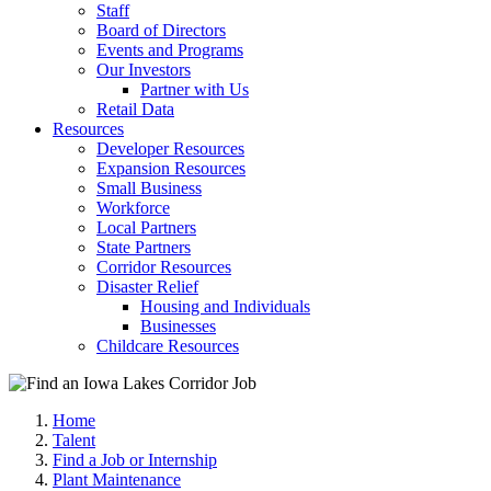
Staff
Board of Directors
Events and Programs
Our Investors
Partner with Us
Retail Data
Resources
Developer Resources
Expansion Resources
Small Business
Workforce
Local Partners
State Partners
Corridor Resources
Disaster Relief
Housing and Individuals
Businesses
Childcare Resources
Home
Talent
Find a Job or Internship
Plant Maintenance