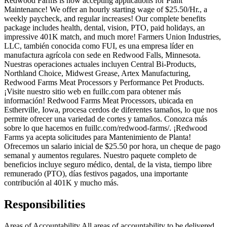
Redwood Farms is now accepting applications for Plant
Maintenance! We offer an hourly starting wage of $25.50/Hr., a
weekly paycheck, and regular increases! Our complete benefits
package includes health, dental, vision, PTO, paid holidays, an
impressive 401K match, and much more! Farmers Union Industries,
LLC, también conocida como FUI, es una empresa líder en
manufactura agrícola con sede en Redwood Falls, Minnesota.
Nuestras operaciones actuales incluyen Central Bi-Products,
Northland Choice, Midwest Grease, Artex Manufacturing,
Redwood Farms Meat Processors y Performance Pet Products.
¡Visite nuestro sitio web en fuillc.com para obtener más
información! Redwood Farms Meat Processors, ubicada en
Estherville, Iowa, procesa cerdos de diferentes tamaños, lo que nos
permite ofrecer una variedad de cortes y tamaños. Conozca más
sobre lo que hacemos en fuillc.com/redwood-farms/. ¡Redwood
Farms ya acepta solicitudes para Mantenimiento de Planta!
Ofrecemos un salario inicial de $25.50 por hora, un cheque de pago
semanal y aumentos regulares. Nuestro paquete completo de
beneficios incluye seguro médico, dental, de la vista, tiempo libre
remunerado (PTO), días festivos pagados, una importante
contribución al 401K y mucho más.
Responsibilities
Areas of Accountability All areas of accountability to be delivered