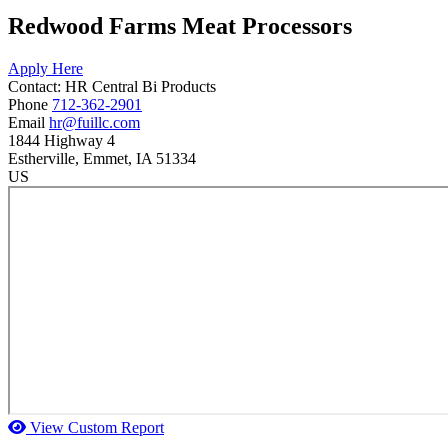
Redwood Farms Meat Processors
Apply Here
Contact:
HR
Central Bi Products
Phone
712-362-2901
Email
hr@fuillc.com
1844 Highway 4
Estherville
, Emmet
, IA
51334
US
View Custom Report