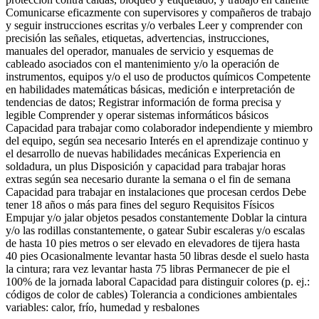
Comunicarse eficazmente con supervisores y compañeros de trabajo
y seguir instrucciones escritas y/o verbales Leer y comprender con
precisión las señales, etiquetas, advertencias, instrucciones,
manuales del operador, manuales de servicio y esquemas de
cableado asociados con el mantenimiento y/o la operación de
instrumentos, equipos y/o el uso de productos químicos Competente
en habilidades matemáticas básicas, medición e interpretación de
tendencias de datos; Registrar información de forma precisa y
legible Comprender y operar sistemas informáticos básicos
Capacidad para trabajar como colaborador independiente y miembro
del equipo, según sea necesario Interés en el aprendizaje continuo y
el desarrollo de nuevas habilidades mecánicas Experiencia en
soldadura, un plus Disposición y capacidad para trabajar horas
extras según sea necesario durante la semana o el fin de semana
Capacidad para trabajar en instalaciones que procesan cerdos Debe
tener 18 años o más para fines del seguro Requisitos Físicos
Empujar y/o jalar objetos pesados constantemente Doblar la cintura
y/o las rodillas constantemente, o gatear Subir escaleras y/o escalas
de hasta 10 pies metros o ser elevado en elevadores de tijera hasta
40 pies Ocasionalmente levantar hasta 50 libras desde el suelo hasta
la cintura; rara vez levantar hasta 75 libras Permanecer de pie el
100% de la jornada laboral Capacidad para distinguir colores (p. ej.:
códigos de color de cables) Tolerancia a condiciones ambientales
variables: calor, frío, humedad y resbalones