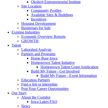
Okoboji Entrepreneurial Institute
Site Location
Community Profiles
Available Sites & Buildings
Incentives
Housing Development
Businesses for Sale
Existing Industries
Economic Overview Reports
GROWTH
Talent
Laborshed Analysis
Partners and Programs
Home Base Iowa
Homegrown Talent Initiative
Homegrown Talent Grant Application
Build My Future - Get Involved
Build My Future - Event Information
Education Partners
Find a Job or Internship
Post Your Career Opportunities
Our Story
About the Corridor
Iowa Lakes FAQ
News