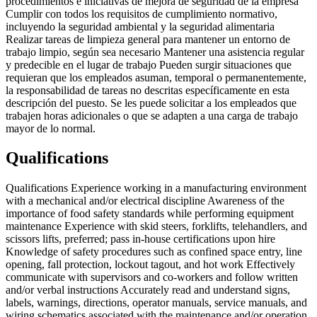
procedimientos e iniciativas de mejora de seguridad de la empresa
Cumplir con todos los requisitos de cumplimiento normativo,
incluyendo la seguridad ambiental y la seguridad alimentaria
Realizar tareas de limpieza general para mantener un entorno de
trabajo limpio, según sea necesario Mantener una asistencia regular
y predecible en el lugar de trabajo Pueden surgir situaciones que
requieran que los empleados asuman, temporal o permanentemente,
la responsabilidad de tareas no descritas específicamente en esta
descripción del puesto. Se les puede solicitar a los empleados que
trabajen horas adicionales o que se adapten a una carga de trabajo
mayor de lo normal.
Qualifications
Qualifications Experience working in a manufacturing environment
with a mechanical and/or electrical discipline Awareness of the
importance of food safety standards while performing equipment
maintenance Experience with skid steers, forklifts, telehandlers, and
scissors lifts, preferred; pass in-house certifications upon hire
Knowledge of safety procedures such as confined space entry, line
opening, fall protection, lockout tagout, and hot work Effectively
communicate with supervisors and co-workers and follow written
and/or verbal instructions Accurately read and understand signs,
labels, warnings, directions, operator manuals, service manuals, and
wiring schematics associated with the maintenance and/or operation