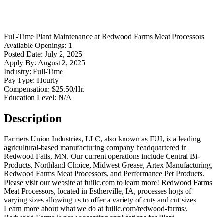
Full-Time
Plant Maintenance
at
Redwood Farms Meat Processors
Available Openings:
1
Posted Date:
July 2, 2025
Apply By:
August 2, 2025
Industry:
Full-Time
Pay Type:
Hourly
Compensation:
$25.50/Hr.
Education Level:
N/A
Description
Farmers Union Industries, LLC, also known as FUI, is a leading
agricultural-based manufacturing company headquartered in
Redwood Falls, MN. Our current operations include Central Bi-
Products, Northland Choice, Midwest Grease, Artex Manufacturing,
Redwood Farms Meat Processors, and Performance Pet Products.
Please visit our website at fuillc.com to learn more! Redwood Farms
Meat Processors, located in Estherville, IA, processes hogs of
varying sizes allowing us to offer a variety of cuts and cut sizes.
Learn more about what we do at fuillc.com/redwood-farms/.