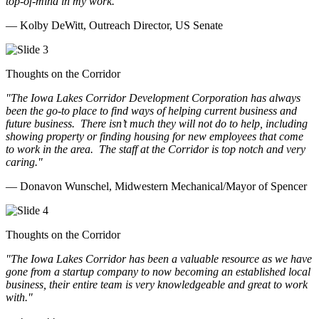
top-of-mind in my work.
"
— Kolby DeWitt, Outreach Director, US Senate
Thoughts on the Corridor
"The Iowa Lakes Corridor Development Corporation has always
been the go-to place to find ways of helping current business and
future business.
There isn’t much they will not do to help, including
showing property or finding housing for new employees that come
to work in the area.
The staff at the Corridor is top notch and very
caring.
"
— Donavon Wunschel, Midwestern Mechanical/Mayor of Spencer
Thoughts on the Corridor
"The Iowa Lakes Corridor has been a valuable resource as we have
gone from a startup company to now becoming an established local
business, their entire team is very knowledgeable and great to work
with.
"