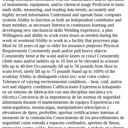
of instruments, equipment, and/or chemical usage Proficient in basic
math skills, measuring, and reading data trends; accurately and
legibly record information Understand and operate basic computer
systems Ability to function as both an independent contributor and
team member, as necessary Interest in continuous learning and
developing new mechanical skills Welding experience, a plus
Willingness and ability to work extra hours as needed during the
week or weekend Ability to work in a facility that processes pigs
Must be 18 years of age or older for insurance purposes Physical
Requirements Consistently push and/or pull heavy objects
Consistently bend at the waist and/or knees or crawl Consistently
climb stairs and/or ladders up to 10 feet or be elevated in scissors
lifts up to 40 feet Occasionally lift up to 50 pounds from floor to
waist level; rarely lift up to 75 pounds Stand up to 100% of the
workday Ability to distinguish colors (ex: wire color codes)
Tolerance of varying environmental conditions – heat, cold, and/or
wet and slippery conditions Calificaciones Experiencia trabajando
en un entorno de fabricación con una disciplina mecánica y/o
eléctrica Conciencia de la importancia de las normas de seguridad
alimentaria durante el mantenimiento de equipos Experiencia con
minicargadoras, montacargas, manipuladores telescópicos y
elevadores de tijera, preferible; aprobar certificaciones internas al
momento de la contratación Conocimiento de los procedimientos de
seguridad como entrada a espacios confinados, apertura de líneas,
protección contra caídas, bloqueo y etiquetado, y trabajo en caliente