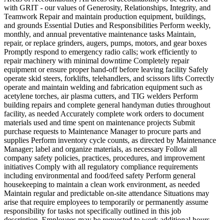
with GRIT - our values of Generosity, Relationships, Integrity, and
Teamwork Repair and maintain production equipment, buildings,
and grounds Essential Duties and Responsibilities Perform weekly,
monthly, and annual preventative maintenance tasks Maintain,
repair, or replace grinders, augers, pumps, motors, and gear boxes
Promptly respond to emergency radio calls; work efficiently to
repair machinery with minimal downtime Completely repair
equipment or ensure proper hand-off before leaving facility Safely
operate skid steers, forklifts, telehandlers, and scissors lifts Correctly
operate and maintain welding and fabrication equipment such as
acetylene torches, air plasma cutters, and TIG welders Perform
building repairs and complete general handyman duties throughout
facility, as needed Accurately complete work orders to document
materials used and time spent on maintenance projects Submit
purchase requests to Maintenance Manager to procure parts and
supplies Perform inventory cycle counts, as directed by Maintenance
Manager; label and organize materials, as necessary Follow all
company safety policies, practices, procedures, and improvement
initiatives Comply with all regulatory compliance requirements
including environmental and food/feed safety Perform general
housekeeping to maintain a clean work environment, as needed
Maintain regular and predictable on-site attendance Situations may
arise that require employees to temporarily or permanently assume
responsibility for tasks not specifically outlined in this job
description. Employees may be requested to work additional hours