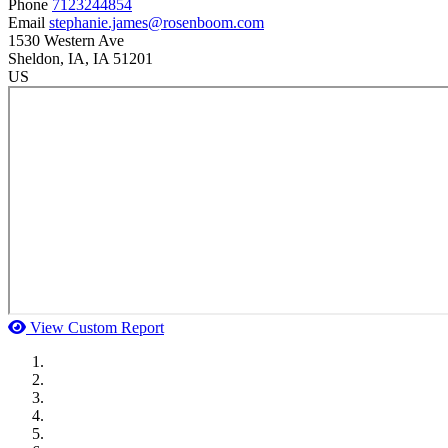
Phone
7123244854
Email
stephanie.james@rosenboom.com
1530 Western Ave
Sheldon
, IA
, IA
51201
US
View Custom Report
MWI Components
US Senate
Midwest Mechanical
GOMACO
Cannon Moss Brygger Architects