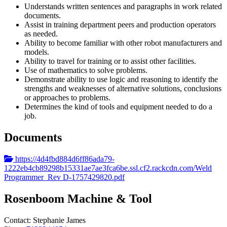
Understands written sentences and paragraphs in work related
documents.
Assist in training department peers and production operators
as needed.
Ability to become familiar with other robot manufacturers and
models.
Ability to travel for training or to assist other facilities.
Use of mathematics to solve problems.
Demonstrate ability to use logic and reasoning to identify the
strengths and weaknesses of alternative solutions, conclusions
or approaches to problems.
Determines the kind of tools and equipment needed to do a
job.
Documents
https://4d4fbd884d6ff86ada79-
1222eb4cb89298b15331ae7ae3fca6be.ssl.cf2.rackcdn.com/Weld
Programmer_Rev D-1757429820.pdf
Rosenboom Machine & Tool
Contact:
Stephanie
James