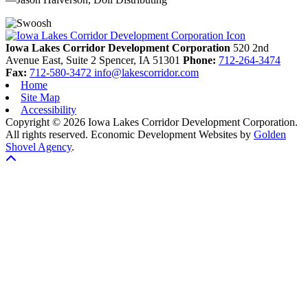
Previous
Next
Iowa Lakes Corridor Development Corporation
520 2nd
Avenue East, Suite 2
Spencer,
IA
51301
Phone:
712-264-3474
Fax:
712-580-3472
info@lakescorridor.com
Home
Site Map
Accessibility
Copyright © 2026 Iowa Lakes Corridor Development Corporation.
All rights reserved.
Economic Development Websites by
Golden
Shovel Agency
.