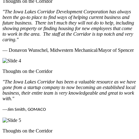
Thoughts on the Corridor
"The Iowa Lakes Corridor Development Corporation has always
been the go-to place to find ways of helping current business and
future business.
There isn’t much they will not do to help, including
showing property or finding housing for new employees that come
to work in the area.
The staff at the Corridor is top notch and very
caring.
"
— Donavon Wunschel, Midwestern Mechanical/Mayor of Spencer
Thoughts on the Corridor
"The Iowa Lakes Corridor has been a valuable resource as we have
gone from a startup company to now becoming an established local
business, their entire team is very knowledgeable and great to work
with.
"
—
Jim Smith, GOMACO
Thoughts on the Corridor