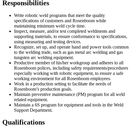
Responsibilities
Write robotic weld programs that meet the quality
specifications of customers and Rosenboom while
maintaining minimum weld cycle time.
Inspect, measure, and/or test completed weldments and
supporting materials, to ensure conformance to specifications,
using measuring and testing devices.
Recognize, set up, and operate hand and power tools common
to the welding trade, such as gas metal arc welding and gas
tungsten arc welding equipment.
Productive member of his/her workgroup and adheres to all
Rosenboom polices, including safety requirements/procedures
especially working with robotic equipment, to ensure a safe
working environment for all Rosenboom employees.
Work in a production setting to facilitate the needs of
Rosenboom’s production goals.
Maintain preventive maintenance (PM) program for all weld
related equipment.
Maintain a 6S program for equipment and tools in the Weld
Support Department.
Qualifications