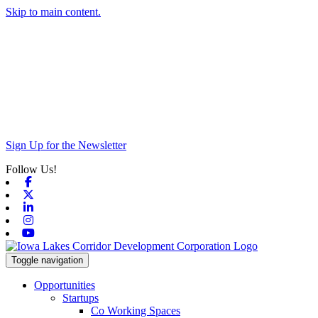
Skip to main content.
Sign Up for the Newsletter
Follow Us!
Facebook
X-twitter
Linkedin
Instagram
Youtube
Toggle navigation
Opportunities
Startups
Co Working Spaces