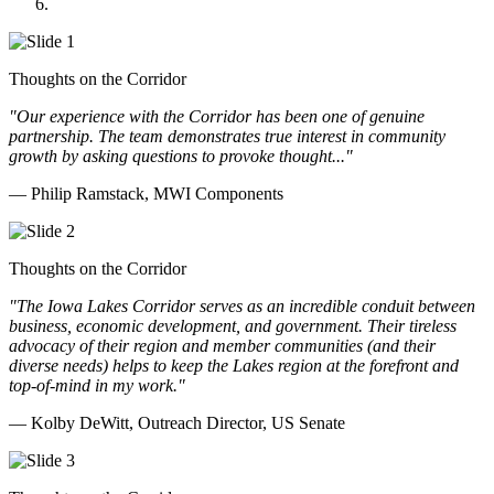
Doll Distributing
Thoughts on the Corridor
"Our experience with the Corridor has been one of genuine
partnership. The team demonstrates true interest in community
growth by asking questions to provoke thought..."
— Philip Ramstack, MWI Components
Thoughts on the Corridor
"The Iowa Lakes Corridor serves as an incredible conduit between
business, economic development, and government. Their tireless
advocacy of their region and member communities (and their
diverse needs) helps to keep the Lakes region at the forefront and
top-of-mind in my work.
"
— Kolby DeWitt, Outreach Director, US Senate