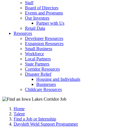
Staff
Board of Directors
Events and Programs
Our Investors
Partner with Us
Retail Data
Resources
Developer Resources
Expansion Resources
Small Business
Workforce
Local Partners
State Partners
Corridor Resources
Disaster Relief
Housing and Individuals
Businesses
Childcare Resources
Home
Talent
Find a Job or Internship
Dayshift Weld Support Programmer