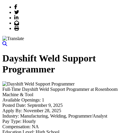
Facebook
Twitter
LinkedIn
Email
Print
Dayshift Weld Support
Programmer
Full-Time
Dayshift Weld Support Programmer
at
Rosenboom
Machine & Tool
Available Openings:
1
Posted Date:
September 9, 2025
Apply By:
November 28, 2025
Industry:
Manufacturing, Welding, Programmer/Analyst
Pay Type:
Hourly
Compensation:
NA
Education Level:
High School