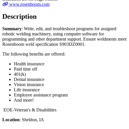
www.rosenboom.com
Description
Summary
: Write, edit, and troubleshoot programs for assigned
robotic welding machinery, using computer software for
programming and other department support. Ensure weldments meet
Rosenboom weld specification S903DZ0001.
The following benefits are offered:
Health insurance
Paid time off
401(k)
Dental insurance
Vision insurance
Life insurance
Employee assistance program
And more!
EOE-Veteran's & Disabilities
Location
: Sheldon, IA