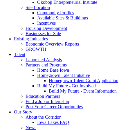
Okoboji Entrepreneurial Institute
Site Location
Community Profiles
Available Sites & Buildings
Incentives
Housing Development
Businesses for Sale
Existing Industries
Economic Overview Reports
GROWTH
Talent
Laborshed Analysis
Partners and Programs
Home Base Iowa
Homegrown Talent Initiative
Homegrown Talent Grant Application
Build My Future - Get Involved
Build My Future - Event Information
Education Partners
Find a Job or Internship
Post Your Career Opportunities
Our Story
About the Corridor
Iowa Lakes FAQ
News