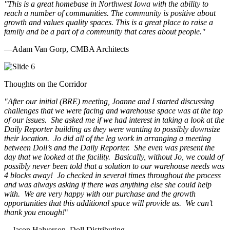
"This is a great homebase in Northwest Iowa with the ability to
reach a number of communities. The community is positive about
growth and values quality spaces. This is a great place to raise a
family and be a part of a community that cares about people.
"
—Adam Van Gorp, CMBA Architects
Thoughts on the Corridor
"
After our initial (BRE) meeting, Joanne and I started discussing
challenges that we were facing and warehouse space was at the top
of our issues. She asked me if we had interest in taking a look at the
Daily Reporter building as they were wanting to possibly downsize
their location. Jo did all of the leg work in arranging a meeting
between Doll’s and the Daily Reporter. She even was present the
day that we looked at the facility. Basically, without Jo, we could of
possibly never been told that a solution to our warehouse needs was
4 blocks away! Jo checked in several times throughout the process
and was always asking if there was anything else she could help
with. We are very happy with our purchase and the growth
opportunities that this additional space will provide us. We can’t
thank you enough!
"
—Jason Halverson, Doll Distributing