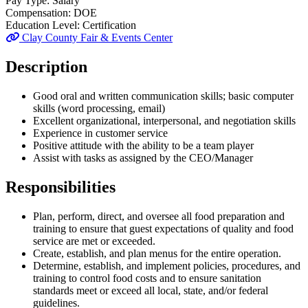
Pay Type:
Salary
Compensation:
DOE
Education Level:
Certification
Clay County Fair & Events Center
Description
Good oral and written communication skills; basic computer
skills (word processing, email)
Excellent organizational, interpersonal, and negotiation skills
Experience in customer service
Positive attitude with the ability to be a team player
Assist with tasks as assigned by the CEO/Manager
Responsibilities
Plan, perform, direct, and oversee all food preparation and
training to ensure that guest expectations of quality and food
service are met or exceeded.
Create, establish, and plan menus for the entire operation.
Determine, establish, and implement policies, procedures, and
training to control food costs and to ensure sanitation
standards meet or exceed all local, state, and/or federal
guidelines.