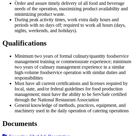
Order and assure timely delivery of all food and beverage
needs of the operation, maximizing product availability and
minimizing product waste.
During peak activity times, work extra daily hours and
periods with no days off; required to work all hours (days,
nights, weekends, and holidays).
Qualifications
Minimum two years of formal culinary/quantity foodservice
management training or commensurate experience; minimum
two years of culinary management experience in a similar
high-volume foodservice operation with similar duties and
responsibilities
Must have all current certifications and licenses required by
local, state, and/or federal guidelines for food production
management; must have the ability to be ServSafe certified
through the National Restaurant Association
General knowledge of methods, practices, equipment, and
machinery used in the daily operation of catering operations
Documents