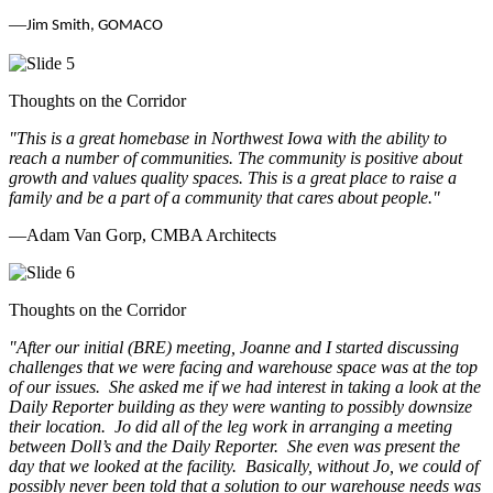
—
Jim Smith, GOMACO
Thoughts on the Corridor
"This is a great homebase in Northwest Iowa with the ability to
reach a number of communities. The community is positive about
growth and values quality spaces. This is a great place to raise a
family and be a part of a community that cares about people.
"
—Adam Van Gorp, CMBA Architects
Thoughts on the Corridor
"
After our initial (BRE) meeting, Joanne and I started discussing
challenges that we were facing and warehouse space was at the top
of our issues. She asked me if we had interest in taking a look at the
Daily Reporter building as they were wanting to possibly downsize
their location. Jo did all of the leg work in arranging a meeting
between Doll’s and the Daily Reporter. She even was present the
day that we looked at the facility. Basically, without Jo, we could of
possibly never been told that a solution to our warehouse needs was