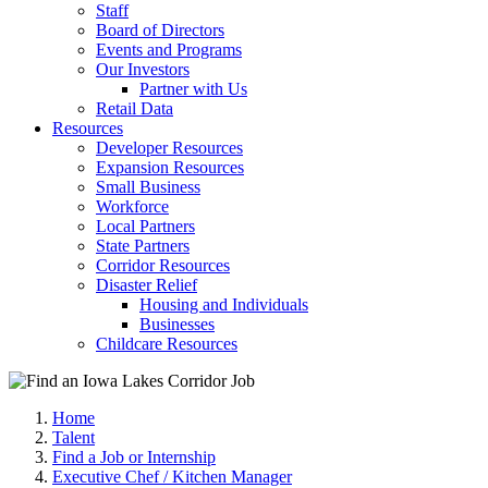
Staff
Board of Directors
Events and Programs
Our Investors
Partner with Us
Retail Data
Resources
Developer Resources
Expansion Resources
Small Business
Workforce
Local Partners
State Partners
Corridor Resources
Disaster Relief
Housing and Individuals
Businesses
Childcare Resources
Home
Talent
Find a Job or Internship
Executive Chef / Kitchen Manager