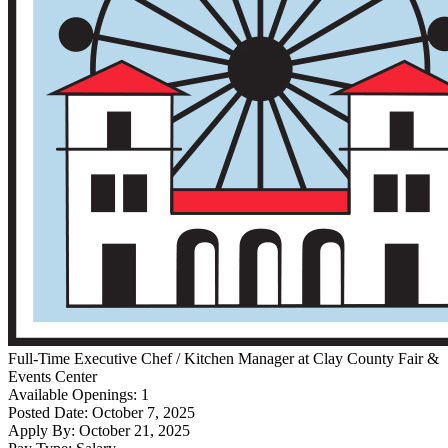
Full-Time
Executive Chef / Kitchen Manager
at
Clay County Fair &
Events Center
Available Openings:
1
Posted Date:
October 7, 2025
Apply By:
October 21, 2025