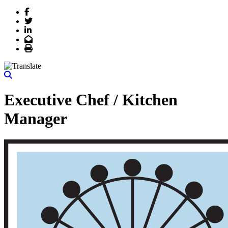
Facebook
Twitter
LinkedIn
Email
Print
Executive Chef / Kitchen
Manager