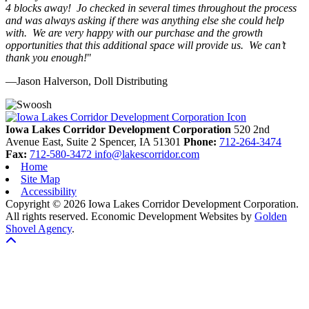
4 blocks away! Jo checked in several times throughout the process
and was always asking if there was anything else she could help
with. We are very happy with our purchase and the growth
opportunities that this additional space will provide us. We can’t
thank you enough!
"
—Jason Halverson, Doll Distributing
Previous
Next
Iowa Lakes Corridor Development Corporation
520 2nd
Avenue East, Suite 2
Spencer,
IA
51301
Phone:
712-264-3474
Fax:
712-580-3472
info@lakescorridor.com
Home
Site Map
Accessibility
Copyright © 2026 Iowa Lakes Corridor Development Corporation.
All rights reserved.
Economic Development Websites by
Golden
Shovel Agency
.