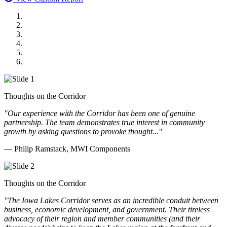
MWI Components
US Senate
Midwest Mechanical
GOMACO
Cannon Moss Brygger Architects
Doll Distributing
Thoughts on the Corridor
"Our experience with the Corridor has been one of genuine
partnership. The team demonstrates true interest in community
growth by asking questions to provoke thought..."
— Philip Ramstack, MWI Components
Thoughts on the Corridor
"The Iowa Lakes Corridor serves as an incredible conduit between
business, economic development, and government. Their tireless
advocacy of their region and member communities (and their