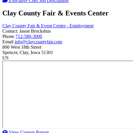
Executive Chef Job Description
Clay County Fair & Events Center
Clay County Fair & Event Center - Employment
Contact:
Jason
Brockshus
Phone
712-580-3000
Email
info@claycountyfair.com
800 West 18th Street
Spencer
, Clay
, Iowa
51301
US
View Custom Report