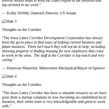
diverse needs) helps to keep the Lakes region at the forefront and
top-of-mind in my work.
"
— Kolby DeWitt, Outreach Director, US Senate
Thoughts on the Corridor
"The Iowa Lakes Corridor Development Corporation has always
been the go-to place to find ways of helping current business and
future business.
There isn’t much they will not do to help, including
showing property or finding housing for new employees that come
to work in the area.
The staff at the Corridor is top notch and very
caring.
"
— Donavon Wunschel, Midwestern Mechanical/Mayor of Spencer
Thoughts on the Corridor
"The Iowa Lakes Corridor has been a valuable resource as we have
gone from a startup company to now becoming an established local
business, their entire team is very knowledgeable and great to work
with.
"