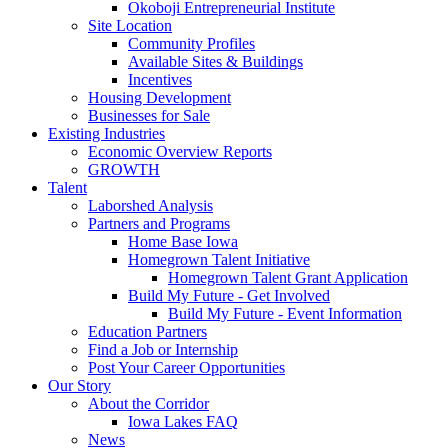
Okoboji Entrepreneurial Institute
Site Location
Community Profiles
Available Sites & Buildings
Incentives
Housing Development
Businesses for Sale
Existing Industries
Economic Overview Reports
GROWTH
Talent
Laborshed Analysis
Partners and Programs
Home Base Iowa
Homegrown Talent Initiative
Homegrown Talent Grant Application
Build My Future - Get Involved
Build My Future - Event Information
Education Partners
Find a Job or Internship
Post Your Career Opportunities
Our Story
About the Corridor
Iowa Lakes FAQ
News