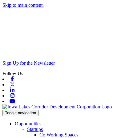
Skip to main content.
Sign Up for the Newsletter
Follow Us!
Facebook
X-twitter
Linkedin
Instagram
Youtube
Toggle navigation
Opportunities
Startups
Co Working Spaces