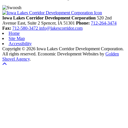
Previous
Next
Iowa Lakes Corridor Development Corporation
520 2nd
Avenue East, Suite 2
Spencer,
IA
51301
Phone:
712-264-3474
Fax:
712-580-3472
info@lakescorridor.com
Home
Site Map
Accessibility
Copyright © 2026 Iowa Lakes Corridor Development Corporation.
All rights reserved.
Economic Development Websites by
Golden
Shovel Agency
.