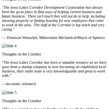
"The Iowa Lakes Corridor Development Corporation has always
been the go-to place to find ways of helping current business and
future business.
There isn’t much they will not do to help, including
showing property or finding housing for new employees that come
to work in the area.
The staff at the Corridor is top notch and very
caring.
"
— Donavon Wunschel, Midwestern Mechanical/Mayor of Spencer
Thoughts on the Corridor
"The Iowa Lakes Corridor has been a valuable resource as we have
gone from a startup company to now becoming an established local
business, their entire team is very knowledgeable and great to work
with.
"
—
Jim Smith, GOMACO
Thoughts on the Corridor