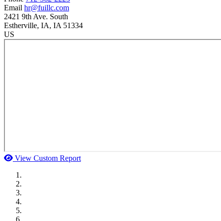
Email
hr@fuillc.com
2421 9th Ave. South
Estherville
, IA
, IA
51334
US
View Custom Report
MWI Components
US Senate
Midwest Mechanical
GOMACO
Cannon Moss Brygger Architects
Doll Distributing