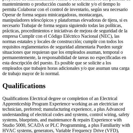
mantenimiento o producción cuando se solicite y/o el tiempo lo
permita Colaborar con el control de inventario, según sea necesario
Operar de forma segura minicargadoras, montacargas,
manipuladores telescópicos y plataformas elevadoras de tijera, si es
necesario Trabajar de forma segura siguiendo todas las políticas,
prácticas, procedimientos e iniciativas de mejora de seguridad de la
empresa Cumplir con el Código Eléctrico Nacional (NEC), las
normas estatales y locales de construcción; cumplir con todos los
requisitos reglamentarios de seguridad alimentaria Pueden surgir
situaciones que requieran que los empleados asuman, temporal o
permanentemente, la responsabilidad de tareas no especificadas en
esta descripción del puesto. Es posible que se solicite a los
empleados que trabajen horas adicionales y/o que asuman una carga
de trabajo mayor de lo normal.
Qualifications
Qualifications Electrical degree or completion of an Electrical
Apprenticeship Program Experience working as an electrician or
technician, preferred; manufacturing experience, a plus Advanced
understanding of electrical codes and systems, control wiring, safety
systems, blueprints, and maintenance & repairs Experience with
Studio 5000, SCADA or PLC Programming, a plus Familiarity with
HVAC systems, generators, Variable Frequency Drive (VFD),