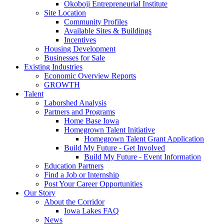
Okoboji Entrepreneurial Institute
Site Location
Community Profiles
Available Sites & Buildings
Incentives
Housing Development
Businesses for Sale
Existing Industries
Economic Overview Reports
GROWTH
Talent
Laborshed Analysis
Partners and Programs
Home Base Iowa
Homegrown Talent Initiative
Homegrown Talent Grant Application
Build My Future - Get Involved
Build My Future - Event Information
Education Partners
Find a Job or Internship
Post Your Career Opportunities
Our Story
About the Corridor
Iowa Lakes FAQ
News