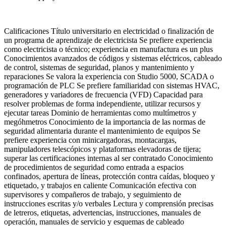
Calificaciones Título universitario en electricidad o finalización de
un programa de aprendizaje de electricista Se prefiere experiencia
como electricista o técnico; experiencia en manufactura es un plus
Conocimientos avanzados de códigos y sistemas eléctricos, cableado
de control, sistemas de seguridad, planos y mantenimiento y
reparaciones Se valora la experiencia con Studio 5000, SCADA o
programación de PLC Se prefiere familiaridad con sistemas HVAC,
generadores y variadores de frecuencia (VFD) Capacidad para
resolver problemas de forma independiente, utilizar recursos y
ejecutar tareas Dominio de herramientas como multímetros y
megóhmetros Conocimiento de la importancia de las normas de
seguridad alimentaria durante el mantenimiento de equipos Se
prefiere experiencia con minicargadoras, montacargas,
manipuladores telescópicos y plataformas elevadoras de tijera;
superar las certificaciones internas al ser contratado Conocimiento
de procedimientos de seguridad como entrada a espacios
confinados, apertura de líneas, protección contra caídas, bloqueo y
etiquetado, y trabajos en caliente Comunicación efectiva con
supervisores y compañeros de trabajo, y seguimiento de
instrucciones escritas y/o verbales Lectura y comprensión precisas
de letreros, etiquetas, advertencias, instrucciones, manuales de
operación, manuales de servicio y esquemas de cableado