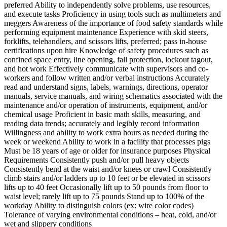
preferred Ability to independently solve problems, use resources,
and execute tasks Proficiency in using tools such as multimeters and
meggers Awareness of the importance of food safety standards while
performing equipment maintenance Experience with skid steers,
forklifts, telehandlers, and scissors lifts, preferred; pass in-house
certifications upon hire Knowledge of safety procedures such as
confined space entry, line opening, fall protection, lockout tagout,
and hot work Effectively communicate with supervisors and co-
workers and follow written and/or verbal instructions Accurately
read and understand signs, labels, warnings, directions, operator
manuals, service manuals, and wiring schematics associated with the
maintenance and/or operation of instruments, equipment, and/or
chemical usage Proficient in basic math skills, measuring, and
reading data trends; accurately and legibly record information
Willingness and ability to work extra hours as needed during the
week or weekend Ability to work in a facility that processes pigs
Must be 18 years of age or older for insurance purposes Physical
Requirements Consistently push and/or pull heavy objects
Consistently bend at the waist and/or knees or crawl Consistently
climb stairs and/or ladders up to 10 feet or be elevated in scissors
lifts up to 40 feet Occasionally lift up to 50 pounds from floor to
waist level; rarely lift up to 75 pounds Stand up to 100% of the
workday Ability to distinguish colors (ex: wire color codes)
Tolerance of varying environmental conditions – heat, cold, and/or
wet and slippery conditions