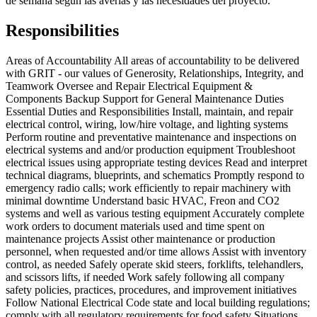
de semana según las averías y las necesidades del proyecto.
Responsibilities
Areas of Accountability All areas of accountability to be delivered
with GRIT - our values of Generosity, Relationships, Integrity, and
Teamwork Oversee and Repair Electrical Equipment &
Components Backup Support for General Maintenance Duties
Essential Duties and Responsibilities Install, maintain, and repair
electrical control, wiring, low/hire voltage, and lighting systems
Perform routine and preventative maintenance and inspections on
electrical systems and and/or production equipment Troubleshoot
electrical issues using appropriate testing devices Read and interpret
technical diagrams, blueprints, and schematics Promptly respond to
emergency radio calls; work efficiently to repair machinery with
minimal downtime Understand basic HVAC, Freon and CO2
systems and well as various testing equipment Accurately complete
work orders to document materials used and time spent on
maintenance projects Assist other maintenance or production
personnel, when requested and/or time allows Assist with inventory
control, as needed Safely operate skid steers, forklifts, telehandlers,
and scissors lifts, if needed Work safely following all company
safety policies, practices, procedures, and improvement initiatives
Follow National Electrical Code state and local building regulations;
comply with all regulatory requirements for food safety Situations