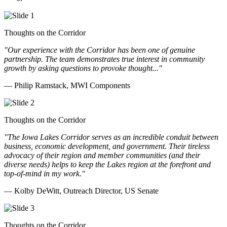
Thoughts on the Corridor
"Our experience with the Corridor has been one of genuine
partnership. The team demonstrates true interest in community
growth by asking questions to provoke thought..."
— Philip Ramstack, MWI Components
Thoughts on the Corridor
"The Iowa Lakes Corridor serves as an incredible conduit between
business, economic development, and government. Their tireless
advocacy of their region and member communities (and their
diverse needs) helps to keep the Lakes region at the forefront and
top-of-mind in my work.
"
— Kolby DeWitt, Outreach Director, US Senate
Thoughts on the Corridor