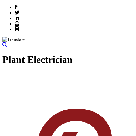
Facebook
Twitter
LinkedIn
Email
Print
Plant Electrician