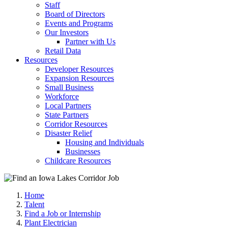
Staff
Board of Directors
Events and Programs
Our Investors
Partner with Us
Retail Data
Resources
Developer Resources
Expansion Resources
Small Business
Workforce
Local Partners
State Partners
Corridor Resources
Disaster Relief
Housing and Individuals
Businesses
Childcare Resources
Home
Talent
Find a Job or Internship
Plant Electrician