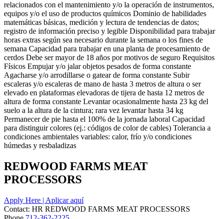
relacionados con el mantenimiento y/o la operación de instrumentos,
equipos y/o el uso de productos químicos Dominio de habilidades
matemáticas básicas, medición y lectura de tendencias de datos;
registro de información preciso y legible Disponibilidad para trabajar
horas extras según sea necesario durante la semana o los fines de
semana Capacidad para trabajar en una planta de procesamiento de
cerdos Debe ser mayor de 18 años por motivos de seguro Requisitos
Físicos Empujar y/o jalar objetos pesados de forma constante
Agacharse y/o arrodillarse o gatear de forma constante Subir
escaleras y/o escaleras de mano de hasta 3 metros de altura o ser
elevado en plataformas elevadoras de tijera de hasta 12 metros de
altura de forma constante Levantar ocasionalmente hasta 23 kg del
suelo a la altura de la cintura; rara vez levantar hasta 34 kg
Permanecer de pie hasta el 100% de la jornada laboral Capacidad
para distinguir colores (ej.: códigos de color de cables) Tolerancia a
condiciones ambientales variables: calor, frío y/o condiciones
húmedas y resbaladizas
REDWOOD FARMS MEAT
PROCESSORS
Apply Here | Aplicar aquí
Contact:
HR
REDWOOD FARMS MEAT PROCESSORS
Phone
712-362-2225