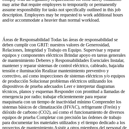
may arise that require employees to temporarily or permanently
assume responsibility for tasks not specifically outlined in this job
description. Employees may be requested to work additional hours
and/or accommodate a heavier than normal workload.
Áreas de Responsabilidad Todas las áreas de responsabilidad se
deben cumplir con GRIT: nuestros valores de Generosidad,
Relaciones, Integridad y Trabajo en Equipo. Supervisar y reparar
equipos y componentes eléctricos Brindar apoyo en tareas generales
de mantenimiento Deberes y Responsabilidades Esenciales Instalar,
mantener y reparar sistemas de control eléctrico, cableado, baja/alta
tensión e iluminación Realizar mantenimiento preventivo y
correctivo, así como inspecciones de sistemas eléctricos y/o equipos
de producción Solucionar problemas eléctricos utilizando los
dispositivos de prueba adecuados Leer e interpretar diagramas
técnicos, planos y esquemas Responder con prontitud a llamadas de
emergencia por radio; trabajar eficientemente para reparar
maquinaria con un tiempo de inactividad mínimo Comprender los
sistemas básicos de climatización (HVAC), refrigerante (Freón) y
dióxido de carbono (CO2), así como el funcionamiento de diversos
equipos de prueba Completar con precisión las órdenes de trabajo
para documentar los materiales utilizados y el tiempo dedicado a los
proyectos de mantenimiento Asistir a otros miembros del personal de