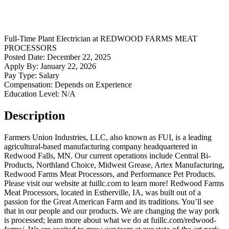
Full-Time
Plant Electrician
at
REDWOOD FARMS MEAT
PROCESSORS
Posted Date:
December 22, 2025
Apply By:
January 22, 2026
Pay Type:
Salary
Compensation:
Depends on Experience
Education Level:
N/A
Description
Farmers Union Industries, LLC, also known as FUI, is a leading
agricultural-based manufacturing company headquartered in
Redwood Falls, MN. Our current operations include Central Bi-
Products, Northland Choice, Midwest Grease, Artex Manufacturing,
Redwood Farms Meat Processors, and Performance Pet Products.
Please visit our website at fuillc.com to learn more! Redwood Farms
Meat Processors, located in Estherville, IA, was built out of a
passion for the Great American Farm and its traditions. You’ll see
that in our people and our products. We are changing the way pork
is processed; learn more about what we do at fuillc.com/redwood-