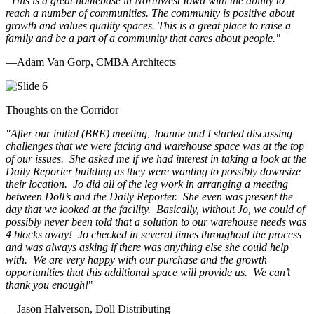
"This is a great homebase in Northwest Iowa with the ability to
reach a number of communities. The community is positive about
growth and values quality spaces. This is a great place to raise a
family and be a part of a community that cares about people.
"
—Adam Van Gorp, CMBA Architects
Thoughts on the Corridor
"
After our initial (BRE) meeting, Joanne and I started discussing
challenges that we were facing and warehouse space was at the top
of our issues. She asked me if we had interest in taking a look at the
Daily Reporter building as they were wanting to possibly downsize
their location. Jo did all of the leg work in arranging a meeting
between Doll’s and the Daily Reporter. She even was present the
day that we looked at the facility. Basically, without Jo, we could of
possibly never been told that a solution to our warehouse needs was
4 blocks away! Jo checked in several times throughout the process
and was always asking if there was anything else she could help
with. We are very happy with our purchase and the growth
opportunities that this additional space will provide us. We can’t
thank you enough!
"
—Jason Halverson, Doll Distributing