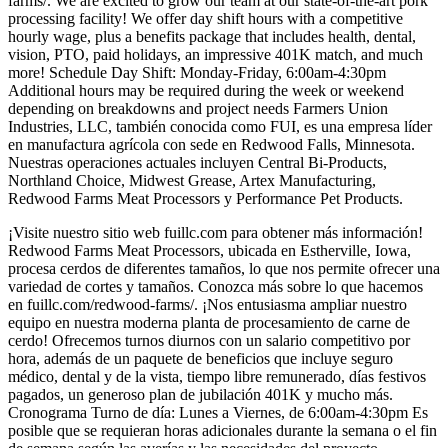
farms/. We are excited to grow our team at our state-of-the-art pork
processing facility! We offer day shift hours with a competitive
hourly wage, plus a benefits package that includes health, dental,
vision, PTO, paid holidays, an impressive 401K match, and much
more! Schedule Day Shift: Monday-Friday, 6:00am-4:30pm
Additional hours may be required during the week or weekend
depending on breakdowns and project needs Farmers Union
Industries, LLC, también conocida como FUI, es una empresa líder
en manufactura agrícola con sede en Redwood Falls, Minnesota.
Nuestras operaciones actuales incluyen Central Bi-Products,
Northland Choice, Midwest Grease, Artex Manufacturing,
Redwood Farms Meat Processors y Performance Pet Products.
¡Visite nuestro sitio web fuillc.com para obtener más información!
Redwood Farms Meat Processors, ubicada en Estherville, Iowa,
procesa cerdos de diferentes tamaños, lo que nos permite ofrecer una
variedad de cortes y tamaños. Conozca más sobre lo que hacemos
en fuillc.com/redwood-farms/. ¡Nos entusiasma ampliar nuestro
equipo en nuestra moderna planta de procesamiento de carne de
cerdo! Ofrecemos turnos diurnos con un salario competitivo por
hora, además de un paquete de beneficios que incluye seguro
médico, dental y de la vista, tiempo libre remunerado, días festivos
pagados, un generoso plan de jubilación 401K y mucho más.
Cronograma Turno de día: Lunes a Viernes, de 6:00am-4:30pm Es
posible que se requieran horas adicionales durante la semana o el fin