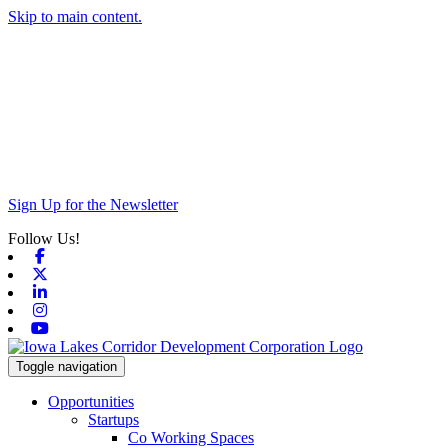
Skip to main content.
Sign Up for the Newsletter
Follow Us!
Facebook
X-twitter
Linkedin
Instagram
Youtube
Toggle navigation
Opportunities
Startups
Co Working Spaces