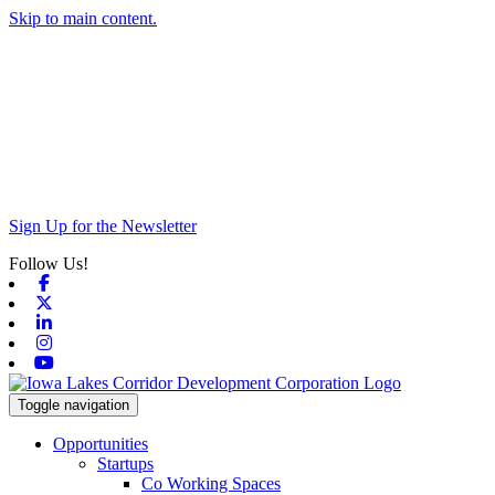
Skip to main content.
Sign Up for the Newsletter
Follow Us!
Facebook
X-twitter
Linkedin
Instagram
Youtube
Toggle navigation
Opportunities
Startups
Co Working Spaces