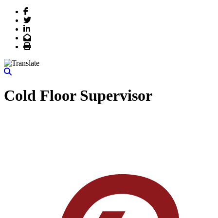
Facebook
Twitter
LinkedIn
Email
Print
Cold Floor Supervisor