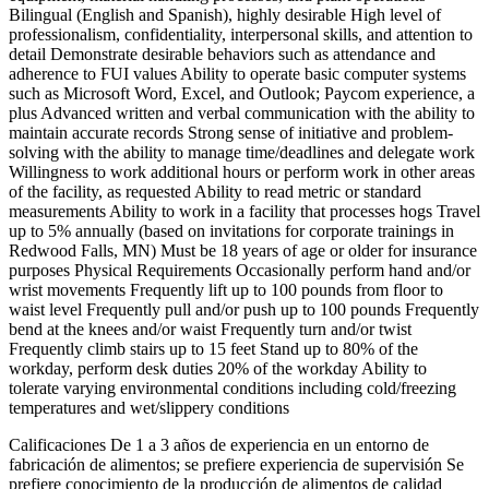
Bilingual (English and Spanish), highly desirable High level of
professionalism, confidentiality, interpersonal skills, and attention to
detail Demonstrate desirable behaviors such as attendance and
adherence to FUI values Ability to operate basic computer systems
such as Microsoft Word, Excel, and Outlook; Paycom experience, a
plus Advanced written and verbal communication with the ability to
maintain accurate records Strong sense of initiative and problem-
solving with the ability to manage time/deadlines and delegate work
Willingness to work additional hours or perform work in other areas
of the facility, as requested Ability to read metric or standard
measurements Ability to work in a facility that processes hogs Travel
up to 5% annually (based on invitations for corporate trainings in
Redwood Falls, MN) Must be 18 years of age or older for insurance
purposes Physical Requirements Occasionally perform hand and/or
wrist movements Frequently lift up to 100 pounds from floor to
waist level Frequently pull and/or push up to 100 pounds Frequently
bend at the knees and/or waist Frequently turn and/or twist
Frequently climb stairs up to 15 feet Stand up to 80% of the
workday, perform desk duties 20% of the workday Ability to
tolerate varying environmental conditions including cold/freezing
temperatures and wet/slippery conditions
Calificaciones De 1 a 3 años de experiencia en un entorno de
fabricación de alimentos; se prefiere experiencia de supervisión Se
prefiere conocimiento de la producción de alimentos de calidad