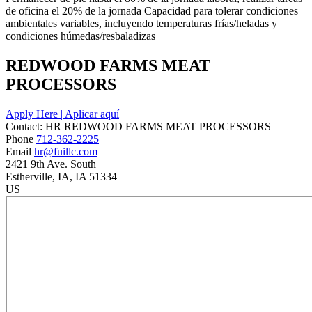
de oficina el 20% de la jornada Capacidad para tolerar condiciones
ambientales variables, incluyendo temperaturas frías/heladas y
condiciones húmedas/resbaladizas
REDWOOD FARMS MEAT
PROCESSORS
Apply Here | Aplicar aquí
Contact:
HR
REDWOOD FARMS MEAT PROCESSORS
Phone
712-362-2225
Email
hr@fuillc.com
2421 9th Ave. South
Estherville
, IA
, IA
51334
US