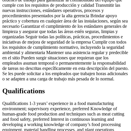
cumple con los requisitos de producción y calidad Transmitir las
nuevas instrucciones, estándares operativos, procesos y
procedimientos presentados por la alta gerencia Brindar apoyo
práctico y cobertura en cualquier área de las instalaciones, según sea
necesario Garantizar el cumplimiento de los estándares generales de
limpieza y asegurar que todas las áreas estén seguras, limpias y
organizadas Seguir todas las políticas, prácticas, procedimientos e
iniciativas de mejora de seguridad de la empresa Cumplir con todos
los requisitos de cumplimiento normativo, incluyendo la seguridad
ambiental y alimentaria Mantener una asistencia regular y predecible
en el sitio Pueden surgir situaciones que requieran que los
empleados asuman temporal o permanentemente la responsabilidad
de tareas no descritas específicamente en esta descripción del puesto.
Se les puede solicitar a los empleados que trabajen horas adicionales
o se adapten a una carga de trabajo más pesada de lo normal.
Qualifications
Qualifications 1-3 years’ experience in a food manufacturing
environment; supervisory experience, preferred Knowledge of
human-grade food production and techniques such as meat cutting
and food safety, preferred Interest in continuous learning and
developing a working knowledge of company’s food processing
equipment, material handling processes, and plant operations