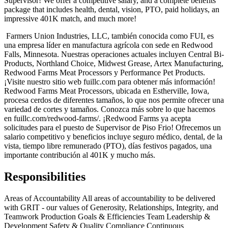
Supervisor! We offer a competitive salary, and a complete benefits
package that includes health, dental, vision, PTO, paid holidays, an
impressive 401K match, and much more!
Farmers Union Industries, LLC, también conocida como FUI, es
una empresa líder en manufactura agrícola con sede en Redwood
Falls, Minnesota. Nuestras operaciones actuales incluyen Central Bi-
Products, Northland Choice, Midwest Grease, Artex Manufacturing,
Redwood Farms Meat Processors y Performance Pet Products.
¡Visite nuestro sitio web fuillc.com para obtener más información!
Redwood Farms Meat Processors, ubicada en Estherville, Iowa,
procesa cerdos de diferentes tamaños, lo que nos permite ofrecer una
variedad de cortes y tamaños. Conozca más sobre lo que hacemos
en fuillc.com/redwood-farms/. ¡Redwood Farms ya acepta
solicitudes para el puesto de Supervisor de Piso Frio! Ofrecemos un
salario competitivo y beneficios incluye seguro médico, dental, de la
vista, tiempo libre remunerado (PTO), días festivos pagados, una
importante contribución al 401K y mucho más.
Responsibilities
Areas of Accountability All areas of accountability to be delivered
with GRIT - our values of Generosity, Relationships, Integrity, and
Teamwork Production Goals & Efficiencies Team Leadership &
Development Safety & Quality Compliance Continuous