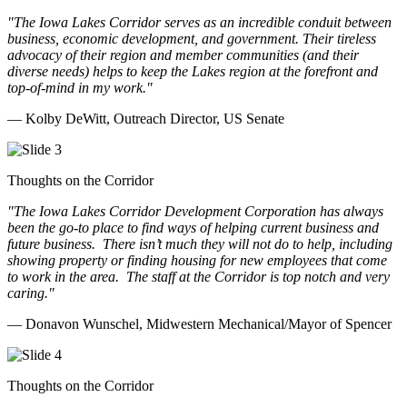
"The Iowa Lakes Corridor serves as an incredible conduit between
business, economic development, and government. Their tireless
advocacy of their region and member communities (and their
diverse needs) helps to keep the Lakes region at the forefront and
top-of-mind in my work.
"
— Kolby DeWitt, Outreach Director, US Senate
Thoughts on the Corridor
"The Iowa Lakes Corridor Development Corporation has always
been the go-to place to find ways of helping current business and
future business.
There isn’t much they will not do to help, including
showing property or finding housing for new employees that come
to work in the area.
The staff at the Corridor is top notch and very
caring.
"
— Donavon Wunschel, Midwestern Mechanical/Mayor of Spencer
Thoughts on the Corridor