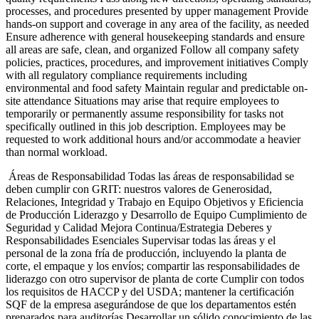
processes, and procedures presented by upper management Provide
hands-on support and coverage in any area of the facility, as needed
Ensure adherence with general housekeeping standards and ensure
all areas are safe, clean, and organized Follow all company safety
policies, practices, procedures, and improvement initiatives Comply
with all regulatory compliance requirements including
environmental and food safety Maintain regular and predictable on-
site attendance Situations may arise that require employees to
temporarily or permanently assume responsibility for tasks not
specifically outlined in this job description. Employees may be
requested to work additional hours and/or accommodate a heavier
than normal workload.
Áreas de Responsabilidad Todas las áreas de responsabilidad se
deben cumplir con GRIT: nuestros valores de Generosidad,
Relaciones, Integridad y Trabajo en Equipo Objetivos y Eficiencia
de Producción Liderazgo y Desarrollo de Equipo Cumplimiento de
Seguridad y Calidad Mejora Continua/Estrategia Deberes y
Responsabilidades Esenciales Supervisar todas las áreas y el
personal de la zona fría de producción, incluyendo la planta de
corte, el empaque y los envíos; compartir las responsabilidades de
liderazgo con otro supervisor de planta de corte Cumplir con todos
los requisitos de HACCP y del USDA; mantener la certificación
SQF de la empresa asegurándose de que los departamentos estén
preparados para auditorías Desarrollar un sólido conocimiento de las