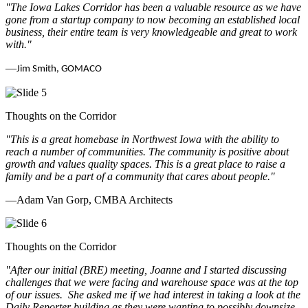
"The Iowa Lakes Corridor has been a valuable resource as we have
gone from a startup company to now becoming an established local
business, their entire team is very knowledgeable and great to work
with.
"
—
Jim Smith, GOMACO
Thoughts on the Corridor
"This is a great homebase in Northwest Iowa with the ability to
reach a number of communities. The community is positive about
growth and values quality spaces. This is a great place to raise a
family and be a part of a community that cares about people.
"
—Adam Van Gorp, CMBA Architects
Thoughts on the Corridor
"
After our initial (BRE) meeting, Joanne and I started discussing
challenges that we were facing and warehouse space was at the top
of our issues. She asked me if we had interest in taking a look at the
Daily Reporter building as they were wanting to possibly downsize