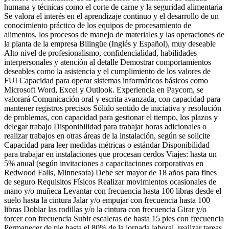
humana y técnicas como el corte de carne y la seguridad alimentaria
Se valora el interés en el aprendizaje continuo y el desarrollo de un
conocimiento práctico de los equipos de procesamiento de
alimentos, los procesos de manejo de materiales y las operaciones de
la planta de la empresa Bilingüe (Inglés y Español), muy deseable
Alto nivel de profesionalismo, confidencialidad, habilidades
interpersonales y atención al detalle Demostrar comportamientos
deseables como la asistencia y el cumplimiento de los valores de
FUI Capacidad para operar sistemas informáticos básicos como
Microsoft Word, Excel y Outlook. Experiencia en Paycom, se
valorará Comunicación oral y escrita avanzada, con capacidad para
mantener registros precisos Sólido sentido de iniciativa y resolución
de problemas, con capacidad para gestionar el tiempo, los plazos y
delegar trabajo Disponibilidad para trabajar horas adicionales o
realizar trabajos en otras áreas de la instalación, según se solicite
Capacidad para leer medidas métricas o estándar Disponibilidad
para trabajar en instalaciones que procesan cerdos Viajes: hasta un
5% anual (según invitaciones a capacitaciones corporativas en
Redwood Falls, Minnesota) Debe ser mayor de 18 años para fines
de seguro Requisitos Físicos Realizar movimientos ocasionales de
mano y/o muñeca Levantar con frecuencia hasta 100 libras desde el
suelo hasta la cintura Jalar y/o empujar con frecuencia hasta 100
libras Doblar las rodillas y/o la cintura con frecuencia Girar y/o
torcer con frecuencia Subir escaleras de hasta 15 pies con frecuencia
Permanecer de pie hasta el 80% de la jornada laboral, realizar tareas