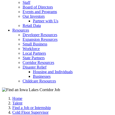
Staff
Board of Directors
Events and Programs
Our Investors
Partner with Us
Retail Data
Resources
Developer Resources
Expansion Resources
Small Business
Workforce
Local Partners
State Partners
Corridor Resources
Disaster Relief
Housing and Individuals
Businesses
Childcare Resources
Home
Talent
Find a Job or Internship
Cold Floor Supervisor