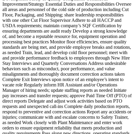
Improvement/Strategy Essential Duties and Responsibilities Oversee
all areas and personnel of the cold side of production including Cut
Floor, Packaging, and Shipping; share leadership responsibilities
with one other Cut Floor Supervisor Adhere to all HACCP and
USDA requirements; maintain company’s SQF Certification by
ensuring departments are audit ready Develop a strong knowledge
of, and become a reputable resource for, equipment operation and
processing best practices Monitor floor efficiencies, ensure quality
standards are being met, and provide employee breaks and rotations,
as needed Train, lead, and develop cold floor personnel; meet with
and provide performance feedback to employees through New Hire
Stay Interviews and Quarterly Conversations Address undesirable
behaviors such as misconduct, poor performance, and value
misalignments and thoroughly document correction actions taken
Complete Exit Interviews upon notice of an employee’s intent to
vacate role Regularly inform HR Assistant and/or Operations
Manager of hiring needs; update staffing reports as needed Initiate
pay increases and transfer requests; approve Paid Time Off (PTO) of
direct reports Delegate and adjust work activities based on PTO
requests and unexpected call-ins Complete daily production reports,
respond to preventive and correction actions Report any accidents or
injuries; communicate with and escalate concerns to Safety Trainer,
as needed Work closely with Plant Maintenance and enter work
orders to ensure equipment reliability that meets production and
quality requirements Pass along new directions, operating standards,