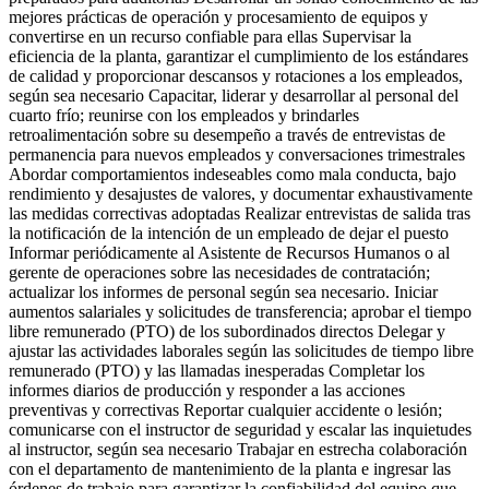
mejores prácticas de operación y procesamiento de equipos y
convertirse en un recurso confiable para ellas Supervisar la
eficiencia de la planta, garantizar el cumplimiento de los estándares
de calidad y proporcionar descansos y rotaciones a los empleados,
según sea necesario Capacitar, liderar y desarrollar al personal del
cuarto frío; reunirse con los empleados y brindarles
retroalimentación sobre su desempeño a través de entrevistas de
permanencia para nuevos empleados y conversaciones trimestrales
Abordar comportamientos indeseables como mala conducta, bajo
rendimiento y desajustes de valores, y documentar exhaustivamente
las medidas correctivas adoptadas Realizar entrevistas de salida tras
la notificación de la intención de un empleado de dejar el puesto
Informar periódicamente al Asistente de Recursos Humanos o al
gerente de operaciones sobre las necesidades de contratación;
actualizar los informes de personal según sea necesario. Iniciar
aumentos salariales y solicitudes de transferencia; aprobar el tiempo
libre remunerado (PTO) de los subordinados directos Delegar y
ajustar las actividades laborales según las solicitudes de tiempo libre
remunerado (PTO) y las llamadas inesperadas Completar los
informes diarios de producción y responder a las acciones
preventivas y correctivas Reportar cualquier accidente o lesión;
comunicarse con el instructor de seguridad y escalar las inquietudes
al instructor, según sea necesario Trabajar en estrecha colaboración
con el departamento de mantenimiento de la planta e ingresar las
órdenes de trabajo para garantizar la confiabilidad del equipo que