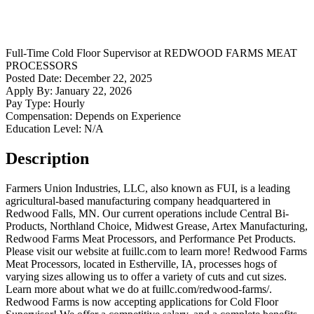
Full-Time
Cold Floor Supervisor
at
REDWOOD FARMS MEAT
PROCESSORS
Posted Date:
December 22, 2025
Apply By:
January 22, 2026
Pay Type:
Hourly
Compensation:
Depends on Experience
Education Level:
N/A
Description
Farmers Union Industries, LLC, also known as FUI, is a leading
agricultural-based manufacturing company headquartered in
Redwood Falls, MN. Our current operations include Central Bi-
Products, Northland Choice, Midwest Grease, Artex Manufacturing,
Redwood Farms Meat Processors, and Performance Pet Products.
Please visit our website at fuillc.com to learn more! Redwood Farms
Meat Processors, located in Estherville, IA, processes hogs of
varying sizes allowing us to offer a variety of cuts and cut sizes.
Learn more about what we do at fuillc.com/redwood-farms/.
Redwood Farms is now accepting applications for Cold Floor