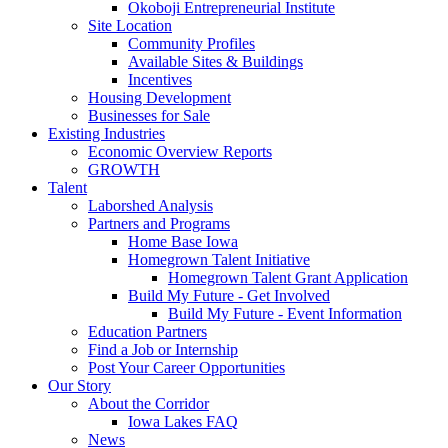
Okoboji Entrepreneurial Institute
Site Location
Community Profiles
Available Sites & Buildings
Incentives
Housing Development
Businesses for Sale
Existing Industries
Economic Overview Reports
GROWTH
Talent
Laborshed Analysis
Partners and Programs
Home Base Iowa
Homegrown Talent Initiative
Homegrown Talent Grant Application
Build My Future - Get Involved
Build My Future - Event Information
Education Partners
Find a Job or Internship
Post Your Career Opportunities
Our Story
About the Corridor
Iowa Lakes FAQ
News