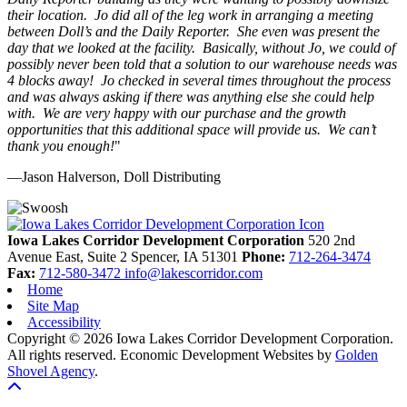
their location. Jo did all of the leg work in arranging a meeting
between Doll’s and the Daily Reporter. She even was present the
day that we looked at the facility. Basically, without Jo, we could of
possibly never been told that a solution to our warehouse needs was
4 blocks away! Jo checked in several times throughout the process
and was always asking if there was anything else she could help
with. We are very happy with our purchase and the growth
opportunities that this additional space will provide us. We can’t
thank you enough!
"
—Jason Halverson, Doll Distributing
Previous
Next
Iowa Lakes Corridor Development Corporation
520 2nd
Avenue East, Suite 2
Spencer,
IA
51301
Phone:
712-264-3474
Fax:
712-580-3472
info@lakescorridor.com
Home
Site Map
Accessibility
Copyright © 2026 Iowa Lakes Corridor Development Corporation.
All rights reserved.
Economic Development Websites by
Golden
Shovel Agency
.