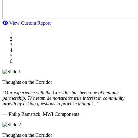
View Custom Report
MWI Components
US Senate
Midwest Mechanical
GOMACO
Cannon Moss Brygger Architects
Doll Distributing
Thoughts on the Corridor
"Our experience with the Corridor has been one of genuine
partnership. The team demonstrates true interest in community
growth by asking questions to provoke thought..."
— Philip Ramstack, MWI Components
Thoughts on the Corridor