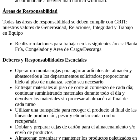
accommodate a heavier than normal workload.
Áreas de Responsabilidad
Todas las áreas de responsabilidad se deben cumplir con GRIT:
nuestros valores de Generosidad, Relaciones, Integridad y Trabajo
en Equipo
Realizar rotaciones para trabajar en las siguientes áreas: Planta
Fría, Congelador y Area de Carga/Descarga
Deberes y Responsabilidades Esenciales
Operar un montacargas para agarrar artículos del almacén y
abastecerlos a los departamentos solicitados; proporcionar
hielo al piso de matanza, según sea necesario
Entregar materiales al piso de corte al comienzo de cada día;
continuar suministrando materiales durante todo el día y
devolver los materiales sin procesar al almacén al final de
cada turno
Utilizar una transpaleta para recoger el producto al final de las
líneas de producción; pesar y etiquetar cada combo
recuperada
Doblar y preparar cajas de cartón para el almacenamiento y/o
envío de productos
Almacenar, organizar y mantener los productos paletizados en