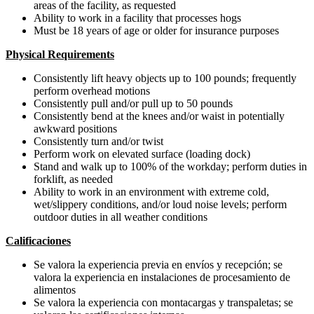
areas of the facility, as requested
Ability to work in a facility that processes hogs
Must be 18 years of age or older for insurance purposes
Physical Requirements
Consistently lift heavy objects up to 100 pounds; frequently
perform overhead motions
Consistently pull and/or pull up to 50 pounds
Consistently bend at the knees and/or waist in potentially
awkward positions
Consistently turn and/or twist
Perform work on elevated surface (loading dock)
Stand and walk up to 100% of the workday; perform duties in
forklift, as needed
Ability to work in an environment with extreme cold,
wet/slippery conditions, and/or loud noise levels; perform
outdoor duties in all weather conditions
Calificaciones
Se valora la experiencia previa en envíos y recepción; se
valora la experiencia en instalaciones de procesamiento de
alimentos
Se valora la experiencia con montacargas y transpaletas; se