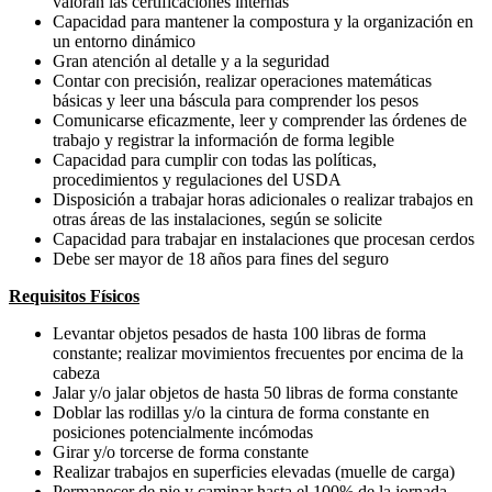
valoran las certificaciones internas
Capacidad para mantener la compostura y la organización en
un entorno dinámico
Gran atención al detalle y a la seguridad
Contar con precisión, realizar operaciones matemáticas
básicas y leer una báscula para comprender los pesos
Comunicarse eficazmente, leer y comprender las órdenes de
trabajo y registrar la información de forma legible
Capacidad para cumplir con todas las políticas,
procedimientos y regulaciones del USDA
Disposición a trabajar horas adicionales o realizar trabajos en
otras áreas de las instalaciones, según se solicite
Capacidad para trabajar en instalaciones que procesan cerdos
Debe ser mayor de 18 años para fines del seguro
Requisitos Físicos
Levantar objetos pesados de hasta 100 libras de forma
constante; realizar movimientos frecuentes por encima de la
cabeza
Jalar y/o jalar objetos de hasta 50 libras de forma constante
Doblar las rodillas y/o la cintura de forma constante en
posiciones potencialmente incómodas
Girar y/o torcerse de forma constante
Realizar trabajos en superficies elevadas (muelle de carga)
Permanecer de pie y caminar hasta el 100% de la jornada