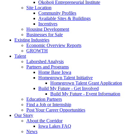
Okoboji Entrepreneurial Institute
Site Location
Community Profiles
Available Sites & Buildings
Incentives
Housing Development
Businesses for Sale
Existing Industries
Economic Overview Reports
GROWTH
Talent
Laborshed Analysis
Partners and Programs
Home Base Iowa
Homegrown Talent Initiative
Homegrown Talent Grant Application
Build My Future - Get Involved
Build My Future - Event Information
Education Partners
Find a Job or Internship
Post Your Career Opportunities
Our Story
About the Corridor
Iowa Lakes FAQ
News