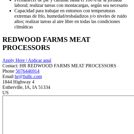
laboral; realizar tareas con montacargas, según sea necesario
Capacidad para trabajar en entornos con temperaturas
extremas de frío, humedad/resbaladizos y/o niveles de ruido
altos; realizar tareas al aire libre en todas las condiciones
climáticas
REDWOOD FARMS MEAT
PROCESSORS
Apply Here | Aplicar aquí
Contact:
HR
REDWOOD FARMS MEAT PROCESSORS
Phone
5076446914
Email
hr@fuillc.com
1844 Highway 4
Estherville
, IA
, IA
51334
US