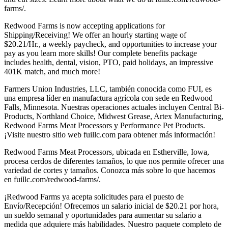
farms/.
Redwood Farms is now accepting applications for
Shipping/Receiving! We offer an hourly starting wage of
$20.21/Hr., a weekly paycheck, and opportunities to increase your
pay as you learn more skills! Our complete benefits package
includes health, dental, vision, PTO, paid holidays, an impressive
401K match, and much more!
Farmers Union Industries, LLC, también conocida como FUI, es
una empresa líder en manufactura agrícola con sede en Redwood
Falls, Minnesota. Nuestras operaciones actuales incluyen Central Bi-
Products, Northland Choice, Midwest Grease, Artex Manufacturing,
Redwood Farms Meat Processors y Performance Pet Products.
¡Visite nuestro sitio web fuillc.com para obtener más información!
Redwood Farms Meat Processors, ubicada en Estherville, Iowa,
procesa cerdos de diferentes tamaños, lo que nos permite ofrecer una
variedad de cortes y tamaños. Conozca más sobre lo que hacemos
en fuillc.com/redwood-farms/.
¡Redwood Farms ya acepta solicitudes para el puesto de
Envío/Recepción! Ofrecemos un salario inicial de $20.21 por hora,
un sueldo semanal y oportunidades para aumentar su salario a
medida que adquiere más habilidades. Nuestro paquete completo de