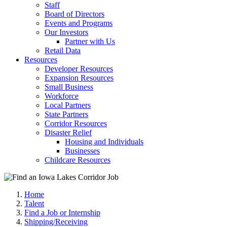
Staff
Board of Directors
Events and Programs
Our Investors
Partner with Us
Retail Data
Resources
Developer Resources
Expansion Resources
Small Business
Workforce
Local Partners
State Partners
Corridor Resources
Disaster Relief
Housing and Individuals
Businesses
Childcare Resources
Home
Talent
Find a Job or Internship
Shipping/Receiving