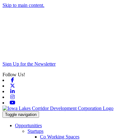
Skip to main content.
Sign Up for the Newsletter
Follow Us!
Facebook
X-twitter
Linkedin
Instagram
Youtube
Toggle navigation
Opportunities
Startups
Co Working Spaces