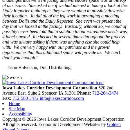
challenges that we were facing and warehouse space was at the top
of our issues. She asked me if we had interest in taking a look at the
Daily Reporter building as they were wanting to possibly downsize
their location. Jo did all of the leg work in arranging a meeting
between Doll’s and the Daily Reporter. She even was present the
day that we looked at the facility. Basically, without Jo, we could of
possibly never been told that a solution to our warehouse needs was
4 blocks away! Jo checked in several times throughout the process
and was always asking if there was anything else she could help
with. We are very happy with our purchase and the growth
opportunities that this additional space will provide us. We can’t
thank you enough!
"
—Jason Halverson, Doll Distributing
Previous
Next
Iowa Lakes Corridor Development Corporation
520 2nd
Avenue East, Suite 2
Spencer,
IA
51301
Phone:
712-264-3474
Fax:
712-580-3472
info@lakescorridor.com
Home
Site Map
Accessibility
Copyright © 2026 Iowa Lakes Corridor Development Corporation.
All rights reserved.
Economic Development Websites by
Golden
Shovel Agency
.