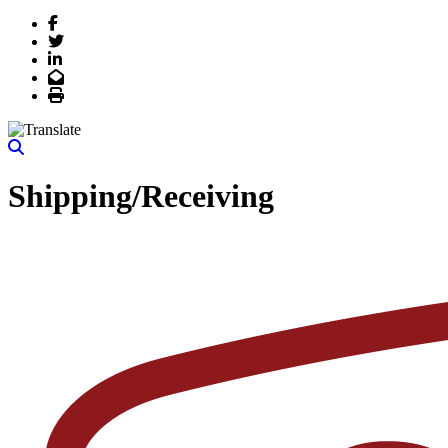
Facebook
Twitter
LinkedIn
Email
Print
Shipping/Receiving