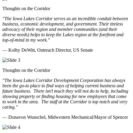
Thoughts on the Corridor
"The Iowa Lakes Corridor serves as an incredible conduit between
business, economic development, and government. Their tireless
advocacy of their region and member communities (and their
diverse needs) helps to keep the Lakes region at the forefront and
top-of-mind in my work.
"
— Kolby DeWitt, Outreach Director, US Senate
Thoughts on the Corridor
"The Iowa Lakes Corridor Development Corporation has always
been the go-to place to find ways of helping current business and
future business.
There isn’t much they will not do to help, including
showing property or finding housing for new employees that come
to work in the area.
The staff at the Corridor is top notch and very
caring.
"
— Donavon Wunschel, Midwestern Mechanical/Mayor of Spencer