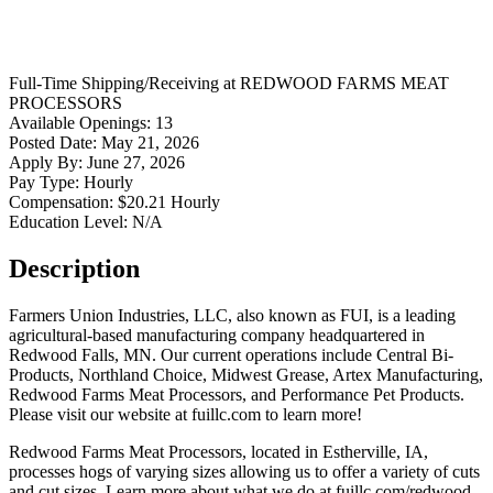
Full-Time
Shipping/Receiving
at
REDWOOD FARMS MEAT
PROCESSORS
Available Openings:
13
Posted Date:
May 21, 2026
Apply By:
June 27, 2026
Pay Type:
Hourly
Compensation:
$20.21 Hourly
Education Level:
N/A
Description
Farmers Union Industries, LLC, also known as FUI, is a leading
agricultural-based manufacturing company headquartered in
Redwood Falls, MN. Our current operations include Central Bi-
Products, Northland Choice, Midwest Grease, Artex Manufacturing,
Redwood Farms Meat Processors, and Performance Pet Products.
Please visit our website at fuillc.com to learn more!
Redwood Farms Meat Processors, located in Estherville, IA,
processes hogs of varying sizes allowing us to offer a variety of cuts
and cut sizes. Learn more about what we do at fuillc.com/redwood-