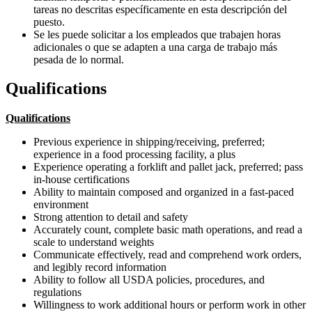
tareas no descritas específicamente en esta descripción del
puesto.
Se les puede solicitar a los empleados que trabajen horas
adicionales o que se adapten a una carga de trabajo más
pesada de lo normal.
Qualifications
Qualifications
Previous experience in shipping/receiving, preferred;
experience in a food processing facility, a plus
Experience operating a forklift and pallet jack, preferred; pass
in-house certifications
Ability to maintain composed and organized in a fast-paced
environment
Strong attention to detail and safety
Accurately count, complete basic math operations, and read a
scale to understand weights
Communicate effectively, read and comprehend work orders,
and legibly record information
Ability to follow all USDA policies, procedures, and
regulations
Willingness to work additional hours or perform work in other