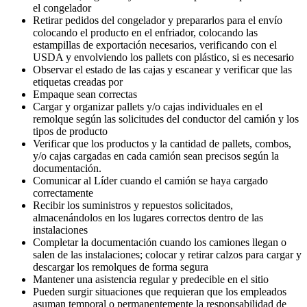
el congelador
Retirar pedidos del congelador y prepararlos para el envío
colocando el producto en el enfriador, colocando las
estampillas de exportación necesarios, verificando con el
USDA y envolviendo los pallets con plástico, si es necesario
Observar el estado de las cajas y escanear y verificar que las
etiquetas creadas por
Empaque sean correctas
Cargar y organizar pallets y/o cajas individuales en el
remolque según las solicitudes del conductor del camión y los
tipos de producto
Verificar que los productos y la cantidad de pallets, combos,
y/o cajas cargadas en cada camión sean precisos según la
documentación.
Comunicar al Líder cuando el camión se haya cargado
correctamente
Recibir los suministros y repuestos solicitados,
almacenándolos en los lugares correctos dentro de las
instalaciones
Completar la documentación cuando los camiones llegan o
salen de las instalaciones; colocar y retirar calzos para cargar y
descargar los remolques de forma segura
Mantener una asistencia regular y predecible en el sitio
Pueden surgir situaciones que requieran que los empleados
asuman temporal o permanentemente la responsabilidad de