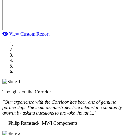
View Custom Report
MWI Components
US Senate
Midwest Mechanical
GOMACO
Cannon Moss Brygger Architects
Doll Distributing
Thoughts on the Corridor
"Our experience with the Corridor has been one of genuine
partnership. The team demonstrates true interest in community
growth by asking questions to provoke thought..."
— Philip Ramstack, MWI Components