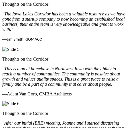
Thoughts on the Corridor
"The Iowa Lakes Corridor has been a valuable resource as we have
gone from a startup company to now becoming an established local
business, their entire team is very knowledgeable and great to work
with.
"
—
Jim Smith, GOMACO
Thoughts on the Corridor
"This is a great homebase in Northwest Iowa with the ability to
reach a number of communities. The community is positive about
growth and values quality spaces. This is a great place to raise a
family and be a part of a community that cares about people.
"
—Adam Van Gorp, CMBA Architects
Thoughts on the Corridor
"
After our initial (BRE) meeting, Joanne and I started discussing