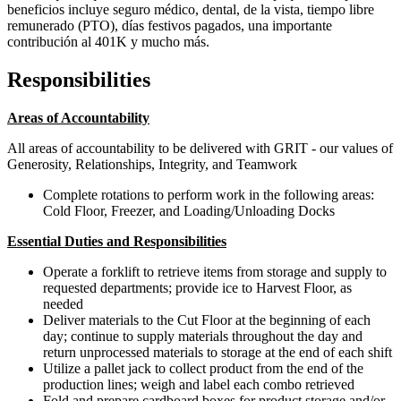
beneficios incluye seguro médico, dental, de la vista, tiempo libre
remunerado (PTO), días festivos pagados, una importante
contribución al 401K y mucho más.
Responsibilities
Areas of Accountability
All areas of accountability to be delivered with GRIT - our values of
Generosity, Relationships, Integrity, and Teamwork
Complete rotations to perform work in the following areas:
Cold Floor, Freezer, and Loading/Unloading Docks
Essential Duties and Responsibilities
Operate a forklift to retrieve items from storage and supply to
requested departments; provide ice to Harvest Floor, as
needed
Deliver materials to the Cut Floor at the beginning of each
day; continue to supply materials throughout the day and
return unprocessed materials to storage at the end of each shift
Utilize a pallet jack to collect product from the end of the
production lines; weigh and label each combo retrieved
Fold and prepare cardboard boxes for product storage and/or