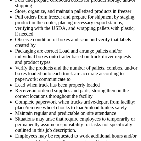
shipping
Store, organize, and maintain palletized products in freezer
Pull orders from freezer and prepare for shipment by staging
product in the cooler, placing necessary export stamps,
verifying with the USDA, and wrapping pallets with plastic,
if needed
Observe condition of boxes and scan and verify that labels
created by
Packaging are correct Load and arrange pallets and/or
individual boxes onto trailer based on truck driver requests
and product types
Verify the products and the number of pallets, combos, and/or
boxes loaded onto each truck are accurate according to
paperwork; communicate to
Lead when truck has been properly loaded
Receive-in ordered supplies and parts, storing them in the
correct locations throughout the facility
Complete paperwork when trucks arrive/depart from facility;
place/remove wheel chocks to load/unload trailers safely
Maintain regular and predictable on-site attendance
Situations may arise that require employees to temporarily or
permanently assume responsibility for tasks not specifically
outlined in this job description.
Employees may be requested to work additional hours and/or