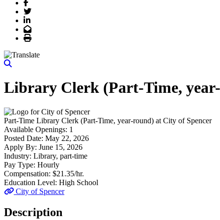
Facebook
Twitter
LinkedIn
Email
Print
Library Clerk (Part-Time, year
Part-Time
Library Clerk (Part-Time, year-round)
at
City of Spencer
Available Openings:
1
Posted Date:
May 22, 2026
Apply By:
June 15, 2026
Industry:
Library, part-time
Pay Type:
Hourly
Compensation:
$21.35/hr.
Education Level:
High School
City of Spencer
Description