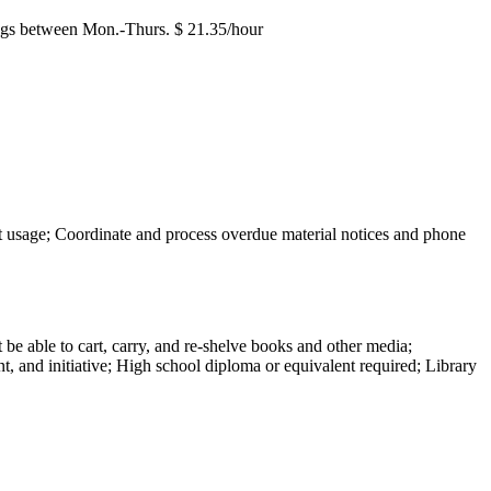
enings between Mon.-Thurs. $ 21.35/hour
net usage; Coordinate and process overdue material notices and phone
be able to cart, carry, and re-shelve books and other media;
nt, and initiative; High school diploma or equivalent required; Library