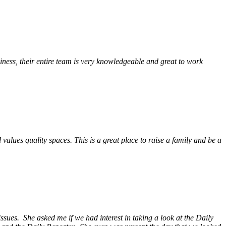
ess, their entire team is very knowledgeable and great to work
alues quality spaces. This is a great place to raise a family and be a
ssues. She asked me if we had interest in taking a look at the Daily