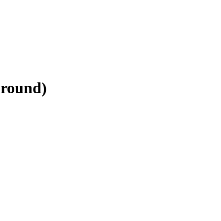
-round)