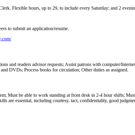
y Clerk. Flexible hours, up to 29, to include every Saturday; and 2 ev
ers to submit an application/resume.
y.com/
stions and readers advisor requests; Assist patrons with computer/Inter
s and DVDs; Process books for circulation; Other duties as assigned.
 Must be able to work standing at front desk in 2-4 hour shifts; Must 
lls are essential, including courtesy, tact, confidentiality, good judgme