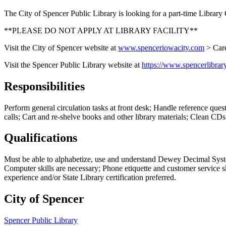
The City of Spencer Public Library is looking for a part-time Librar
**PLEASE DO NOT APPLY AT LIBRARY FACILITY**
Visit the City of Spencer website at
www.spenceriowacity.com
> Care
Visit the Spencer Public Library website at
https://www.spencerlibrar
Responsibilities
Perform general circulation tasks at front desk; Handle reference que
calls; Cart and re-shelve books and other library materials; Clean CD
Qualifications
Must be able to alphabetize, use and understand Dewey Decimal System;
Computer skills are necessary; Phone etiquette and customer service ski
experience and/or State Library certification preferred.
City of Spencer
Spencer Public Library