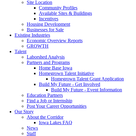
Site Location
Community Profiles
Available Sites & Buildings
Incentives
Housing Development
Businesses for Sale
Existing Industries
Economic Overview Reports
GROWTH
Talent
Laborshed Analysis
Partners and Programs
Home Base Iowa
Homegrown Talent Initiative
Homegrown Talent Grant Application
Build My Future - Get Involved
Build My Future - Event Information
Education Partners
Find a Job or Internship
Post Your Career Opportunities
Our Story
About the Corridor
Iowa Lakes FAQ
News
Staff