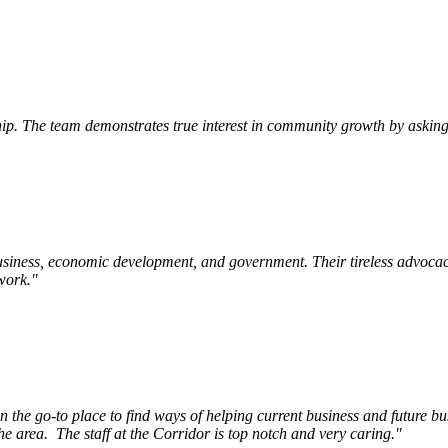
p. The team demonstrates true interest in community growth by asking 
siness, economic development, and government. Their tireless advocac
work.
"
e go-to place to find ways of helping current business and future bu
he area.
The staff at the Corridor is top notch and very caring.
"