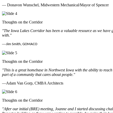
— Donavon Wunschel, Midwestern Mechanical/Mayor of Spencer
Thoughts on the Corridor
"The Iowa Lakes Corridor has been a valuable resource as we have go
with.
"
—
Jim Smith, GOMACO
Thoughts on the Corridor
"This is a great homebase in Northwest Iowa with the ability to reach
part of a community that cares about people.
"
—Adam Van Gorp, CMBA Architects
Thoughts on the Corridor
"
After our initial (BRE) meeting, Joanne and I started discussing cha