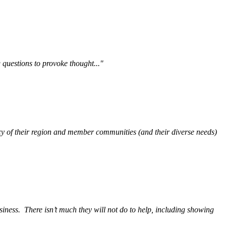
questions to provoke thought..."
y of their region and member communities (and their diverse needs)
siness.
There isn’t much they will not do to help, including showing