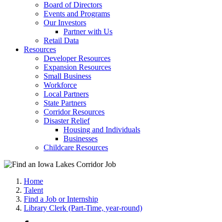
Board of Directors
Events and Programs
Our Investors
Partner with Us
Retail Data
Resources
Developer Resources
Expansion Resources
Small Business
Workforce
Local Partners
State Partners
Corridor Resources
Disaster Relief
Housing and Individuals
Businesses
Childcare Resources
Home
Talent
Find a Job or Internship
Library Clerk (Part-Time, year-round)