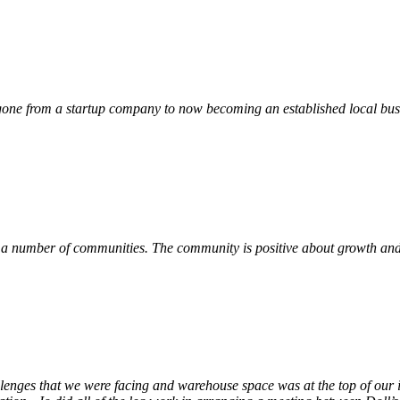
ne from a startup company to now becoming an established local busin
 a number of communities. The community is positive about growth and v
llenges that we were facing and warehouse space was at the top of our i