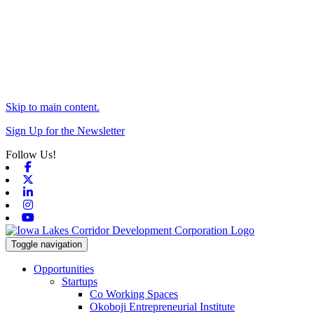
Skip to main content.
Sign Up for the Newsletter
Follow Us!
Facebook
X-twitter
Linkedin
Instagram
Youtube
Toggle navigation
Opportunities
Startups
Co Working Spaces
Okoboji Entrepreneurial Institute