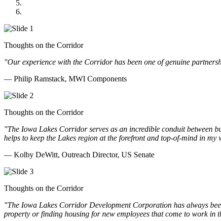
Cannon Moss Brygger Architects
Doll Distributing
Thoughts on the Corridor
"Our experience with the Corridor has been one of genuine partnershi
— Philip Ramstack, MWI Components
Thoughts on the Corridor
"The Iowa Lakes Corridor serves as an incredible conduit between bu
helps to keep the Lakes region at the forefront and top-of-mind in my 
— Kolby DeWitt, Outreach Director, US Senate
Thoughts on the Corridor
"The Iowa Lakes Corridor Development Corporation has always been th
property or finding housing for new employees that come to work in t