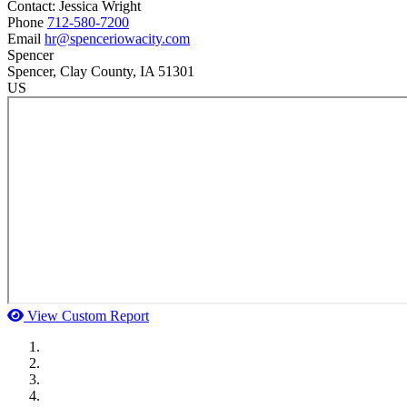
Contact:
Jessica
Wright
Phone
712-580-7200
Email
hr@spenceriowacity.com
Spencer
Spencer
, Clay County
, IA
51301
US
View Custom Report
MWI Components
US Senate
Midwest Mechanical
GOMACO