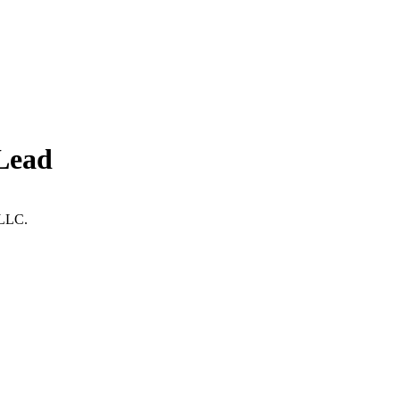
Lead
 LLC.