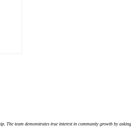
p. The team demonstrates true interest in community growth by asking 