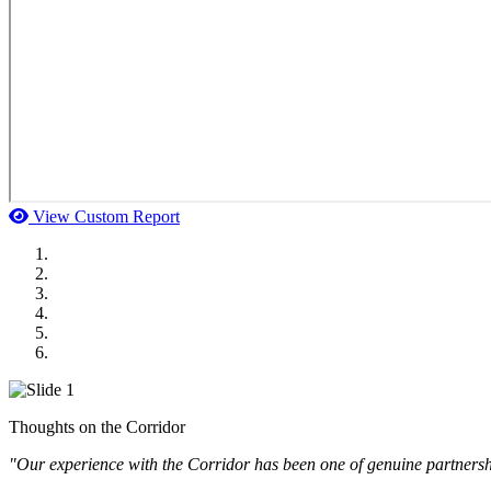
View Custom Report
MWI Components
US Senate
Midwest Mechanical
GOMACO
Cannon Moss Brygger Architects
Doll Distributing
Thoughts on the Corridor
"Our experience with the Corridor has been one of genuine partnershi