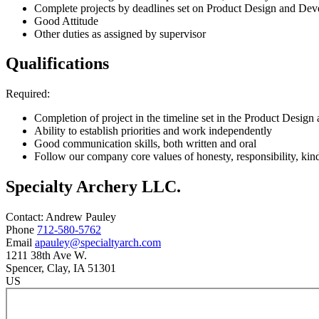
Complete projects by deadlines set on Product Design and Dev
Good Attitude
Other duties as assigned by supervisor
Qualifications
Required:
Completion of project in the timeline set in the Product Desig
Ability to establish priorities and work independently
Good communication skills, both written and oral
Follow our company core values of honesty, responsibility, kin
Specialty Archery LLC.
Contact:
Andrew
Pauley
Phone
712-580-5762
Email
apauley@specialtyarch.com
1211 38th Ave W.
Spencer
, Clay
, IA
51301
US