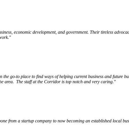
siness, economic development, and government. Their tireless advocac
work.
"
e go-to place to find ways of helping current business and future bu
he area.
The staff at the Corridor is top notch and very caring.
"
ne from a startup company to now becoming an established local busin