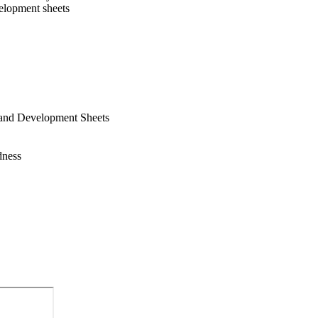
elopment sheets
n and Development Sheets
dness