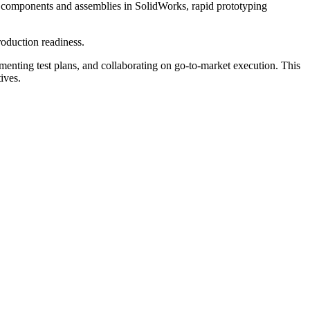
ng components and assemblies in SolidWorks, rapid prototyping
roduction readiness.
nting test plans, and collaborating on go-to-market execution. This
ives.