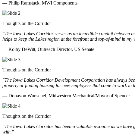
— Philip Ramstack, MWI Components
Thoughts on the Corridor
"The Iowa Lakes Corridor serves as an incredible conduit between bu
helps to keep the Lakes region at the forefront and top-of-mind in my 
— Kolby DeWitt, Outreach Director, US Senate
Thoughts on the Corridor
"The Iowa Lakes Corridor Development Corporation has always been th
property or finding housing for new employees that come to work in t
— Donavon Wunschel, Midwestern Mechanical/Mayor of Spencer
Thoughts on the Corridor
"The Iowa Lakes Corridor has been a valuable resource as we have go
with.
"