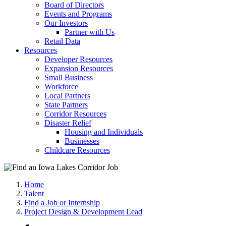
Board of Directors
Events and Programs
Our Investors
Partner with Us
Retail Data
Resources
Developer Resources
Expansion Resources
Small Business
Workforce
Local Partners
State Partners
Corridor Resources
Disaster Relief
Housing and Individuals
Businesses
Childcare Resources
Home
Talent
Find a Job or Internship
Project Design & Development Lead