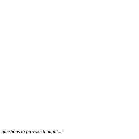
questions to provoke thought..."