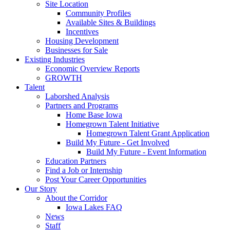
Site Location
Community Profiles
Available Sites & Buildings
Incentives
Housing Development
Businesses for Sale
Existing Industries
Economic Overview Reports
GROWTH
Talent
Laborshed Analysis
Partners and Programs
Home Base Iowa
Homegrown Talent Initiative
Homegrown Talent Grant Application
Build My Future - Get Involved
Build My Future - Event Information
Education Partners
Find a Job or Internship
Post Your Career Opportunities
Our Story
About the Corridor
Iowa Lakes FAQ
News
Staff