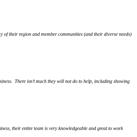
y of their region and member communities (and their diverse needs)
siness.
There isn’t much they will not do to help, including showing
ess, their entire team is very knowledgeable and great to work