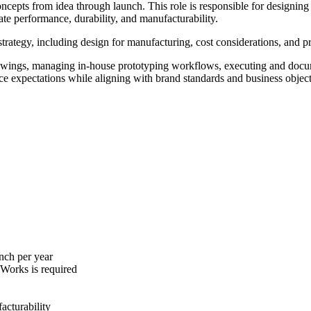
oncepts from idea through launch. This role is responsible for designi
ate performance, durability, and manufacturability.
trategy, including design for manufacturing, cost considerations, and p
wings, managing in-house prototyping workflows, executing and docume
nce expectations while aligning with brand standards and business object
nch per year
dWorks is required
acturability