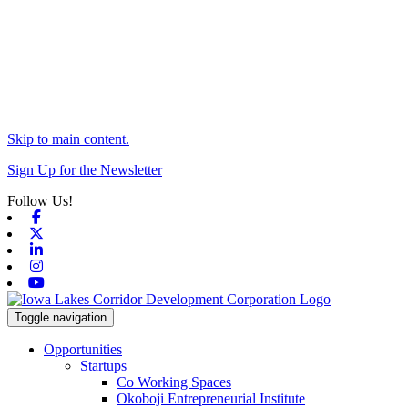
Skip to main content.
Sign Up for the Newsletter
Follow Us!
Facebook
X-twitter
Linkedin
Instagram
Youtube
Toggle navigation
Opportunities
Startups
Co Working Spaces
Okoboji Entrepreneurial Institute