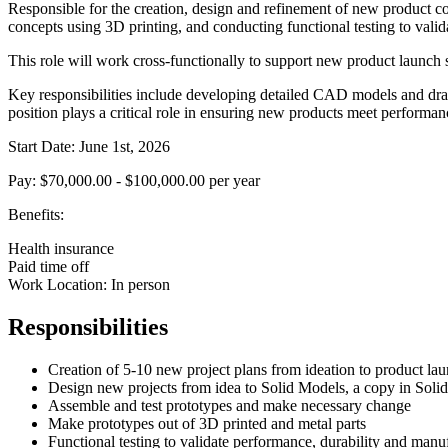
Responsible for the creation, design and refinement of new product c
concepts using 3D printing, and conducting functional testing to valid
This role will work cross-functionally to support new product launch s
Key responsibilities include developing detailed CAD models and dra
position plays a critical role in ensuring new products meet performa
Start Date: June 1st, 2026
Pay: $70,000.00 - $100,000.00 per year
Benefits:
Health insurance
Paid time off
Work Location: In person
Responsibilities
Creation of 5-10 new project plans from ideation to product lau
Design new projects from idea to Solid Models, a copy in Soli
Assemble and test prototypes and make necessary change
Make prototypes out of 3D printed and metal parts
Functional testing to validate performance, durability and manuf