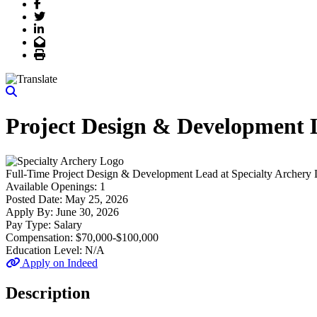
Facebook
Twitter
LinkedIn
Email
Print
Project Design & Development 
Full-Time
Project Design & Development Lead
at
Specialty Archery
Available Openings:
1
Posted Date:
May 25, 2026
Apply By:
June 30, 2026
Pay Type:
Salary
Compensation:
$70,000-$100,000
Education Level:
N/A
Apply on Indeed
Description