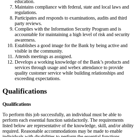
education.
Maintains compliance with federal, state and local laws and
regulations.
Participates and responds to examinations, audits and third
party reviews.
Complies with the Information Security Program and is
accountable for maintaining a high level of risk and security
awareness.
Establishes a good image for the Bank by being active and
visible in the community.
Attends meetings as assigned.
Develops a working knowledge of the Bank’s products and
services through usage and webex attendance to provide
quality customer service while building relationships and
exceeding expectations.
Qualifications
Qualifications
To perform this job successfully, an individual must be able to
perform each essential function satisfactorily. The requirements
listed below are representative of the knowledge, skill, and/or ability
required. Reasonable accommodations may be made to enable
individuals with disabilities to perform the essential functions.