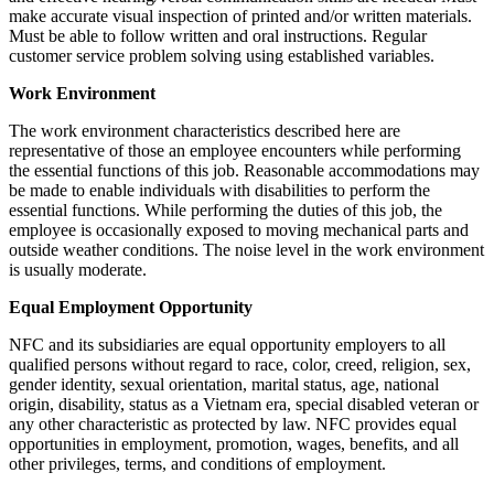
make accurate visual inspection of printed and/or written materials.
Must be able to follow written and oral instructions. Regular
customer service problem solving using established variables.
Work Environment
The work environment characteristics described here are
representative of those an employee encounters while performing
the essential functions of this job. Reasonable accommodations may
be made to enable individuals with disabilities to perform the
essential functions. While performing the duties of this job, the
employee is occasionally exposed to moving mechanical parts and
outside weather conditions. The noise level in the work environment
is usually moderate.
Equal Employment Opportunity
NFC and its subsidiaries are equal opportunity employers to all
qualified persons without regard to race, color, creed, religion, sex,
gender identity, sexual orientation, marital status, age, national
origin, disability, status as a Vietnam era, special disabled veteran or
any other characteristic as protected by law. NFC provides equal
opportunities in employment, promotion, wages, benefits, and all
other privileges, terms, and conditions of employment.