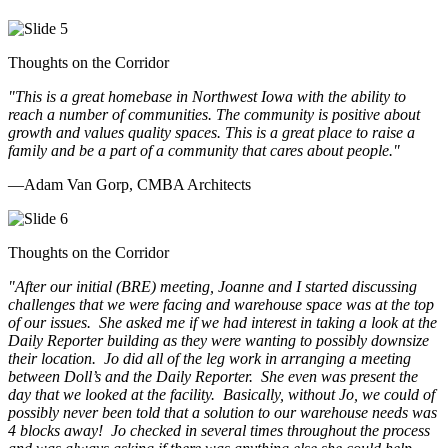
Thoughts on the Corridor
"This is a great homebase in Northwest Iowa with the ability to
reach a number of communities. The community is positive about
growth and values quality spaces. This is a great place to raise a
family and be a part of a community that cares about people.
"
—Adam Van Gorp, CMBA Architects
Thoughts on the Corridor
"
After our initial (BRE) meeting, Joanne and I started discussing
challenges that we were facing and warehouse space was at the top
of our issues. She asked me if we had interest in taking a look at the
Daily Reporter building as they were wanting to possibly downsize
their location. Jo did all of the leg work in arranging a meeting
between Doll’s and the Daily Reporter. She even was present the
day that we looked at the facility. Basically, without Jo, we could of
possibly never been told that a solution to our warehouse needs was
4 blocks away! Jo checked in several times throughout the process