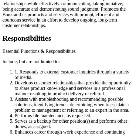
relationships while effectively communicating, taking initiative,
being accurate and demonstrating sound judgment. Promotes the
Bank and its products and services with prompt, efficient and
courteous service in an effort to develop ongoing, long-term
customer relationships.
Responsibilities
Essential Functions & Responsibilities
Include, but are not limited to:
1. Responds to external customer inquiries through a variety
of media.
Develops customer relationships that provide the opportunity
to share product knowledge and services in a professional
manner resulting in product delivery or referral.
Assists with troubleshooting and recommending possible
solutions, identifying trends, determining when to escalate a
problem to management or referring to an expert in the area.
Performs file maintenance, as requested.
Serves as a backup for other position(s) and performs other
duties, as assigned.
Enhances career through work experience and continuing