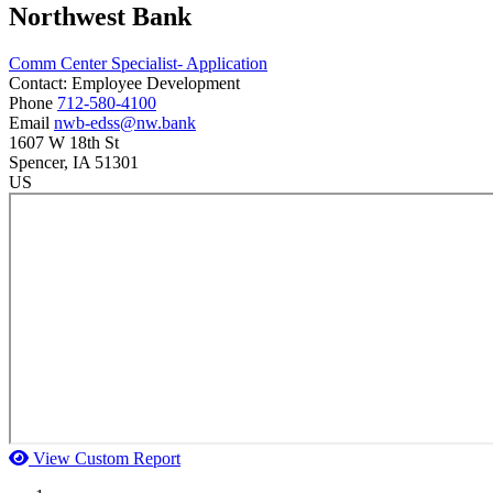
Northwest Bank
Comm Center Specialist- Application
Contact:
Employee Development
Phone
712-580-4100
Email
nwb-edss@nw.bank
1607 W 18th St
Spencer
, IA
51301
US
View Custom Report