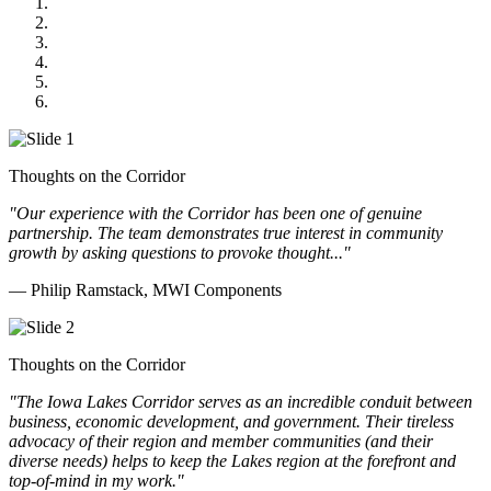
MWI Components
US Senate
Midwest Mechanical
GOMACO
Cannon Moss Brygger Architects
Doll Distributing
Thoughts on the Corridor
"Our experience with the Corridor has been one of genuine
partnership. The team demonstrates true interest in community
growth by asking questions to provoke thought..."
— Philip Ramstack, MWI Components
Thoughts on the Corridor
"The Iowa Lakes Corridor serves as an incredible conduit between
business, economic development, and government. Their tireless
advocacy of their region and member communities (and their
diverse needs) helps to keep the Lakes region at the forefront and
top-of-mind in my work.
"