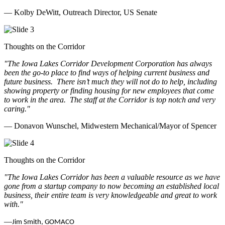
— Kolby DeWitt, Outreach Director, US Senate
Thoughts on the Corridor
"The Iowa Lakes Corridor Development Corporation has always
been the go-to place to find ways of helping current business and
future business.
There isn’t much they will not do to help, including
showing property or finding housing for new employees that come
to work in the area.
The staff at the Corridor is top notch and very
caring.
"
— Donavon Wunschel, Midwestern Mechanical/Mayor of Spencer
Thoughts on the Corridor
"The Iowa Lakes Corridor has been a valuable resource as we have
gone from a startup company to now becoming an established local
business, their entire team is very knowledgeable and great to work
with.
"
—
Jim Smith, GOMACO