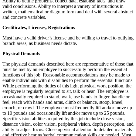
Ability to define problems, collect data, establish facts, and draw
valid conclusions. Ability to interpret a variety of instructions in
written, mathematical or diagram form and deal with several abstract
and concrete variables.
Certificates, Licenses, Registrations
Must have a valid driver’s license and be willing to travel to outlying
branch areas, as business needs dictate.
Physical Demands
The physical demands described here are representative of those that
must be met by an employee to successfully perform the essential
functions of this job. Reasonable accommodations may be made to
enable individuals with disabilities to perform the essential functions.
While performing the duties of this light physical work position, the
employee is regularly required to sit, talk or hear. The employee is
occasionally required to stand, walk, use hands to finger, handle or
feel, reach with hands and arms, climb or balance, stoop, kneel,
crouch, or crawl. The employee must frequently lift and/or move up
to 10 pounds and occasionally lift and/or move up to 25 pounds.
Specific vision abilities required by this job include close vision,
distance vision, color vision, peripheral vision, depth perception, and
ability to adjust focus. Close up visual attention to detailed materials
and effective hearing/verbal communication skills are needed. Must