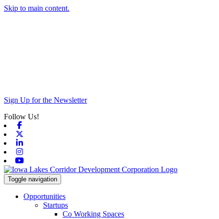
Skip to main content.
Sign Up for the Newsletter
Follow Us!
Facebook
X-twitter
Linkedin
Instagram
Youtube
Toggle navigation
Opportunities
Startups
Co Working Spaces