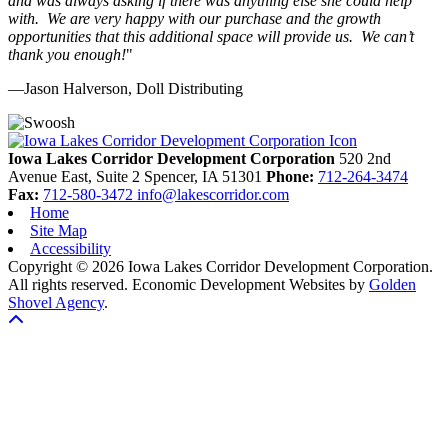
and was always asking if there was anything else she could help
with. We are very happy with our purchase and the growth
opportunities that this additional space will provide us. We can’t
thank you enough!
"
—Jason Halverson, Doll Distributing
Previous
Next
Iowa Lakes Corridor Development Corporation
520 2nd
Avenue East, Suite 2
Spencer,
IA
51301
Phone:
712-264-3474
Fax:
712-580-3472
info@lakescorridor.com
Home
Site Map
Accessibility
Copyright © 2026 Iowa Lakes Corridor Development Corporation.
All rights reserved.
Economic Development Websites by
Golden
Shovel Agency
.