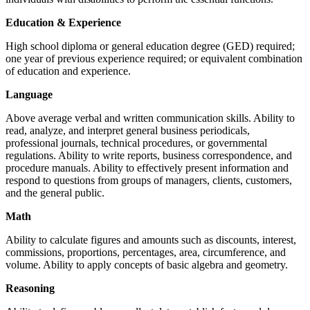
Education & Experience
High school diploma or general education degree (GED) required;
one year of previous experience required; or equivalent combination
of education and experience.
Language
Above average verbal and written communication skills. Ability to
read, analyze, and interpret general business periodicals,
professional journals, technical procedures, or governmental
regulations. Ability to write reports, business correspondence, and
procedure manuals. Ability to effectively present information and
respond to questions from groups of managers, clients, customers,
and the general public.
Math
Ability to calculate figures and amounts such as discounts, interest,
commissions, proportions, percentages, area, circumference, and
volume. Ability to apply concepts of basic algebra and geometry.
Reasoning