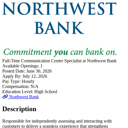
Full-Time
Communication Center Specialist
at
Northwest Bank
Available Openings:
1
Posted Date:
June 30, 2026
Apply By:
July 12, 2026
Pay Type:
Hourly
Compensation:
N/A
Education Level:
High School
Northwest Bank
Description
Responsible for independently assessing and interacting with
customers to deliver a seamless experience that strengthens