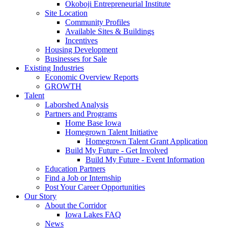
Okoboji Entrepreneurial Institute
Site Location
Community Profiles
Available Sites & Buildings
Incentives
Housing Development
Businesses for Sale
Existing Industries
Economic Overview Reports
GROWTH
Talent
Laborshed Analysis
Partners and Programs
Home Base Iowa
Homegrown Talent Initiative
Homegrown Talent Grant Application
Build My Future - Get Involved
Build My Future - Event Information
Education Partners
Find a Job or Internship
Post Your Career Opportunities
Our Story
About the Corridor
Iowa Lakes FAQ
News