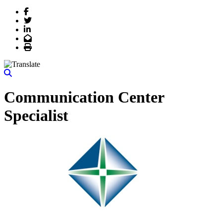
Facebook
Twitter
LinkedIn
Email
Print
Communication Center
Specialist