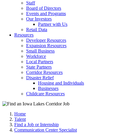
Staff
Board of Directors
Events and Programs
Our Investors
Partner with Us
Retail Data
Resources
Developer Resources
Expansion Resources
Small Business
Workforce
Local Partners
State Partners
Corridor Resources
Disaster Relief
Housing and Individuals
Businesses
Childcare Resources
Home
Talent
Find a Job or Internship
Communication Center Specialist