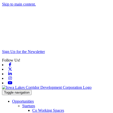
Skip to main content.
Sign Up for the Newsletter
Follow Us!
Facebook
X-twitter
Linkedin
Instagram
Youtube
Toggle navigation
Opportunities
Startups
Co Working Spaces