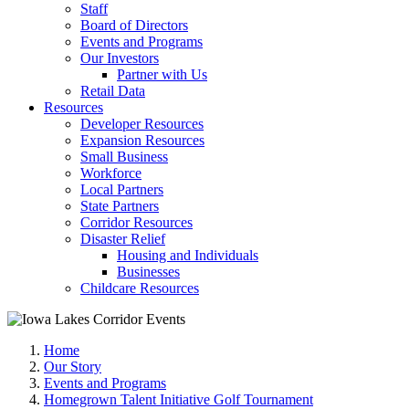
Staff
Board of Directors
Events and Programs
Our Investors
Partner with Us
Retail Data
Resources
Developer Resources
Expansion Resources
Small Business
Workforce
Local Partners
State Partners
Corridor Resources
Disaster Relief
Housing and Individuals
Businesses
Childcare Resources
Home
Our Story
Events and Programs
Homegrown Talent Initiative Golf Tournament