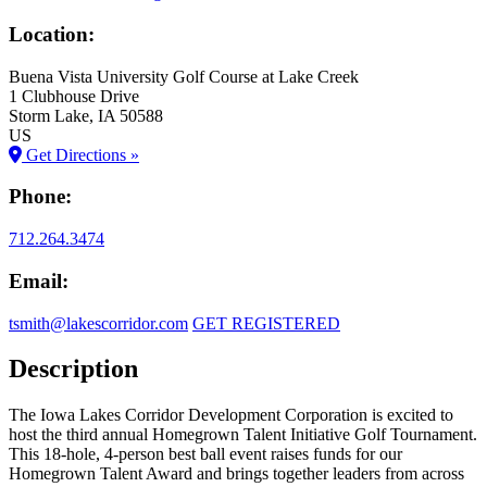
Location:
Buena Vista University Golf Course at Lake Creek
1 Clubhouse Drive
Storm Lake
, IA
50588
US
Get Directions »
Phone:
712.264.3474
Email:
tsmith@lakescorridor.com
GET REGISTERED
Description
The Iowa Lakes Corridor Development Corporation is excited to
host the third annual Homegrown Talent Initiative Golf Tournament.
This 18-hole, 4-person best ball event raises funds for our
Homegrown Talent Award and brings together leaders from across