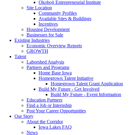
Okoboji Entrepreneurial Institute
Site Location
Community Profiles
Available Sites & Buildings
Incentives
Housing Development
Businesses for Sale
Existing Industries
Economic Overview Reports
GROWTH
Talent
Laborshed Analysis
Partners and Programs
Home Base Iowa
Homegrown Talent Initiative
Homegrown Talent Grant Application
Build My Future - Get Involved
Build My Future - Event Information
Education Partners
Find a Job or Internship
Post Your Career Opportunities
Our Story
About the Corridor
Iowa Lakes FAQ
News