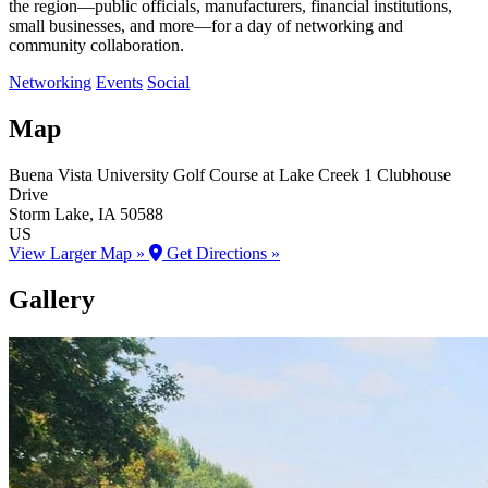
the region—public officials, manufacturers, financial institutions,
small businesses, and more—for a day of networking and
community collaboration.
Networking
Events
Social
Map
Buena Vista University Golf Course at Lake Creek
1 Clubhouse
Drive
Storm Lake
, IA
50588
US
View Larger Map »
Get Directions »
Gallery