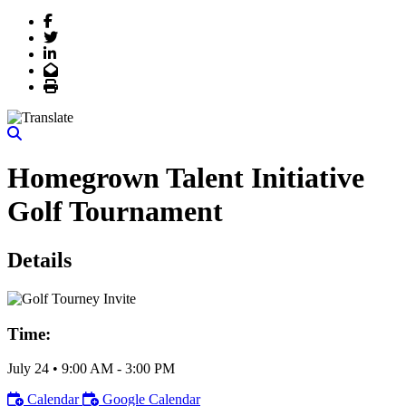
Facebook
Twitter
LinkedIn
Email
Print
Homegrown Talent Initiative
Golf Tournament
Details
Time:
July 24
•
9:00 AM
- 3:00 PM
Calendar
Google Calendar