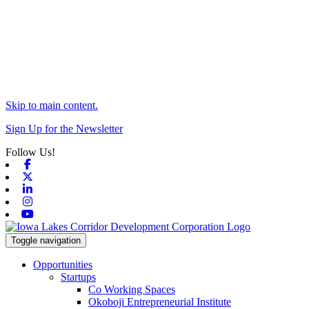
Skip to main content.
Sign Up for the Newsletter
Follow Us!
Facebook
X-twitter
Linkedin
Instagram
Youtube
Toggle navigation
Opportunities
Startups
Co Working Spaces
Okoboji Entrepreneurial Institute