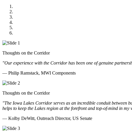
MWI Components
US Senate
Midwest Mechanical
GOMACO
Cannon Moss Brygger Architects
Doll Distributing
Thoughts on the Corridor
"Our experience with the Corridor has been one of genuine partnershi
— Philip Ramstack, MWI Components
Thoughts on the Corridor
"The Iowa Lakes Corridor serves as an incredible conduit between bu
helps to keep the Lakes region at the forefront and top-of-mind in my 
— Kolby DeWitt, Outreach Director, US Senate