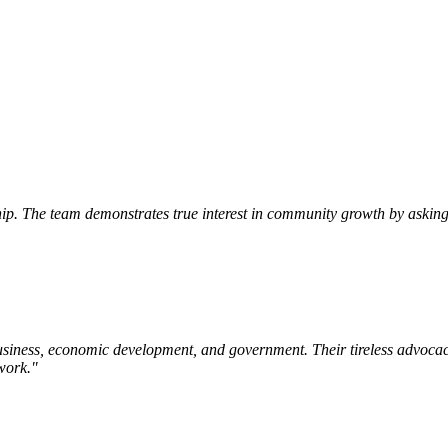
p. The team demonstrates true interest in community growth by asking 
siness, economic development, and government. Their tireless advocac
work.
"