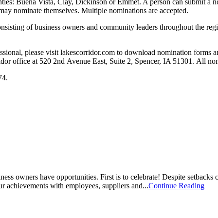
unties: Buena Vista, Clay, Dickinson or Emmet. A person can submit a no
ls may nominate themselves. Multiple nominations are accepted.
sisting of business owners and community leaders throughout the regio
ssional, please visit lakescorridor.com to download nomination forms an
ridor office at 520 2nd Avenue East, Suite 2, Spencer, IA 51301. All 
474.
ness owners have opportunities. First is to celebrate! Despite setback
 our achievements with employees, suppliers and...
Continue Reading