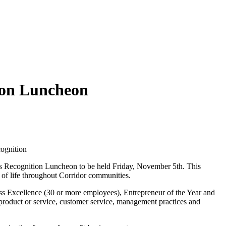
tion Luncheon
ognition
ss Recognition Luncheon to be held Friday, November 5th. This
y of life throughout Corridor communities.
ss Excellence (30 or more employees), Entrepreneur of the Year and
product or service, customer service, management practices and