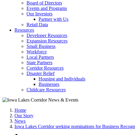
Board of Directors
Events and Programs
Our Investors
Partner with Us
Retail Data
Resources
Developer Resources
Expansion Resources
Small Business
Workforce
Local Partners
State Partners
Corridor Resources
Disaster Relief
Housing and Individuals
Businesses
Childcare Resources
Home
Our Story
News
Iowa Lakes Corridor seeking nominations for Business Recog