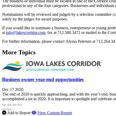
The business or individual must be located in one of the Corridor co
professional in any of the four categories. Businesses and individua
Nominations will be reviewed and judged by a selection committee con
solely by the judges for award purposes.
If you would like to nominate a business, entrepreneur or young profe
at
info@lakescorridor.com
, fax at 712.580.3472 or mailed to the Cor
For further information, please contact Alyssa Petersen at 712.264.3
More Topics
Business owner year-end opportunities
Dec 17 2020
The end of 2020 is quickly approaching, and with the year’s end, busi
accomplished a lot in 2020. It is important to spotlight and celebrate
Add to Report
View Custom Report