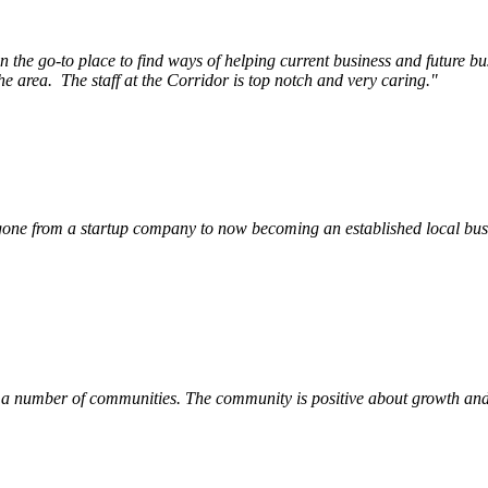
e go-to place to find ways of helping current business and future bu
he area.
The staff at the Corridor is top notch and very caring.
"
ne from a startup company to now becoming an established local busin
 a number of communities. The community is positive about growth and v