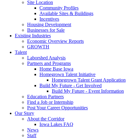
Site Location
Community Profiles
Available Sites & Buildings
Incentives
Housing Development
Businesses for Sale
Existing Industries
Economic Overview Reports
GROWTH
Talent
Laborshed Analysis
Partners and Programs
Home Base Iowa
Homegrown Talent Initiative
Homegrown Talent Grant Application
Build My Future - Get Involved
Build My Future - Event Information
Education Partners
Find a Job or Internship
Post Your Career Opportunities
Our Story
About the Corridor
Iowa Lakes FAQ
News
Staff