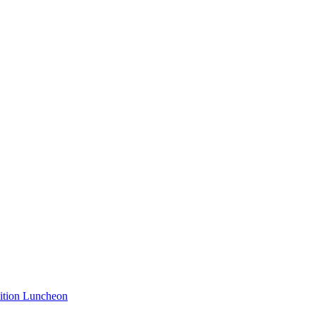
nition Luncheon