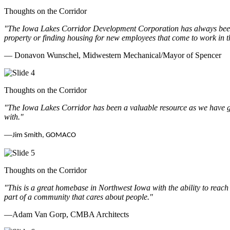
Thoughts on the Corridor
"The Iowa Lakes Corridor Development Corporation has always been th
property or finding housing for new employees that come to work in t
— Donavon Wunschel, Midwestern Mechanical/Mayor of Spencer
Thoughts on the Corridor
"The Iowa Lakes Corridor has been a valuable resource as we have go
with.
"
—
Jim Smith, GOMACO
Thoughts on the Corridor
"This is a great homebase in Northwest Iowa with the ability to reach
part of a community that cares about people.
"
—Adam Van Gorp, CMBA Architects