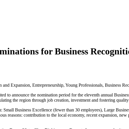
minations for Business Recogni
n and Expansion, Entrepreneurship, Young Professionals, Business Rec
ted to announce the nomination period for the eleventh annual Busine
ulating the region through job creation, investment and fostering qualit
n: Small Business Excellence (fewer than 30 employees), Large Busine
ous reasons: contribution to the local economy, recent expansion, new 