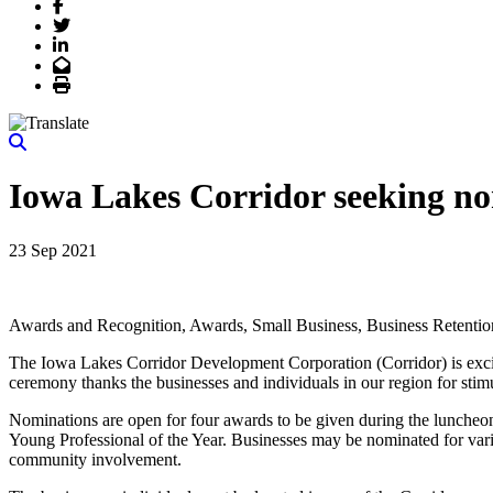
Facebook
Twitter
LinkedIn
Email
Print
Iowa Lakes Corridor seeking no
23 Sep 2021
Awards and Recognition, Awards, Small Business, Business Retentio
The Iowa Lakes Corridor Development Corporation (Corridor) is exci
ceremony thanks the businesses and individuals in our region for stim
Nominations are open for four awards to be given during the luncheo
Young Professional of the Year. Businesses may be nominated for vari
community involvement.