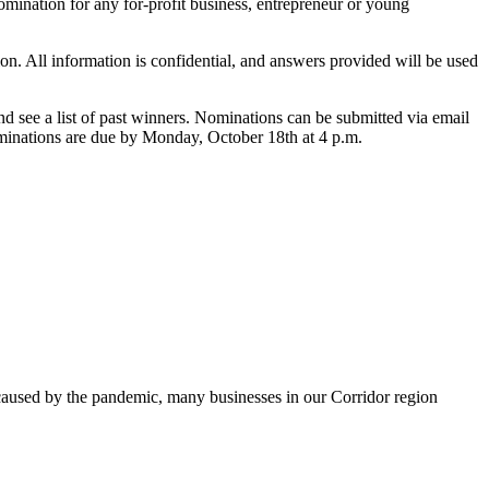
mination for any for-profit business, entrepreneur or young
n. All information is confidential, and answers provided will be used
d see a list of past winners. Nominations can be submitted via email
nominations are due by Monday, October 18th at 4 p.m.
s caused by the pandemic, many businesses in our Corridor region