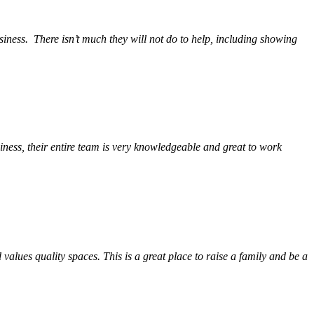
siness.
There isn’t much they will not do to help, including showing
ess, their entire team is very knowledgeable and great to work
alues quality spaces. This is a great place to raise a family and be a