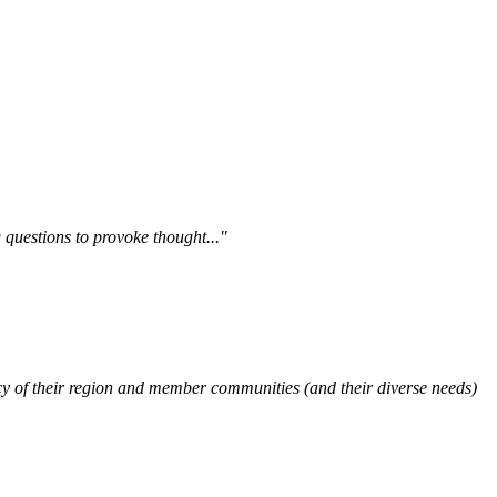
questions to provoke thought..."
y of their region and member communities (and their diverse needs)