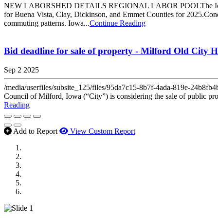
NEW LABORSHED DETAILS REGIONAL LABOR POOLThe Iowa Lakes C
for Buena Vista, Clay, Dickinson, and Emmet Counties for 2025.Conduc
commuting patterns. Iowa...
Continue Reading
Bid deadline for sale of property - Milford Old City H
Sep 2 2025
/media/userfiles/subsite_125/files/95da7c15-8b7f-4ada-819e-
Council of Milford, Iowa (“City”) is considering the sale of public pr
Reading
Add to Report
View Custom Report
MWI Components
US Senate
Midwest Mechanical
GOMACO
Cannon Moss Brygger Architects
Doll Distributing