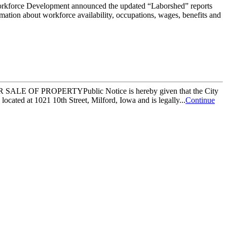
ce Development announced the updated “Laborshed” reports
ation about workforce availability, occupations, wages, benefits and
SALE OF PROPERTYPublic Notice is hereby given that the City
ocated at 1021 10th Street, Milford, Iowa and is legally...
Continue