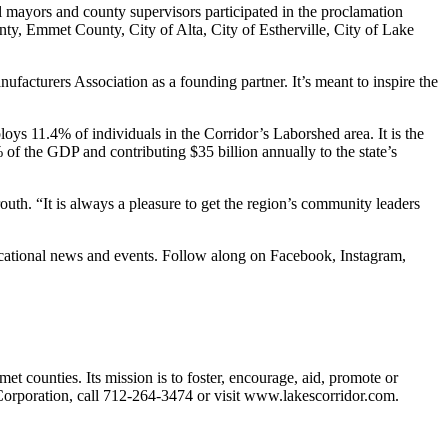
 mayors and county supervisors participated in the proclamation
, Emmet County, City of Alta, City of Estherville, City of Lake
ufacturers Association as a founding partner. It’s meant to inspire the
 11.4% of individuals in the Corridor’s Laborshed area. It is the
% of the GDP and contributing $35 billion annually to the state’s
h. “It is always a pleasure to get the region’s community leaders
ucational news and events. Follow along on Facebook, Instagram,
ounties. Its mission is to foster, encourage, aid, promote or
orporation, call 712-264-3474 or visit www.lakescorridor.com.