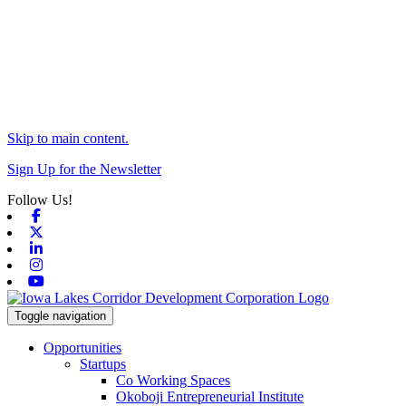
Skip to main content.
Sign Up for the Newsletter
Follow Us!
Facebook
X-twitter
Linkedin
Instagram
Youtube
Toggle navigation
Opportunities
Startups
Co Working Spaces
Okoboji Entrepreneurial Institute