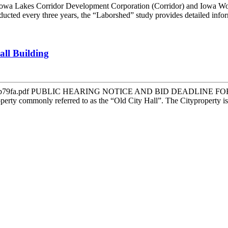
orridor Development Corporation (Corridor) and Iowa Workfor
ted every three years, the “Laborshed” study provides detailed inform
all Building
24b8fb4b79fa.pdf PUBLIC HEARING NOTICE AND BID DEADLINE FOR 
operty commonly referred to as the “Old City Hall”. The Cityproperty is l