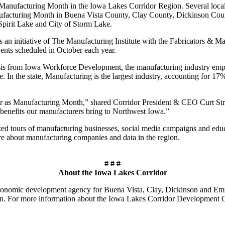
 Manufacturing Month in the Iowa Lakes Corridor Region. Several local
ufacturing Month in Buena Vista County, Clay County, Dickinson County
 Spirit Lake and City of Storm Lake.
 an initiative of The Manufacturing Institute with the Fabricators & Man
events scheduled in October each year.
 from Iowa Workforce Development, the manufacturing industry employs
e. In the state, Manufacturing is the largest industry, accounting for 17
r as Manufacturing Month,” shared Corridor President & CEO Curt Strout
e benefits our manufacturers bring to Northwest Iowa.”
zed tours of manufacturing businesses, social media campaigns and ed
re about manufacturing companies and data in the region.
# # #
About the Iowa Lakes Corridor
nomic development agency for Buena Vista, Clay, Dickinson and Emmet c
on. For more information about the Iowa Lakes Corridor Development C