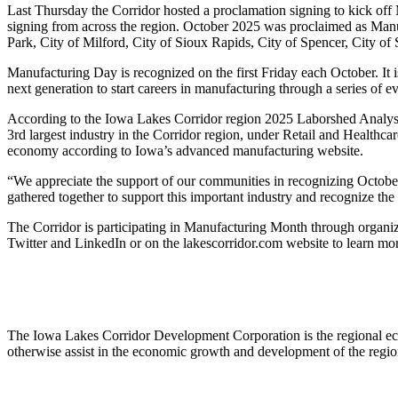
Last Thursday the Corridor hosted a proclamation signing to kick off
signing from across the region. October 2025 was proclaimed as Man
Park, City of Milford, City of Sioux Rapids, City of Spencer, City of
Manufacturing Day is recognized on the first Friday each October. It is
next generation to start careers in manufacturing through a series of 
According to the Iowa Lakes Corridor region 2025 Laborshed Analysis
3rd largest industry in the Corridor region, under Retail and Healthcar
economy according to Iowa’s advanced manufacturing website.
“We appreciate the support of our communities in recognizing Octobe
gathered together to support this important industry and recognize th
The Corridor is participating in Manufacturing Month through organi
Twitter and LinkedIn or on the lakescorridor.com website to learn mo
The Iowa Lakes Corridor Development Corporation is the regional eco
otherwise assist in the economic growth and development of the regi