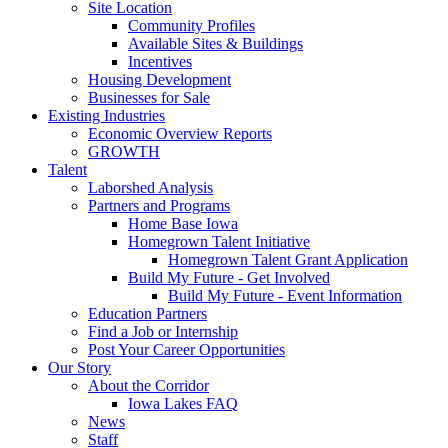
Site Location
Community Profiles
Available Sites & Buildings
Incentives
Housing Development
Businesses for Sale
Existing Industries
Economic Overview Reports
GROWTH
Talent
Laborshed Analysis
Partners and Programs
Home Base Iowa
Homegrown Talent Initiative
Homegrown Talent Grant Application
Build My Future - Get Involved
Build My Future - Event Information
Education Partners
Find a Job or Internship
Post Your Career Opportunities
Our Story
About the Corridor
Iowa Lakes FAQ
News
Staff