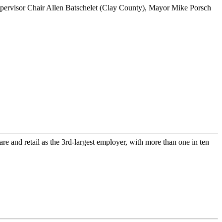
re and retail as the 3rd-largest employer, with more than one in ten