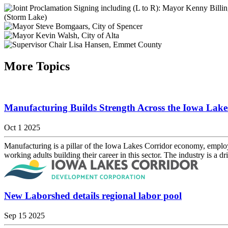
More Topics
Manufacturing Builds Strength Across the Iowa Lake
Oct 1 2025
Manufacturing is a pillar of the Iowa Lakes Corridor economy, employin
working adults building their career in this sector. The industry is a dri
New Laborshed details regional labor pool
Sep 15 2025