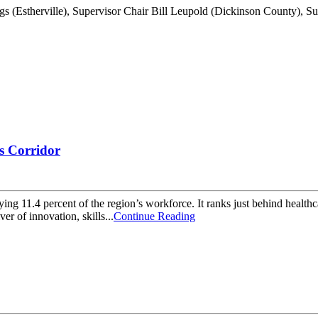
s Corridor
g 11.4 percent of the region’s workforce. It ranks just behind healthca
ver of innovation, skills...
Continue Reading