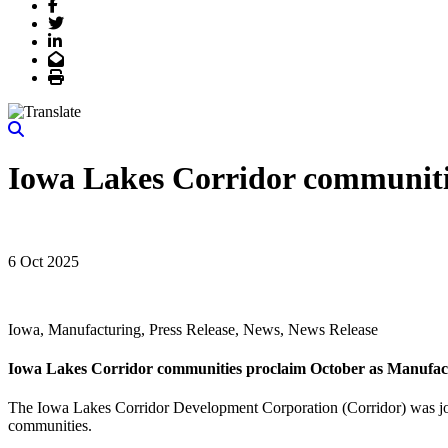
Facebook
Twitter
LinkedIn
Email
Print
Iowa Lakes Corridor communiti
6 Oct 2025
Iowa, Manufacturing, Press Release, News, News Release
Iowa Lakes Corridor communities proclaim October as Manufa
The Iowa Lakes Corridor Development Corporation (Corridor) was joi
communities.