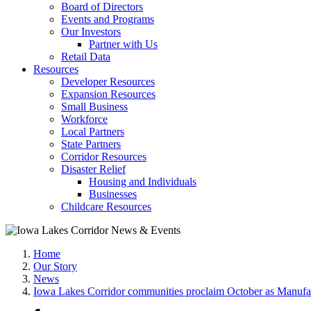
Board of Directors
Events and Programs
Our Investors
Partner with Us
Retail Data
Resources
Developer Resources
Expansion Resources
Small Business
Workforce
Local Partners
State Partners
Corridor Resources
Disaster Relief
Housing and Individuals
Businesses
Childcare Resources
Home
Our Story
News
Iowa Lakes Corridor communities proclaim October as Manuf