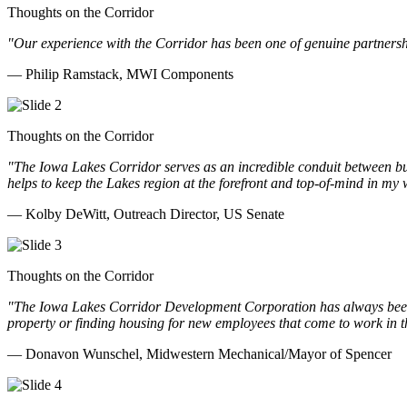
Thoughts on the Corridor
"Our experience with the Corridor has been one of genuine partnershi
— Philip Ramstack, MWI Components
Thoughts on the Corridor
"The Iowa Lakes Corridor serves as an incredible conduit between bu
helps to keep the Lakes region at the forefront and top-of-mind in my 
— Kolby DeWitt, Outreach Director, US Senate
Thoughts on the Corridor
"The Iowa Lakes Corridor Development Corporation has always been th
property or finding housing for new employees that come to work in t
— Donavon Wunschel, Midwestern Mechanical/Mayor of Spencer