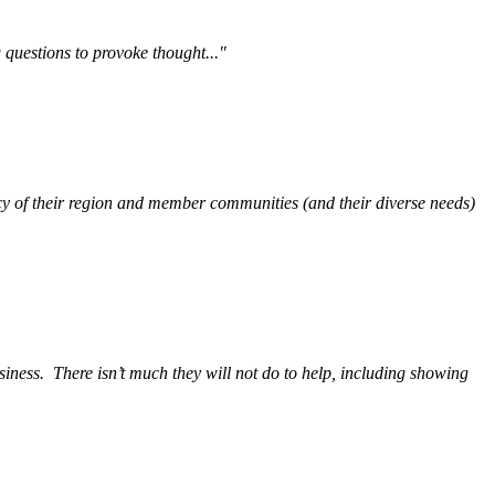
questions to provoke thought..."
y of their region and member communities (and their diverse needs)
siness.
There isn’t much they will not do to help, including showing