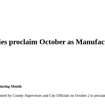
es proclaim October as Manufa
cturing Month
ned by County Supervisors and City Officials on October 2 to proclai