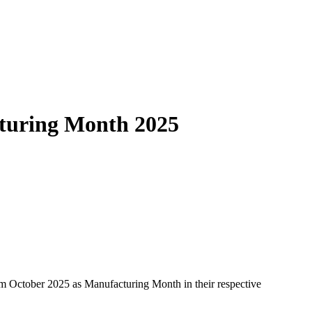
cturing Month 2025
m October 2025 as Manufacturing Month in their respective