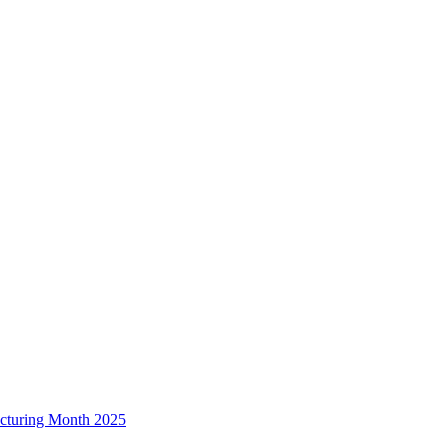
acturing Month 2025