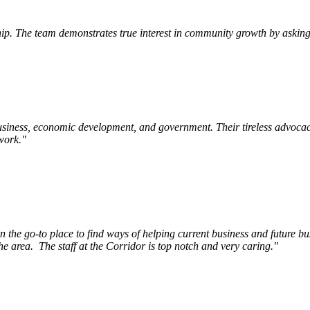
p. The team demonstrates true interest in community growth by asking 
siness, economic development, and government. Their tireless advocac
work.
"
e go-to place to find ways of helping current business and future bu
he area.
The staff at the Corridor is top notch and very caring.
"