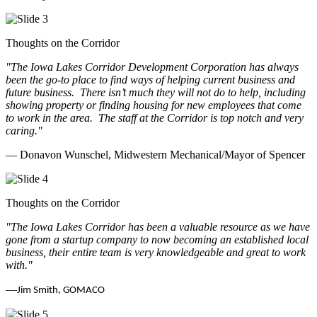
Thoughts on the Corridor
"The Iowa Lakes Corridor Development Corporation has always
been the go-to place to find ways of helping current business and
future business.
There isn’t much they will not do to help, including
showing property or finding housing for new employees that come
to work in the area.
The staff at the Corridor is top notch and very
caring.
"
— Donavon Wunschel, Midwestern Mechanical/Mayor of Spencer
Thoughts on the Corridor
"The Iowa Lakes Corridor has been a valuable resource as we have
gone from a startup company to now becoming an established local
business, their entire team is very knowledgeable and great to work
with.
"
—
Jim Smith, GOMACO