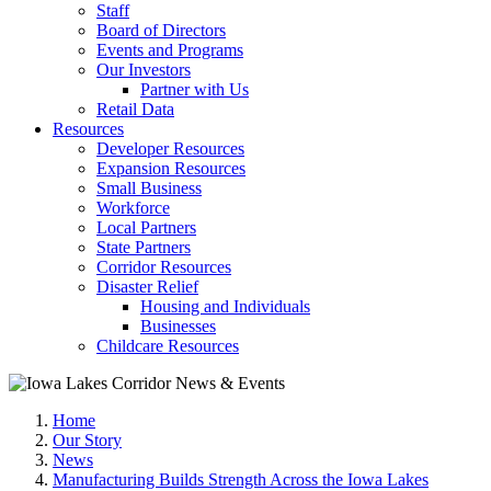
Staff
Board of Directors
Events and Programs
Our Investors
Partner with Us
Retail Data
Resources
Developer Resources
Expansion Resources
Small Business
Workforce
Local Partners
State Partners
Corridor Resources
Disaster Relief
Housing and Individuals
Businesses
Childcare Resources
Home
Our Story
News
Manufacturing Builds Strength Across the Iowa Lakes