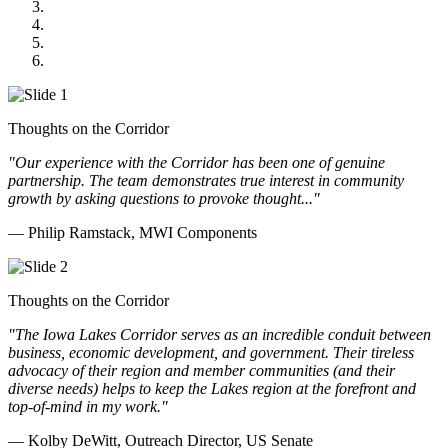
Midwest Mechanical
GOMACO
Cannon Moss Brygger Architects
Doll Distributing
Thoughts on the Corridor
"Our experience with the Corridor has been one of genuine
partnership. The team demonstrates true interest in community
growth by asking questions to provoke thought..."
— Philip Ramstack, MWI Components
Thoughts on the Corridor
"The Iowa Lakes Corridor serves as an incredible conduit between
business, economic development, and government. Their tireless
advocacy of their region and member communities (and their
diverse needs) helps to keep the Lakes region at the forefront and
top-of-mind in my work.
"
— Kolby DeWitt, Outreach Director, US Senate