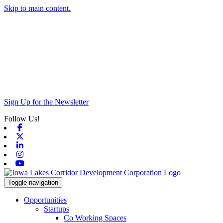
Skip to main content.
Sign Up for the Newsletter
Follow Us!
Facebook
X-twitter
Linkedin
Instagram
Youtube
Toggle navigation
Opportunities
Startups
Co Working Spaces