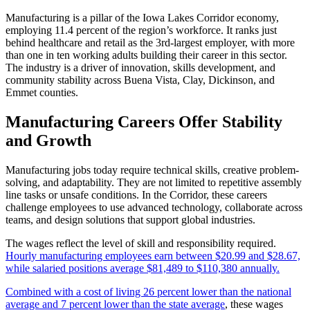
Manufacturing is a pillar of the Iowa Lakes Corridor economy,
employing 11.4 percent of the region’s workforce. It ranks just
behind healthcare and retail as the 3rd-largest employer, with more
than one in ten working adults building their career in this sector.
The industry is a driver of innovation, skills development, and
community stability across Buena Vista, Clay, Dickinson, and
Emmet counties.
Manufacturing Careers Offer Stability
and Growth
Manufacturing jobs today require technical skills, creative problem-
solving, and adaptability. They are not limited to repetitive assembly
line tasks or unsafe conditions. In the Corridor, these careers
challenge employees to use advanced technology, collaborate across
teams, and design solutions that support global industries.
The wages reflect the level of skill and responsibility required.
Hourly manufacturing employees earn between $20.99 and $28.67,
while salaried positions average $81,489 to $110,380 annually.
Combined with a cost of living 26 percent lower than the national
average and 7 percent lower than the state average
, these wages