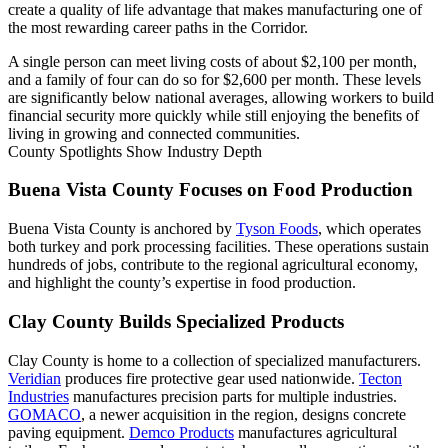
create a quality of life advantage that makes manufacturing one of
the most rewarding career paths in the Corridor.
A single person can meet living costs of about $2,100 per month,
and a family of four can do so for $2,600 per month. These levels
are significantly below national averages, allowing workers to build
financial security more quickly while still enjoying the benefits of
living in growing and connected communities.
County Spotlights Show Industry Depth
Buena Vista County Focuses on Food Production
Buena Vista County is anchored by
Tyson Foods
, which operates
both turkey and pork processing facilities. These operations sustain
hundreds of jobs, contribute to the regional agricultural economy,
and highlight the county’s expertise in food production.
Clay County Builds Specialized Products
Clay County is home to a collection of specialized manufacturers.
Veridian
produces fire protective gear used nationwide.
Tecton
Industries
manufactures precision parts for multiple industries.
GOMACO
, a newer acquisition in the region, designs concrete
paving equipment.
Demco Products
manufactures agricultural