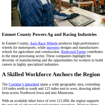
Emmet County Powers Ag and Racing Industries
In Emmet County,
Aero Race Wheels
produces high-performance
wheels for motorsports, while
moveero
designs and manufactures
wheels for agriculture and construction.
Redwood Farms
contributes
to the meat processing sector. These companies highlight the
diversity of manufacturing and the opportunities for workers to build
careers in highly specialized industries.
A Skilled Workforce Anchors the Region
The
Corridor’s laborshed
spans a wide geographic area, extending
119 miles north to south and 125 miles east to west, drawing talent
from across Northwest Iowa and into Minnesota.
With an available labor force of over 121,000, the region supports
the growth of advanced manufacturing operations. Workers bring