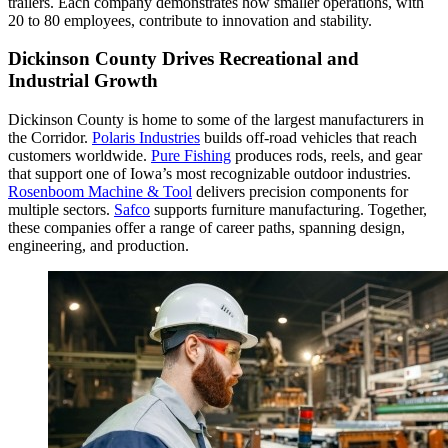
trailers. Each company demonstrates how smaller operations, with
20 to 80 employees, contribute to innovation and stability.
Dickinson County Drives Recreational and
Industrial Growth
Dickinson County is home to some of the largest manufacturers in
the Corridor.
Polaris Industries
builds off-road vehicles that reach
customers worldwide.
Pure Fishing
produces rods, reels, and gear
that support one of Iowa’s most recognizable outdoor industries.
Rosenboom Machine & Tool
delivers precision components for
multiple sectors.
Safco
supports furniture manufacturing. Together,
these companies offer a range of career paths, spanning design,
engineering, and production.