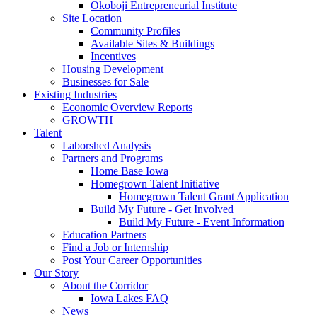
Okoboji Entrepreneurial Institute
Site Location
Community Profiles
Available Sites & Buildings
Incentives
Housing Development
Businesses for Sale
Existing Industries
Economic Overview Reports
GROWTH
Talent
Laborshed Analysis
Partners and Programs
Home Base Iowa
Homegrown Talent Initiative
Homegrown Talent Grant Application
Build My Future - Get Involved
Build My Future - Event Information
Education Partners
Find a Job or Internship
Post Your Career Opportunities
Our Story
About the Corridor
Iowa Lakes FAQ
News