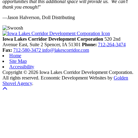
opportunities that this additional space will provide us. We can’t
thank you enough!
"
—Jason Halverson, Doll Distributing
Previous
Next
Iowa Lakes Corridor Development Corporation
520 2nd
Avenue East, Suite 2
Spencer,
IA
51301
Phone:
712-264-3474
Fax:
712-580-3472
info@lakescorridor.com
Home
Site Map
Accessibility
Copyright © 2026 Iowa Lakes Corridor Development Corporation.
All rights reserved.
Economic Development Websites by
Golden
Shovel Agency
.