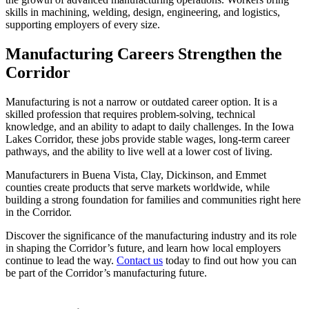
skills in machining, welding, design, engineering, and logistics,
supporting employers of every size.
Manufacturing Careers Strengthen the
Corridor
Manufacturing is not a narrow or outdated career option. It is a
skilled profession that requires problem-solving, technical
knowledge, and an ability to adapt to daily challenges. In the Iowa
Lakes Corridor, these jobs provide stable wages, long-term career
pathways, and the ability to live well at a lower cost of living.
Manufacturers in Buena Vista, Clay, Dickinson, and Emmet
counties create products that serve markets worldwide, while
building a strong foundation for families and communities right here
in the Corridor.
Discover the significance of the manufacturing industry and its role
in shaping the Corridor’s future, and learn how local employers
continue to lead the way.
Contact us
today to find out how you can
be part of the Corridor’s manufacturing future.