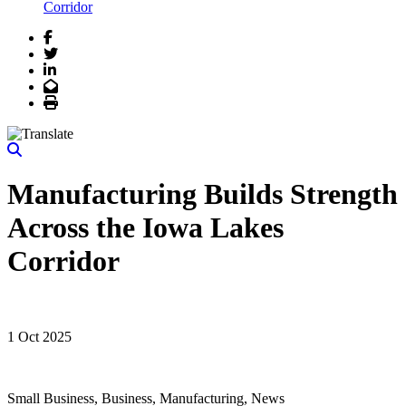
Corridor
Facebook
Twitter
LinkedIn
Email
Print
Manufacturing Builds Strength
Across the Iowa Lakes
Corridor
1 Oct 2025
Small Business, Business, Manufacturing, News