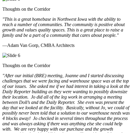
Thoughts on the Corridor
"This is a great homebase in Northwest Iowa with the ability to
reach a number of communities. The community is positive about
growth and values quality spaces. This is a great place to raise a
family and be a part of a community that cares about people.
"
—Adam Van Gorp, CMBA Architects
Thoughts on the Corridor
"
After our initial (BRE) meeting, Joanne and I started discussing
challenges that we were facing and warehouse space was at the top
of our issues. She asked me if we had interest in taking a look at the
Daily Reporter building as they were wanting to possibly downsize
their location. Jo did all of the leg work in arranging a meeting
between Doll’s and the Daily Reporter. She even was present the
day that we looked at the facility. Basically, without Jo, we could of
possibly never been told that a solution to our warehouse needs was
4 blocks away! Jo checked in several times throughout the process
and was always asking if there was anything else she could help
with. We are very happy with our purchase and the growth