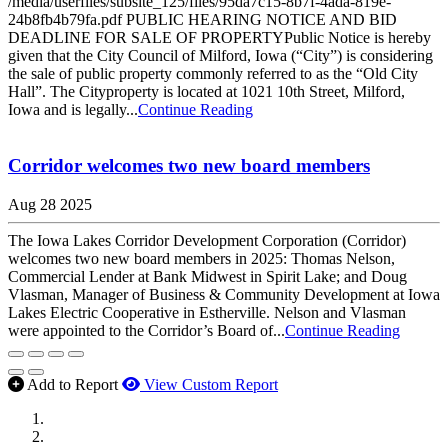
/media/userfiles/subsite_125/files/95da7c15-8b7f-4ada-819e-
24b8fb4b79fa.pdf PUBLIC HEARING NOTICE AND BID
DEADLINE FOR SALE OF PROPERTYPublic Notice is hereby
given that the City Council of Milford, Iowa (“City”) is considering
the sale of public property commonly referred to as the “Old City
Hall”. The Cityproperty is located at 1021 10th Street, Milford,
Iowa and is legally...
Continue Reading
Corridor welcomes two new board members
Aug 28 2025
The Iowa Lakes Corridor Development Corporation (Corridor)
welcomes two new board members in 2025: Thomas Nelson,
Commercial Lender at Bank Midwest in Spirit Lake; and Doug
Vlasman, Manager of Business & Community Development at Iowa
Lakes Electric Cooperative in Estherville. Nelson and Vlasman
were appointed to the Corridor’s Board of...
Continue Reading
Add to Report
View Custom Report
MWI Components
US Senate