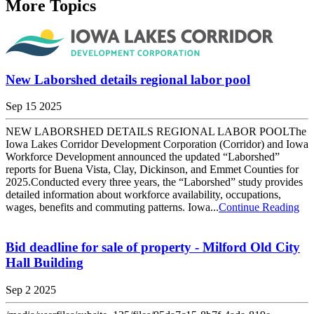
More Topics
New Laborshed details regional labor pool
Sep 15 2025
NEW LABORSHED DETAILS REGIONAL LABOR POOLThe
Iowa Lakes Corridor Development Corporation (Corridor) and Iowa
Workforce Development announced the updated “Laborshed”
reports for Buena Vista, Clay, Dickinson, and Emmet Counties for
2025.Conducted every three years, the “Laborshed” study provides
detailed information about workforce availability, occupations,
wages, benefits and commuting patterns. Iowa...
Continue Reading
Bid deadline for sale of property - Milford Old City
Hall Building
Sep 2 2025