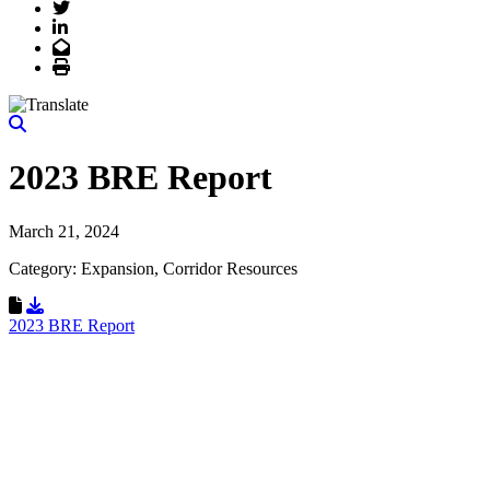
Twitter
LinkedIn
Email
Print
2023 BRE Report
March 21, 2024
Category: Expansion, Corridor Resources
Download Resource
2023 BRE Report