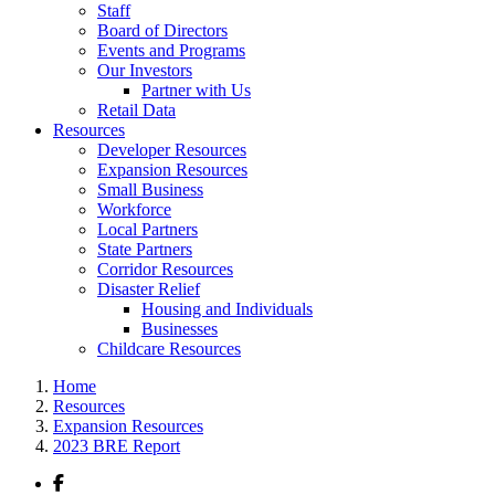
Staff
Board of Directors
Events and Programs
Our Investors
Partner with Us
Retail Data
Resources
Developer Resources
Expansion Resources
Small Business
Workforce
Local Partners
State Partners
Corridor Resources
Disaster Relief
Housing and Individuals
Businesses
Childcare Resources
Home
Resources
Expansion Resources
2023 BRE Report
Facebook