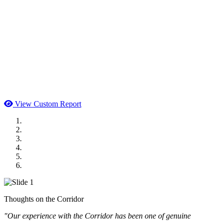
View Custom Report
MWI Components
US Senate
Midwest Mechanical
GOMACO
Cannon Moss Brygger Architects
Doll Distributing
Thoughts on the Corridor
"Our experience with the Corridor has been one of genuine