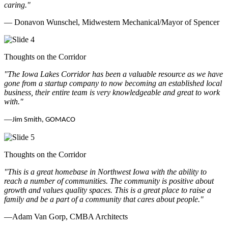
caring.
"
— Donavon Wunschel, Midwestern Mechanical/Mayor of Spencer
Thoughts on the Corridor
"The Iowa Lakes Corridor has been a valuable resource as we have
gone from a startup company to now becoming an established local
business, their entire team is very knowledgeable and great to work
with.
"
—
Jim Smith, GOMACO
Thoughts on the Corridor
"This is a great homebase in Northwest Iowa with the ability to
reach a number of communities. The community is positive about
growth and values quality spaces. This is a great place to raise a
family and be a part of a community that cares about people.
"
—Adam Van Gorp, CMBA Architects