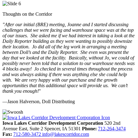
Thoughts on the Corridor
"
After our initial (BRE) meeting, Joanne and I started discussing
challenges that we were facing and warehouse space was at the top
of our issues. She asked me if we had interest in taking a look at the
Daily Reporter building as they were wanting to possibly downsize
their location. Jo did all of the leg work in arranging a meeting
between Doll’s and the Daily Reporter. She even was present the
day that we looked at the facility. Basically, without Jo, we could of
possibly never been told that a solution to our warehouse needs was
4 blocks away! Jo checked in several times throughout the process
and was always asking if there was anything else she could help
with. We are very happy with our purchase and the growth
opportunities that this additional space will provide us. We can’t
thank you enough!
"
—Jason Halverson, Doll Distributing
Previous
Next
Iowa Lakes Corridor Development Corporation
520 2nd
Avenue East, Suite 2
Spencer,
IA
51301
Phone:
712-264-3474
Fax:
712-580-3472
info@lakescorridor.com