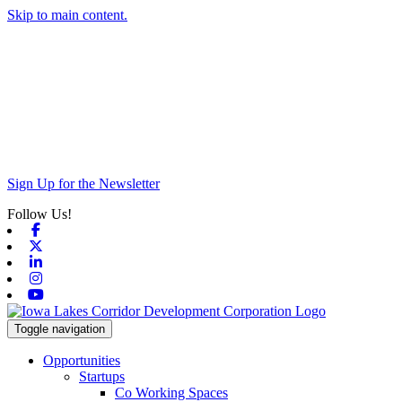
Skip to main content.
Sign Up for the Newsletter
Follow Us!
Facebook
X-twitter
Linkedin
Instagram
Youtube
Toggle navigation
Opportunities
Startups
Co Working Spaces