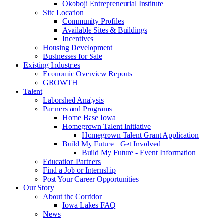
Okoboji Entrepreneurial Institute
Site Location
Community Profiles
Available Sites & Buildings
Incentives
Housing Development
Businesses for Sale
Existing Industries
Economic Overview Reports
GROWTH
Talent
Laborshed Analysis
Partners and Programs
Home Base Iowa
Homegrown Talent Initiative
Homegrown Talent Grant Application
Build My Future - Get Involved
Build My Future - Event Information
Education Partners
Find a Job or Internship
Post Your Career Opportunities
Our Story
About the Corridor
Iowa Lakes FAQ
News