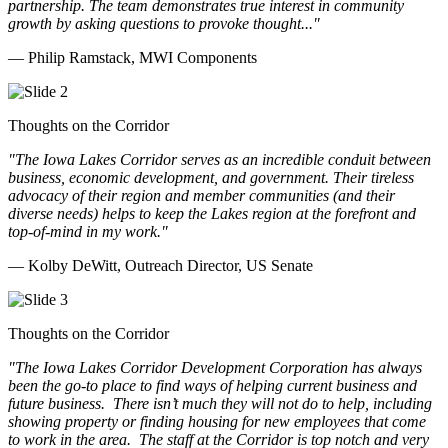
partnership. The team demonstrates true interest in community
growth by asking questions to provoke thought..."
— Philip Ramstack, MWI Components
Thoughts on the Corridor
"The Iowa Lakes Corridor serves as an incredible conduit between
business, economic development, and government. Their tireless
advocacy of their region and member communities (and their
diverse needs) helps to keep the Lakes region at the forefront and
top-of-mind in my work.
"
— Kolby DeWitt, Outreach Director, US Senate
Thoughts on the Corridor
"The Iowa Lakes Corridor Development Corporation has always
been the go-to place to find ways of helping current business and
future business.
There isn’t much they will not do to help, including
showing property or finding housing for new employees that come
to work in the area.
The staff at the Corridor is top notch and very