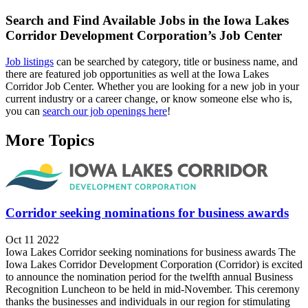
Search and Find Available Jobs in the Iowa Lakes
Corridor Development Corporation’s Job Center
Job listings
can be searched by category, title or business name, and
there are featured job opportunities as well at the Iowa Lakes
Corridor Job Center. Whether you are looking for a new job in your
current industry or a career change, or know someone else who is,
you can
search our job openings here
!
More Topics
Corridor seeking nominations for business awards
Oct 11 2022
Iowa Lakes Corridor seeking nominations for business awards The
Iowa Lakes Corridor Development Corporation (Corridor) is excited
to announce the nomination period for the twelfth annual Business
Recognition Luncheon to be held in mid-November. This ceremony
thanks the businesses and individuals in our region for stimulating