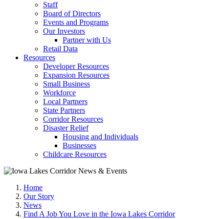
Staff
Board of Directors
Events and Programs
Our Investors
Partner with Us
Retail Data
Resources
Developer Resources
Expansion Resources
Small Business
Workforce
Local Partners
State Partners
Corridor Resources
Disaster Relief
Housing and Individuals
Businesses
Childcare Resources
Home
Our Story
News
Find A Job You Love in the Iowa Lakes Corridor