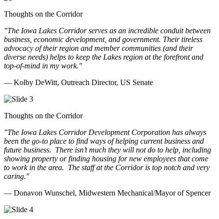
Thoughts on the Corridor
"The Iowa Lakes Corridor serves as an incredible conduit between
business, economic development, and government. Their tireless
advocacy of their region and member communities (and their
diverse needs) helps to keep the Lakes region at the forefront and
top-of-mind in my work.
"
— Kolby DeWitt, Outreach Director, US Senate
Thoughts on the Corridor
"The Iowa Lakes Corridor Development Corporation has always
been the go-to place to find ways of helping current business and
future business.
There isn’t much they will not do to help, including
showing property or finding housing for new employees that come
to work in the area.
The staff at the Corridor is top notch and very
caring.
"
— Donavon Wunschel, Midwestern Mechanical/Mayor of Spencer