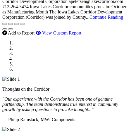
Corridor Development Corporation apetersen@lakescorridor.com
712-264-3474 Iowa Lakes Corridor communities proclaim October
as Manufacturing Month The Iowa Lakes Corridor Development
Corporation (Corridor) was joined by County...
Continue Reading
Add to Report
View Custom Report
MWI Components
US Senate
Midwest Mechanical
GOMACO
Cannon Moss Brygger Architects
Doll Distributing
Thoughts on the Corridor
"Our experience with the Corridor has been one of genuine
partnership. The team demonstrates true interest in community
growth by asking questions to provoke thought..."
— Philip Ramstack, MWI Components