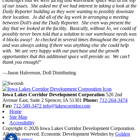
challenges that we were facing and warehouse space was at the top
of our issues. She asked me if we had interest in taking a look at the
Daily Reporter building as they were wanting to possibly downsize
their location. Jo did all of the leg work in arranging a meeting
between Doll’s and the Daily Reporter. She even was present the
day that we looked at the facility. Basically, without Jo, we could of
possibly never been told that a solution to our warehouse needs was
4 blocks away! Jo checked in several times throughout the process
and was always asking if there was anything else she could help
with. We are very happy with our purchase and the growth
opportunities that this additional space will provide us. We can’t
thank you enough!
"
—Jason Halverson, Doll Distributing
Previous
Next
Iowa Lakes Corridor Development Corporation
520 2nd
Avenue East, Suite 2
Spencer,
IA
51301
Phone:
712-264-3474
Fax:
712-580-3472
info@lakescorridor.com
Home
Site Map
Accessibility
Copyright © 2026 Iowa Lakes Corridor Development Corporation.
All rights reserved.
Economic Development Websites by
Golden
Shovel Agency
.