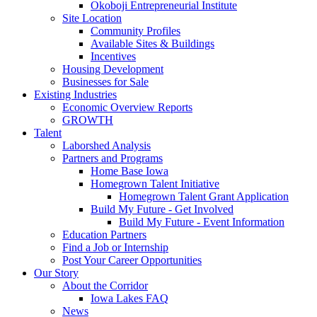
Okoboji Entrepreneurial Institute
Site Location
Community Profiles
Available Sites & Buildings
Incentives
Housing Development
Businesses for Sale
Existing Industries
Economic Overview Reports
GROWTH
Talent
Laborshed Analysis
Partners and Programs
Home Base Iowa
Homegrown Talent Initiative
Homegrown Talent Grant Application
Build My Future - Get Involved
Build My Future - Event Information
Education Partners
Find a Job or Internship
Post Your Career Opportunities
Our Story
About the Corridor
Iowa Lakes FAQ
News