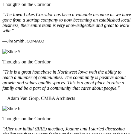
Thoughts on the Corridor
"The Iowa Lakes Corridor has been a valuable resource as we have
gone from a startup company to now becoming an established local
business, their entire team is very knowledgeable and great to work
with.
"
—
Jim Smith, GOMACO
Thoughts on the Corridor
"This is a great homebase in Northwest Iowa with the ability to
reach a number of communities. The community is positive about
growth and values quality spaces. This is a great place to raise a
family and be a part of a community that cares about people.
"
—Adam Van Gorp, CMBA Architects
Thoughts on the Corridor
"
After our initial (BRE) meeting, Joanne and I started discussing