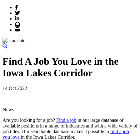
Facebook
Twitter
LinkedIn
Email
Print
Find A Job You Love in the
Iowa Lakes Corridor
14 Oct 2022
News
Are you looking for a job?
Find a job
in our large database of
available positions in a range of industries and with a wide variety of
job titles. Our searchable database makes it possible to
find a job
you love
in the Iowa Lakes Corridor.