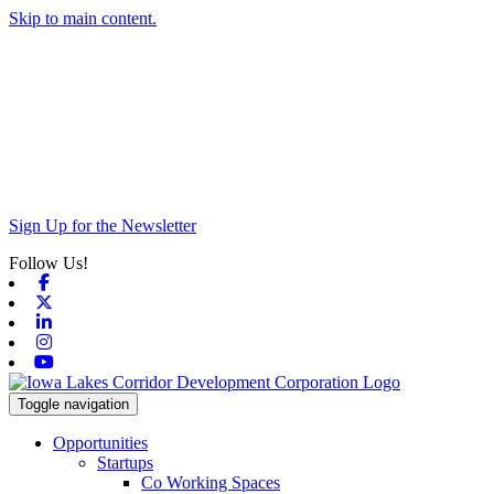
Skip to main content.
Sign Up for the Newsletter
Follow Us!
Facebook
X-twitter
Linkedin
Instagram
Youtube
Toggle navigation
Opportunities
Startups
Co Working Spaces