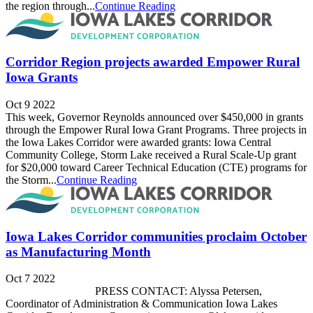
the region through...
Continue Reading
Corridor Region projects awarded Empower Rural
Iowa Grants
Oct 9 2022
This week, Governor Reynolds announced over $450,000 in grants
through the Empower Rural Iowa Grant Programs. Three projects in
the Iowa Lakes Corridor were awarded grants: Iowa Central
Community College, Storm Lake received a Rural Scale-Up grant
for $20,000 toward Career Technical Education (CTE) programs for
the Storm...
Continue Reading
Iowa Lakes Corridor communities proclaim October
as Manufacturing Month
Oct 7 2022
PRESS CONTACT: Alyssa Petersen,
Coordinator of Administration & Communication Iowa Lakes